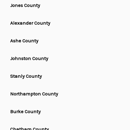
Jones County
Alexander County
Ashe County
Johnston County
Stanly County
Northampton County
Burke County
Chatham County