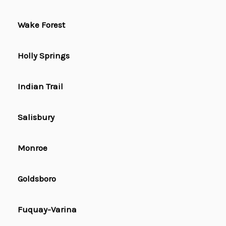
Wake Forest
Holly Springs
Indian Trail
Salisbury
Monroe
Goldsboro
Fuquay-Varina