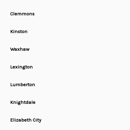
Clemmons
Kinston
Waxhaw
Lexington
Lumberton
Knightdale
Elizabeth City