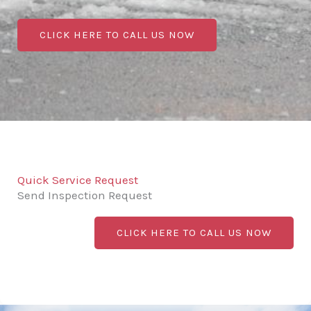
CLICK HERE TO CALL US NOW
Quick Service Request
Send Inspection Request
CLICK HERE TO CALL US NOW