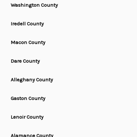
Washington County
Iredell County
Macon County
Dare County
Alleghany County
Gaston County
Lenoir County
Alamance County