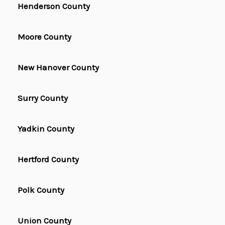
Henderson County
Moore County
New Hanover County
Surry County
Yadkin County
Hertford County
Polk County
Union County