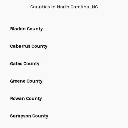
Counties In North Carolina, NC
Bladen County
Cabarrus County
Gates County
Greene County
Rowan County
Sampson County