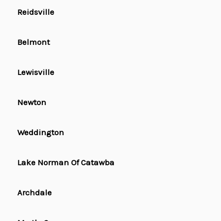
Reidsville
Belmont
Lewisville
Newton
Weddington
Lake Norman Of Catawba
Archdale