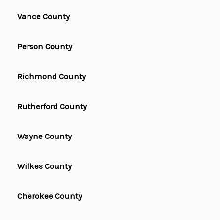
Vance County
Person County
Richmond County
Rutherford County
Wayne County
Wilkes County
Cherokee County