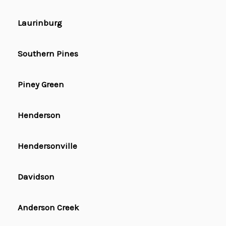
Laurinburg
Southern Pines
Piney Green
Henderson
Hendersonville
Davidson
Anderson Creek