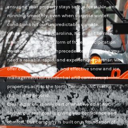
ensuring your property stays safe, accessible, and
running smoothly, even when surprise winter
conditions hit our unpredictable climate.
While snow in North Carolina, NC might be rare,
when it comes to any form of frozen precipitation
be it ice, sleet, or an unprecedented snowflake you
need a reliable, rapid, and experienced partner. We
offer complete, reliable, and effective snow and ice
management for residential and commercial
properties across the North Carolina, NC metro
region and beyond.
Clearing snow is only part of what we do at ABC
SNOW; our real goal is giving you confidence and
comfort. Our company is built on a foundation of