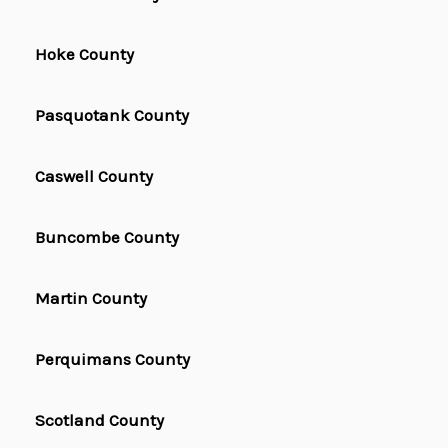
Hoke County
Pasquotank County
Caswell County
Buncombe County
Martin County
Perquimans County
Scotland County