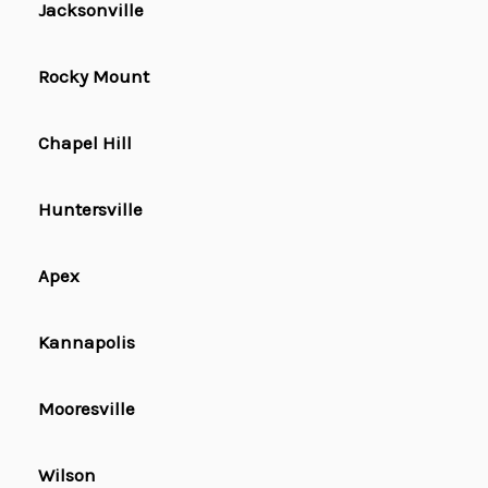
Jacksonville
Rocky Mount
Chapel Hill
Huntersville
Apex
Kannapolis
Mooresville
Wilson