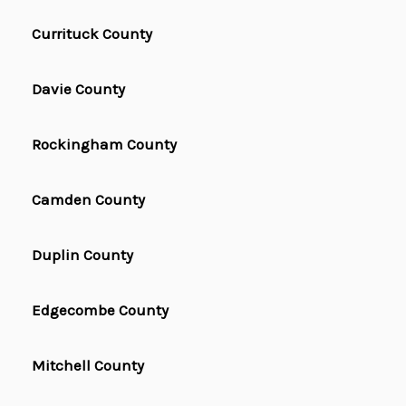
Currituck County
Davie County
Rockingham County
Camden County
Duplin County
Edgecombe County
Mitchell County