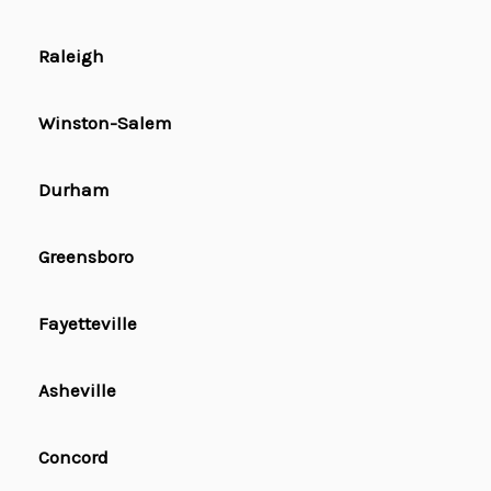
Raleigh
Winston-Salem
Durham
Greensboro
Fayetteville
Asheville
Concord