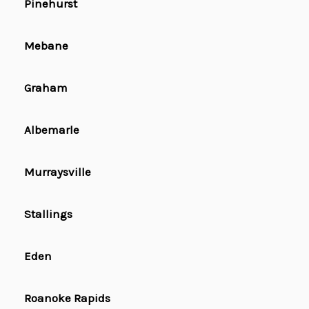
Pinehurst
Mebane
Graham
Albemarle
Murraysville
Stallings
Eden
Roanoke Rapids