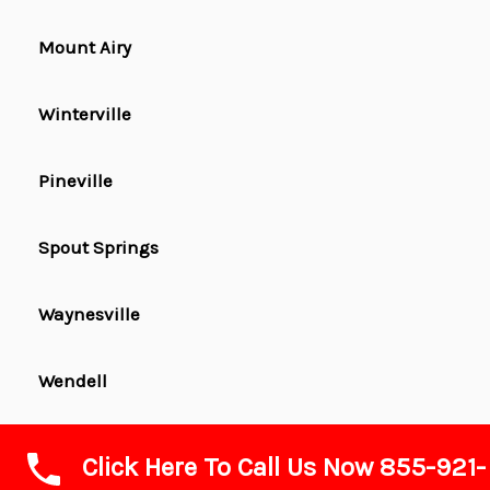
Mount Airy
Winterville
Pineville
Spout Springs
Waynesville
Wendell
Washington
Click Here To Call Us Now 855-921-