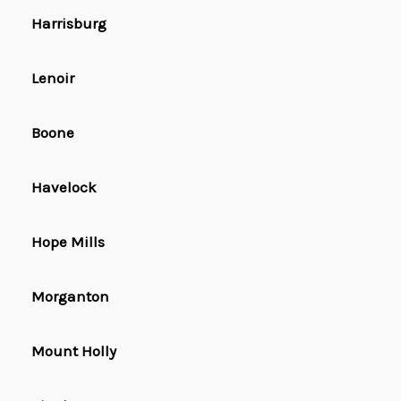
Harrisburg
Lenoir
Boone
Havelock
Hope Mills
Morganton
Mount Holly