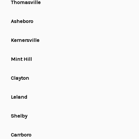
Thomasville
Asheboro
Kernersville
Mint Hill
Clayton
Leland
Shelby
Carrboro