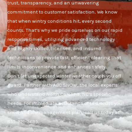
trust, transparency, and an unwavering
commitment to customer satisfaction. We know
that when wintry conditions hit, every second
counts. That’s why we pride ourselves on our rapid
response times, utilizing advanced technology
and highly skilled, licensed, and insured
technicians to provide fast, efficient clearing that
limits inconvenience and enhances safety.
Don’t let unexpected winter weather catch you off
guard. Partner with ABC SNOW, the local experts
who understand North Carolina, NC’s specific
needs. For immediate assistance or to discuss your
snow and ice management plan, call us today at
855-921-3695.