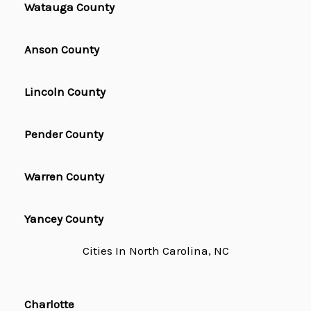
Watauga County
Anson County
Lincoln County
Pender County
Warren County
Yancey County
Cities In North Carolina, NC
Charlotte