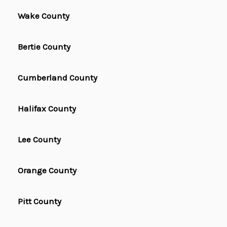
Wake County
Bertie County
Cumberland County
Halifax County
Lee County
Orange County
Pitt County