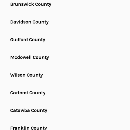
Brunswick County
Davidson County
Guilford County
Mcdowell County
Wilson County
Carteret County
Catawba County
Franklin County