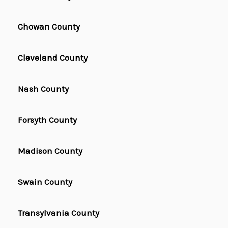
Chowan County
Cleveland County
Nash County
Forsyth County
Madison County
Swain County
Transylvania County