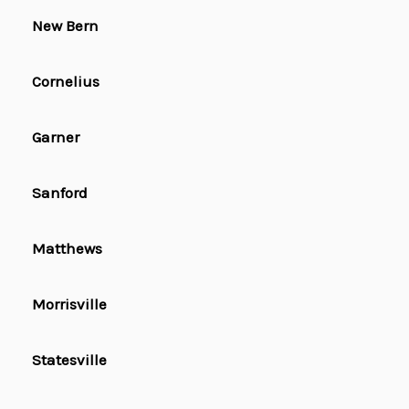
New Bern
Cornelius
Garner
Sanford
Matthews
Morrisville
Statesville