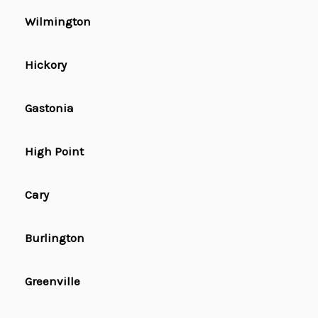
Wilmington
Hickory
Gastonia
High Point
Cary
Burlington
Greenville