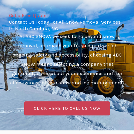
Get a Free Quote
Contact Us Today For All Snow Removal Services
In North Carolina, NC
At ABC SNOW, we seek to go beyond snow
removal, acting as your trusted partner for
ongoing safety and accessibility, choosing ABC
SNOW means selecting a company that
genuinely cares about your experience and the
effectiveness of your snow and ice management.
CLICK HERE TO CALL US NOW