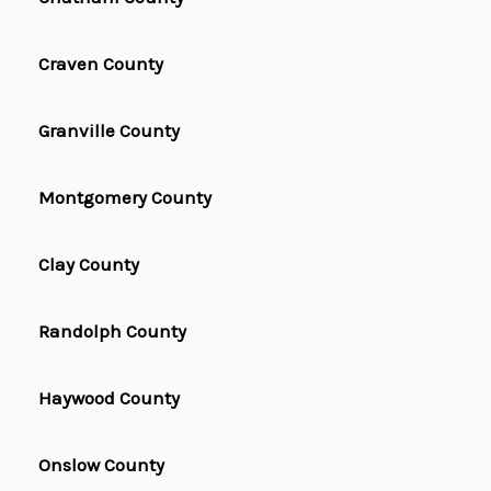
Craven County
Granville County
Montgomery County
Clay County
Randolph County
Haywood County
Onslow County