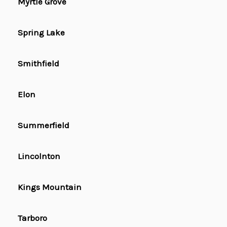
Myrtle Grove
Spring Lake
Smithfield
Elon
Summerfield
Lincolnton
Kings Mountain
Tarboro