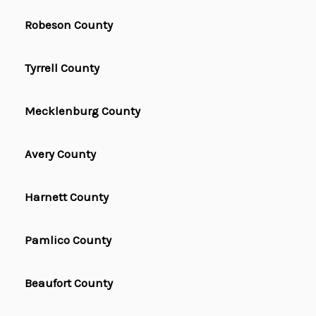
Robeson County
Tyrrell County
Mecklenburg County
Avery County
Harnett County
Pamlico County
Beaufort County