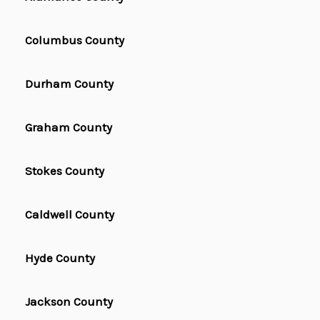
Columbus County
Durham County
Graham County
Stokes County
Caldwell County
Hyde County
Jackson County