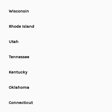
Wisconsin
Rhode Island
Utah
Tennessee
Kentucky
Oklahoma
Connecticut