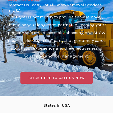
Contact Us Today For All Snow Removal Services
In USA
Our goal is not merely to provide snow removal,
but to be your long-term partner in keeping your
property safe and accessible, choosing ABC SNOW
means selecting a company that genuinely cares
about your experience and the effectiveness of
your snow and ice management.
CLICK HERE TO CALL US NOW
States In USA