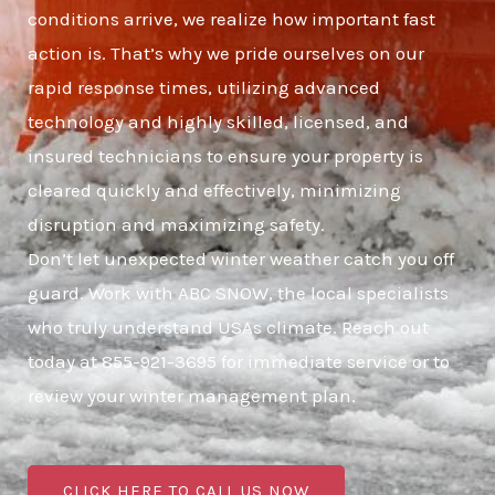
conditions arrive, we realize how important fast
action is. That’s why we pride ourselves on our
rapid response times, utilizing advanced
technology and highly skilled, licensed, and
insured technicians to ensure your property is
cleared quickly and effectively, minimizing
disruption and maximizing safety.
Don’t let unexpected winter weather catch you off
guard. Work with ABC SNOW, the local specialists
who truly understand USAs climate. Reach out
today at 855-921-3695 for immediate service or to
review your winter management plan.
CLICK HERE TO CALL US NOW