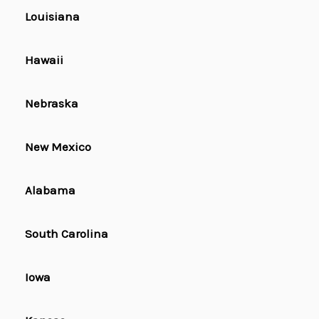
Louisiana
Hawaii
Nebraska
New Mexico
Alabama
South Carolina
Iowa