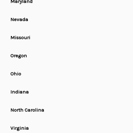
Maryland
Nevada
Missouri
Oregon
Ohio
Indiana
North Carolina
Virginia