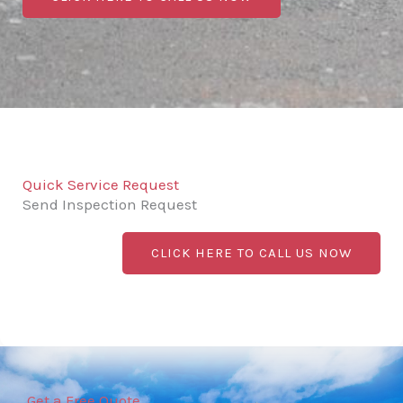
Quick Service Request
Send Inspection Request
CLICK HERE TO CALL US NOW
Get a Free Quote