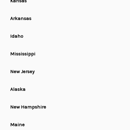
Kansas
Arkansas
Idaho
Mississippi
New Jersey
Alaska
New Hampshire
Maine