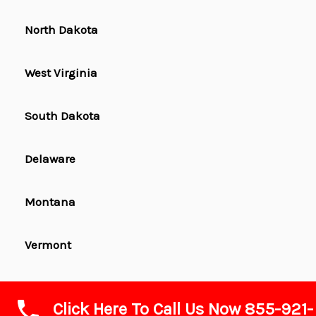
North Dakota
West Virginia
South Dakota
Delaware
Montana
Vermont
Wyoming
Click Here To Call Us Now 855-921-