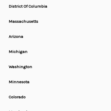
District Of Columbia
Massachusetts
Arizona
Michigan
Washington
Minnesota
Colorado