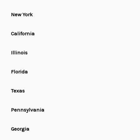
New York
California
Illinois
Florida
Texas
Pennsylvania
Georgia