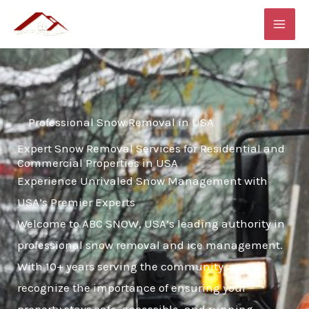
Skip
MAI
to
ME
content
Professional Snow Removal in USA
Expert Snow Removal Services for Residential and
Commercial Properties in USA
Experience Unrivaled Snow Management with
USA’s Premier Experts
Welcome to ABC SNOW, USA’s leading authority in
professional snow removal and ice management.
With 10+ years serving the community, we
recognize the importance of ensuring your