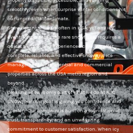
property stays safe, accessible, and running
smoothly, even when surprise winter conditions hit
our unpredictable climate.
Snow doesnt show up often in USA, yet any icy
event, from sleet to the rare snowflake, requires a
quick, trusted, and experienced crew. We offer
complete, reliable, and effective snow and ice
management for residential and commercial
properties across the USA metro region and
beyond.
Clearing snow is only part of what we do at ABC
SNOW; our real goal is giving you confidence and
comfort. Our company is built on a foundation of
trust, transparency, and an unwavering
commitment to customer satisfaction. When icy