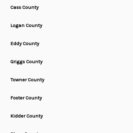
Cass County
Logan County
Eddy County
Griggs County
Towner County
Foster County
Kidder County