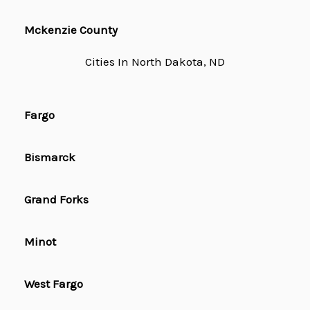
Mckenzie County
Cities In North Dakota, ND
Fargo
Bismarck
Grand Forks
Minot
West Fargo