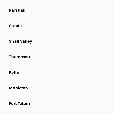
Parshall
Cando
Shell Valley
Thompson
Rolla
Mapleton
Fort Totten