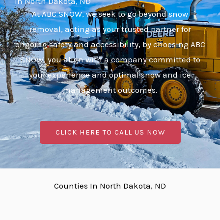
In North Dakota, ND
At ABC SNOW, we seek to go beyond snow
removal, acting as your trusted partner for
ongoing safety and accessibility, by choosing ABC
SNOW, you align with a company committed to
your experience and optimal snow and ice
management outcomes.
CLICK HERE TO CALL US NOW
Counties In North Dakota, ND