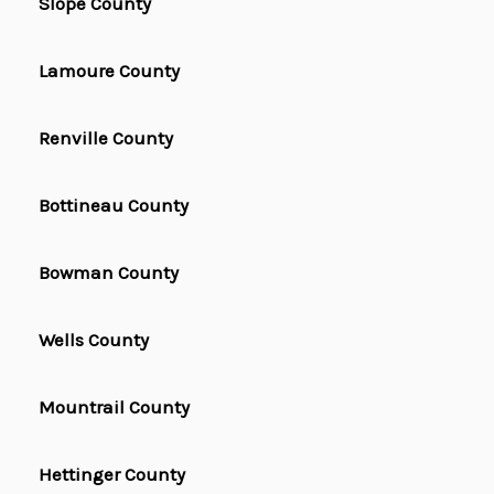
Slope County
Lamoure County
Renville County
Bottineau County
Bowman County
Wells County
Mountrail County
Hettinger County