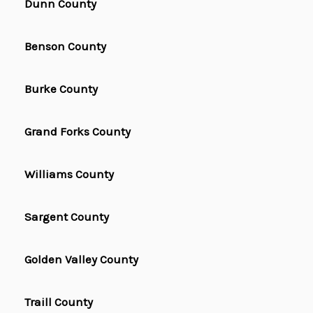
Dunn County
Benson County
Burke County
Grand Forks County
Williams County
Sargent County
Golden Valley County
Traill County