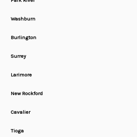
Park River
Washburn
Burlington
Surrey
Larimore
New Rockford
Cavalier
Tioga