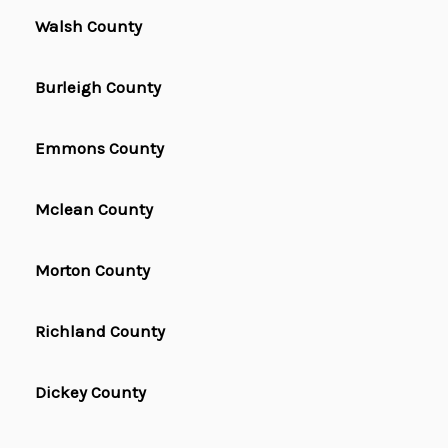
Walsh County
Burleigh County
Emmons County
Mclean County
Morton County
Richland County
Dickey County