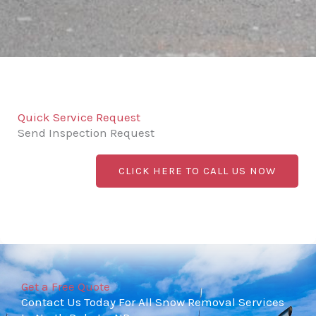
Quick Service Request
Send Inspection Request
CLICK HERE TO CALL US NOW
Get a Free Quote
Contact Us Today For All Snow Removal Services