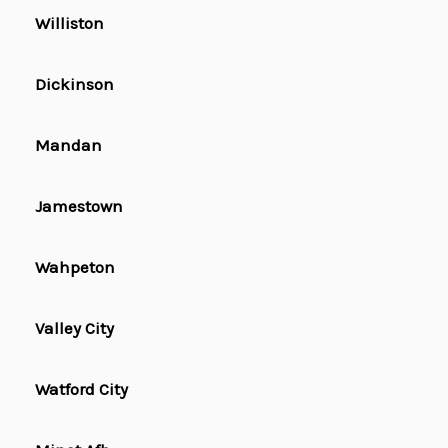
Williston
Dickinson
Mandan
Jamestown
Wahpeton
Valley City
Watford City