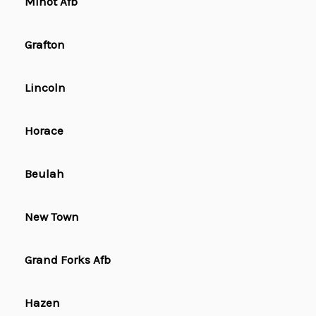
Minot Afb
Grafton
Lincoln
Horace
Beulah
New Town
Grand Forks Afb
Hazen