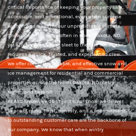
critical importance of keeping your property safe,
accessible, and operational, even when surprise
winter conditions hit our unpredictable climate.
Snow doesnt show up often in North Dakota, ND,
yet any icy event, from sleet to the rare snowflake,
requires a quick, trusted, and experienced crew.
We offer complete, reliable, and effective snow and
ice management for residential and commercial
properties across the North Dakota, ND metro
region and beyond.
At ABC SNOW, we don’t just clear snow; we deliver
peace of mind. Trust, honesty, and a commitment
to outstanding customer care are the backbone of
our company. We know that when wintry