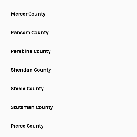
Mercer County
Ransom County
Pembina County
Sheridan County
Steele County
Stutsman County
Pierce County