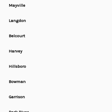
Mayville
Langdon
Belcourt
Harvey
Hillsboro
Bowman
Garrison