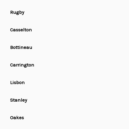
Rugby
Casselton
Bottineau
Carrington
Lisbon
Stanley
Oakes