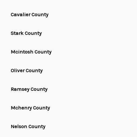
Cavalier County
Stark County
Mcintosh County
Oliver County
Ramsey County
Mchenry County
Nelson County