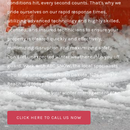
conditions hit, every second counts. That’s why we
pride ourselves on our rapid response times,
utilizing advanced technology and highly skilled,
licensed, and insured technicians to ensure your
property is cleared quickly and effectively,
minimizing disruption and maximizing safety.
Don’t let unexpected winter weather catch you off
guard. Work with ABC SNOW, the local specialists
who truly understand North Dakota, NDs climate.
Reach out today at 855-921-3695 for immediate
service or to review your winter management plan.
CLICK HERE TO CALL US NOW