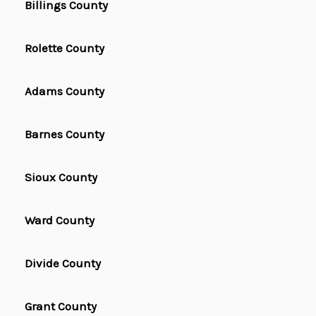
Billings County
Rolette County
Adams County
Barnes County
Sioux County
Ward County
Divide County
Grant County