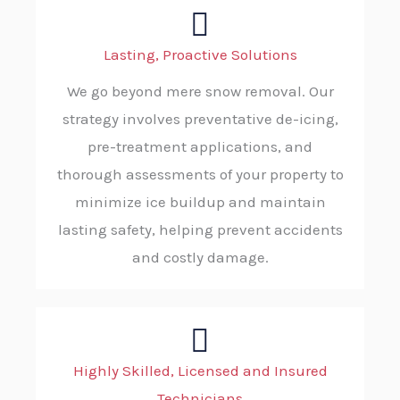
Lasting, Proactive Solutions
We go beyond mere snow removal. Our
strategy involves preventative de-icing,
pre-treatment applications, and
thorough assessments of your property to
minimize ice buildup and maintain
lasting safety, helping prevent accidents
and costly damage.
Highly Skilled, Licensed and Insured
Technicians