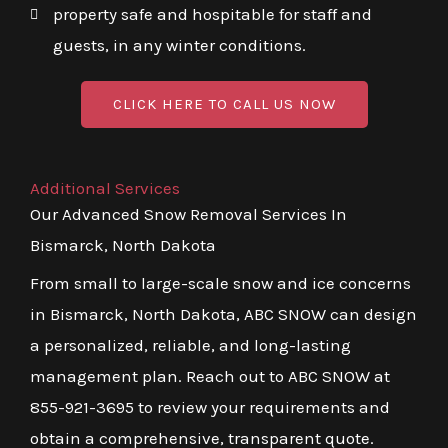
property safe and hospitable for staff and
guests, in any winter conditions.
CLICK HERE TO CALL US NOW
Additional Services
Our Advanced Snow Removal Services In
Bismarck, North Dakota
From small to large-scale snow and ice concerns
in Bismarck, North Dakota, ABC SNOW can design
a personalized, reliable, and long-lasting
management plan. Reach out to ABC SNOW at
855-921-3695 to review your requirements and
obtain a comprehensive, transparent quote.