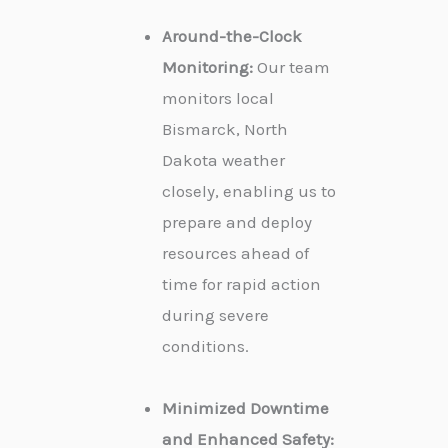
Around-the-Clock
Monitoring:
Our team
monitors local
Bismarck, North
Dakota weather
closely, enabling us to
prepare and deploy
resources ahead of
time for rapid action
during severe
conditions.
Minimized Downtime
and Enhanced Safety: