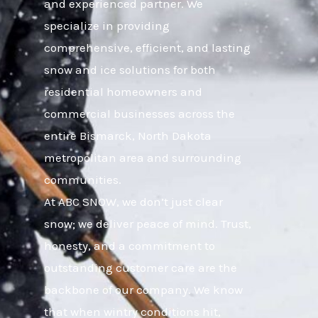
and experienced partner. We
specialize in providing
comprehensive, efficient, and lasting
snow and ice solutions for both
residential homeowners and
commercial businesses across the
entire Bismarck, North Dakota
metropolitan area and surrounding
communities.
At ABC SNOW, we don’t just clear
snow; we deliver peace of mind. Trust,
honesty, and a commitment to
outstanding customer care are the
backbone of our company. We know
that when wintry conditions hit,