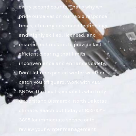
every second counts. That’s why we
pride ourselves on our rapid response
times, utilizing advanced technology
and highly skilled, licensed, and
insured technicians to provide fast,
efficient clearing that limits
inconvenience and enhances safety.
Don’t let unexpected winter weather
catch you off guard. Work with ABC
SNOW, the local specialists who truly
understand Bismarck, North Dakotas
climate. Reach out today at 855-921-
3695 for immediate service or to
review your winter management