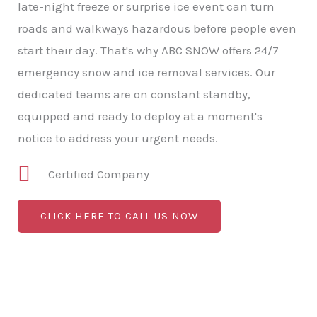
late-night freeze or surprise ice event can turn
roads and walkways hazardous before people even
start their day. That's why ABC SNOW offers 24/7
emergency snow and ice removal services. Our
dedicated teams are on constant standby,
equipped and ready to deploy at a moment's
notice to address your urgent needs.
Certified Company
CLICK HERE TO CALL US NOW