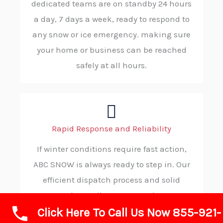
dedicated teams are on standby 24 hours
a day, 7 days a week, ready to respond to
any snow or ice emergency. making sure
your home or business can be reached
safely at all hours.
Rapid Response and Reliability
If winter conditions require fast action,
ABC SNOW is always ready to step in. Our
efficient dispatch process and solid
procedures allow us to reach your
Click Here To Call Us Now 855-921-
location without delay, consistently