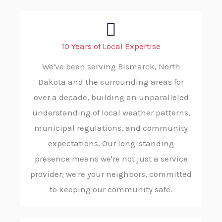
10 Years of Local Expertise
We've been serving Bismarck, North
Dakota and the surrounding areas for
over a decade, building an unparalleled
understanding of local weather patterns,
municipal regulations, and community
expectations. Our long-standing
presence means we're not just a service
provider; we're your neighbors, committed
to keeping our community safe.