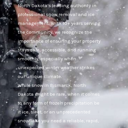
North Dakota’s leading authority in
professional snow removal and ice
management. With 10+ years serving
the community, we recognize the
importance of ensuring your property
stays safe, accessible, and running
smoothly, especially when
unexpected winter weather strikes
our unique climate.
While snow in Bismarck, North
Dakota might be rare, when it comes
to any form of frozen precipitation be
it ice, sleet, or an unprecedented
snowflake you need a reliable, rapid,