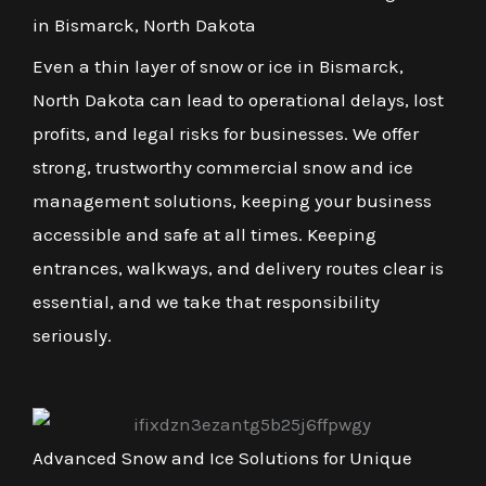
in Bismarck, North Dakota
Even a thin layer of snow or ice in Bismarck,
North Dakota can lead to operational delays, lost
profits, and legal risks for businesses. We offer
strong, trustworthy commercial snow and ice
management solutions, keeping your business
accessible and safe at all times. Keeping
entrances, walkways, and delivery routes clear is
essential, and we take that responsibility
seriously.
Advanced Snow and Ice Solutions for Unique