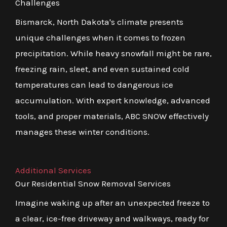
Challenges
Bismarck, North Dakota's climate presents
unique challenges when it comes to frozen
precipitation. While heavy snowfall might be rare,
freezing rain, sleet, and even sustained cold
temperatures can lead to dangerous ice
accumulation. With expert knowledge, advanced
tools, and proper materials, ABC SNOW effectively
manages these winter conditions.
Additional Services
Our Residential Snow Removal Services
Imagine waking up after an unexpected freeze to
a clear, ice-free driveway and walkways, ready for