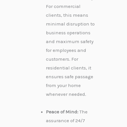
For commercial
clients, this means
minimal disruption to
business operations
and maximum safety
for employees and
customers. For
residential clients, it
ensures safe passage
from your home
whenever needed.
Peace of Mind:
The
assurance of 24/7