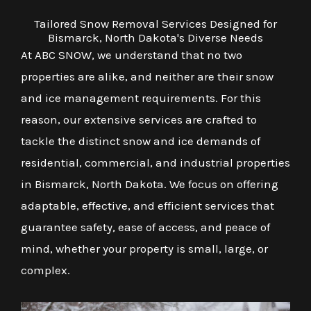
Tailored Snow Removal Services Designed for
Bismarck, North Dakota's Diverse Needs
At ABC SNOW, we understand that no two
properties are alike, and neither are their snow
and ice management requirements. For this
reason, our extensive services are crafted to
tackle the distinct snow and ice demands of
residential, commercial, and industrial properties
in Bismarck, North Dakota. We focus on offering
adaptable, effective, and efficient services that
guarantee safety, ease of access, and peace of
mind, whether your property is small, large, or
complex.