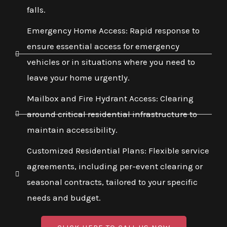
falls.
Emergency Home Access: Rapid response to
ensure essential access for emergency
vehicles or in situations where you need to
leave your home urgently.
Mailbox and Fire Hydrant Access: Clearing
around critical residential infrastructure to
maintain accessibility.
Customized Residential Plans: Flexible service
agreements, including per-event clearing or
seasonal contracts, tailored to your specific
needs and budget.