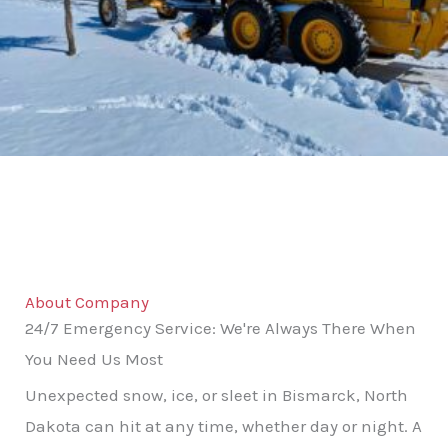
About Company
24/7 Emergency Service: We're Always There When
You Need Us Most
Unexpected snow, ice, or sleet in Bismarck, North
Dakota can hit at any time, whether day or night. A