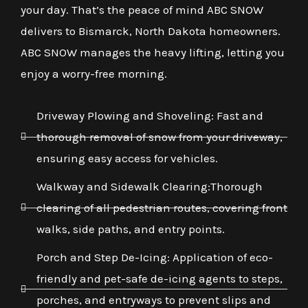
your day. That’s the peace of mind ABC SNOW
delivers to Bismarck, North Dakota homeowners.
ABC SNOW manages the heavy lifting, letting you
enjoy a worry-free morning.
Driveway Plowing and Shoveling: Fast and
thorough removal of snow from your driveway,
ensuring easy access for vehicles.
Walkway and Sidewalk Clearing:Thorough
clearing of all pedestrian routes, covering front
walks, side paths, and entry points.
Porch and Step De-Icing: Application of eco-
friendly and pet-safe de-icing agents to steps,
porches, and entryways to prevent slips and