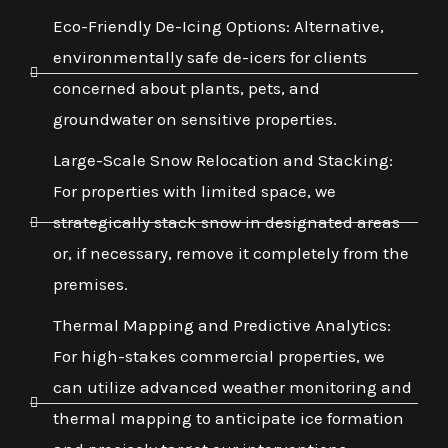
Eco-Friendly De-Icing Options: Alternative,
environmentally safe de-icers for clients
concerned about plants, pets, and
groundwater on sensitive properties.
Large-Scale Snow Relocation and Stacking:
For properties with limited space, we
strategically stack snow in designated areas
or, if necessary, remove it completely from the
premises.
Thermal Mapping and Predictive Analytics:
For high-stakes commercial properties, we
can utilize advanced weather monitoring and
thermal mapping to anticipate ice formation