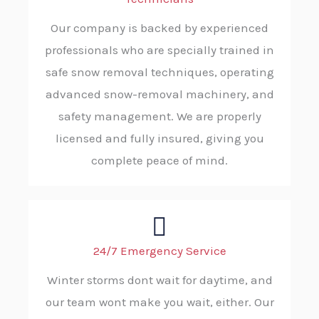
Our company is backed by experienced
professionals who are specially trained in
safe snow removal techniques, operating
advanced snow-removal machinery, and
safety management. We are properly
licensed and fully insured, giving you
complete peace of mind.
24/7 Emergency Service
Winter storms dont wait for daytime, and
our team wont make you wait, either. Our