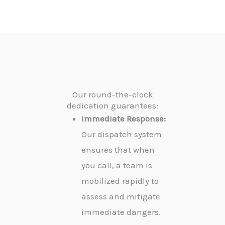
Our round-the-clock
dedication guarantees:
Immediate Response:
Our dispatch system
ensures that when
you call, a team is
mobilized rapidly to
assess and mitigate
immediate dangers.