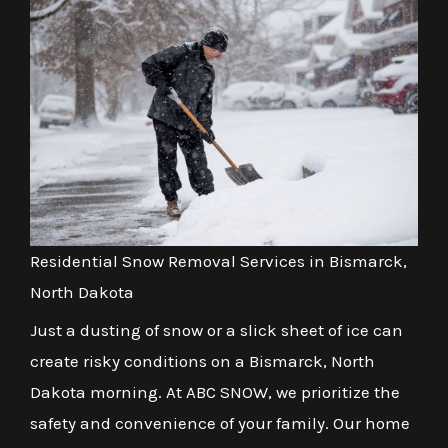
Residential Snow Removal Services in Bismarck,
North Dakota
Just a dusting of snow or a slick sheet of ice can
create risky conditions on a Bismarck, North
Dakota morning. At ABC SNOW, we prioritize the
safety and convenience of your family. Our home