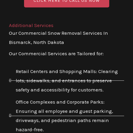
CLICK HERE TO CALL US NOW
Additional Services
Our Commercial Snow Removal Services In
Bismarck, North Dakota
Our Commercial Services are Tailored for:
Retail Centers and Shopping Malls: Clearing
lots, sidewalks, and entrances to preserve
safety and accessibility for customers.
Office Complexes and Corporate Parks:
Ensuring all employee and guest parking,
driveways, and pedestrian paths remain
hazard-free.