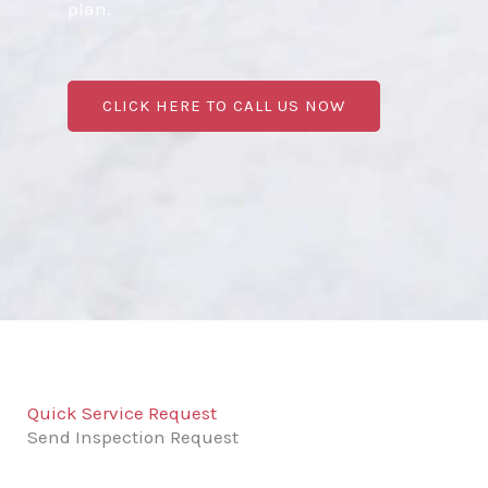
plan.
CLICK HERE TO CALL US NOW
Quick Service Request
Send Inspection Request