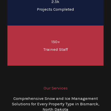
2.5k
Projects Completed
150+
Trained Staff
Our Services
Comprehensive Snow and Ice Management
Solutions for Every Property Type in Bismarck,
North Dakota