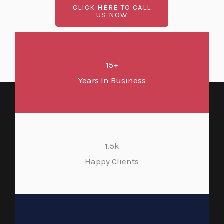
CLICK HERE TO CALL
US NOW
15+
Years In Business
1.5k
Happy Clients