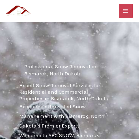
Skip
MAI
to
ME
content
Professional Snow Removal in
Bismarck, North Dakota
Expert Snow Removal Services for
Residential and Commercial
Properties in Bismarck, North Dakota
Experience Unrivaled Snow
Management with Bismarck, North
Dakota’s Premier Experts
Welcome to ABC SNOW, Bismarck,