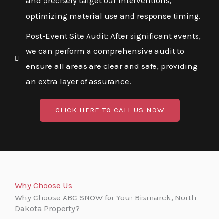
and precisely target our interventions,
optimizing material use and response timing.
Post-Event Site Audit: After significant events,
we can perform a comprehensive audit to
ensure all areas are clear and safe, providing
an extra layer of assurance.
CLICK HERE TO CALL US NOW
Why Choose Us
Why Choose ABC SNOW for Your Bismarck, North
Dakota Property?