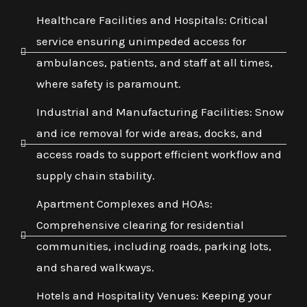
Healthcare Facilities and Hospitals: Critical
service ensuring unimpeded access for
ambulances, patients, and staff at all times,
where safety is paramount.
Industrial and Manufacturing Facilities: Snow
and ice removal for wide areas, docks, and
access roads to support efficient workflow and
supply chain stability.
Apartment Complexes and HOAs:
Comprehensive clearing for residential
communities, including roads, parking lots,
and shared walkways.
Hotels and Hospitality Venues: Keeping your