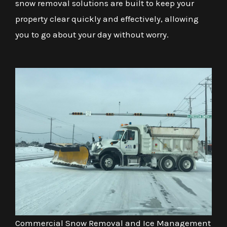
snow removal solutions are built to keep your
property clear quickly and effectively, allowing
you to go about your day without worry.
Commercial Snow Removal and Ice Management