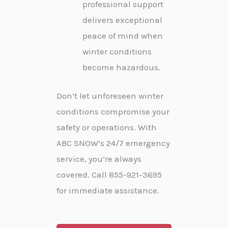
professional support
delivers exceptional
peace of mind when
winter conditions
become hazardous.
Don’t let unforeseen winter
conditions compromise your
safety or operations. With
ABC SNOW’s 24/7 emergency
service, you’re always
covered. Call 855-921-3695
for immediate assistance.