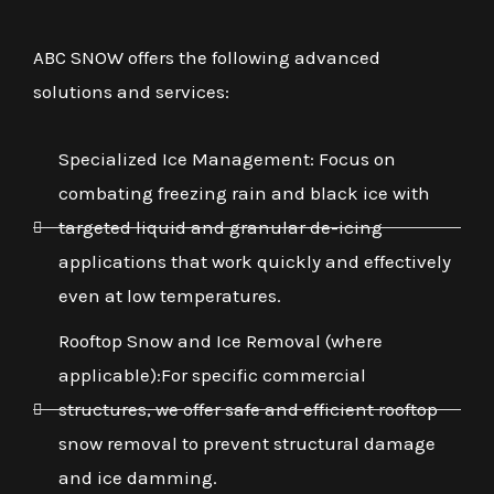
ABC SNOW offers the following advanced
solutions and services:
Specialized Ice Management: Focus on
combating freezing rain and black ice with
targeted liquid and granular de-icing
applications that work quickly and effectively
even at low temperatures.
Rooftop Snow and Ice Removal (where
applicable):For specific commercial
structures, we offer safe and efficient rooftop
snow removal to prevent structural damage
and ice damming.