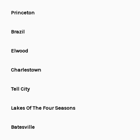
Princeton
Brazil
Elwood
Charlestown
Tell City
Lakes Of The Four Seasons
Batesville