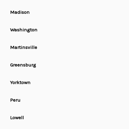
Madison
Washington
Martinsville
Greensburg
Yorktown
Peru
Lowell