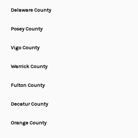
Delaware County
Posey County
Vigo County
Warrick County
Fulton County
Decatur County
Orange County