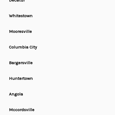
Decatur
Whitestown
Mooresville
Columbia City
Bargersville
Huntertown
Angola
Mccordsville