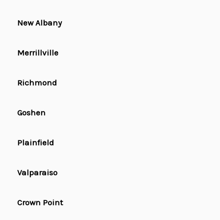
New Albany
Merrillville
Richmond
Goshen
Plainfield
Valparaiso
Crown Point