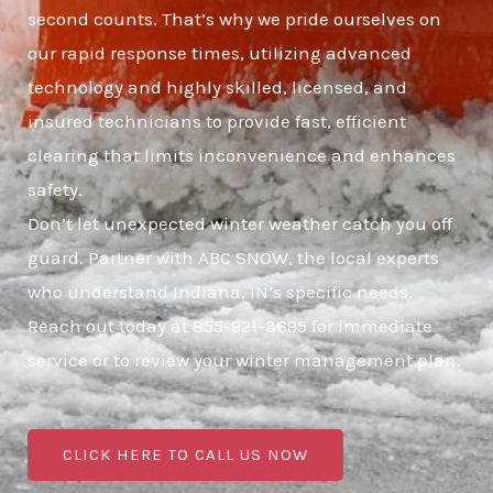
second counts. That’s why we pride ourselves on
our rapid response times, utilizing advanced
technology and highly skilled, licensed, and
insured technicians to provide fast, efficient
clearing that limits inconvenience and enhances
safety.
Don’t let unexpected winter weather catch you off
guard. Partner with ABC SNOW, the local experts
who understand Indiana, IN’s specific needs.
Reach out today at 855-921-3695 for immediate
service or to review your winter management plan.
CLICK HERE TO CALL US NOW