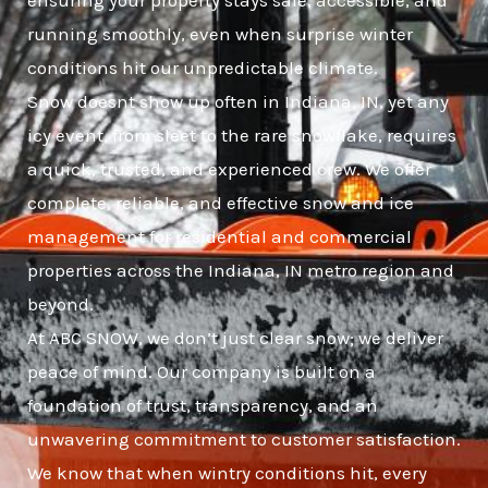
ensuring your property stays safe, accessible, and
running smoothly, even when surprise winter
conditions hit our unpredictable climate.
Snow doesnt show up often in Indiana, IN, yet any
icy event, from sleet to the rare snowflake, requires
a quick, trusted, and experienced crew. We offer
complete, reliable, and effective snow and ice
management for residential and commercial
properties across the Indiana, IN metro region and
beyond.
At ABC SNOW, we don’t just clear snow; we deliver
peace of mind. Our company is built on a
foundation of trust, transparency, and an
unwavering commitment to customer satisfaction.
We know that when wintry conditions hit, every