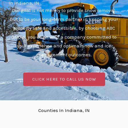
In Indiana, IN
Our goal is not merely to provide snow removal,
but to be your long-term partner in keeping your
property safe and accessible, by choosing ABC
SNOW, you align with a company committed to
your experience and optimal snow and ice
management outcomes.
CLICK HERE TO CALL US NOW
Counties In Indiana, IN