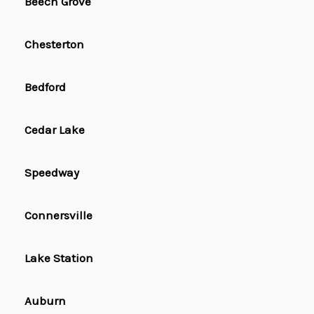
Beech Grove
Chesterton
Bedford
Cedar Lake
Speedway
Connersville
Lake Station
Auburn