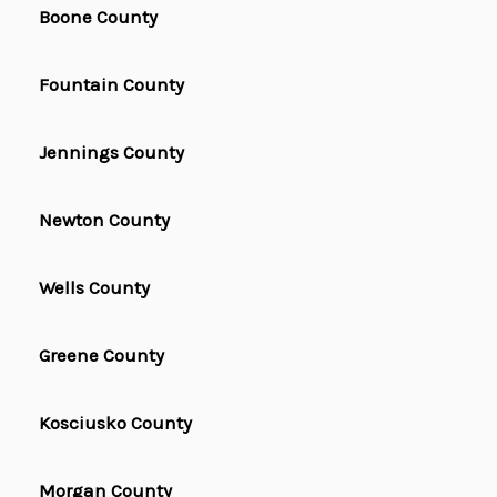
Boone County
Fountain County
Jennings County
Newton County
Wells County
Greene County
Kosciusko County
Morgan County