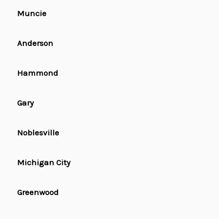
Muncie
Anderson
Hammond
Gary
Noblesville
Michigan City
Greenwood