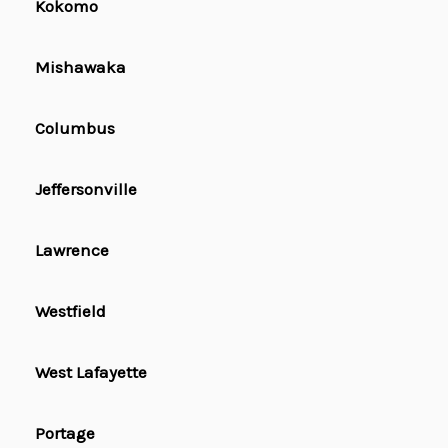
Kokomo
Mishawaka
Columbus
Jeffersonville
Lawrence
Westfield
West Lafayette
Portage