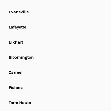
Evansville
Lafayette
Elkhart
Bloomington
Carmel
Fishers
Terre Haute