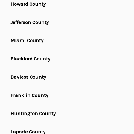
Howard County
Jefferson County
Miami County
Blackford County
Daviess County
Franklin County
Huntington County
Laporte County