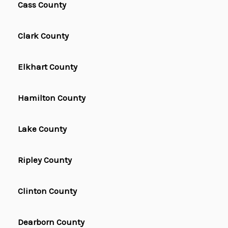
Cass County
Clark County
Elkhart County
Hamilton County
Lake County
Ripley County
Clinton County
Dearborn County