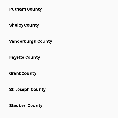
Putnam County
Shelby County
Vanderburgh County
Fayette County
Grant County
St. Joseph County
Steuben County