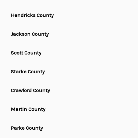
Hendricks County
Jackson County
Scott County
Starke County
Crawford County
Martin County
Parke County