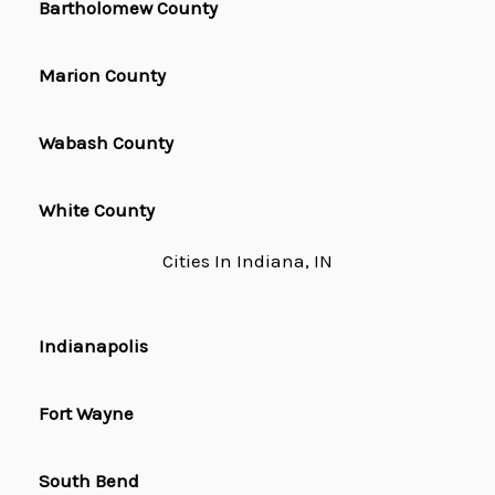
Bartholomew County
Marion County
Wabash County
White County
Cities In Indiana, IN
Indianapolis
Fort Wayne
South Bend