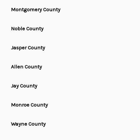
Montgomery County
Noble County
Jasper County
Allen County
Jay County
Monroe County
Wayne County