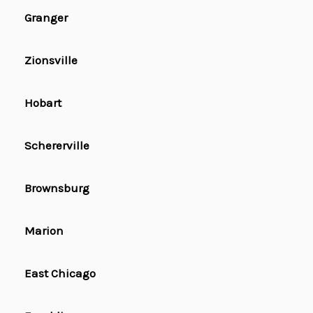
Granger
Zionsville
Hobart
Schererville
Brownsburg
Marion
East Chicago