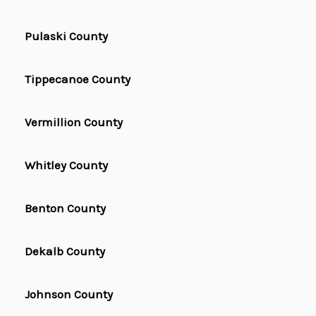
Pulaski County
Tippecanoe County
Vermillion County
Whitley County
Benton County
Dekalb County
Johnson County