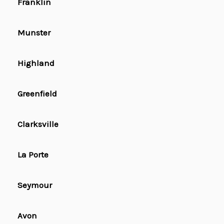
Franklin
Munster
Highland
Greenfield
Clarksville
La Porte
Seymour
Avon