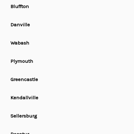
Bluffton
Danville
Wabash
Plymouth
Greencastle
Kendallville
Sellersburg