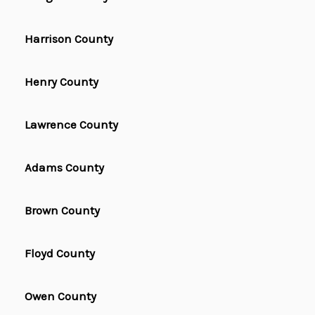
Harrison County
Henry County
Lawrence County
Adams County
Brown County
Floyd County
Owen County