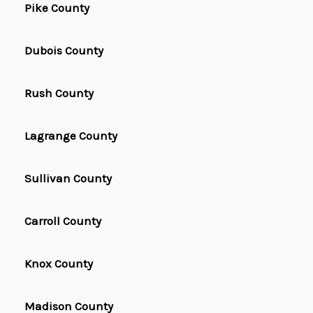
Pike County
Dubois County
Rush County
Lagrange County
Sullivan County
Carroll County
Knox County
Madison County