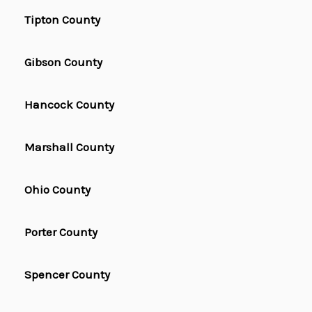
Tipton County
Gibson County
Hancock County
Marshall County
Ohio County
Porter County
Spencer County