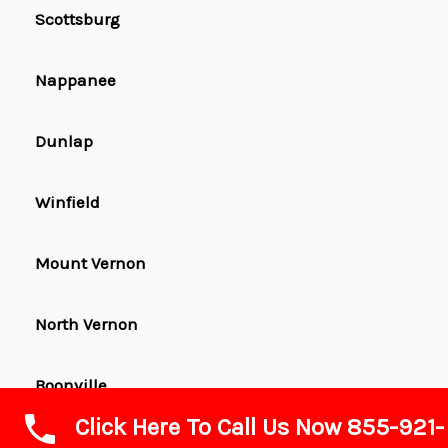
Scottsburg
Nappanee
Dunlap
Winfield
Mount Vernon
North Vernon
Boonville
Click Here To Call Us Now 855-921-
Garrett