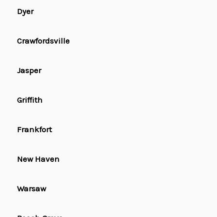
Dyer
Crawfordsville
Jasper
Griffith
Frankfort
New Haven
Warsaw