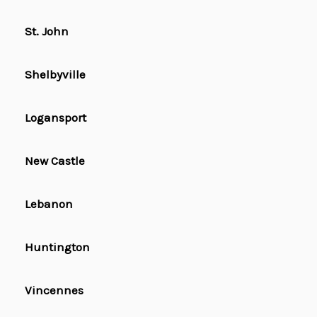
St. John
Shelbyville
Logansport
New Castle
Lebanon
Huntington
Vincennes