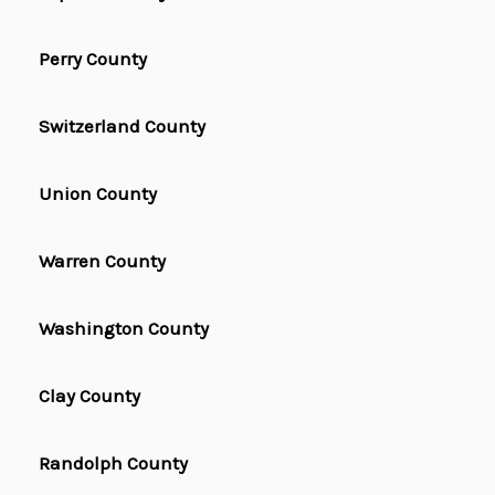
Perry County
Switzerland County
Union County
Warren County
Washington County
Clay County
Randolph County