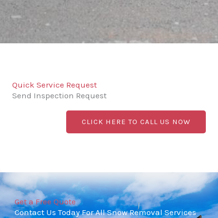
Quick Service Request
Send Inspection Request
CLICK HERE TO CALL US NOW
Get a Free Quote
Contact Us Today For All Snow Removal Services