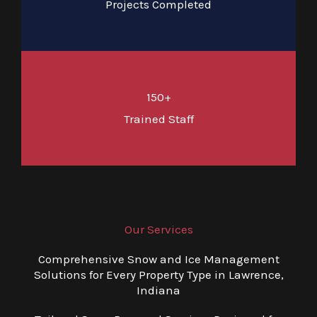
Projects Completed
150+
Trained Staff
Our Services
Comprehensive Snow and Ice Management
Solutions for Every Property Type in Lawrence,
Indiana