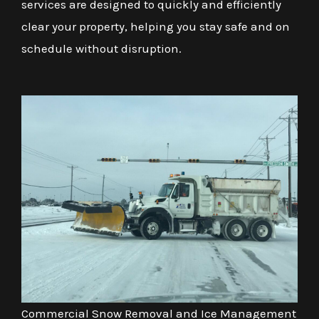
services are designed to quickly and efficiently
clear your property, helping you stay safe and on
schedule without disruption.
Commercial Snow Removal and Ice Management