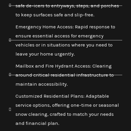
safe de-icers to entryways, steps, and porches
to keep surfaces safe and slip-free.
Emergency Home Access: Rapid response to
ensure essential access for emergency
vehicles or in situations where you need to
leave your home urgently.
Mailbox and Fire Hydrant Access: Clearing
around critical residential infrastructure to
maintain accessibility.
Customized Residential Plans: Adaptable
service options, offering one-time or seasonal
snow clearing, crafted to match your needs
and financial plan.