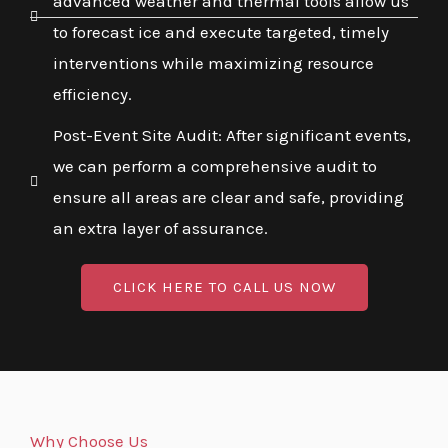
advanced weather and thermal tools allow us
to forecast ice and execute targeted, timely
interventions while maximizing resource
efficiency.
Post-Event Site Audit: After significant events,
we can perform a comprehensive audit to
ensure all areas are clear and safe, providing
an extra layer of assurance.
CLICK HERE TO CALL US NOW
Why Choose Us