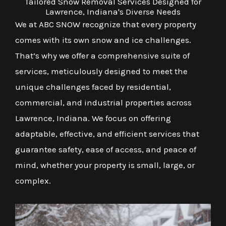
Tailored Snow Removal Services Designed for
Lawrence, Indiana's Diverse Needs
We at ABC SNOW recognize that every property
comes with its own snow and ice challenges.
That’s why we offer a comprehensive suite of
services, meticulously designed to meet the
unique challenges faced by residential,
commercial, and industrial properties across
Lawrence, Indiana. We focus on offering
adaptable, effective, and efficient services that
guarantee safety, ease of access, and peace of
mind, whether your property is small, large, or
complex.