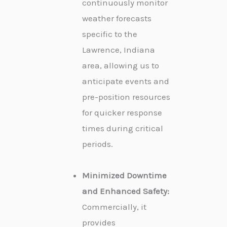
continuously monitor
weather forecasts
specific to the
Lawrence, Indiana
area, allowing us to
anticipate events and
pre-position resources
for quicker response
times during critical
periods.
Minimized Downtime
and Enhanced Safety:
Commercially, it
provides