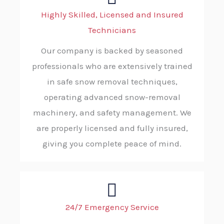
Highly Skilled, Licensed and Insured
Technicians
Our company is backed by seasoned
professionals who are extensively trained
in safe snow removal techniques,
operating advanced snow-removal
machinery, and safety management. We
are properly licensed and fully insured,
giving you complete peace of mind.
24/7 Emergency Service