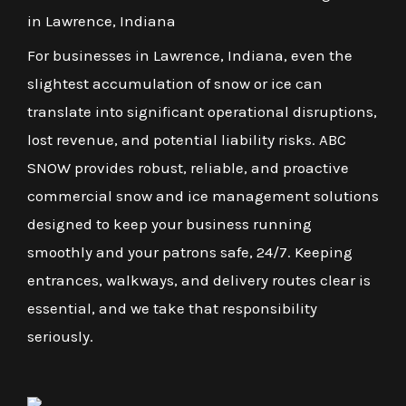
in Lawrence, Indiana
For businesses in Lawrence, Indiana, even the
slightest accumulation of snow or ice can
translate into significant operational disruptions,
lost revenue, and potential liability risks. ABC
SNOW provides robust, reliable, and proactive
commercial snow and ice management solutions
designed to keep your business running
smoothly and your patrons safe, 24/7. Keeping
entrances, walkways, and delivery routes clear is
essential, and we take that responsibility
seriously.