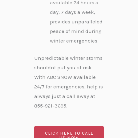
available 24 hours a
day, 7 days a week,
provides unparalleled
peace of mind during
winter emergencies.
Unpredictable winter storms
shouldnt put you at risk.
With ABC SNOW available
24/7 for emergencies, help is
always just a call away at
855-921-3695.
CLICK HERE TO CALL
US NOW