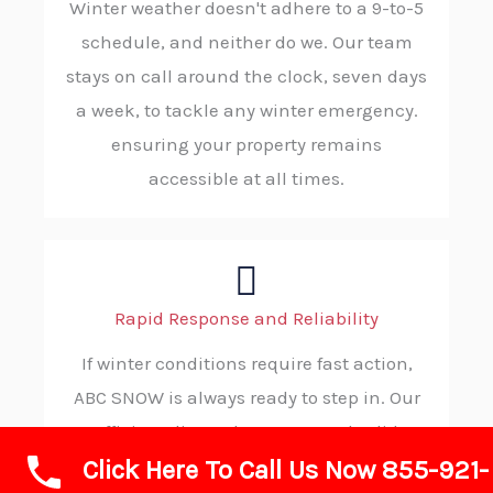
Winter weather doesn't adhere to a 9-to-5
schedule, and neither do we. Our team
stays on call around the clock, seven days
a week, to tackle any winter emergency.
ensuring your property remains
accessible at all times.
Rapid Response and Reliability
If winter conditions require fast action,
ABC SNOW is always ready to step in. Our
efficient dispatch process and solid
Click Here To Call Us Now 855-921-
procedures allow us to reach your