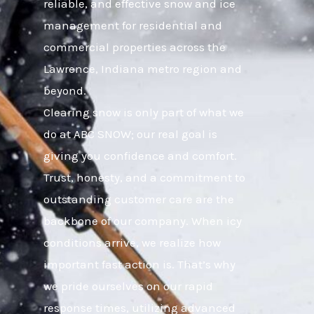
reliable, and effective snow and ice
management for residential and
commercial properties across the
Lawrence, Indiana metro region and
beyond.
Clearing snow is only part of what we
do at ABC SNOW; our real goal is
giving you confidence and comfort.
Trust, honesty, and a commitment to
outstanding customer care are the
backbone of our company. When icy
conditions arrive, we realize how
important fast action is. That’s why
we pride ourselves on our rapid
response times, utilizing advanced