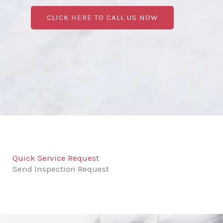
CLICK HERE TO CALL US NOW
Quick Service Request
Send Inspection Request