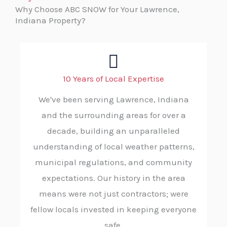
Why Choose ABC SNOW for Your Lawrence,
Indiana Property?
10 Years of Local Expertise
We've been serving Lawrence, Indiana
and the surrounding areas for over a
decade, building an unparalleled
understanding of local weather patterns,
municipal regulations, and community
expectations. Our history in the area
means were not just contractors; were
fellow locals invested in keeping everyone
safe.