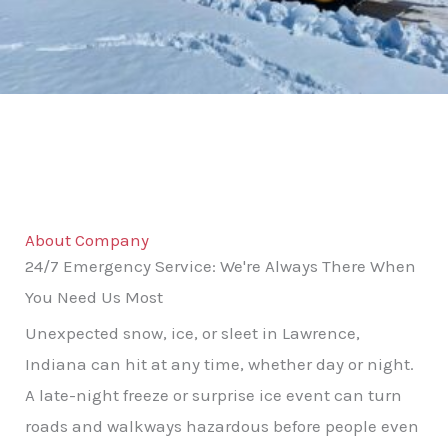
About Company
24/7 Emergency Service: We're Always There When
You Need Us Most
Unexpected snow, ice, or sleet in Lawrence,
Indiana can hit at any time, whether day or night.
A late-night freeze or surprise ice event can turn
roads and walkways hazardous before people even