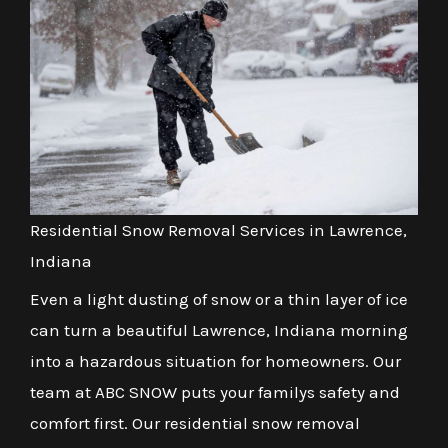
Residential Snow Removal Services in Lawrence,
Indiana
Even a light dusting of snow or a thin layer of ice
can turn a beautiful Lawrence, Indiana morning
into a hazardous situation for homeowners. Our
team at ABC SNOW puts your familys safety and
comfort first. Our residential snow removal