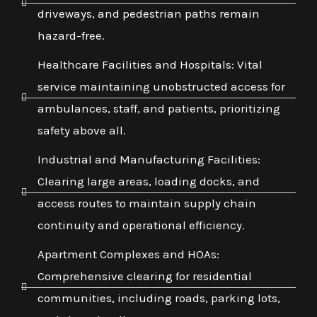
driveways, and pedestrian paths remain
hazard-free.
Healthcare Facilities and Hospitals: Vital
service maintaining unobstructed access for
ambulances, staff, and patients, prioritizing
safety above all.
Industrial and Manufacturing Facilities:
Clearing large areas, loading docks, and
access routes to maintain supply chain
continuity and operational efficiency.
Apartment Complexes and HOAs:
Comprehensive clearing for residential
communities, including roads, parking lots,