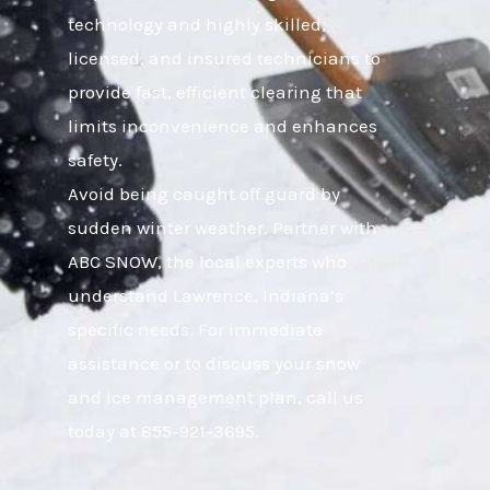
technology and highly skilled,
licensed, and insured technicians to
provide fast, efficient clearing that
limits inconvenience and enhances
safety.
Avoid being caught off guard by
sudden winter weather. Partner with
ABC SNOW, the local experts who
understand Lawrence, Indiana’s
specific needs. For immediate
assistance or to discuss your snow
and ice management plan, call us
today at 855-921-3695.