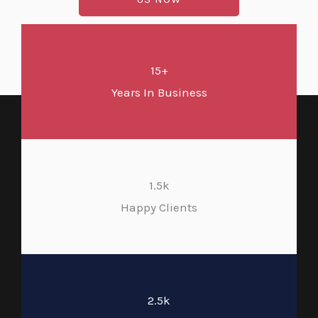
15+
Years In Business
1.5k
Happy Clients
2.5k