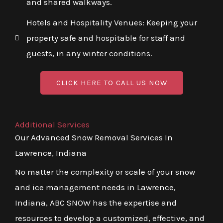
and shared walkways.
Hotels and Hospitality Venues: Keeping your
property safe and hospitable for staff and
guests, in any winter conditions.
CLICK HERE TO CALL US NOW
Additional Services
Our Advanced Snow Removal Services In
Lawrence, Indiana
No matter the complexity or scale of your snow
and ice management needs in Lawrence,
Indiana, ABC SNOW has the expertise and
resources to develop a customized, effective, and