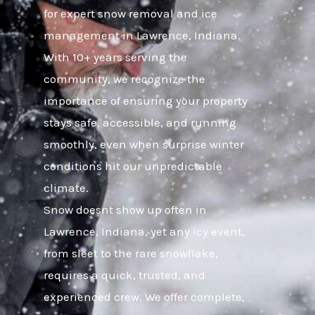
for expert snow removal and ice
management in Lawrence, Indiana.
With 10+ years serving the
community, we recognize the
importance of ensuring your property
stays safe, accessible, and running
smoothly, even when surprise winter
conditions hit our unpredictable
climate.
Snow doesnt show up often in
Lawrence, Indiana, yet any icy event,
from sleet to the rare snowflake,
requires a quick, trusted, and
experienced crew. We offer complete,