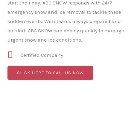
start their day. ABC SNOW responds with 24/7
emergency snow and ice removal to tackle these
sudden events. With teams always prepared and
on alert, ABC SNOW can deploy quickly to manage
urgent snow and ice conditions.
Certified Company
CLICK HERE TO CALL US NOW