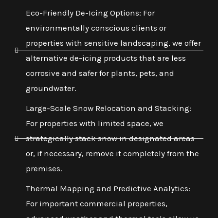
Eco-Friendly De-Icing Options: For
environmentally conscious clients or
properties with sensitive landscaping, we offer
alternative de-icing products that are less
corrosive and safer for plants, pets, and
groundwater.
Large-Scale Snow Relocation and Stacking:
For properties with limited space, we
strategically stack snow in designated areas
or, if necessary, remove it completely from the
premises.
Thermal Mapping and Predictive Analytics:
For important commercial properties,