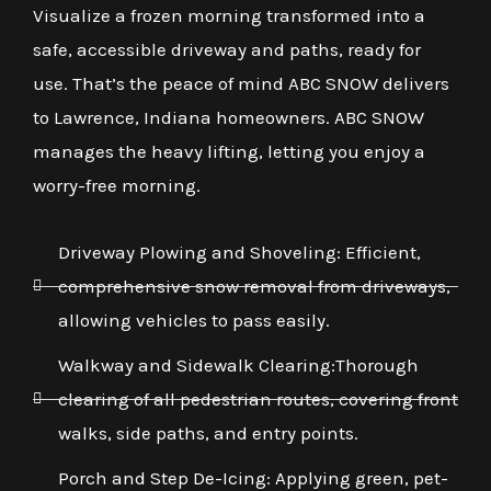
Visualize a frozen morning transformed into a
safe, accessible driveway and paths, ready for
use. That’s the peace of mind ABC SNOW delivers
to Lawrence, Indiana homeowners. ABC SNOW
manages the heavy lifting, letting you enjoy a
worry-free morning.
Driveway Plowing and Shoveling: Efficient,
comprehensive snow removal from driveways,
allowing vehicles to pass easily.
Walkway and Sidewalk Clearing:Thorough
clearing of all pedestrian routes, covering front
walks, side paths, and entry points.
Porch and Step De-Icing: Applying green, pet-