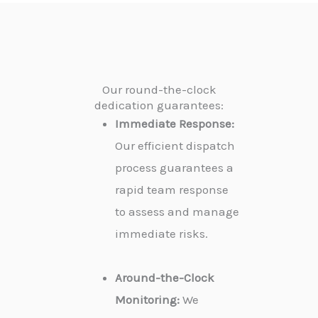
Our round-the-clock
dedication guarantees:
Immediate Response:
Our efficient dispatch
process guarantees a
rapid team response
to assess and manage
immediate risks.
Around-the-Clock
Monitoring:
We