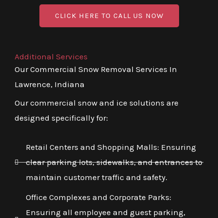
CLICK HERE TO CALL US NOW
Additional Services
Our Commercial Snow Removal Services In
Lawrence, Indiana
Our commercial snow and ice solutions are
designed specifically for:
Retail Centers and Shopping Malls: Ensuring
clear parking lots, sidewalks, and entrances to
maintain customer traffic and safety.
Office Complexes and Corporate Parks:
Ensuring all employee and guest parking,