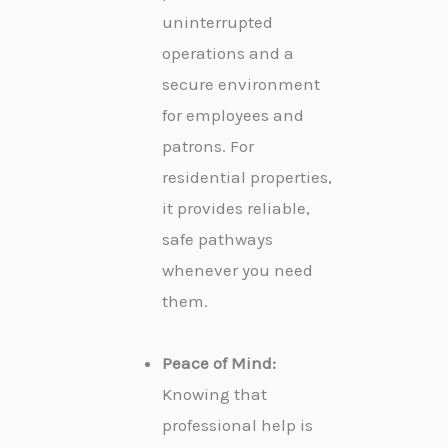
uninterrupted
operations and a
secure environment
for employees and
patrons. For
residential properties,
it provides reliable,
safe pathways
whenever you need
them.
Peace of Mind:
Knowing that
professional help is