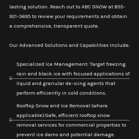
lasting solution. Reach out to ABC SNOW at 855-
921-3695 to review your requirements and obtain
a comprehensive, transparent quote.
Our Advanced Solutions and Capabilities Include:
Specialized Ice Management: Target freezing
rain and black ice with focused applications of
liquid and granular de-icing agents that
perform efficiently in cold conditions.
Rooftop Snow and Ice Removal (where
applicable):Safe, efficient rooftop snow
removal services for commercial properties to
prevent ice dams and potential damage.