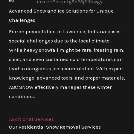
Advanced Snow and Ice Solutions for Unique
Challenges
Frozen precipitation in Lawrence, Indiana poses
special challenges due to the local climate.
While heavy snowfall might be rare, freezing rain,
sleet, and even sustained cold temperatures can
lead to dangerous ice accumulation. With expert
knowledge, advanced tools, and proper materials,
ABC SNOW effectively manages these winter
conditions.
Additional Services
Our Residential Snow Removal Services