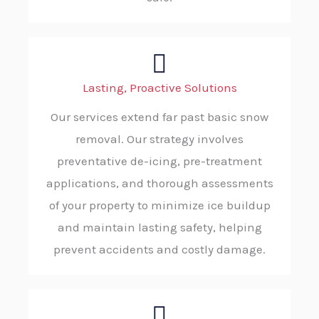
Lasting, Proactive Solutions
Our services extend far past basic snow
removal. Our strategy involves
preventative de-icing, pre-treatment
applications, and thorough assessments
of your property to minimize ice buildup
and maintain lasting safety, helping
prevent accidents and costly damage.