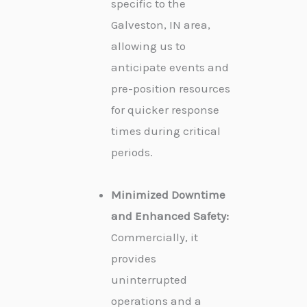
specific to the
Galveston, IN area,
allowing us to
anticipate events and
pre-position resources
for quicker response
times during critical
periods.
Minimized Downtime
and Enhanced Safety:
Commercially, it
provides
uninterrupted
operations and a