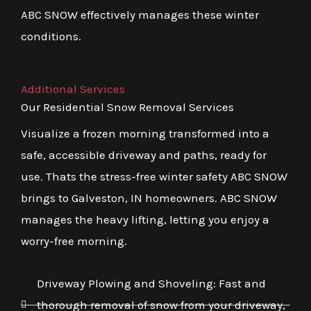
ABC SNOW effectively manages these winter
conditions.
Additional Services
Our Residential Snow Removal Services
Visualize a frozen morning transformed into a
safe, accessible driveway and paths, ready for
use. Thats the stress-free winter safety ABC SNOW
brings to Galveston, IN homeowners. ABC SNOW
manages the heavy lifting, letting you enjoy a
worry-free morning.
Driveway Plowing and Shoveling: Fast and
thorough removal of snow from your driveway,