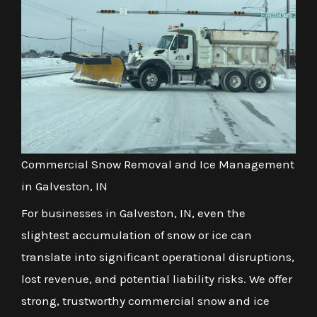
Commercial Snow Removal and Ice Management
in Galveston, IN
For businesses in Galveston, IN, even the
slightest accumulation of snow or ice can
translate into significant operational disruptions,
lost revenue, and potential liability risks. We offer
strong, trustworthy commercial snow and ice