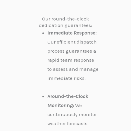
Our round-the-clock
dedication guarantees:
Immediate Response:
Our efficient dispatch
process guarantees a
rapid team response
to assess and manage
immediate risks.
Around-the-Clock
Monitoring:
We
continuously monitor
weather forecasts