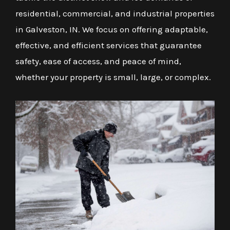
residential, commercial, and industrial properties
in Galveston, IN. We focus on offering adaptable,
effective, and efficient services that guarantee
safety, ease of access, and peace of mind,
whether your property is small, large, or complex.