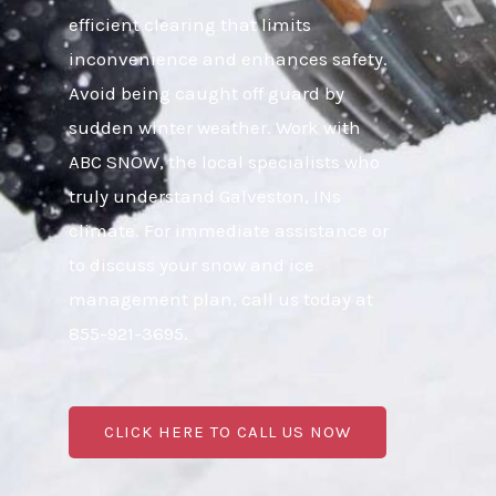
efficient clearing that limits
inconvenience and enhances safety.
Avoid being caught off guard by
sudden winter weather. Work with
ABC SNOW, the local specialists who
truly understand Galveston, INs
climate. For immediate assistance or
to discuss your snow and ice
management plan, call us today at
855-921-3695.
CLICK HERE TO CALL US NOW