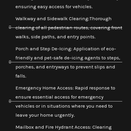
ensuring easy access for vehicles.
Walkway and Sidewalk Clearing:Thorough
clearing of all pedestrian routes, covering front
walks, side paths, and entry points.
Porch and Step De-Icing: Application of eco-
friendly and pet-safe de-icing agents to steps,
porches, and entryways to prevent slips and
falls.
Emergency Home Access: Rapid response to
ensure essential access for emergency
vehicles or in situations where you need to
leave your home urgently.
Mailbox and Fire Hydrant Access: Clearing