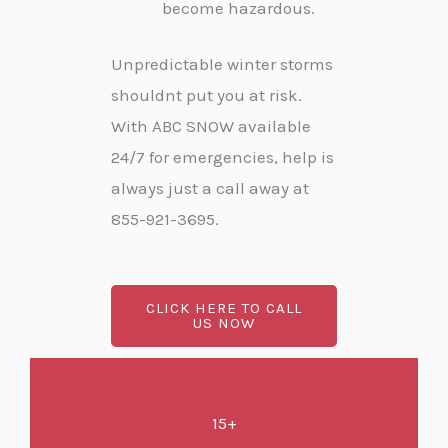
become hazardous.
Unpredictable winter storms
shouldnt put you at risk.
With ABC SNOW available
24/7 for emergencies, help is
always just a call away at
855-921-3695.
CLICK HERE TO CALL
US NOW
15+