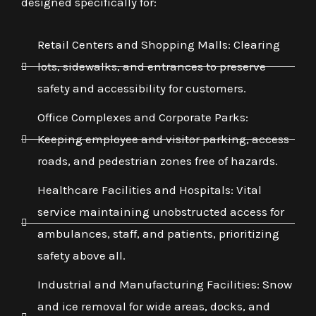
designed specifically for:
Retail Centers and Shopping Malls: Clearing
lots, sidewalks, and entrances to preserve
safety and accessibility for customers.
Office Complexes and Corporate Parks:
Keeping employee and visitor parking, access
roads, and pedestrian zones free of hazards.
Healthcare Facilities and Hospitals: Vital
service maintaining unobstructed access for
ambulances, staff, and patients, prioritizing
safety above all.
Industrial and Manufacturing Facilities: Snow
and ice removal for wide areas, docks, and