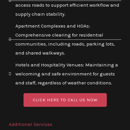
access roads to support efficient workflow and
supply chain stability.
Apartment Complexes and HOAs:
Comprehensive clearing for residential
communities, including roads, parking lots,
and shared walkways.
Hotels and Hospitality Venues: Maintaining a
welcoming and safe environment for guests
and staff, regardless of weather conditions.
CLICK HERE TO CALL US NOW
Additional Services