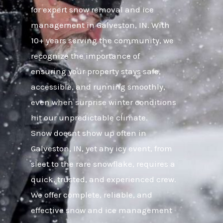
for expert snow removal and ice
management in Galveston, IN. With
10+ years serving the community, we
recognize the importance of
ensuring your property stays safe,
accessible, and running smoothly,
even when surprise winter conditions
hit our unpredictable climate.
Snow doesnt show up often in
Galveston, IN, yet any icy event, from
sleet to the rare snowflake, requires a
quick, trusted, and experienced crew.
We offer complete, reliable, and
effective snow and ice management