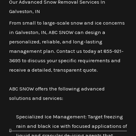
Our Advanced Snow Removal Services In
Galveston, IN
From small to large-scale snow and ice concerns
in Galveston, IN, ABC SNOW can design a
personalized, reliable, and long-lasting
management plan. Contact us today at 855-921-
3695 to discuss your specific requirements and
receive a detailed, transparent quote.
ABC SNOW offers the following advanced
solutions and services:
Specialized Ice Management: Target freezing
rain and black ice with focused applications of
liquid and granular de-icing agents that