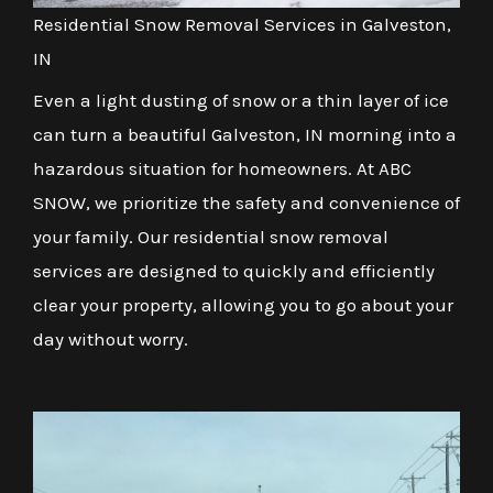
Residential Snow Removal Services in Galveston,
IN
Even a light dusting of snow or a thin layer of ice
can turn a beautiful Galveston, IN morning into a
hazardous situation for homeowners. At ABC
SNOW, we prioritize the safety and convenience of
your family. Our residential snow removal
services are designed to quickly and efficiently
clear your property, allowing you to go about your
day without worry.