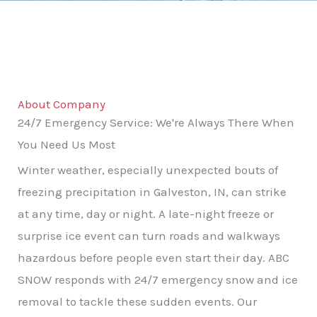
About Company
24/7 Emergency Service: We're Always There When
You Need Us Most
Winter weather, especially unexpected bouts of
freezing precipitation in Galveston, IN, can strike
at any time, day or night. A late-night freeze or
surprise ice event can turn roads and walkways
hazardous before people even start their day. ABC
SNOW responds with 24/7 emergency snow and ice
removal to tackle these sudden events. Our