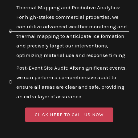
Thermal Mapping and Predictive Analytics:
For high-stakes commercial properties, we
can utilize advanced weather monitoring and
thermal mapping to anticipate ice formation
and precisely target our interventions,
optimizing material use and response timing.
Post-Event Site Audit: After significant events,
we can perform a comprehensive audit to
ensure all areas are clear and safe, providing
an extra layer of assurance.
CLICK HERE TO CALL US NOW