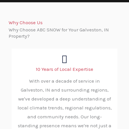
Why Choose Us
Why Choose ABC SNOW for Your Galveston, IN
Property?
10 Years of Local Expertise
With over a decade of service in
Galveston, IN and surrounding regions,
we've developed a deep understanding of
local climate trends, regional regulations,
and community needs. Our long-
standing presence means we're not just a