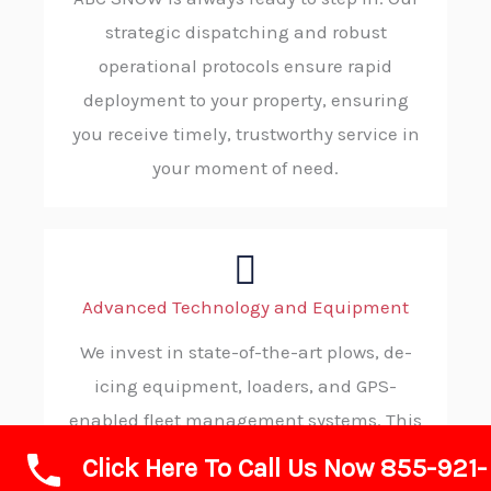
strategic dispatching and robust
operational protocols ensure rapid
deployment to your property, ensuring
you receive timely, trustworthy service in
your moment of need.
Advanced Technology and Equipment
We invest in state-of-the-art plows, de-
icing equipment, loaders, and GPS-
enabled fleet management systems. This
advanced technology allows us to operate
Click Here To Call Us Now 855-921-
with maximum efficiency, precision, and