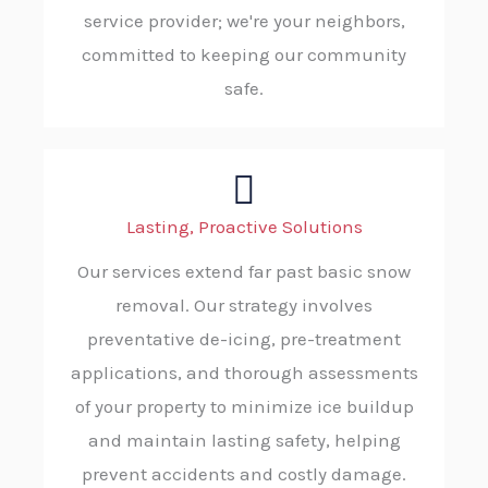
service provider; we're your neighbors,
committed to keeping our community
safe.
Lasting, Proactive Solutions
Our services extend far past basic snow
removal. Our strategy involves
preventative de-icing, pre-treatment
applications, and thorough assessments
of your property to minimize ice buildup
and maintain lasting safety, helping
prevent accidents and costly damage.