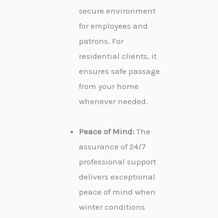
secure environment
for employees and
patrons. For
residential clients, it
ensures safe passage
from your home
whenever needed.
Peace of Mind:
The
assurance of 24/7
professional support
delivers exceptional
peace of mind when
winter conditions