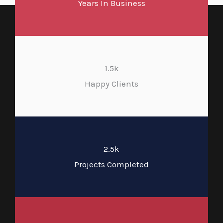
Years In Business
1.5k
Happy Clients
2.5k
Projects Completed