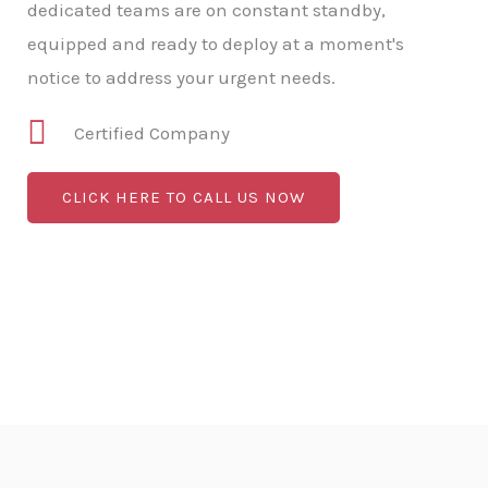
dedicated teams are on constant standby,
equipped and ready to deploy at a moment's
notice to address your urgent needs.
Certified Company
CLICK HERE TO CALL US NOW