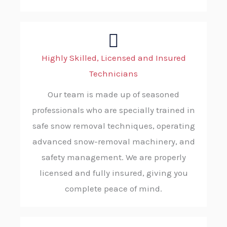
Highly Skilled, Licensed and Insured
Technicians
Our team is made up of seasoned
professionals who are specially trained in
safe snow removal techniques, operating
advanced snow-removal machinery, and
safety management. We are properly
licensed and fully insured, giving you
complete peace of mind.