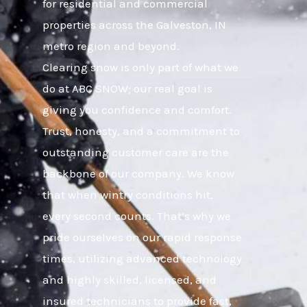
for residential and commercial
properties across the Galveston, IN
metro region and beyond.
Clearing snow is only part of what we
do at ABC SNOW; our real goal is
giving you confidence and comfort.
Trust, honesty, and a commitment to
outstanding customer care are the
backbone of our company. We know
that when wintry conditions hit,
every second counts. That’s why we
pride ourselves on our rapid response
times, utilizing advanced technology
and highly skilled, licensed, and
insured technicians to provide fast,