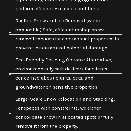
perform efficiently in cold conditions.
Rooftop Snow and Ice Removal (where
applicable):Safe, efficient rooftop snow
removal services for commercial properties to
prevent ice dams and potential damage.
Eco-Friendly De-Icing Options: Alternative,
environmentally safe de-icers for clients
concerned about plants, pets, and
groundwater on sensitive properties.
Large-Scale Snow Relocation and Stacking:
For spaces with constraints, we either
consolidate snow in allocated spots or fully
remove it from the property.