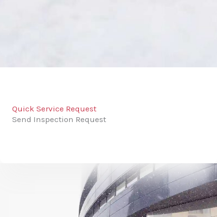
Quick Service Request
Send Inspection Request