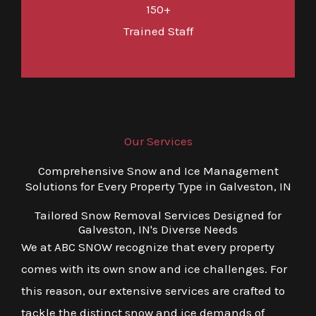
150+
Trained Staff
Our Services
Comprehensive Snow and Ice Management
Solutions for Every Property Type in Galveston, IN
Tailored Snow Removal Services Designed for
Galveston, IN's Diverse Needs
We at ABC SNOW recognize that every property
comes with its own snow and ice challenges. For
this reason, our extensive services are crafted to
tackle the distinct snow and ice demands of