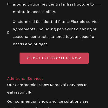
around critical residential infrastructure to
maintain accessibility.
Customized Residential Plans: Flexible service
agreements, including per-event clearing or
seasonal contracts, tailored to your specific
needs and budget.
CLICK HERE TO CALL US NOW
Additional Services
Our Commercial Snow Removal Services In
Galveston, IN
Our commercial snow and ice solutions are