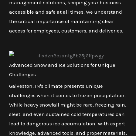
management solutions, keeping your business
accessible and safe at all times. We understand
the critical importance of maintaining clear
access for employees, customers, and deliveries.
Advanced Snow and Ice Solutions for Unique
Challenges
Galveston, IN's climate presents unique
challenges when it comes to frozen precipitation.
While heavy snowfall might be rare, freezing rain,
sleet, and even sustained cold temperatures can
lead to dangerous ice accumulation. With expert
knowledge, advanced tools, and proper materials,