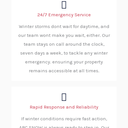
24/7 Emergency Service
Winter storms dont wait for daytime, and
our team wont make you wait, either. Our
team stays on call around the clock,
seven days a week, to tackle any winter
emergency. ensuring your property
remains accessible at all times.
Rapid Response and Reliability
If winter conditions require fast action,
ABC SNOW is always ready to step in. Our