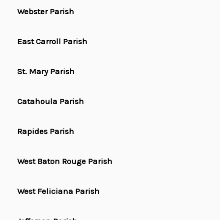
Webster Parish
East Carroll Parish
St. Mary Parish
Catahoula Parish
Rapides Parish
West Baton Rouge Parish
West Feliciana Parish