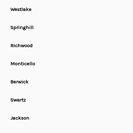
Westlake
Springhill
Richwood
Monticello
Berwick
Swartz
Jackson