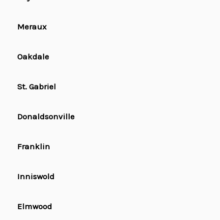
Meraux
Oakdale
St. Gabriel
Donaldsonville
Franklin
Inniswold
Elmwood