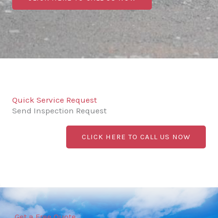
Quick Service Request
Send Inspection Request
CLICK HERE TO CALL US NOW
Get a Free Quote