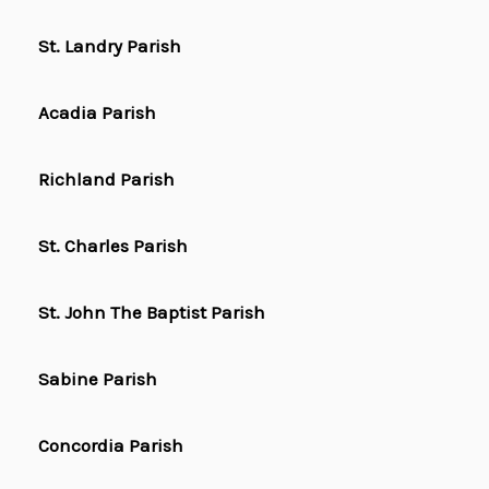
St. Landry Parish
Acadia Parish
Richland Parish
St. Charles Parish
St. John The Baptist Parish
Sabine Parish
Concordia Parish