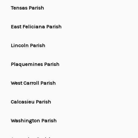
Tensas Parish
East Feliciana Parish
Lincoln Parish
Plaquemines Parish
West Carroll Parish
Calcasieu Parish
Washington Parish