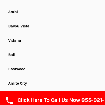
Arabi
Bayou Vista
Vidalia
Ball
Eastwood
Amite City
Hahnville
Click Here To Call Us Now 855-921-