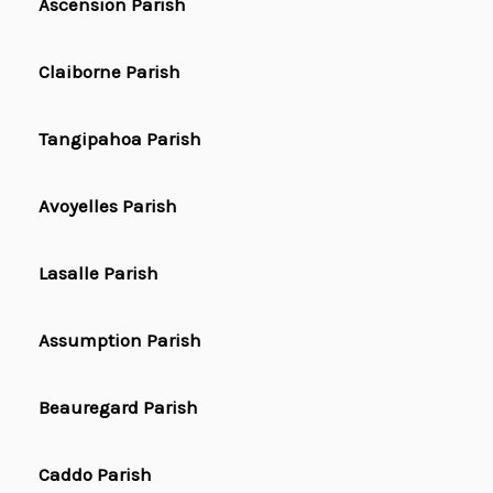
Ascension Parish
Claiborne Parish
Tangipahoa Parish
Avoyelles Parish
Lasalle Parish
Assumption Parish
Beauregard Parish
Caddo Parish