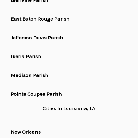
Bienville Parish
East Baton Rouge Parish
Jefferson Davis Parish
Iberia Parish
Madison Parish
Pointe Coupee Parish
Cities In Louisiana, LA
New Orleans