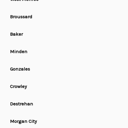
Broussard
Baker
Minden
Gonzales
Crowley
Destrehan
Morgan City