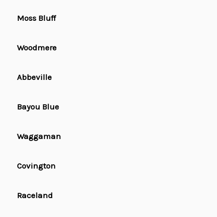
Moss Bluff
Woodmere
Abbeville
Bayou Blue
Waggaman
Covington
Raceland