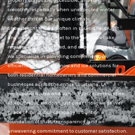
property stays safe, accessible, and running
smoothly, especially when unexpected winter
weather strikes our unique climate.
Snow doesnt show up often in Louisiana, LA, yet
any icy event, from sleet to the rare snowflake,
requires a quick, trusted, and experienced crew.
We specialize in providing comprehensive,
efficient, and lasting snow and ice solutions for
both residential homeowners and commercial
businesses across the entire Louisiana, LA
metropolitan area and surrounding communities.
At ABC SNOW, we don’t just clear snow; we deliver
peace of mind. Our company is built on a
foundation of trust, transparency, and an
unwavering commitment to customer satisfaction.