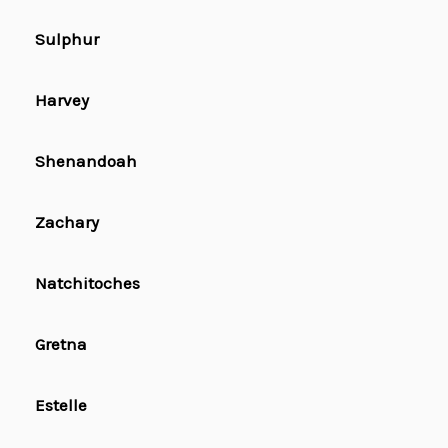
Sulphur
Harvey
Shenandoah
Zachary
Natchitoches
Gretna
Estelle