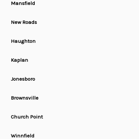
Mansfield
New Roads
Haughton
Kaplan
Jonesboro
Brownsville
Church Point
Winnfield