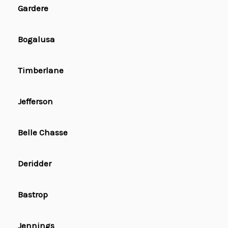
Gardere
Bogalusa
Timberlane
Jefferson
Belle Chasse
Deridder
Bastrop
Jennings