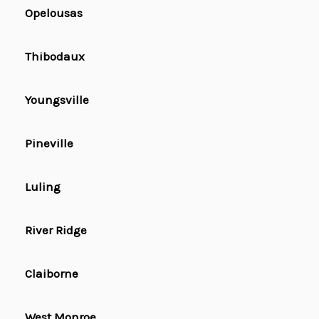
Opelousas
Thibodaux
Youngsville
Pineville
Luling
River Ridge
Claiborne
West Monroe