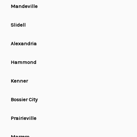
Mandeville
Slidell
Alexandria
Hammond
Kenner
Bossier City
Prairieville
Marrero