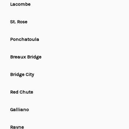
Lacombe
St. Rose
Ponchatoula
Breaux Bridge
Bridge City
Red Chute
Galliano
Rayne