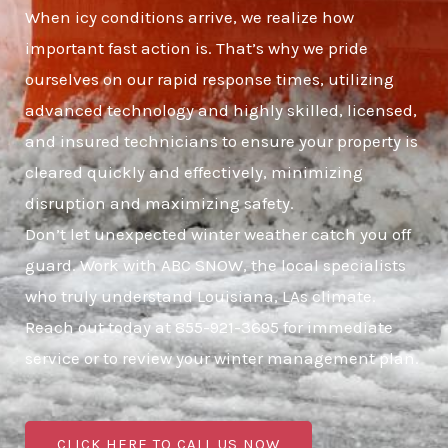
When icy conditions arrive, we realize how
important fast action is. That’s why we pride
ourselves on our rapid response times, utilizing
advanced technology and highly skilled, licensed,
and insured technicians to ensure your property is
cleared quickly and effectively, minimizing
disruption and maximizing safety.
Don’t let unexpected winter weather catch you off
guard. Work with ABC SNOW, the local specialists
who truly understand Louisiana, LAs climate.
Reach out today at 855-921-3695 for immediate
service or to review your winter management plan.
CLICK HERE TO CALL US NOW