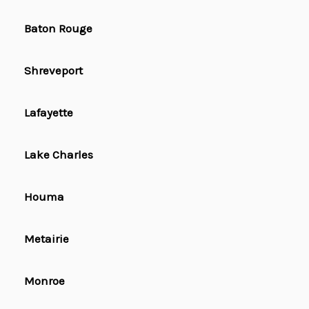
Baton Rouge
Shreveport
Lafayette
Lake Charles
Houma
Metairie
Monroe