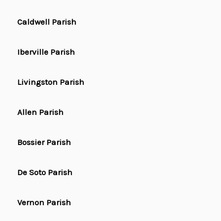
Caldwell Parish
Iberville Parish
Livingston Parish
Allen Parish
Bossier Parish
De Soto Parish
Vernon Parish