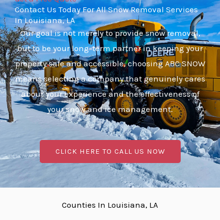
Contact Us Today For All Snow Removal Services
In Louisiana, LA
Our goal is not merely to provide snow removal,
but to be your long-term partner in keeping your
property safe and accessible, choosing ABC SNOW
means selecting a company that genuinely cares
about your experience and the effectiveness of
your snow and ice management.
CLICK HERE TO CALL US NOW
Counties In Louisiana, LA