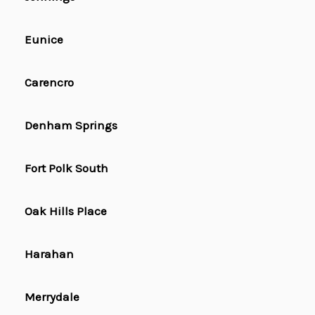
Eunice
Carencro
Denham Springs
Fort Polk South
Oak Hills Place
Harahan
Merrydale