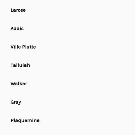
Larose
Addis
Ville Platte
Tallulah
Walker
Gray
Plaquemine