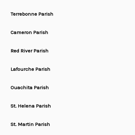
Terrebonne Parish
Cameron Parish
Red River Parish
Lafourche Parish
Ouachita Parish
St. Helena Parish
St. Martin Parish