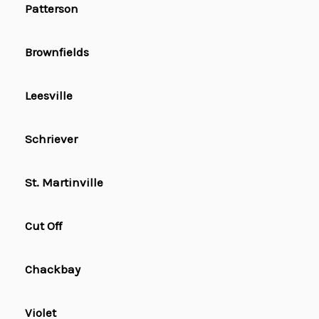
Patterson
Brownfields
Leesville
Schriever
St. Martinville
Cut Off
Chackbay
Violet