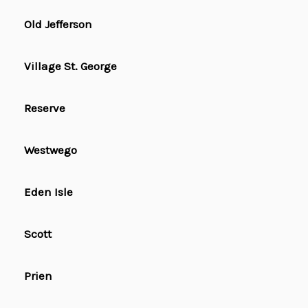
Old Jefferson
Village St. George
Reserve
Westwego
Eden Isle
Scott
Prien