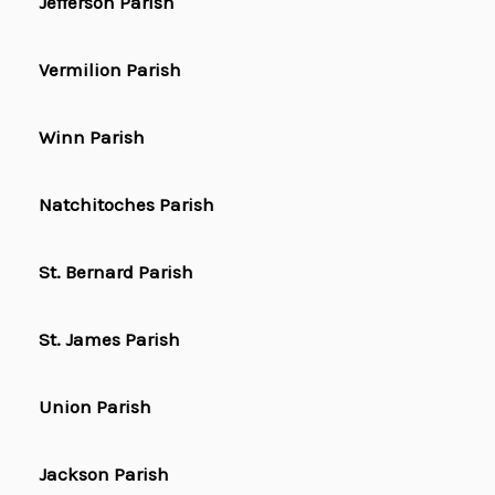
Jefferson Parish
Vermilion Parish
Winn Parish
Natchitoches Parish
St. Bernard Parish
St. James Parish
Union Parish
Jackson Parish