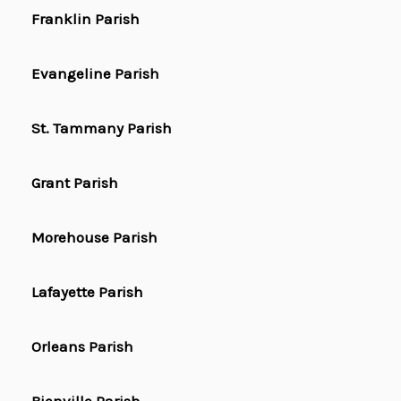
Franklin Parish
Evangeline Parish
St. Tammany Parish
Grant Parish
Morehouse Parish
Lafayette Parish
Orleans Parish