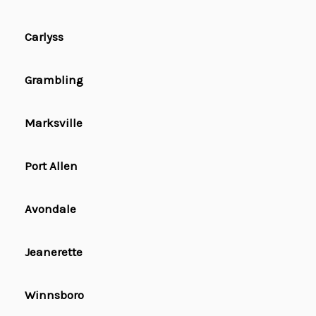
Carlyss
Grambling
Marksville
Port Allen
Avondale
Jeanerette
Winnsboro