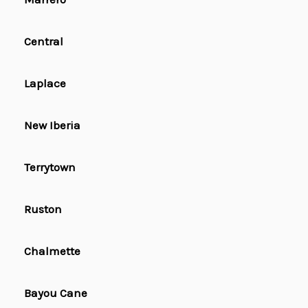
Central
Laplace
New Iberia
Terrytown
Ruston
Chalmette
Bayou Cane