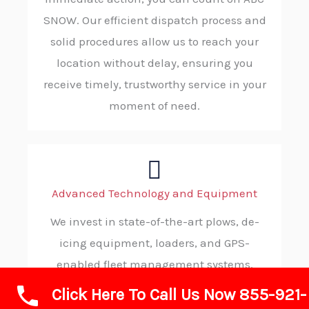
SNOW. Our efficient dispatch process and
solid procedures allow us to reach your
location without delay, ensuring you
receive timely, trustworthy service in your
moment of need.
Advanced Technology and Equipment
We invest in state-of-the-art plows, de-
icing equipment, loaders, and GPS-
enabled fleet management systems.
These tools enable us to deliver highly
Click Here To Call Us Now 855-921-
efficient, precise, and safe snow and ice