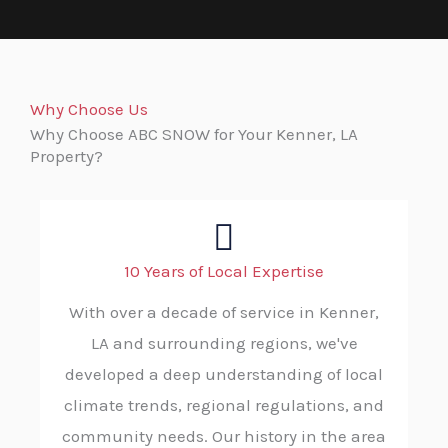
Why Choose Us
Why Choose ABC SNOW for Your Kenner, LA
Property?
10 Years of Local Expertise
With over a decade of service in Kenner,
LA and surrounding regions, we've
developed a deep understanding of local
climate trends, regional regulations, and
community needs. Our history in the area