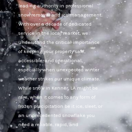
leading authority in professional
snow removal and ice management.
With over a decade of dedicated
service in the local market, we
understand the critical importance
of keeping your property safe,
accessible, and operational,
especially when unexpected winter
weather strikes our unique climate.
While snow in Kenner, LA might be
rare, when it comes to any form of
frozen precipitation be it ice, sleet, or
an unprecedented snowflake you
need a reliable, rapid, and