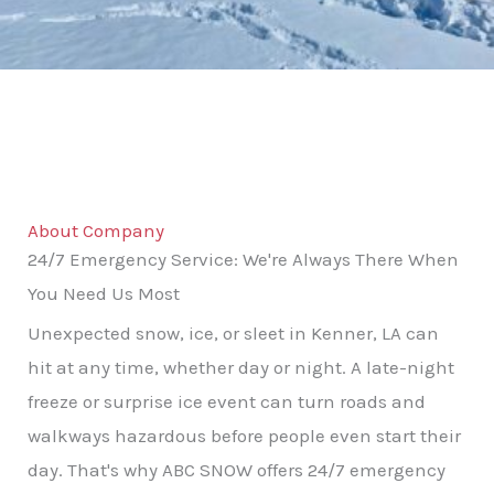
About Company
24/7 Emergency Service: We're Always There When
You Need Us Most
Unexpected snow, ice, or sleet in Kenner, LA can
hit at any time, whether day or night. A late-night
freeze or surprise ice event can turn roads and
walkways hazardous before people even start their
day. That's why ABC SNOW offers 24/7 emergency