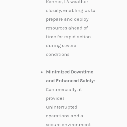
Kenner, LA weather
closely, enabling us to
prepare and deploy
resources ahead of
time for rapid action
during severe
conditions.
Minimized Downtime
and Enhanced Safety:
Commercially, it
provides
uninterrupted
operations and a
secure environment