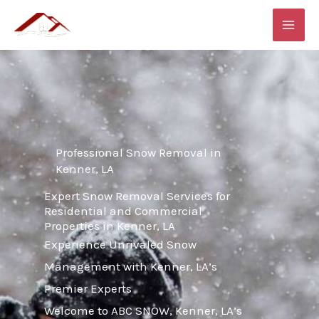
Skip
MAI
to
ME
content
Professional Snow Removal in
Kenner, LA
Expert Snow Removal Services for
Residential and Commercial
Properties in Kenner, LA
Experience Unrivaled Snow
Management with Kenner, LA’s
Premier Experts
Welcome to ABC SNOW, Kenner, LA’s