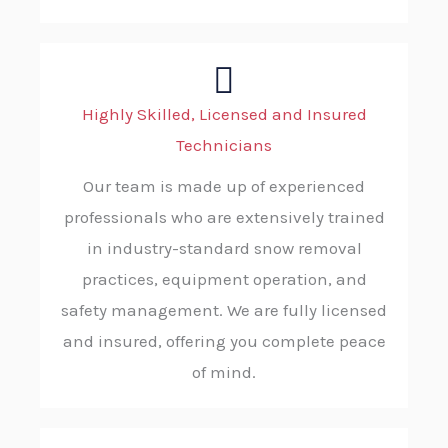
Highly Skilled, Licensed and Insured
Technicians
Our team is made up of experienced
professionals who are extensively trained
in industry-standard snow removal
practices, equipment operation, and
safety management. We are fully licensed
and insured, offering you complete peace
of mind.