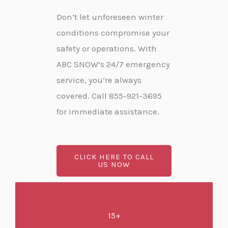
Don’t let unforeseen winter
conditions compromise your
safety or operations. With
ABC SNOW’s 24/7 emergency
service, you’re always
covered. Call 855-921-3695
for immediate assistance.
CLICK HERE TO CALL
US NOW
15+