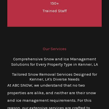
150+
Trained Staff
Our Services
Comprehensive Snow and Ice Management
Solutions for Every Property Type in Kenner, LA
Tailored Snow Removal Services Designed for
Kenner, LA's Diverse Needs
At ABC SNOW, we understand that no two
properties are alike, and neither are their snow
and ice management requirements. For this
reason, our extensive services are crafted to