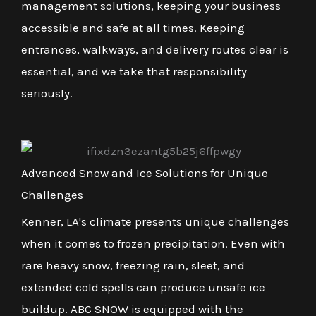
management solutions, keeping your business
accessible and safe at all times. Keeping
entrances, walkways, and delivery routes clear is
essential, and we take that responsibility
seriously.
Advanced Snow and Ice Solutions for Unique
Challenges
Kenner, LA's climate presents unique challenges
when it comes to frozen precipitation. Even with
rare heavy snow, freezing rain, sleet, and
extended cold spells can produce unsafe ice
buildup. ABC SNOW is equipped with the