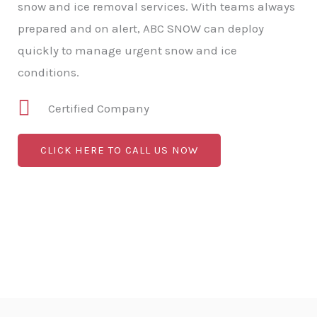
snow and ice removal services. With teams always
prepared and on alert, ABC SNOW can deploy
quickly to manage urgent snow and ice
conditions.
Certified Company
CLICK HERE TO CALL US NOW