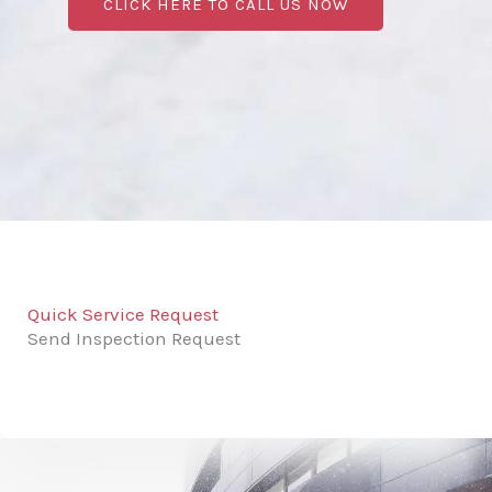
CLICK HERE TO CALL US NOW
Quick Service Request
Send Inspection Request