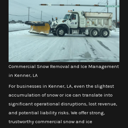
Commercial Snow Removal and Ice Management
in Kenner, LA
For businesses in Kenner, LA, even the slightest
accumulation of snow or ice can translate into
significant operational disruptions, lost revenue,
and potential liability risks. We offer strong,
trustworthy commercial snow and ice