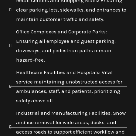
Retail Centers and Shopping Malls: Ensuring
clear parking lots, sidewalks, and entrances to
maintain customer traffic and safety.
Office Complexes and Corporate Parks:
Ensuring all employee and guest parking,
driveways, and pedestrian paths remain
hazard-free.
Healthcare Facilities and Hospitals: Vital
service maintaining unobstructed access for
ambulances, staff, and patients, prioritizing
safety above all.
Industrial and Manufacturing Facilities: Snow
and ice removal for wide areas, docks, and
access roads to support efficient workflow and