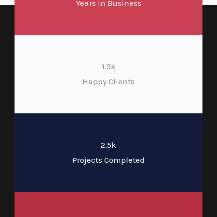
Years In Business
1.5k
Happy Clients
2.5k
Projects Completed