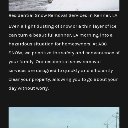
Residential Snow Removal Services in Kenner, LA
Even a light dusting of snow or a thin layer of ice
can turn a beautiful Kenner, LA morning into a
hazardous situation for homeowners. At ABC
SNOW, we prioritize the safety and convenience of
your family. Our residential snow removal
services are designed to quickly and efficiently
clear your property, allowing you to go about your
day without worry.