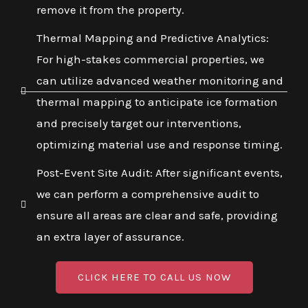
remove it from the property.
Thermal Mapping and Predictive Analytics:
For high-stakes commercial properties, we
can utilize advanced weather monitoring and
thermal mapping to anticipate ice formation
and precisely target our interventions,
optimizing material use and response timing.
Post-Event Site Audit: After significant events,
we can perform a comprehensive audit to
ensure all areas are clear and safe, providing
an extra layer of assurance.
CLICK HERE TO CALL US NOW