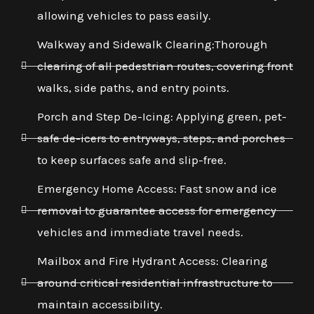
allowing vehicles to pass easily.
Walkway and Sidewalk Clearing:Thorough
clearing of all pedestrian routes, covering front
walks, side paths, and entry points.
Porch and Step De-Icing: Applying green, pet-
safe de-icers to entryways, steps, and porches
to keep surfaces safe and slip-free.
Emergency Home Access: Fast snow and ice
removal to guarantee access for emergency
vehicles and immediate travel needs.
Mailbox and Fire Hydrant Access: Clearing
around critical residential infrastructure to
maintain accessibility.