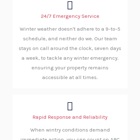
24/7 Emergency Service
Winter weather doesn't adhere to a 9-to-5
schedule, and neither do we. Our team
stays on call around the clock, seven days
a week, to tackle any winter emergency.
ensuring your property remains
accessible at all times.
Rapid Response and Reliability
When wintry conditions demand
immediate action, you can count on ABC