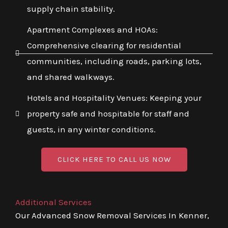
supply chain stability.
Apartment Complexes and HOAs:
Comprehensive clearing for residential
communities, including roads, parking lots,
and shared walkways.
Hotels and Hospitality Venues: Keeping your
property safe and hospitable for staff and
guests, in any winter conditions.
CLICK HERE TO CALL US NOW
Additional Services
Our Advanced Snow Removal Services In Kenner,