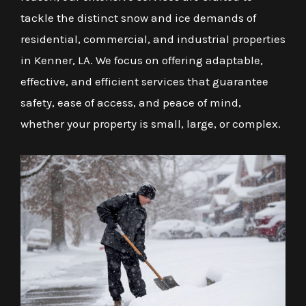
tackle the distinct snow and ice demands of
residential, commercial, and industrial properties
in Kenner, LA. We focus on offering adaptable,
effective, and efficient services that guarantee
safety, ease of access, and peace of mind,
whether your property is small, large, or complex.