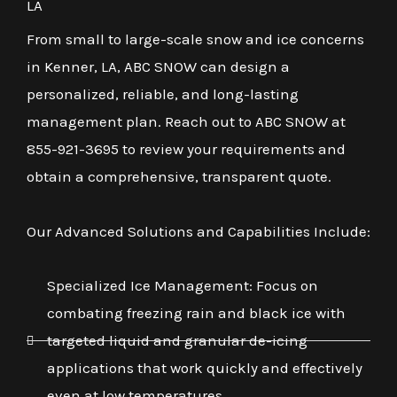
LA
From small to large-scale snow and ice concerns
in Kenner, LA, ABC SNOW can design a
personalized, reliable, and long-lasting
management plan. Reach out to ABC SNOW at
855-921-3695 to review your requirements and
obtain a comprehensive, transparent quote.
Our Advanced Solutions and Capabilities Include:
Specialized Ice Management: Focus on
combating freezing rain and black ice with
targeted liquid and granular de-icing
applications that work quickly and effectively
even at low temperatures.