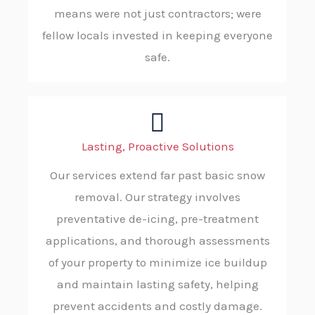
means were not just contractors; were
fellow locals invested in keeping everyone
safe.
Lasting, Proactive Solutions
Our services extend far past basic snow
removal. Our strategy involves
preventative de-icing, pre-treatment
applications, and thorough assessments
of your property to minimize ice buildup
and maintain lasting safety, helping
prevent accidents and costly damage.