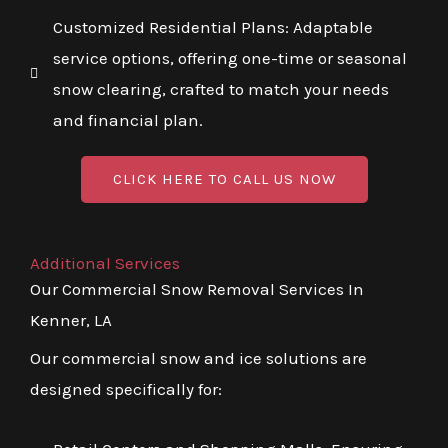
Customized Residential Plans: Adaptable
service options, offering one-time or seasonal
snow clearing, crafted to match your needs
and financial plan.
CLICK HERE TO CALL US NOW
Additional Services
Our Commercial Snow Removal Services In
Kenner, LA
Our commercial snow and ice solutions are
designed specifically for: