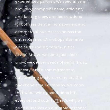
experienced partner. We specialize in
providing comprehensive, efficient,
and lasting snow and ice solutions
for both residential homeowners and
commercial businesses across the
entire Kenner, LA metropolitan area
and surrounding communities.
At ABC SNOW, we don’t just clear
snow; we deliver peace of mind. Trust,
honesty, and a commitment to
outstanding customer care are the
backbone of our company. We know
that when wintry conditions hit,
every second counts. That’s why we
pride ourselves on our rapid response