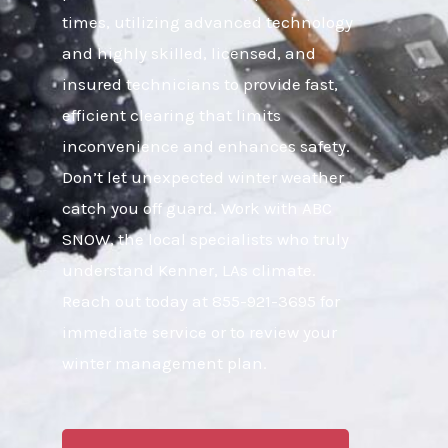
times, utilizing advanced technology
and highly skilled, licensed, and
insured technicians to provide fast,
efficient clearing that limits
inconvenience and enhances safety.
Don’t let unexpected winter weather
catch you off guard. Work with ABC
SNOW, the local specialists who truly
understand Kenner, LAs climate.
Reach out today at 855-921-3695 for
immediate service or to review your
winter management plan.