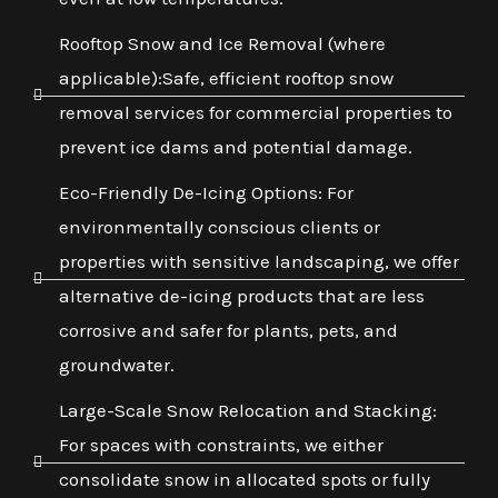
Rooftop Snow and Ice Removal (where
applicable):Safe, efficient rooftop snow
removal services for commercial properties to
prevent ice dams and potential damage.
Eco-Friendly De-Icing Options: For
environmentally conscious clients or
properties with sensitive landscaping, we offer
alternative de-icing products that are less
corrosive and safer for plants, pets, and
groundwater.
Large-Scale Snow Relocation and Stacking:
For spaces with constraints, we either
consolidate snow in allocated spots or fully