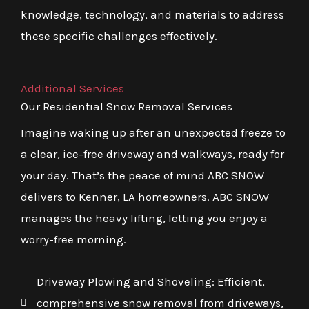
knowledge, technology, and materials to address
these specific challenges effectively.
Additional Services
Our Residential Snow Removal Services
Imagine waking up after an unexpected freeze to
a clear, ice-free driveway and walkways, ready for
your day. That’s the peace of mind ABC SNOW
delivers to Kenner, LA homeowners. ABC SNOW
manages the heavy lifting, letting you enjoy a
worry-free morning.
Driveway Plowing and Shoveling: Efficient,
comprehensive snow removal from driveways,