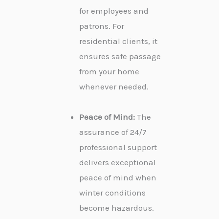
for employees and
patrons. For
residential clients, it
ensures safe passage
from your home
whenever needed.
Peace of Mind:
The
assurance of 24/7
professional support
delivers exceptional
peace of mind when
winter conditions
become hazardous.