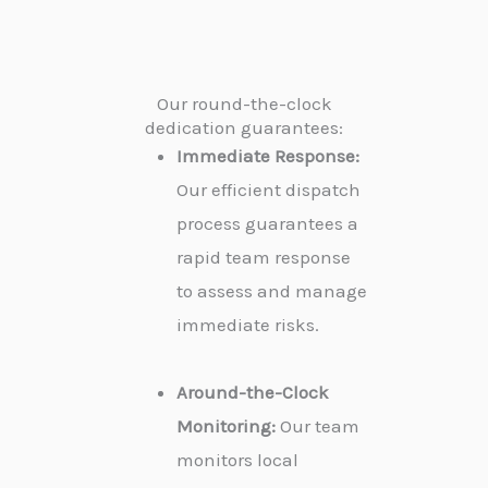
Our round-the-clock
dedication guarantees:
Immediate Response:
Our efficient dispatch
process guarantees a
rapid team response
to assess and manage
immediate risks.
Around-the-Clock
Monitoring:
Our team
monitors local