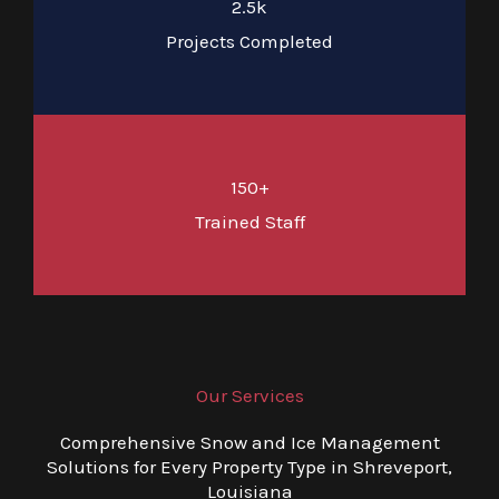
2.5k
Projects Completed
150+
Trained Staff
Our Services
Comprehensive Snow and Ice Management
Solutions for Every Property Type in Shreveport,
Louisiana