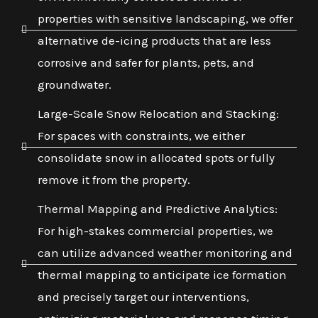
properties with sensitive landscaping, we offer
alternative de-icing products that are less
corrosive and safer for plants, pets, and
groundwater.
Large-Scale Snow Relocation and Stacking:
For spaces with constraints, we either
consolidate snow in allocated spots or fully
remove it from the property.
Thermal Mapping and Predictive Analytics:
For high-stakes commercial properties, we
can utilize advanced weather monitoring and
thermal mapping to anticipate ice formation
and precisely target our interventions,