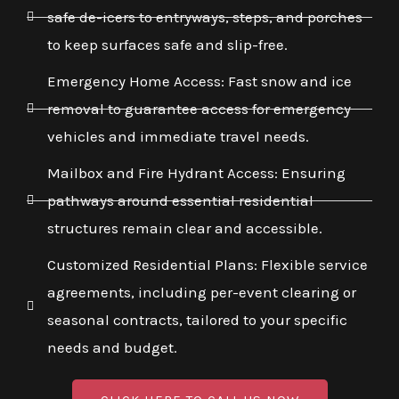
safe de-icers to entryways, steps, and porches
to keep surfaces safe and slip-free.
Emergency Home Access: Fast snow and ice
removal to guarantee access for emergency
vehicles and immediate travel needs.
Mailbox and Fire Hydrant Access: Ensuring
pathways around essential residential
structures remain clear and accessible.
Customized Residential Plans: Flexible service
agreements, including per-event clearing or
seasonal contracts, tailored to your specific
needs and budget.