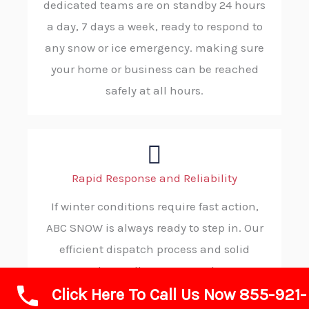
dedicated teams are on standby 24 hours
a day, 7 days a week, ready to respond to
any snow or ice emergency. making sure
your home or business can be reached
safely at all hours.
Rapid Response and Reliability
If winter conditions require fast action,
ABC SNOW is always ready to step in. Our
efficient dispatch process and solid
procedures allow us to reach your
Click Here To Call Us Now 855-921-
location without delay, consistently