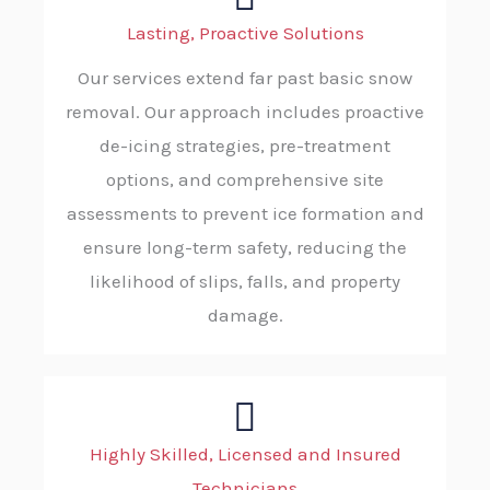
Lasting, Proactive Solutions
Our services extend far past basic snow
removal. Our approach includes proactive
de-icing strategies, pre-treatment
options, and comprehensive site
assessments to prevent ice formation and
ensure long-term safety, reducing the
likelihood of slips, falls, and property
damage.
Highly Skilled, Licensed and Insured
Technicians