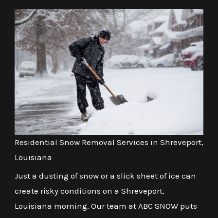
Residential Snow Removal Services in Shreveport,
Louisiana
Just a dusting of snow or a slick sheet of ice can
create risky conditions on a Shreveport,
Louisiana morning. Our team at ABC SNOW puts