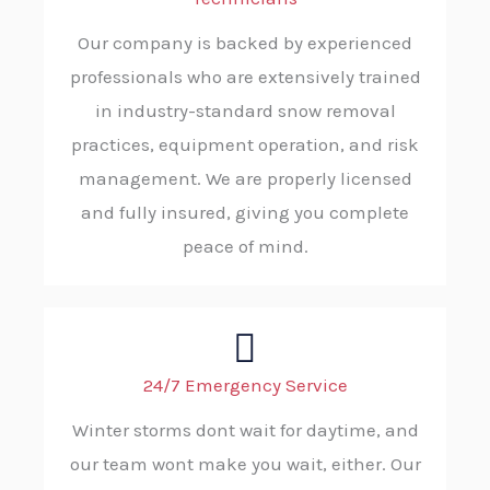
Our company is backed by experienced
professionals who are extensively trained
in industry-standard snow removal
practices, equipment operation, and risk
management. We are properly licensed
and fully insured, giving you complete
peace of mind.
24/7 Emergency Service
Winter storms dont wait for daytime, and
our team wont make you wait, either. Our