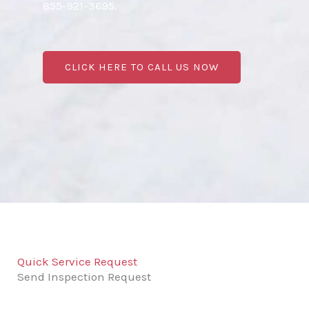
855-921-3695.
CLICK HERE TO CALL US NOW
Quick Service Request
Send Inspection Request