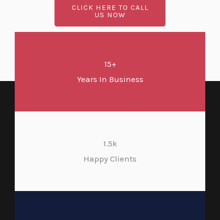
CLICK HERE TO CALL
US NOW
15+
Years In Business
1.5k
Happy Clients