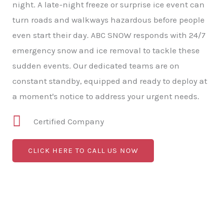
night. A late-night freeze or surprise ice event can
turn roads and walkways hazardous before people
even start their day. ABC SNOW responds with 24/7
emergency snow and ice removal to tackle these
sudden events. Our dedicated teams are on
constant standby, equipped and ready to deploy at
a moment's notice to address your urgent needs.
Certified Company
CLICK HERE TO CALL US NOW