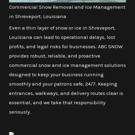
Commercial Snow Removal and Ice Management
in Shreveport, Louisiana
Even a thin layer of snow or ice in Shreveport,
Louisiana can lead to operational delays, lost
profits, and legal risks for businesses. ABC SNOW
provides robust, reliable, and proactive
commercial snow and ice management solutions
designed to keep your business running
smoothly and your patrons safe, 24/7. Keeping
entrances, walkways, and delivery routes clear is
essential, and we take that responsibility
seriously.