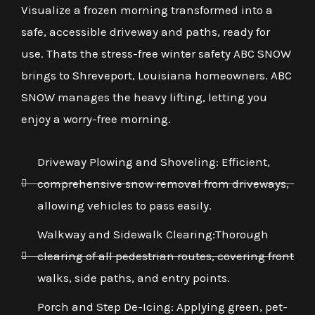
Visualize a frozen morning transformed into a
safe, accessible driveway and paths, ready for
use. Thats the stress-free winter safety ABC SNOW
brings to Shreveport, Louisiana homeowners. ABC
SNOW manages the heavy lifting, letting you
enjoy a worry-free morning.
Driveway Plowing and Shoveling: Efficient,
comprehensive snow removal from driveways,
allowing vehicles to pass easily.
Walkway and Sidewalk Clearing:Thorough
clearing of all pedestrian routes, covering front
walks, side paths, and entry points.
Porch and Step De-Icing: Applying green, pet-