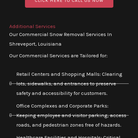
CLICK HERE TO CALL US NOW
Additional Services
Our Commercial Snow Removal Services In
Shreveport, Louisiana
Our Commercial Services are Tailored for:
Retail Centers and Shopping Malls: Clearing
lots, sidewalks, and entrances to preserve
safety and accessibility for customers.
Office Complexes and Corporate Parks:
Keeping employee and visitor parking, access
roads, and pedestrian zones free of hazards.
Healthcare Facilities and Hospitals: Critical