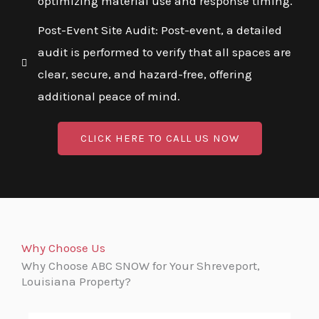
optimizing material use and response timing.
Post-Event Site Audit: Post-event, a detailed
audit is performed to verify that all spaces are
clear, secure, and hazard-free, offering
additional peace of mind.
CLICK HERE TO CALL US NOW
Why Choose Us
Why Choose ABC SNOW for Your Shreveport,
Louisiana Property?