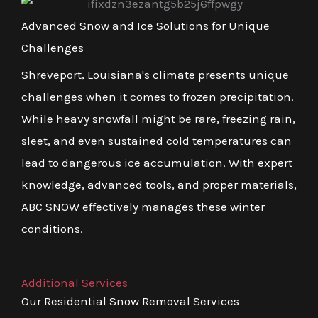
Advanced Snow and Ice Solutions for Unique
Challenges
Shreveport, Louisiana's climate presents unique
challenges when it comes to frozen precipitation.
While heavy snowfall might be rare, freezing rain,
sleet, and even sustained cold temperatures can
lead to dangerous ice accumulation. With expert
knowledge, advanced tools, and proper materials,
ABC SNOW effectively manages these winter
conditions.
Additional Services
Our Residential Snow Removal Services