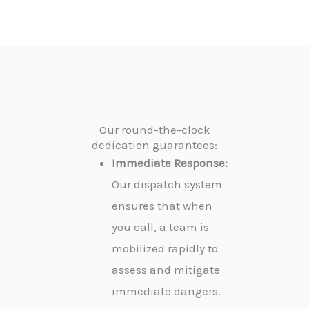
Our round-the-clock
dedication guarantees:
Immediate Response:
Our dispatch system
ensures that when
you call, a team is
mobilized rapidly to
assess and mitigate
immediate dangers.