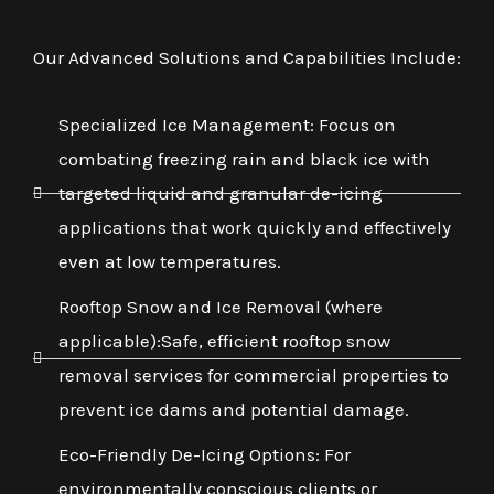
Our Advanced Solutions and Capabilities Include:
Specialized Ice Management: Focus on
combating freezing rain and black ice with
targeted liquid and granular de-icing
applications that work quickly and effectively
even at low temperatures.
Rooftop Snow and Ice Removal (where
applicable):Safe, efficient rooftop snow
removal services for commercial properties to
prevent ice dams and potential damage.
Eco-Friendly De-Icing Options: For
environmentally conscious clients or