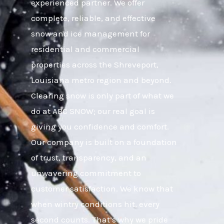
experienced partner. We offer
complete, reliable, and effective
snow and ice management for
residential and commercial
properties across the Shreveport,
Louisiana metro region and beyond.
Clearing snow is only part of what we
do at ABC SNOW; our real goal is
giving you confidence and comfort.
Our company is built on a foundation
of trust, transparency, and an
unwavering commitment to
customer satisfaction. We know that
when wintry conditions hit, every
second counts. That’s why we pride