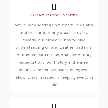
10 Years of Local Expertise
We've been serving Shreveport, Louisiana
and the surrounding areas for over a
decade, building an unparalleled
understanding of local weather patterns,
municipal regulations, and community
expectations. Our history in the area
means were not just contractors; were
fellow locals invested in keeping everyone
safe.