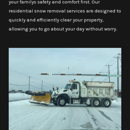
your familys safety and comfort first. Our
residential snow removal services are designed to
quickly and efficiently clear your property,
allowing you to go about your day without worry.