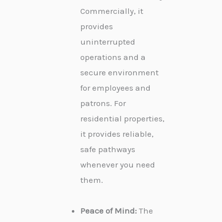
Commercially, it
provides
uninterrupted
operations and a
secure environment
for employees and
patrons. For
residential properties,
it provides reliable,
safe pathways
whenever you need
them.
Peace of Mind:
The