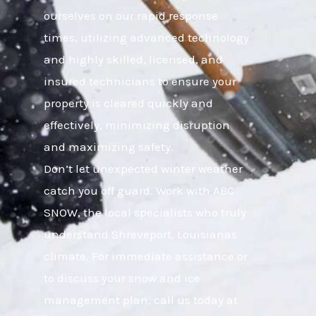
ourselves on our rapid response
times, utilizing advanced technology
and highly skilled, licensed, and
insured technicians to ensure your
property is cleared quickly and
effectively, minimizing disruption
and maximizing safety.
Don’t let unexpected winter weather
catch you off guard. Work with ABC
SNOW, the local specialists who truly
understand Shreveport, Louisianas
climate. For immediate assistance or
to discuss your snow and ice
management plan, call us today at