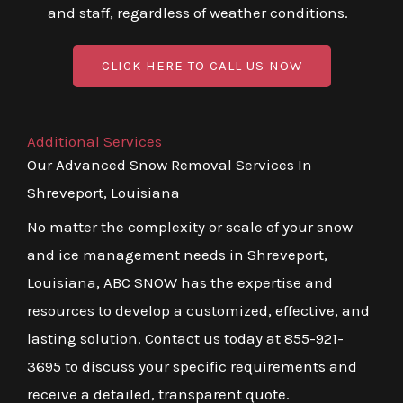
and staff, regardless of weather conditions.
CLICK HERE TO CALL US NOW
Additional Services
Our Advanced Snow Removal Services In
Shreveport, Louisiana
No matter the complexity or scale of your snow
and ice management needs in Shreveport,
Louisiana, ABC SNOW has the expertise and
resources to develop a customized, effective, and
lasting solution. Contact us today at 855-921-
3695 to discuss your specific requirements and
receive a detailed, transparent quote.