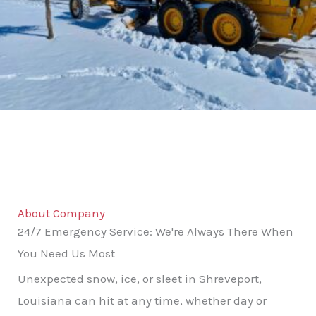
About Company
24/7 Emergency Service: We're Always There When
You Need Us Most
Unexpected snow, ice, or sleet in Shreveport,
Louisiana can hit at any time, whether day or