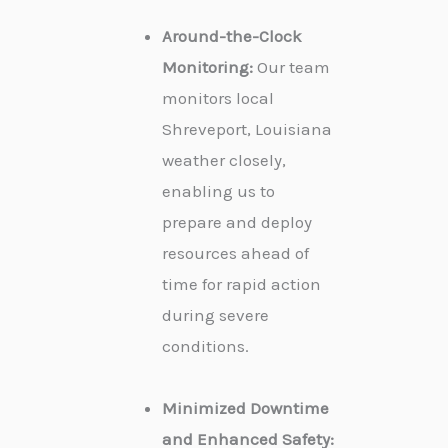
Around-the-Clock
Monitoring:
Our team
monitors local
Shreveport, Louisiana
weather closely,
enabling us to
prepare and deploy
resources ahead of
time for rapid action
during severe
conditions.
Minimized Downtime
and Enhanced Safety: