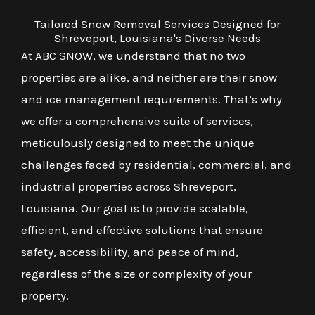
Tailored Snow Removal Services Designed for
Shreveport, Louisiana's Diverse Needs
At ABC SNOW, we understand that no two
properties are alike, and neither are their snow
and ice management requirements. That’s why
we offer a comprehensive suite of services,
meticulously designed to meet the unique
challenges faced by residential, commercial, and
industrial properties across Shreveport,
Louisiana. Our goal is to provide scalable,
efficient, and effective solutions that ensure
safety, accessibility, and peace of mind,
regardless of the size or complexity of your
property.