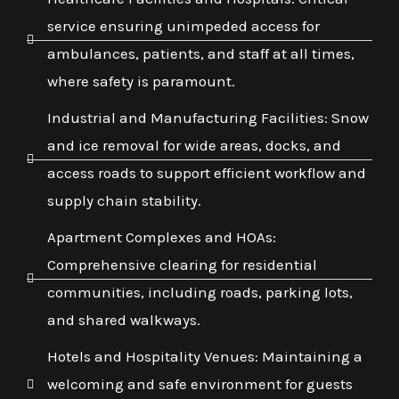
service ensuring unimpeded access for
ambulances, patients, and staff at all times,
where safety is paramount.
Industrial and Manufacturing Facilities: Snow
and ice removal for wide areas, docks, and
access roads to support efficient workflow and
supply chain stability.
Apartment Complexes and HOAs:
Comprehensive clearing for residential
communities, including roads, parking lots,
and shared walkways.
Hotels and Hospitality Venues: Maintaining a
welcoming and safe environment for guests