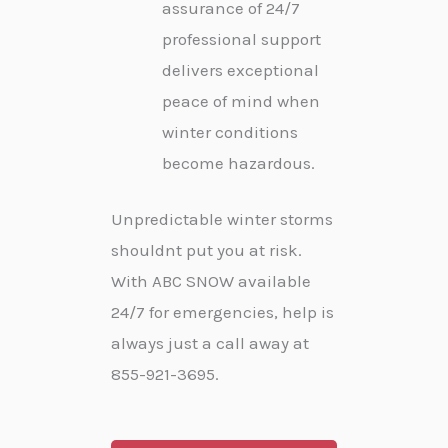
assurance of 24/7
professional support
delivers exceptional
peace of mind when
winter conditions
become hazardous.
Unpredictable winter storms
shouldnt put you at risk.
With ABC SNOW available
24/7 for emergencies, help is
always just a call away at
855-921-3695.