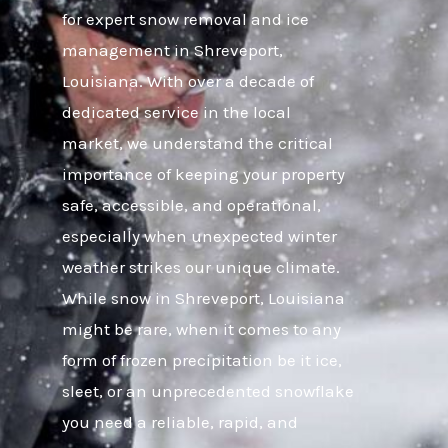
for expert snow removal and ice
management in Shreveport,
Louisiana. With over a decade of
dedicated service in the local
market, we understand the critical
importance of keeping your property
safe, accessible, and operational,
especially when unexpected winter
weather strikes our unique climate.
While snow in Shreveport, Louisiana
might be rare, when it comes to any
form of frozen precipitation be it ice,
sleet, or an unprecedented snowflake
you need a reliable, rapid, and