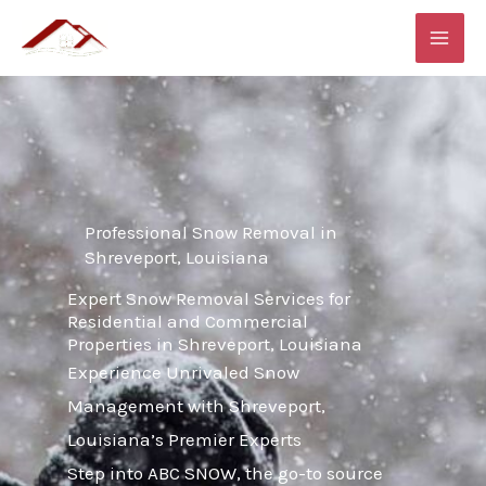
Skip
MAI
to
ME
content
Professional Snow Removal in
Shreveport, Louisiana
Expert Snow Removal Services for
Residential and Commercial
Properties in Shreveport, Louisiana
Experience Unrivaled Snow
Management with Shreveport,
Louisiana’s Premier Experts
Step into ABC SNOW, the go-to source