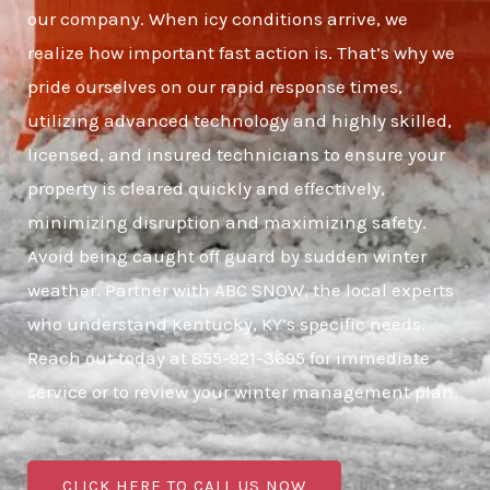
our company. When icy conditions arrive, we
realize how important fast action is. That’s why we
pride ourselves on our rapid response times,
utilizing advanced technology and highly skilled,
licensed, and insured technicians to ensure your
property is cleared quickly and effectively,
minimizing disruption and maximizing safety.
Avoid being caught off guard by sudden winter
weather. Partner with ABC SNOW, the local experts
who understand Kentucky, KY’s specific needs.
Reach out today at 855-921-3695 for immediate
service or to review your winter management plan.
CLICK HERE TO CALL US NOW