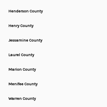
Henderson County
Henry County
Jessamine County
Laurel County
Marion County
Menifee County
Warren County