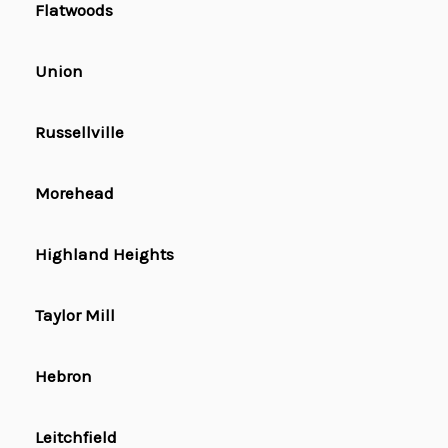
Flatwoods
Union
Russellville
Morehead
Highland Heights
Taylor Mill
Hebron
Leitchfield