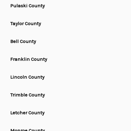
Pulaski County
Taylor County
Bell County
Franklin County
Lincoln County
Trimble County
Letcher County
Monroe County