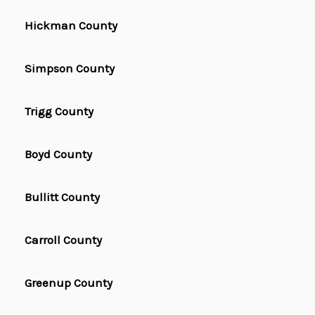
Hickman County
Simpson County
Trigg County
Boyd County
Bullitt County
Carroll County
Greenup County