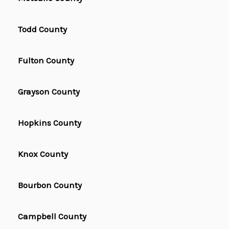
Todd County
Fulton County
Grayson County
Hopkins County
Knox County
Bourbon County
Campbell County