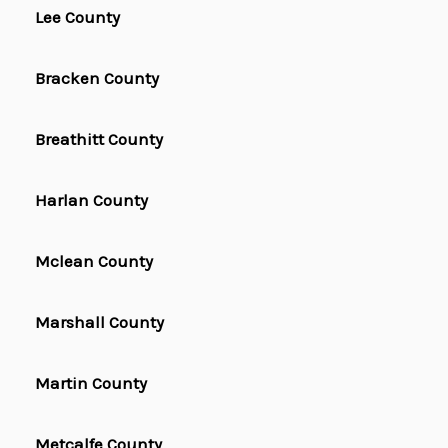
Lee County
Bracken County
Breathitt County
Harlan County
Mclean County
Marshall County
Martin County
Metcalfe County