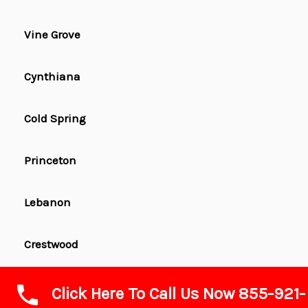
Vine Grove
Cynthiana
Cold Spring
Princeton
Lebanon
Crestwood
Wilmore
Click Here To Call Us Now 855-921-