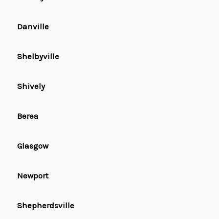
Danville
Shelbyville
Shively
Berea
Glasgow
Newport
Shepherdsville