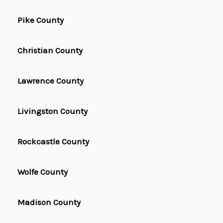
Pike County
Christian County
Lawrence County
Livingston County
Rockcastle County
Wolfe County
Madison County