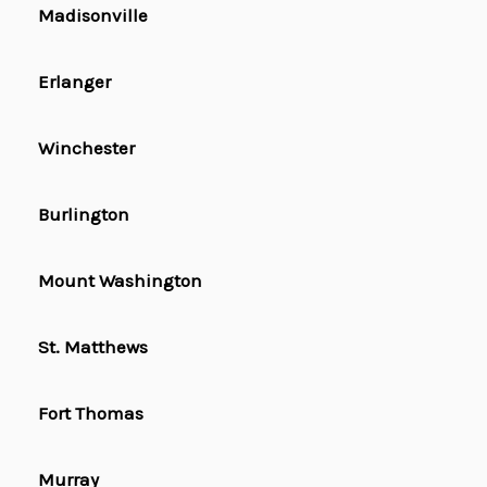
Madisonville
Erlanger
Winchester
Burlington
Mount Washington
St. Matthews
Fort Thomas
Murray