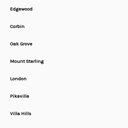
Edgewood
Corbin
Oak Grove
Mount Sterling
London
Pikeville
Villa Hills