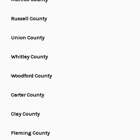
Russell County
Union County
Whitley County
Woodford County
Carter County
Clay County
Fleming County