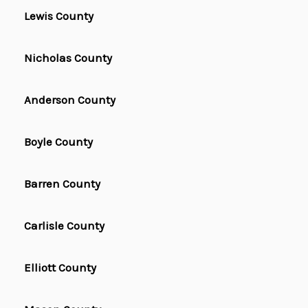
Lewis County
Nicholas County
Anderson County
Boyle County
Barren County
Carlisle County
Elliott County