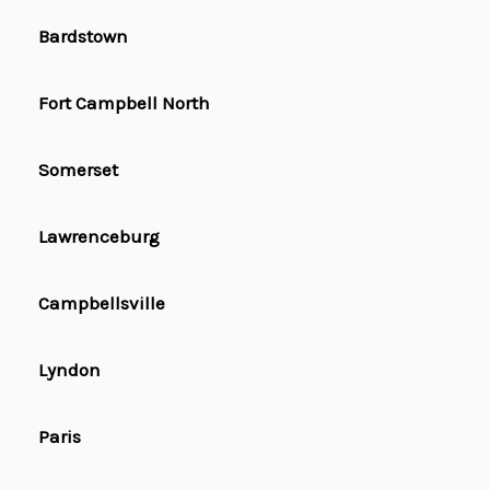
Bardstown
Fort Campbell North
Somerset
Lawrenceburg
Campbellsville
Lyndon
Paris