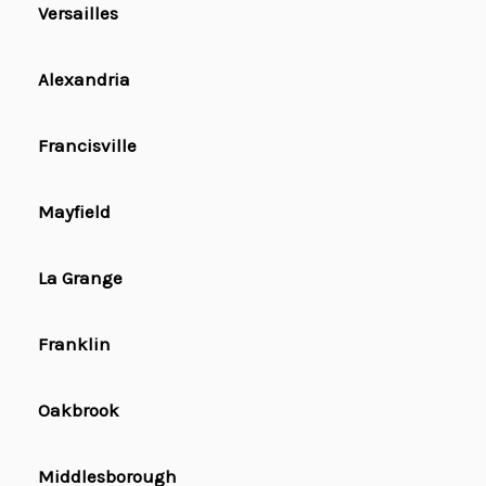
Versailles
Alexandria
Francisville
Mayfield
La Grange
Franklin
Oakbrook
Middlesborough