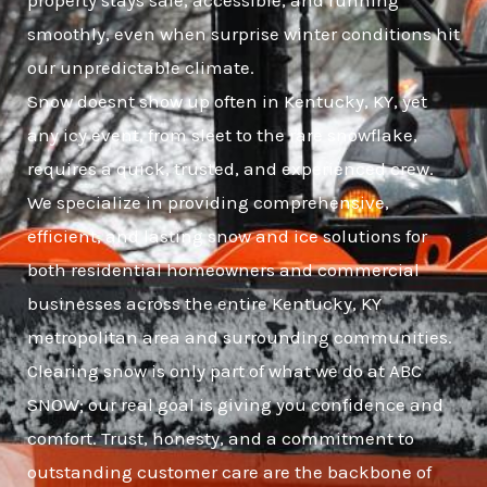
property stays safe, accessible, and running
smoothly, even when surprise winter conditions hit
our unpredictable climate.
Snow doesnt show up often in Kentucky, KY, yet
any icy event, from sleet to the rare snowflake,
requires a quick, trusted, and experienced crew.
We specialize in providing comprehensive,
efficient, and lasting snow and ice solutions for
both residential homeowners and commercial
businesses across the entire Kentucky, KY
metropolitan area and surrounding communities.
Clearing snow is only part of what we do at ABC
SNOW; our real goal is giving you confidence and
comfort. Trust, honesty, and a commitment to
outstanding customer care are the backbone of