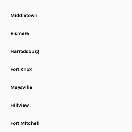
Middletown
Elsmere
Harrodsburg
Fort Knox
Maysville
Hillview
Fort Mitchell