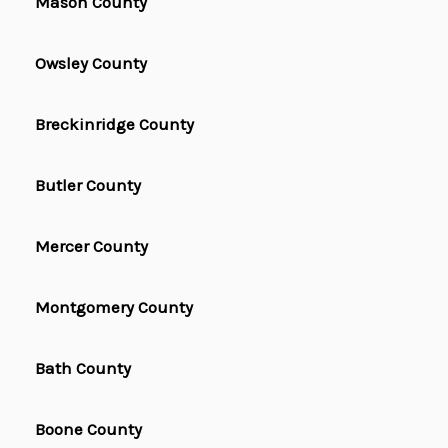
Mason County
Owsley County
Breckinridge County
Butler County
Mercer County
Montgomery County
Bath County
Boone County