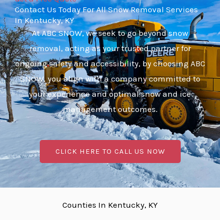
Contact Us Today For All Snow Removal Services
In Kentucky, KY
At ABC SNOW, we seek to go beyond snow
removal, acting as your trusted partner for
ongoing safety and accessibility, by choosing ABC
SNOW, you align with a company committed to
your experience and optimal snow and ice
management outcomes.
CLICK HERE TO CALL US NOW
Counties In Kentucky, KY