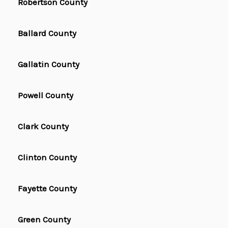
Robertson County
Ballard County
Gallatin County
Powell County
Clark County
Clinton County
Fayette County
Green County