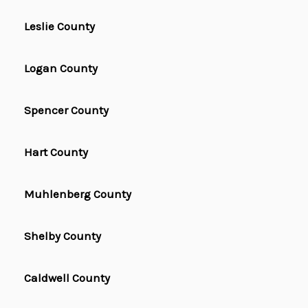
Leslie County
Logan County
Spencer County
Hart County
Muhlenberg County
Shelby County
Caldwell County