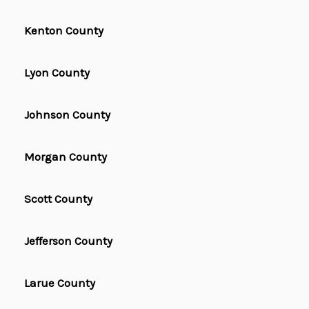
Kenton County
Lyon County
Johnson County
Morgan County
Scott County
Jefferson County
Larue County