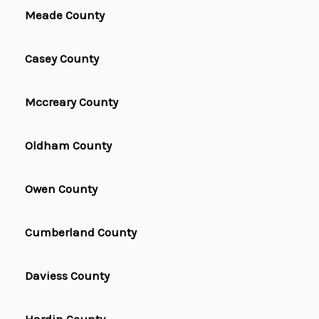
Meade County
Casey County
Mccreary County
Oldham County
Owen County
Cumberland County
Daviess County