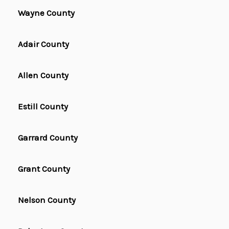
Wayne County
Adair County
Allen County
Estill County
Garrard County
Grant County
Nelson County