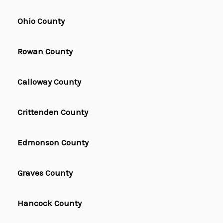
Ohio County
Rowan County
Calloway County
Crittenden County
Edmonson County
Graves County
Hancock County