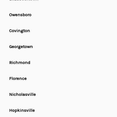
Owensboro
Covington
Georgetown
Richmond
Florence
Nicholasville
Hopkinsville