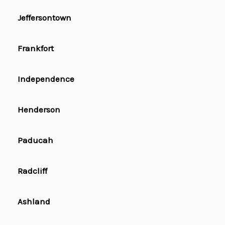
Jeffersontown
Frankfort
Independence
Henderson
Paducah
Radcliff
Ashland