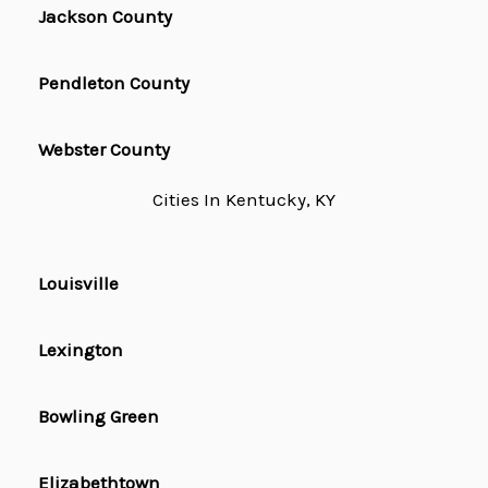
Jackson County
Pendleton County
Webster County
Cities In Kentucky, KY
Louisville
Lexington
Bowling Green
Elizabethtown