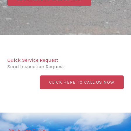
Quick Service Request
Send Inspection Request
CLICK HERE TO CALL US NOW
Get a Free Quote