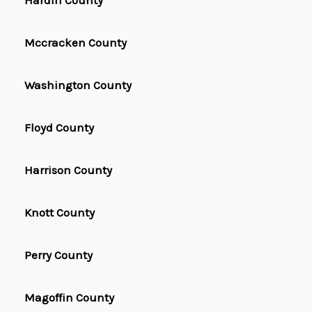
Hardin County
Mccracken County
Washington County
Floyd County
Harrison County
Knott County
Perry County
Magoffin County