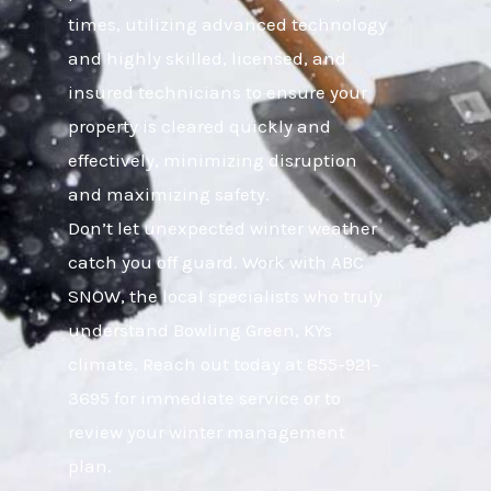
times, utilizing advanced technology
and highly skilled, licensed, and
insured technicians to ensure your
property is cleared quickly and
effectively, minimizing disruption
and maximizing safety.
Don’t let unexpected winter weather
catch you off guard. Work with ABC
SNOW, the local specialists who truly
understand Bowling Green, KYs
climate. Reach out today at 855-921-
3695 for immediate service or to
review your winter management
plan.