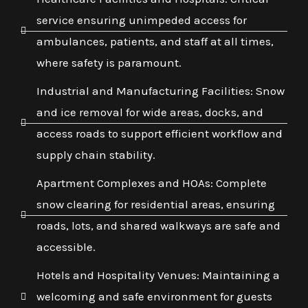
service ensuring unimpeded access for
ambulances, patients, and staff at all times,
where safety is paramount.
Industrial and Manufacturing Facilities: Snow
and ice removal for wide areas, docks, and
access roads to support efficient workflow and
supply chain stability.
Apartment Complexes and HOAs: Complete
snow clearing for residential areas, ensuring
roads, lots, and shared walkways are safe and
accessible.
Hotels and Hospitality Venues: Maintaining a
welcoming and safe environment for guests