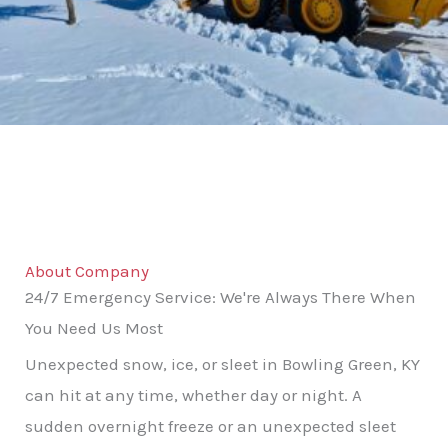
About Company
24/7 Emergency Service: We're Always There When
You Need Us Most
Unexpected snow, ice, or sleet in Bowling Green, KY
can hit at any time, whether day or night. A
sudden overnight freeze or an unexpected sleet