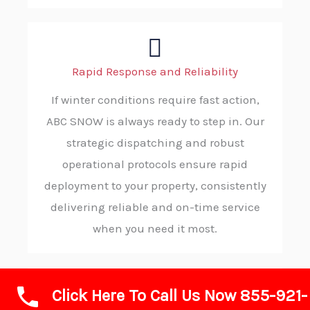
Rapid Response and Reliability
If winter conditions require fast action,
ABC SNOW is always ready to step in. Our
strategic dispatching and robust
operational protocols ensure rapid
deployment to your property, consistently
delivering reliable and on-time service
when you need it most.
Click Here To Call Us Now 855-921-