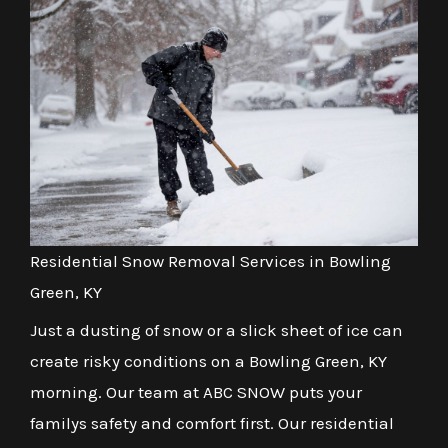
Residential Snow Removal Services in Bowling
Green, KY
Just a dusting of snow or a slick sheet of ice can
create risky conditions on a Bowling Green, KY
morning. Our team at ABC SNOW puts your
familys safety and comfort first. Our residential