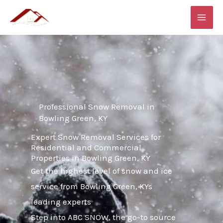
Skip
MAI
to
ME
content
Professional Snow Removal in
Bowling Green, KY
Expert Snow Removal Services for
Residential and Commercial
Properties in Bowling Green, KY
Get the highest level of snow and ice
service from Bowling Green, KYs
leading experts
Step into ABC SNOW, the go-to source