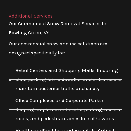
Additional Services
Our Commercial Snow Removal Services In
Bowling Green, KY
Our commercial snow and ice solutions are
designed specifically for:
Retail Centers and Shopping Malls: Ensuring
clear parking lots, sidewalks, and entrances to
maintain customer traffic and safety.
Office Complexes and Corporate Parks:
Keeping employee and visitor parking, access
roads, and pedestrian zones free of hazards.
Healthcare Facilities and Hospitals: Critical