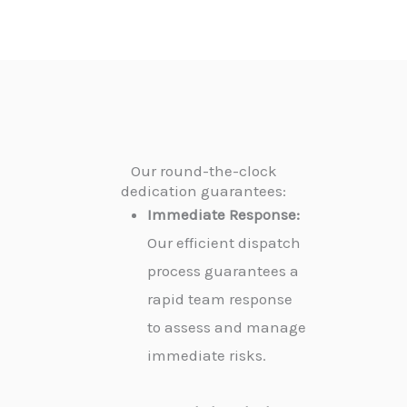
Our round-the-clock
dedication guarantees:
Immediate Response:
Our efficient dispatch
process guarantees a
rapid team response
to assess and manage
immediate risks.