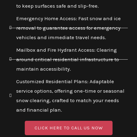
to keep surfaces safe and slip-free.
Emergency Home Access: Fast snow and ice
removal to guarantee access for emergency
vehicles and immediate travel needs.
Mailbox and Fire Hydrant Access: Clearing
around critical residential infrastructure to
maintain accessibility.
Customized Residential Plans: Adaptable
service options, offering one-time or seasonal
snow clearing, crafted to match your needs
and financial plan.
CLICK HERE TO CALL US NOW