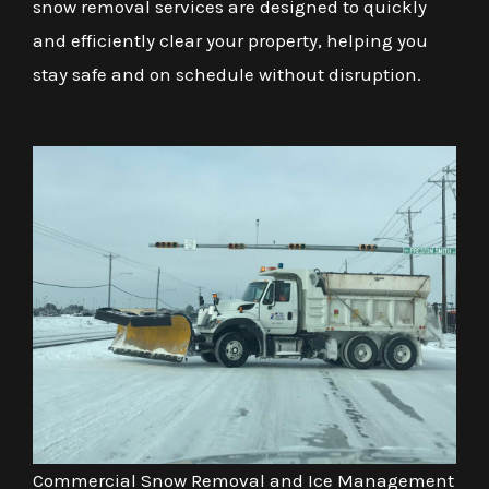
snow removal services are designed to quickly
and efficiently clear your property, helping you
stay safe and on schedule without disruption.
Commercial Snow Removal and Ice Management