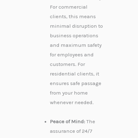
For commercial
clients, this means
minimal disruption to
business operations
and maximum safety
for employees and
customers. For
residential clients, it
ensures safe passage
from your home
whenever needed.
Peace of Mind:
The
assurance of 24/7