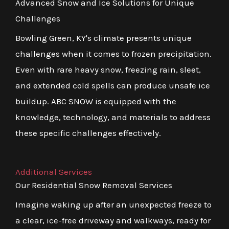
Advanced Snow and Ice Solutions for Unique
Challenges
Bowling Green, KY's climate presents unique
challenges when it comes to frozen precipitation.
Even with rare heavy snow, freezing rain, sleet,
and extended cold spells can produce unsafe ice
buildup. ABC SNOW is equipped with the
knowledge, technology, and materials to address
these specific challenges effectively.
Additional Services
Our Residential Snow Removal Services
Imagine waking up after an unexpected freeze to
a clear, ice-free driveway and walkways, ready for