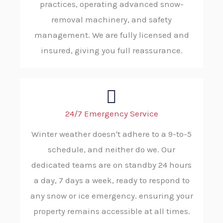
practices, operating advanced snow-
removal machinery, and safety
management. We are fully licensed and
insured, giving you full reassurance.
24/7 Emergency Service
Winter weather doesn't adhere to a 9-to-5
schedule, and neither do we. Our
dedicated teams are on standby 24 hours
a day, 7 days a week, ready to respond to
any snow or ice emergency. ensuring your
property remains accessible at all times.