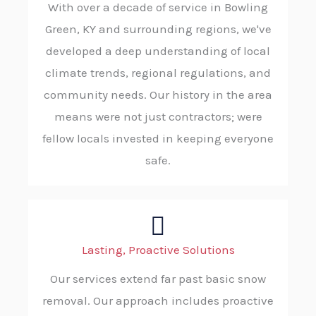
With over a decade of service in Bowling
Green, KY and surrounding regions, we've
developed a deep understanding of local
climate trends, regional regulations, and
community needs. Our history in the area
means were not just contractors; were
fellow locals invested in keeping everyone
safe.
Lasting, Proactive Solutions
Our services extend far past basic snow
removal. Our approach includes proactive