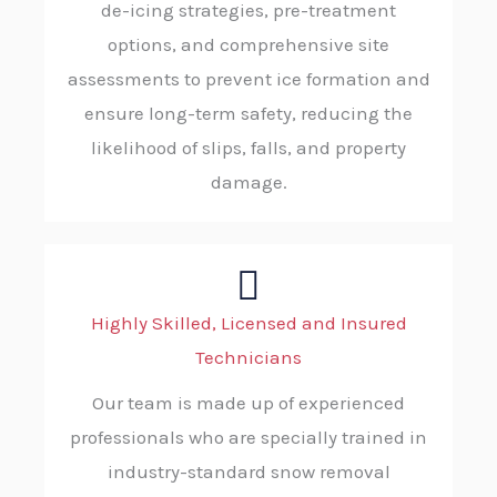
de-icing strategies, pre-treatment
options, and comprehensive site
assessments to prevent ice formation and
ensure long-term safety, reducing the
likelihood of slips, falls, and property
damage.
Highly Skilled, Licensed and Insured
Technicians
Our team is made up of experienced
professionals who are specially trained in
industry-standard snow removal