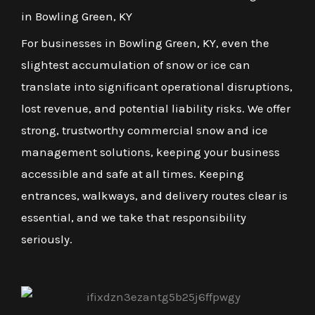
in Bowling Green, KY
For businesses in Bowling Green, KY, even the
slightest accumulation of snow or ice can
translate into significant operational disruptions,
lost revenue, and potential liability risks. We offer
strong, trustworthy commercial snow and ice
management solutions, keeping your business
accessible and safe at all times. Keeping
entrances, walkways, and delivery routes clear is
essential, and we take that responsibility
seriously.