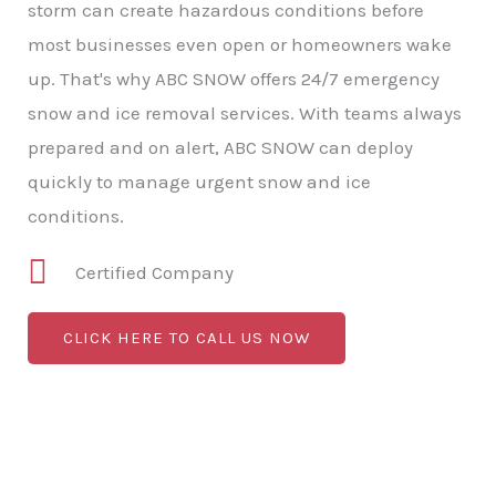
storm can create hazardous conditions before
most businesses even open or homeowners wake
up. That's why ABC SNOW offers 24/7 emergency
snow and ice removal services. With teams always
prepared and on alert, ABC SNOW can deploy
quickly to manage urgent snow and ice
conditions.
Certified Company
CLICK HERE TO CALL US NOW