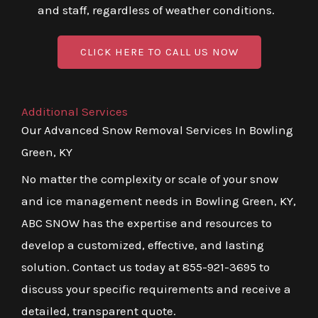
and staff, regardless of weather conditions.
CLICK HERE TO CALL US NOW
Additional Services
Our Advanced Snow Removal Services In Bowling
Green, KY
No matter the complexity or scale of your snow
and ice management needs in Bowling Green, KY,
ABC SNOW has the expertise and resources to
develop a customized, effective, and lasting
solution. Contact us today at 855-921-3695 to
discuss your specific requirements and receive a
detailed, transparent quote.