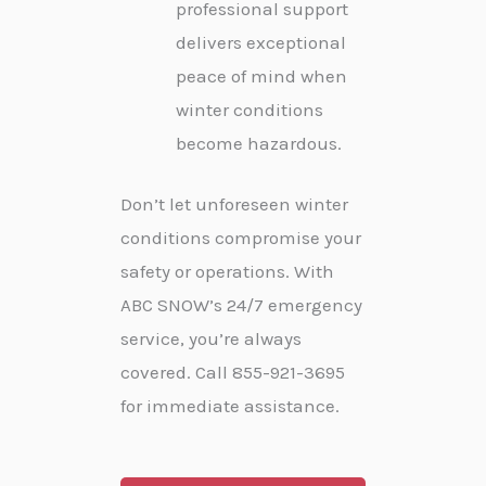
professional support
delivers exceptional
peace of mind when
winter conditions
become hazardous.
Don’t let unforeseen winter
conditions compromise your
safety or operations. With
ABC SNOW’s 24/7 emergency
service, you’re always
covered. Call 855-921-3695
for immediate assistance.