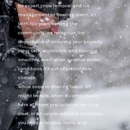
for expert snow removal and ice
management in Bowling Green, KY.
With 10+ years serving the
community, we recognize the
importance of ensuring your property
stays safe, accessible, and running
smoothly, even when surprise winter
conditions hit our unpredictable
climate.
While snow in Bowling Green, KY
might be rare, when it comes to any
form of frozen precipitation be it ice,
sleet, or an unprecedented snowflake
you need a reliable, rapid, and