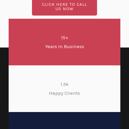
CLICK HERE TO CALL
US NOW
15+
Years In Business
1.5k
Happy Clients