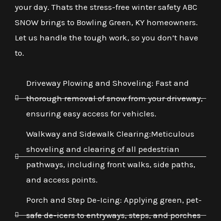
your day. Thats the stress-free winter safety ABC
SNOW brings to Bowling Green, KY homeowners.
Let us handle the tough work, so you don’t have
to.
Driveway Plowing and Shoveling: Fast and
thorough removal of snow from your driveway,
ensuring easy access for vehicles.
Walkway and Sidewalk Clearing:Meticulous
shoveling and clearing of all pedestrian
pathways, including front walks, side paths,
and access points.
Porch and Step De-Icing: Applying green, pet-
safe de-icers to entryways, steps, and porches