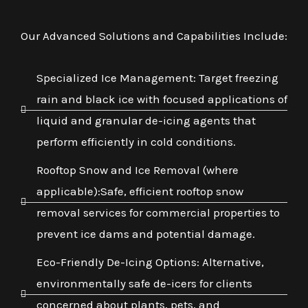
Our Advanced Solutions and Capabilities Include:
Specialized Ice Management: Target freezing
rain and black ice with focused applications of
liquid and granular de-icing agents that
perform efficiently in cold conditions.
Rooftop Snow and Ice Removal (where
applicable):Safe, efficient rooftop snow
removal services for commercial properties to
prevent ice dams and potential damage.
Eco-Friendly De-Icing Options: Alternative,
environmentally safe de-icers for clients
concerned about plants, pets, and