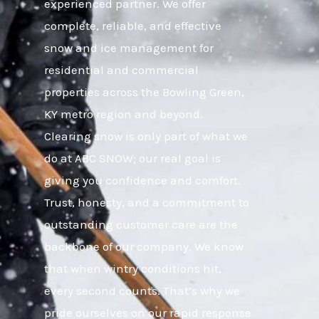
experienced partner. We offer
complete, reliable, and effective
snow and ice management for
residential and commercial
properties across the Bowling Green,
KY metro region and beyond.
Clearing snow is only part of what we
do at ABC SNOW; our real goal is
giving you confidence and comfort.
Trust, honesty, and a commitment to
outstanding customer care are the
backbone of our company. We know
that when wintry conditions hit,
every second counts. That’s why we
pride ourselves on our rapid response