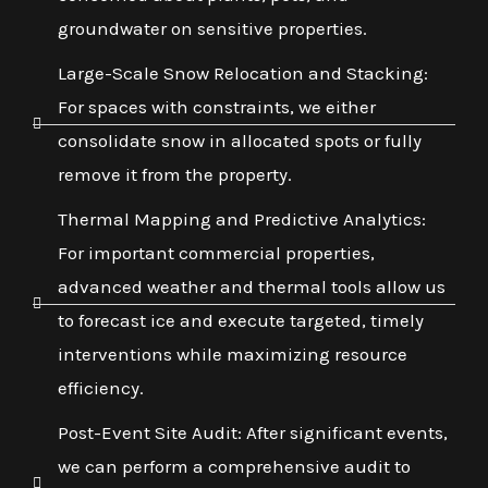
groundwater on sensitive properties.
Large-Scale Snow Relocation and Stacking:
For spaces with constraints, we either
consolidate snow in allocated spots or fully
remove it from the property.
Thermal Mapping and Predictive Analytics:
For important commercial properties,
advanced weather and thermal tools allow us
to forecast ice and execute targeted, timely
interventions while maximizing resource
efficiency.
Post-Event Site Audit: After significant events,
we can perform a comprehensive audit to