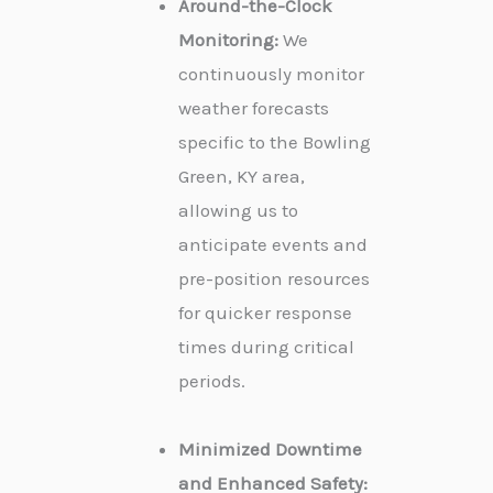
Around-the-Clock
Monitoring:
We
continuously monitor
weather forecasts
specific to the Bowling
Green, KY area,
allowing us to
anticipate events and
pre-position resources
for quicker response
times during critical
periods.
Minimized Downtime
and Enhanced Safety: