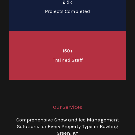
2.5k
Projects Completed
150+
Trained Staff
Our Services
Comprehensive Snow and Ice Management
Solutions for Every Property Type in Bowling
Green, KY