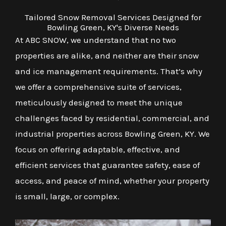
Tailored Snow Removal Services Designed for
Bowling Green, KY's Diverse Needs
At ABC SNOW, we understand that no two
properties are alike, and neither are their snow
and ice management requirements. That’s why
we offer a comprehensive suite of services,
meticulously designed to meet the unique
challenges faced by residential, commercial, and
industrial properties across Bowling Green, KY. We
focus on offering adaptable, effective, and
efficient services that guarantee safety, ease of
access, and peace of mind, whether your property
is small, large, or complex.