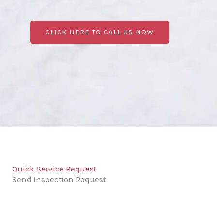
CLICK HERE TO CALL US NOW
Quick Service Request
Send Inspection Request