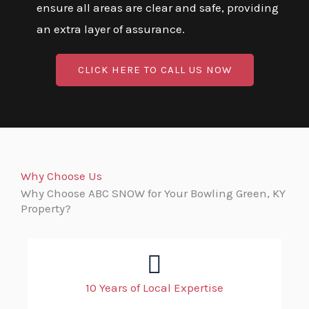
ensure all areas are clear and safe, providing
an extra layer of assurance.
CLICK HERE TO CALL US NOW
Why Choose Us
Why Choose ABC SNOW for Your Bowling Green, KY
Property?
10 Years of Local Expertise