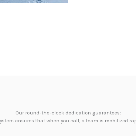
Our round-the-clock dedication guarantees:
ystem ensures that when you call, a team is mobilized ra