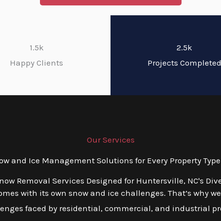
1.5k
2.5k
Happy Clients
Projects Complete
Our Services
 and Ice Management Solutions for Every Property Type 
Snow Removal Services Designed for Huntersville, NC's Div
mes with its own snow and ice challenges. That’s why we o
ges faced by residential, commercial, and industrial prop