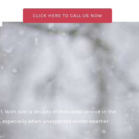
CLICK HERE TO CALL US NOW
 With over a decade of dedicated service in the
al, especially when unexpected winter weather