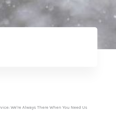
vice: We're Always There When You Need Us