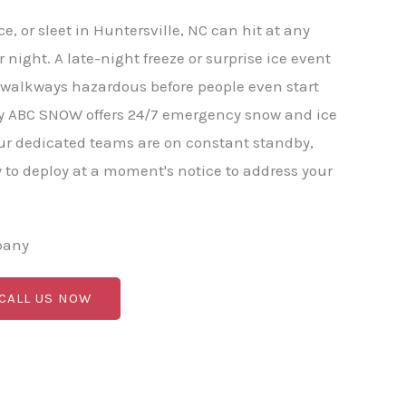
, or sleet in Huntersville, NC can hit at any
 night. A late-night freeze or surprise ice event
 walkways hazardous before people even start
hy ABC SNOW offers 24/7 emergency snow and ice
ur dedicated teams are on constant standby,
to deploy at a moment's notice to address your
pany
 CALL US NOW