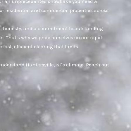
t, or an unprecedented snowflake you need a
for residential and commercial properties across
ust, honesty, and a commitment to outstanding
. That’s why we pride ourselves on our rapid
ast, efficient clearing that limits
 understand Huntersville, NCs climate. Reach out