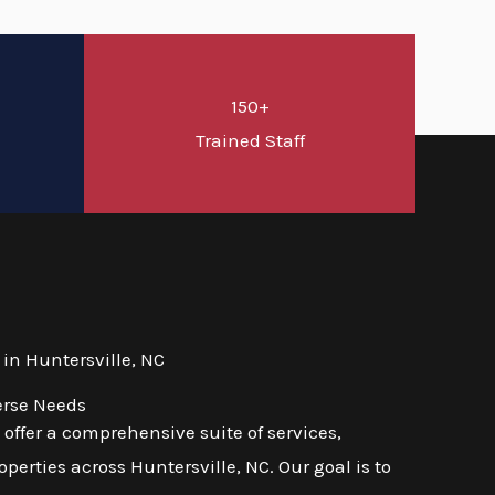
150+
d
Trained Staff
in Huntersville, NC
erse Needs
ffer a comprehensive suite of services,
erties across Huntersville, NC. Our goal is to