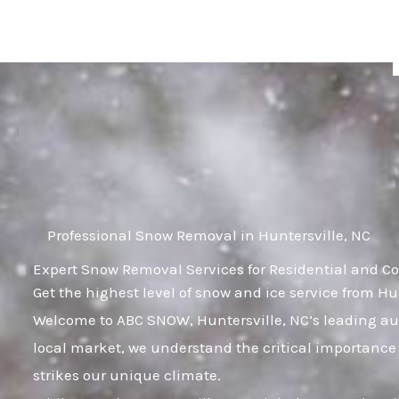
Skip
to
content
Professional Snow Removal in Huntersville, NC
Expert Snow Removal Services for Residential and Co
Get the highest level of snow and ice service from Hu
Welcome to ABC SNOW, Huntersville, NC’s leading aut
local market, we understand the critical importance 
strikes our unique climate.