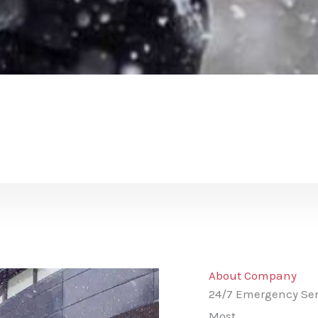
About Company
24/7 Emergency Ser
Most