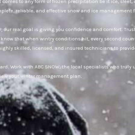
 comes to any form of frozen precipitation be it ice, slee
omplete, reliable, and effective snow and ice management 
W; our real goal is giving you confidence and comfort. Tr
now that when wintry conditions hit, every second counts
hly skilled, licensed, and insured technicians to provide f
ard. Work with ABC SNOW, the local specialists who truly
eview your winter management plan.