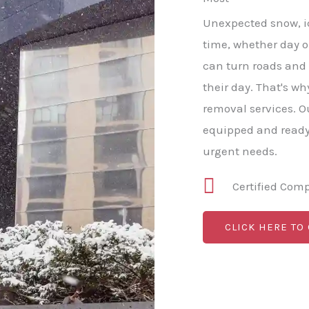
Unexpected snow, ice
time, whether day or
can turn roads and
their day. That's w
removal services. O
equipped and ready 
urgent needs.
Certified Com
CLICK HERE TO