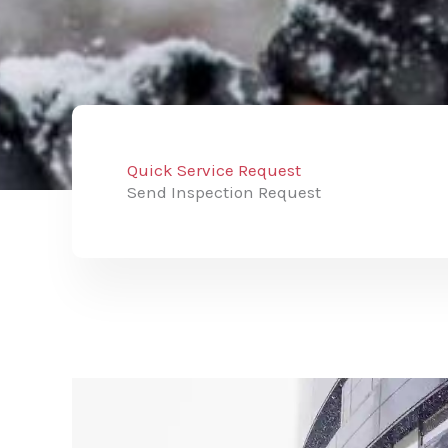
Quick Service Request
Send Inspection Request