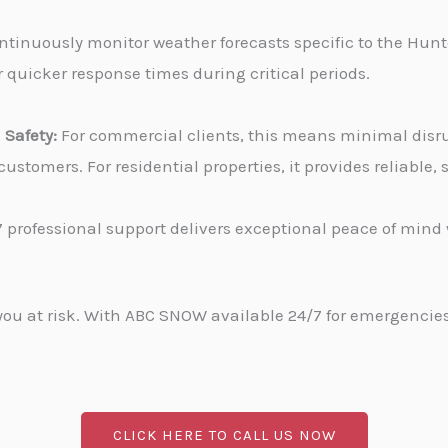
tinuously monitor weather forecasts specific to the Hunter
 quicker response times during critical periods.
Safety:
For commercial clients, this means minimal disru
stomers. For residential properties, it provides reliable
 professional support delivers exceptional peace of min
u at risk. With ABC SNOW available 24/7 for emergencies, 
CLICK HERE TO CALL US NOW