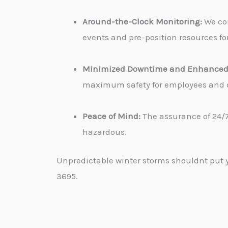
Around-the-Clock Monitoring:
We con
events and pre-position resources for
Minimized Downtime and Enhanced 
maximum safety for employees and cu
Peace of Mind:
The assurance of 24/7
hazardous.
Unpredictable winter storms shouldnt put yo
3695.