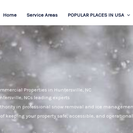
Home
Service Areas
POPULAR PLACES IN USA
mmercial Properties in Huntersville, NC
ntersville, NCs leading experts
hority in professional snow removal and ice management.
of keeping your property safe, accessible, and operation