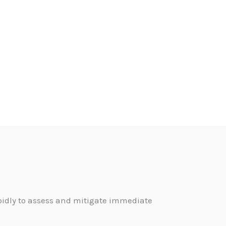
pidly to assess and mitigate immediate