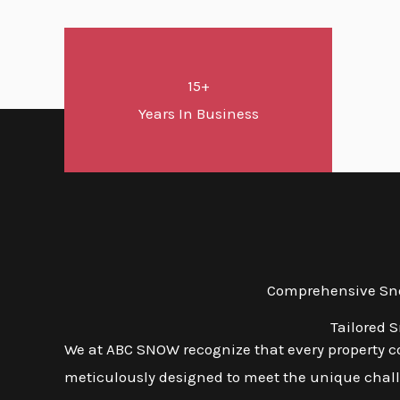
15+
Years In Business
Comprehensive Snow
Tailored 
We at ABC SNOW recognize that every property co
meticulously designed to meet the unique challen