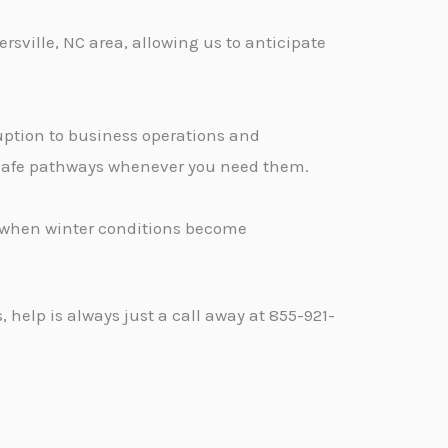
sville, NC area, allowing us to anticipate
ption to business operations and
, safe pathways whenever you need them.
d when winter conditions become
help is always just a call away at 855-921-