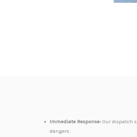
Immediate Response:
Our dispatch s
dangers.