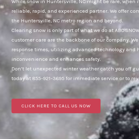
While snow in Huntersville, NC might be rare, when it
reliable, rapid, and experienced partner. We offer c
the Huntersville, NC metro region and beyond.
Clearing snow is only part of what we do at ABC SNO
customer care are the backbone of our company. We k
response times, utilizing advanced technology and hig
inconvenience and enhances safety.
Don’t let unexpected winter weather catch you off gu
today at 855-921-3695 for immediate service or to r
CLICK HERE TO CALL US NOW