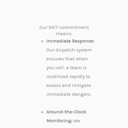
Our 24/7 commitment
means:
Immediate Response:
Our dispatch system
ensures that when
you call, a team is
mobilized rapidly to
assess and mitigate
immediate dangers.
Around-the-Clock
Monitoring:
We