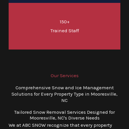
150+
Trained Staff
Our Services
Comprehensive Snow and Ice Management
Solutions for Every Property Type in Mooresville,
NC
Tailored Snow Removal Services Designed for
Mooresville, NC's Diverse Needs
We at ABC SNOW recognize that every property