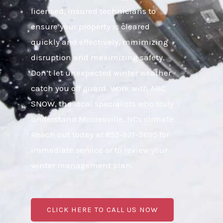
licensed, insured technicians to
ensure your property is cleared
quickly and effectively, minimizing
disruption and maximizing safety.
Don’t let unexpected winter weather
catch you off guard. Work with ABC
SNOW, the local specialists who truly
understand Mooresville, NCs climate.
Reach out today at 855-921-3695 for
immediate service or to review your
winter management plan.
CLICK HERE TO CALL US NOW