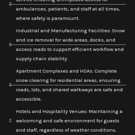
ambulances, patients, and staff at all times,
where safety is paramount.
Industrial and Manufacturing Facilities: Snow
and ice removal for wide areas, docks, and
access roads to support efficient workflow and
supply chain stability.
Apartment Complexes and HOAs: Complete
snow clearing for residential areas, ensuring
roads, lots, and shared walkways are safe and
accessible.
Hotels and Hospitality Venues: Maintaining a
welcoming and safe environment for guests
and staff, regardless of weather conditions.