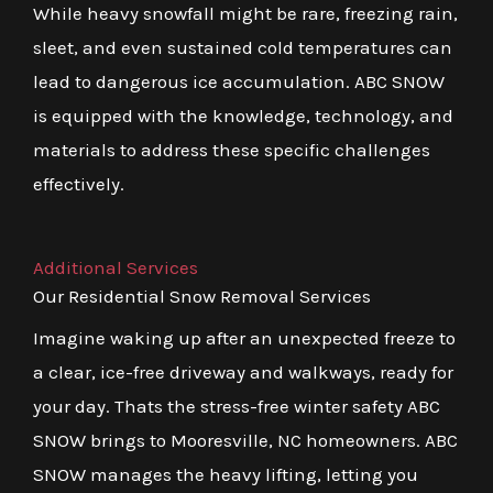
While heavy snowfall might be rare, freezing rain,
sleet, and even sustained cold temperatures can
lead to dangerous ice accumulation. ABC SNOW
is equipped with the knowledge, technology, and
materials to address these specific challenges
effectively.
Additional Services
Our Residential Snow Removal Services
Imagine waking up after an unexpected freeze to
a clear, ice-free driveway and walkways, ready for
your day. Thats the stress-free winter safety ABC
SNOW brings to Mooresville, NC homeowners. ABC
SNOW manages the heavy lifting, letting you