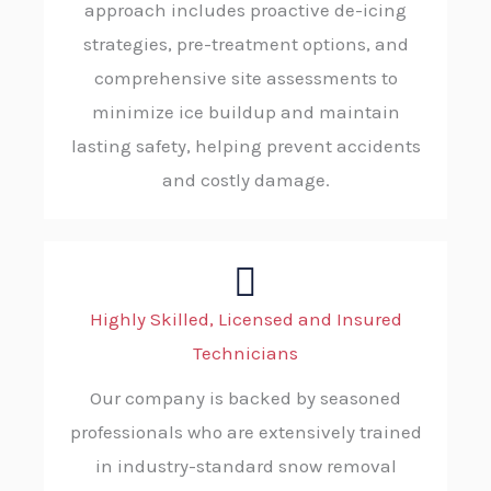
approach includes proactive de-icing
strategies, pre-treatment options, and
comprehensive site assessments to
minimize ice buildup and maintain
lasting safety, helping prevent accidents
and costly damage.
Highly Skilled, Licensed and Insured
Technicians
Our company is backed by seasoned
professionals who are extensively trained
in industry-standard snow removal