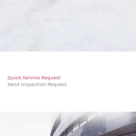
Quick Service Request
Send Inspection Request