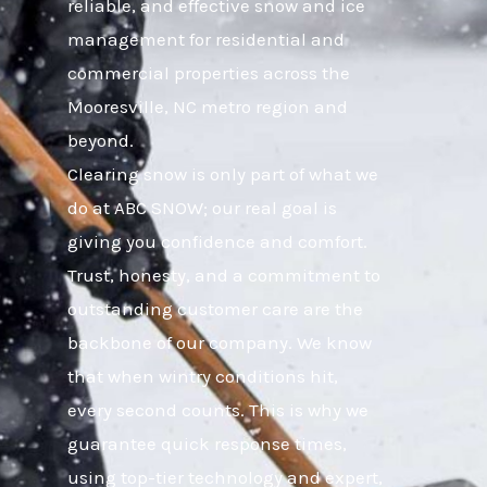
reliable, and effective snow and ice
management for residential and
commercial properties across the
Mooresville, NC metro region and
beyond.
Clearing snow is only part of what we
do at ABC SNOW; our real goal is
giving you confidence and comfort.
Trust, honesty, and a commitment to
outstanding customer care are the
backbone of our company. We know
that when wintry conditions hit,
every second counts. This is why we
guarantee quick response times,
using top-tier technology and expert,