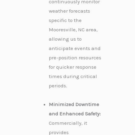
continuously monitor
weather forecasts
specific to the
Mooresville, NC area,
allowing us to
anticipate events and
pre-position resources
for quicker response
times during critical
periods.
Minimized Downtime
and Enhanced Safety:
Commercially, it
provides