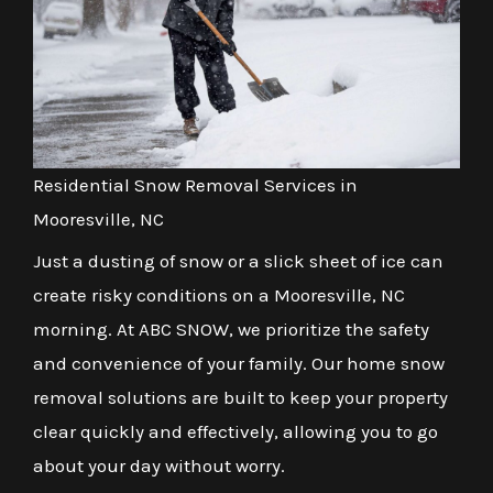
Residential Snow Removal Services in
Mooresville, NC
Just a dusting of snow or a slick sheet of ice can
create risky conditions on a Mooresville, NC
morning. At ABC SNOW, we prioritize the safety
and convenience of your family. Our home snow
removal solutions are built to keep your property
clear quickly and effectively, allowing you to go
about your day without worry.