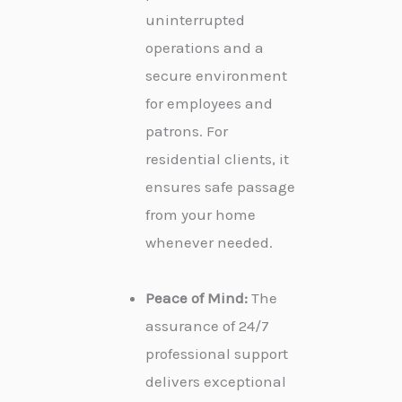
uninterrupted
operations and a
secure environment
for employees and
patrons. For
residential clients, it
ensures safe passage
from your home
whenever needed.
Peace of Mind:
The
assurance of 24/7
professional support
delivers exceptional