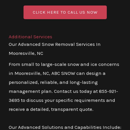
CLICK HERE TO CALL US NOW
Additional Services
Our Advanced Snow Removal Services In
Mooresville, NC
From small to large-scale snow and ice concerns
in Mooresville, NC, ABC SNOW can design a
personalized, reliable, and long-lasting
management plan. Contact us today at 855-921-
3695 to discuss your specific requirements and
receive a detailed, transparent quote.
Our Advanced Solutions and Capabilities Include: