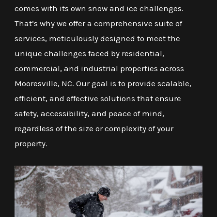
comes with its own snow and ice challenges.
That’s why we offer a comprehensive suite of
services, meticulously designed to meet the
unique challenges faced by residential,
commercial, and industrial properties across
Mooresville, NC. Our goal is to provide scalable,
efficient, and effective solutions that ensure
safety, accessibility, and peace of mind,
regardless of the size or complexity of your
property.