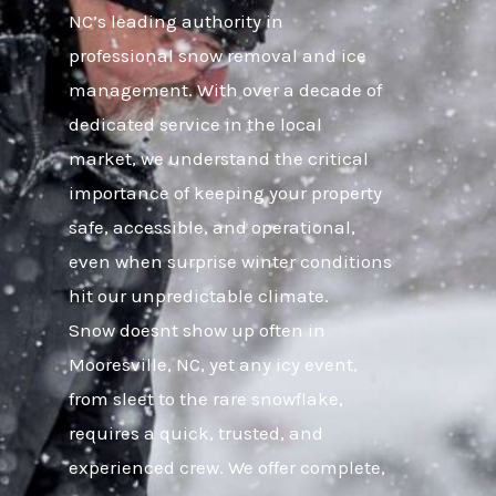
NC’s leading authority in
professional snow removal and ice
management. With over a decade of
dedicated service in the local
market, we understand the critical
importance of keeping your property
safe, accessible, and operational,
even when surprise winter conditions
hit our unpredictable climate.
Snow doesnt show up often in
Mooresville, NC, yet any icy event,
from sleet to the rare snowflake,
requires a quick, trusted, and
experienced crew. We offer complete,