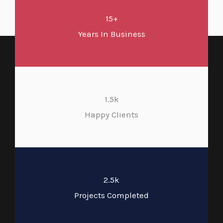
15+
Years In Business
1.5k
Happy Clients
2.5k
Projects Completed