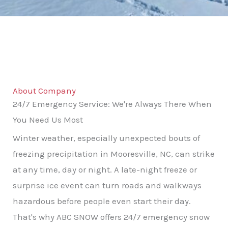
About Company
24/7 Emergency Service: We're Always There When
You Need Us Most
Winter weather, especially unexpected bouts of
freezing precipitation in Mooresville, NC, can strike
at any time, day or night. A late-night freeze or
surprise ice event can turn roads and walkways
hazardous before people even start their day.
That's why ABC SNOW offers 24/7 emergency snow