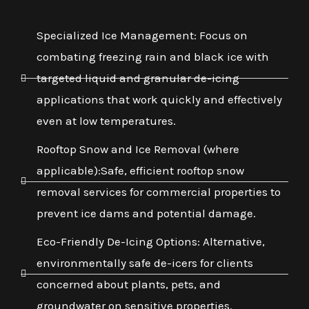
Specialized Ice Management: Focus on
combating freezing rain and black ice with
targeted liquid and granular de-icing
applications that work quickly and effectively
even at low temperatures.
Rooftop Snow and Ice Removal (where
applicable):Safe, efficient rooftop snow
removal services for commercial properties to
prevent ice dams and potential damage.
Eco-Friendly De-Icing Options: Alternative,
environmentally safe de-icers for clients
concerned about plants, pets, and
groundwater on sensitive properties.