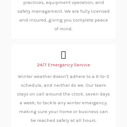
practices, equipment operation, and
safety management. We are fully licensed
and insured, giving you complete peace
of mind.
24/7 Emergency Service
Winter weather doesn't adhere to a 9-to-5
schedule, and neither do we. Our team
stays on call around the clock, seven days
a week, to tackle any winter emergency.
making sure your home or business can
be reached safely at all hours.