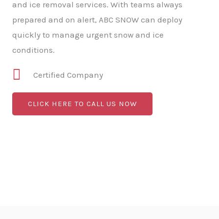
and ice removal services. With teams always
prepared and on alert, ABC SNOW can deploy
quickly to manage urgent snow and ice
conditions.
Certified Company
CLICK HERE TO CALL US NOW