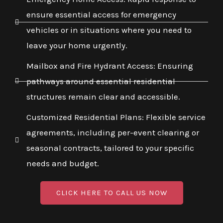
ensure essential access for emergency
vehicles or in situations where you need to
leave your home urgently.
Mailbox and Fire Hydrant Access: Ensuring
pathways around essential residential
structures remain clear and accessible.
Customized Residential Plans: Flexible service
agreements, including per-event clearing or
seasonal contracts, tailored to your specific
needs and budget.
CLICK HERE TO CALL US NOW