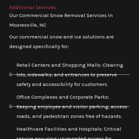
Additional Services
Our Commercial Snow Removal Services In
Mooresville, NC
Our commercial snow and ice solutions are
designed specifically for:
Retail Centers and Shopping Malls: Clearing
lots, sidewalks, and entrances to preserve
safety and accessibility for customers.
Office Complexes and Corporate Parks:
Keeping employee and visitor parking, access
roads, and pedestrian zones free of hazards.
Healthcare Facilities and Hospitals: Critical
service ensuring unimpeded access for