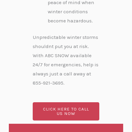
peace of mind when
winter conditions
become hazardous.
Unpredictable winter storms
shouldnt put you at risk.
With ABC SNOW available
24/7 for emergencies, help is
always just a call away at
855-921-3695.
CLICK HERE TO CALL
US NOW