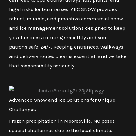
legal risks for businesses. ABC SNOW provides
robust, reliable, and proactive commercial snow
and ice management solutions designed to keep
your business running smoothly and your
patrons safe, 24/7. Keeping entrances, walkways,
and delivery routes clear is essential, and we take
that responsibility seriously.
Advanced Snow and Ice Solutions for Unique
Challenges
Frozen precipitation in Mooresville, NC poses
special challenges due to the local climate.