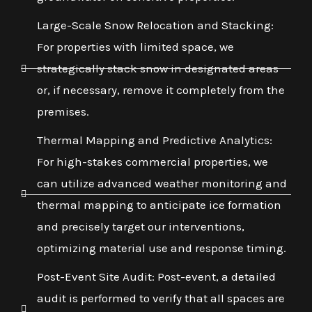
Large-Scale Snow Relocation and Stacking:
For properties with limited space, we
strategically stack snow in designated areas
or, if necessary, remove it completely from the
premises.
Thermal Mapping and Predictive Analytics:
For high-stakes commercial properties, we
can utilize advanced weather monitoring and
thermal mapping to anticipate ice formation
and precisely target our interventions,
optimizing material use and response timing.
Post-Event Site Audit: Post-event, a detailed
audit is performed to verify that all spaces are