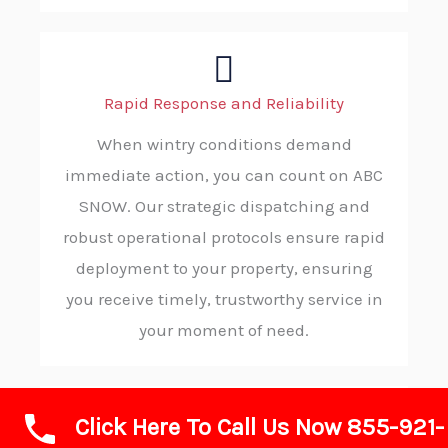
Rapid Response and Reliability
When wintry conditions demand
immediate action, you can count on ABC
SNOW. Our strategic dispatching and
robust operational protocols ensure rapid
deployment to your property, ensuring
you receive timely, trustworthy service in
your moment of need.
Click Here To Call Us Now 855-921-