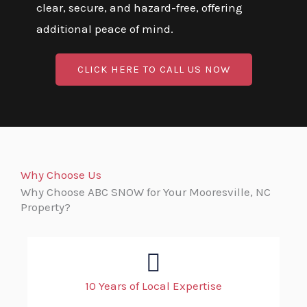
clear, secure, and hazard-free, offering
additional peace of mind.
CLICK HERE TO CALL US NOW
Why Choose Us
Why Choose ABC SNOW for Your Mooresville, NC
Property?
10 Years of Local Expertise