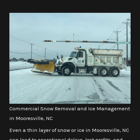
Commercial Snow Removal and Ice Management
in Mooresville, NC
Even a thin layer of snow or ice in Mooresville, NC
can lead to operational delays, lost profits, and