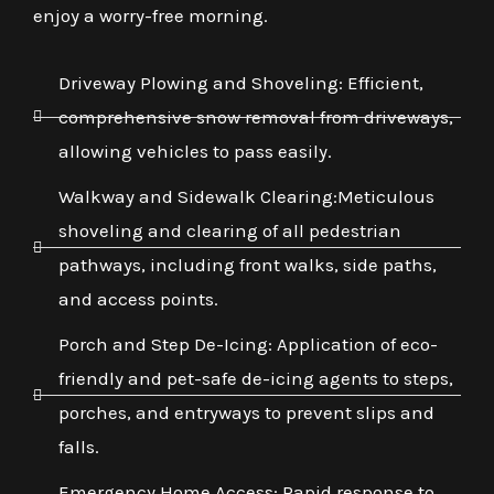
enjoy a worry-free morning.
Driveway Plowing and Shoveling: Efficient,
comprehensive snow removal from driveways,
allowing vehicles to pass easily.
Walkway and Sidewalk Clearing:Meticulous
shoveling and clearing of all pedestrian
pathways, including front walks, side paths,
and access points.
Porch and Step De-Icing: Application of eco-
friendly and pet-safe de-icing agents to steps,
porches, and entryways to prevent slips and
falls.
Emergency Home Access: Rapid response to