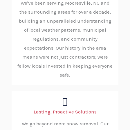
We've been serving Mooresville, NC and
the surrounding areas for over a decade,
building an unparalleled understanding
of local weather patterns, municipal
regulations, and community
expectations. Our history in the area
means were not just contractors; were
fellow locals invested in keeping everyone
safe.
Lasting, Proactive Solutions
We go beyond mere snow removal. Our