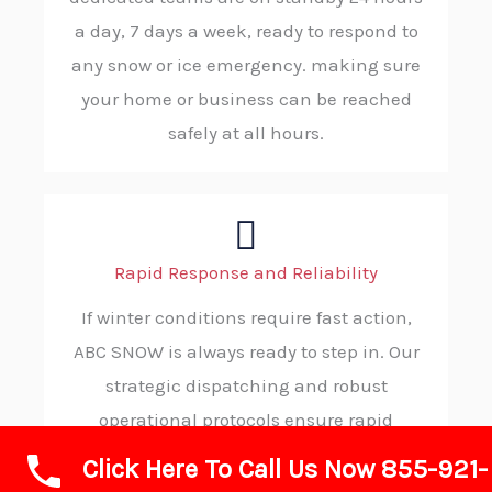
a day, 7 days a week, ready to respond to
any snow or ice emergency. making sure
your home or business can be reached
safely at all hours.
Rapid Response and Reliability
If winter conditions require fast action,
ABC SNOW is always ready to step in. Our
strategic dispatching and robust
operational protocols ensure rapid
deployment to your property, ensuring
Click Here To Call Us Now 855-921-
you receive timely, trustworthy service in