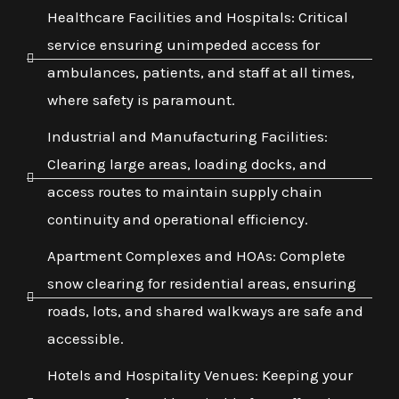
Healthcare Facilities and Hospitals: Critical
service ensuring unimpeded access for
ambulances, patients, and staff at all times,
where safety is paramount.
Industrial and Manufacturing Facilities:
Clearing large areas, loading docks, and
access routes to maintain supply chain
continuity and operational efficiency.
Apartment Complexes and HOAs: Complete
snow clearing for residential areas, ensuring
roads, lots, and shared walkways are safe and
accessible.
Hotels and Hospitality Venues: Keeping your