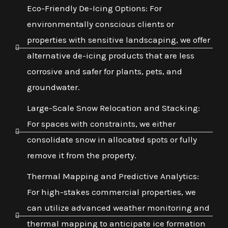
Eco-Friendly De-Icing Options: For
environmentally conscious clients or
properties with sensitive landscaping, we offer
alternative de-icing products that are less
corrosive and safer for plants, pets, and
groundwater.
Large-Scale Snow Relocation and Stacking:
For spaces with constraints, we either
consolidate snow in allocated spots or fully
remove it from the property.
Thermal Mapping and Predictive Analytics:
For high-stakes commercial properties, we
can utilize advanced weather monitoring and
thermal mapping to anticipate ice formation