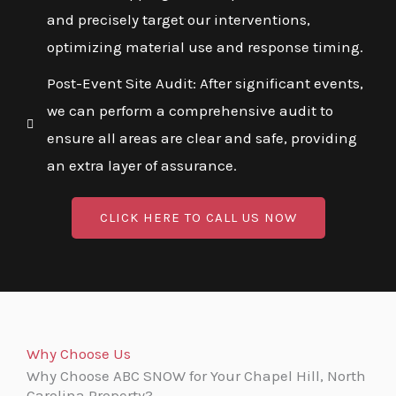
and precisely target our interventions,
optimizing material use and response timing.
Post-Event Site Audit: After significant events,
we can perform a comprehensive audit to
ensure all areas are clear and safe, providing
an extra layer of assurance.
CLICK HERE TO CALL US NOW
Why Choose Us
Why Choose ABC SNOW for Your Chapel Hill, North
Carolina Property?