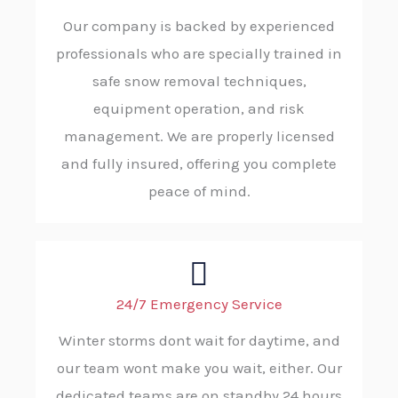
Our company is backed by experienced
professionals who are specially trained in
safe snow removal techniques,
equipment operation, and risk
management. We are properly licensed
and fully insured, offering you complete
peace of mind.
24/7 Emergency Service
Winter storms dont wait for daytime, and
our team wont make you wait, either. Our
dedicated teams are on standby 24 hours