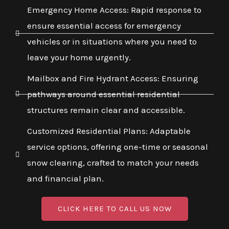
Emergency Home Access: Rapid response to
ensure essential access for emergency
vehicles or in situations where you need to
leave your home urgently.
Mailbox and Fire Hydrant Access: Ensuring
pathways around essential residential
structures remain clear and accessible.
Customized Residential Plans: Adaptable
service options, offering one-time or seasonal
snow clearing, crafted to match your needs
and financial plan.
CLICK HERE TO CALL US NOW