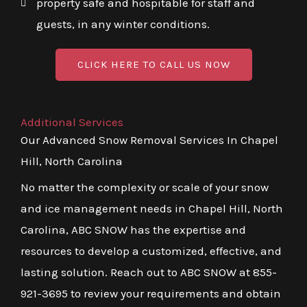
property safe and hospitable for staff and
guests, in any winter conditions.
CLICK HERE TO CALL US NOW
Additional Services
Our Advanced Snow Removal Services In Chapel
Hill, North Carolina
No matter the complexity or scale of your snow
and ice management needs in Chapel Hill, North
Carolina, ABC SNOW has the expertise and
resources to develop a customized, effective, and
lasting solution. Reach out to ABC SNOW at 855-
921-3695 to review your requirements and obtain