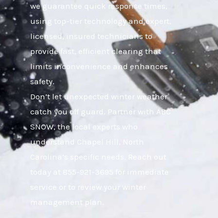
we guarantee quick response times,
using top-tier technology and expert,
licensed, insured technicians to
provide fast, efficient clearing that
limits inconvenience and enhances
safety.
Don’t let unexpected winter weather
catch you off guard. Partner with ABC
SNOW, the local experts who
understand Chapel Hill, North
Carolina’s specific needs. Reach out
today at 855-921-3695 for immediate
service or to review your winter
management plan.