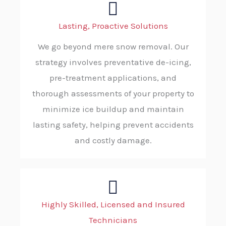
Lasting, Proactive Solutions
We go beyond mere snow removal. Our
strategy involves preventative de-icing,
pre-treatment applications, and
thorough assessments of your property to
minimize ice buildup and maintain
lasting safety, helping prevent accidents
and costly damage.
Highly Skilled, Licensed and Insured
Technicians