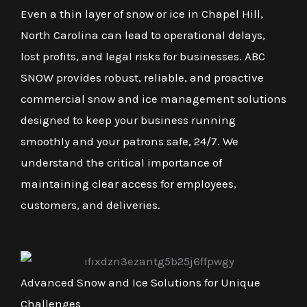
Even a thin layer of snow or ice in Chapel Hill,
North Carolina can lead to operational delays,
lost profits, and legal risks for businesses. ABC
SNOW provides robust, reliable, and proactive
commercial snow and ice management solutions
designed to keep your business running
smoothly and your patrons safe, 24/7. We
understand the critical importance of
maintaining clear access for employees,
customers, and deliveries.
Advanced Snow and Ice Solutions for Unique
Challenges