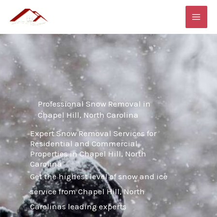
Skip
MAI
to
ME
content
Professional Snow Removal in
Chapel Hill, North Carolina
Expert Snow Removal Services for
Residential and Commercial
Properties in Chapel Hill, North
Carolina
Get the highest level of snow and ice
service from Chapel Hill, North
Carolinas leading experts