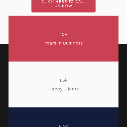
CLICK HERE TO CALL
US NOW
15+
Years In Business
1.5k
Happy Clients
2.5k