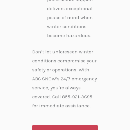
delivers exceptional
peace of mind when
winter conditions
become hazardous.
Don’t let unforeseen winter
conditions compromise your
safety or operations. With
ABC SNOW’s 24/7 emergency
service, you’re always
covered. Call 855-921-3695
for immediate assistance.