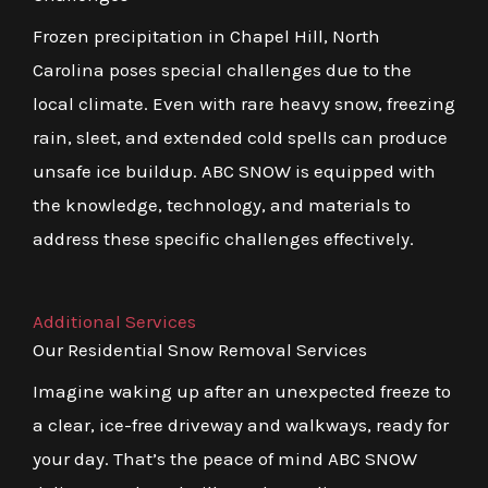
Frozen precipitation in Chapel Hill, North
Carolina poses special challenges due to the
local climate. Even with rare heavy snow, freezing
rain, sleet, and extended cold spells can produce
unsafe ice buildup. ABC SNOW is equipped with
the knowledge, technology, and materials to
address these specific challenges effectively.
Additional Services
Our Residential Snow Removal Services
Imagine waking up after an unexpected freeze to
a clear, ice-free driveway and walkways, ready for
your day. That’s the peace of mind ABC SNOW