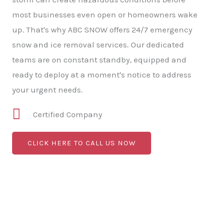
most businesses even open or homeowners wake
up. That's why ABC SNOW offers 24/7 emergency
snow and ice removal services. Our dedicated
teams are on constant standby, equipped and
ready to deploy at a moment's notice to address
your urgent needs.
Certified Company
CLICK HERE TO CALL US NOW