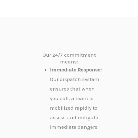
Our 24/7 commitment
means:
Immediate Response:
Our dispatch system
ensures that when
you call, a team is
mobilized rapidly to
assess and mitigate
immediate dangers.