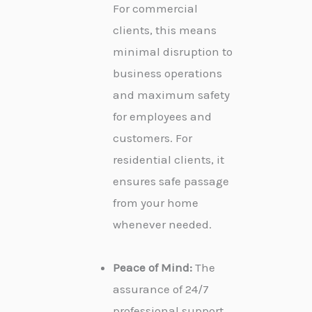
For commercial
clients, this means
minimal disruption to
business operations
and maximum safety
for employees and
customers. For
residential clients, it
ensures safe passage
from your home
whenever needed.
Peace of Mind:
The
assurance of 24/7
professional support