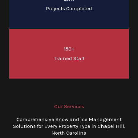
Projects Completed
150+
Trained Staff
Our Services
Comprehensive Snow and Ice Management
Solutions for Every Property Type in Chapel Hill,
North Carolina