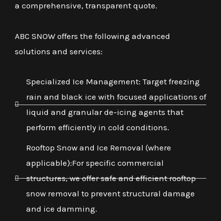
a comprehensive, transparent quote.
ABC SNOW offers the following advanced
solutions and services:
Specialized Ice Management: Target freezing
rain and black ice with focused applications of
liquid and granular de-icing agents that
perform efficiently in cold conditions.
Rooftop Snow and Ice Removal (where
applicable):For specific commercial
structures, we offer safe and efficient rooftop
snow removal to prevent structural damage
and ice damming.