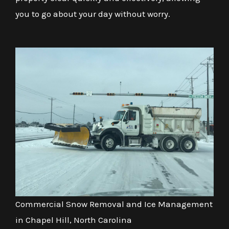
you to go about your day without worry.
Commercial Snow Removal and Ice Management
in Chapel Hill, North Carolina