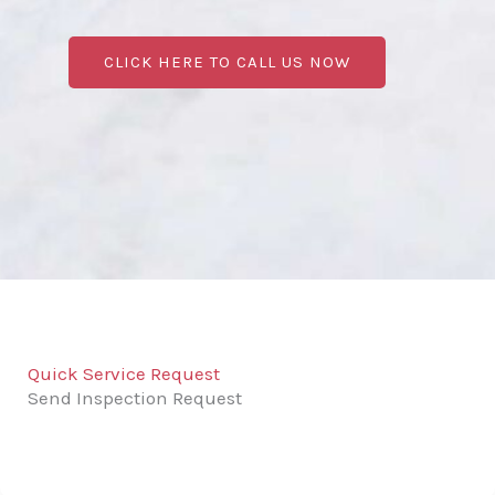
CLICK HERE TO CALL US NOW
Quick Service Request
Send Inspection Request