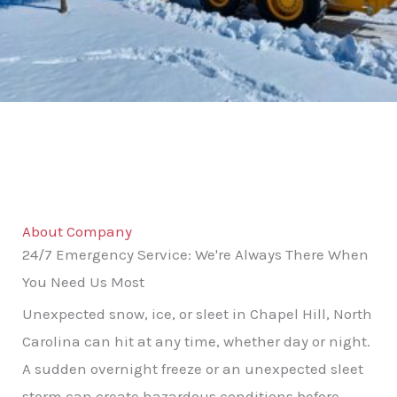
About Company
24/7 Emergency Service: We're Always There When
You Need Us Most
Unexpected snow, ice, or sleet in Chapel Hill, North
Carolina can hit at any time, whether day or night.
A sudden overnight freeze or an unexpected sleet
storm can create hazardous conditions before