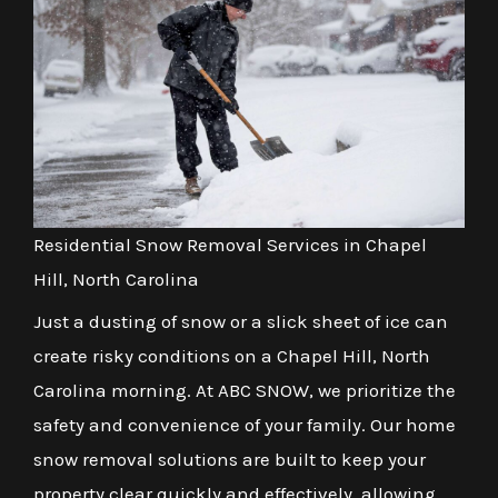
Residential Snow Removal Services in Chapel
Hill, North Carolina
Just a dusting of snow or a slick sheet of ice can
create risky conditions on a Chapel Hill, North
Carolina morning. At ABC SNOW, we prioritize the
safety and convenience of your family. Our home
snow removal solutions are built to keep your
property clear quickly and effectively, allowing