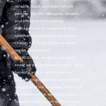
reliable, rapid, and experienced
partner. We offer complete, reliable,
and effective snow and ice
management for residential and
commercial properties across the
Chapel Hill, North Carolina metro
region and beyond.
At ABC SNOW, we don’t just clear
snow; we deliver peace of mind. Trust,
honesty, and a commitment to
outstanding customer care are the
backbone of our company. When icy
conditions arrive, we realize how
important fast action is. This is why