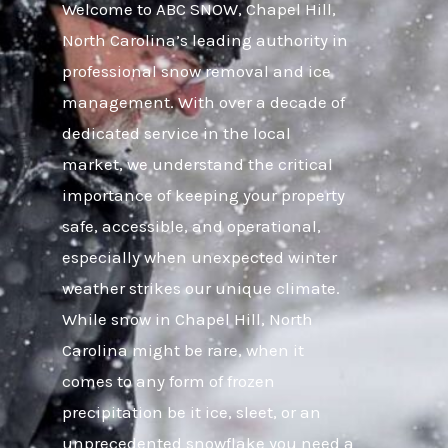
Welcome to ABC SNOW, Chapel Hill,
North Carolina’s leading authority in
professional snow removal and ice
management. With over a decade of
dedicated service in the local
market, we understand the critical
importance of keeping your property
safe, accessible, and operational,
especially when unexpected winter
weather strikes our unique climate.
While snow in Chapel Hill, North
Carolina might be rare, when it
comes to any form of frozen
precipitation be it ice, sleet, or an
unprecedented snowflake you need a