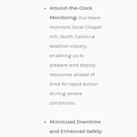
Around-the-Clock
Monitoring:
Our team
monitors local Chapel
Hill, North Carolina
weather closely,
enabling us to
prepare and deploy
resources ahead of
time for rapid action
during severe
conditions.
Minimized Downtime
and Enhanced Safety: