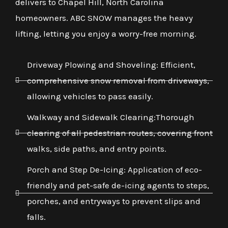
delivers to Chapel Hill, North Carolina
homeowners. ABC SNOW manages the heavy
lifting, letting you enjoy a worry-free morning.
Driveway Plowing and Shoveling: Efficient,
comprehensive snow removal from driveways,
allowing vehicles to pass easily.
Walkway and Sidewalk Clearing:Thorough
clearing of all pedestrian routes, covering front
walks, side paths, and entry points.
Porch and Step De-Icing: Application of eco-
friendly and pet-safe de-icing agents to steps,
porches, and entryways to prevent slips and
falls.