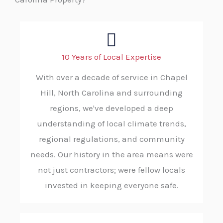
10 Years of Local Expertise
With over a decade of service in Chapel
Hill, North Carolina and surrounding
regions, we've developed a deep
understanding of local climate trends,
regional regulations, and community
needs. Our history in the area means were
not just contractors; were fellow locals
invested in keeping everyone safe.