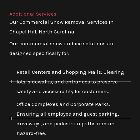
Additional Services
Our Commercial Snow Removal Services In
Chapel Hill, North Carolina
Our commercial snow and ice solutions are
designed specifically for:
Retail Centers and Shopping Malls: Clearing
lots, sidewalks, and entrances to preserve
safety and accessibility for customers.
Office Complexes and Corporate Parks:
Ensuring all employee and guest parking,
driveways, and pedestrian paths remain
hazard-free.