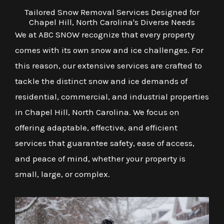
Tailored Snow Removal Services Designed for
Chapel Hill, North Carolina's Diverse Needs
We at ABC SNOW recognize that every property
comes with its own snow and ice challenges. For
this reason, our extensive services are crafted to
tackle the distinct snow and ice demands of
residential, commercial, and industrial properties
in Chapel Hill, North Carolina. We focus on
offering adaptable, effective, and efficient
services that guarantee safety, ease of access,
and peace of mind, whether your property is
small, large, or complex.