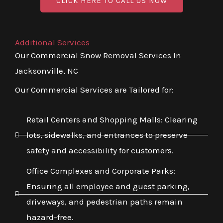
CLICK HERE TO CALL US NOW
Additional Services
Our Commercial Snow Removal Services In
Jacksonville, NC
Our Commercial Services are Tailored for:
Retail Centers and Shopping Malls: Clearing
lots, sidewalks, and entrances to preserve
safety and accessibility for customers.
Office Complexes and Corporate Parks:
Ensuring all employee and guest parking,
driveways, and pedestrian paths remain
hazard-free.