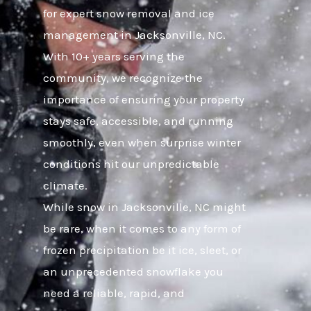
for expert snow removal and ice
management in Jacksonville, NC.
With 10+ years serving the
community, we recognize the
importance of ensuring your property
stays safe, accessible, and running
smoothly, even when surprise winter
conditions hit our unpredictable
climate.
While snow in Jacksonville, NC might
be rare, when it comes to any form of
frozen precipitation be it ice, sleet, or
an unprecedented snowflake you
need a reliable, rapid, and