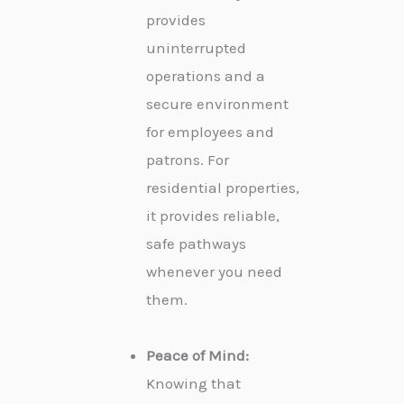
provides
uninterrupted
operations and a
secure environment
for employees and
patrons. For
residential properties,
it provides reliable,
safe pathways
whenever you need
them.
Peace of Mind:
Knowing that