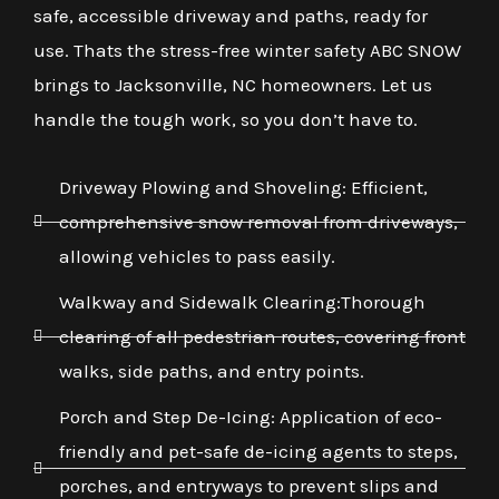
safe, accessible driveway and paths, ready for
use. Thats the stress-free winter safety ABC SNOW
brings to Jacksonville, NC homeowners. Let us
handle the tough work, so you don’t have to.
Driveway Plowing and Shoveling: Efficient,
comprehensive snow removal from driveways,
allowing vehicles to pass easily.
Walkway and Sidewalk Clearing:Thorough
clearing of all pedestrian routes, covering front
walks, side paths, and entry points.
Porch and Step De-Icing: Application of eco-
friendly and pet-safe de-icing agents to steps,
porches, and entryways to prevent slips and