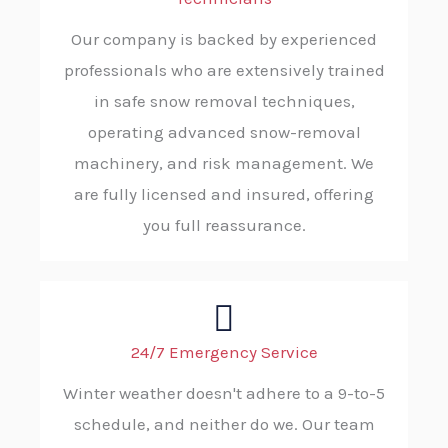
Our company is backed by experienced
professionals who are extensively trained
in safe snow removal techniques,
operating advanced snow-removal
machinery, and risk management. We
are fully licensed and insured, offering
you full reassurance.
24/7 Emergency Service
Winter weather doesn't adhere to a 9-to-5
schedule, and neither do we. Our team