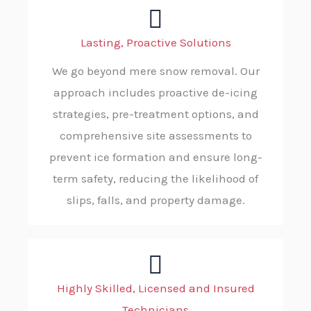
Lasting, Proactive Solutions
We go beyond mere snow removal. Our
approach includes proactive de-icing
strategies, pre-treatment options, and
comprehensive site assessments to
prevent ice formation and ensure long-
term safety, reducing the likelihood of
slips, falls, and property damage.
Highly Skilled, Licensed and Insured
Technicians