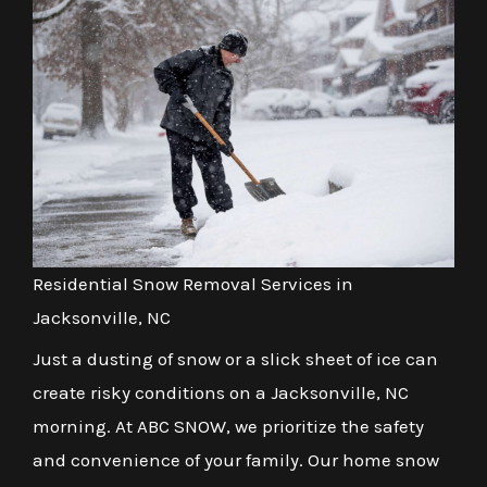
Residential Snow Removal Services in
Jacksonville, NC
Just a dusting of snow or a slick sheet of ice can
create risky conditions on a Jacksonville, NC
morning. At ABC SNOW, we prioritize the safety
and convenience of your family. Our home snow