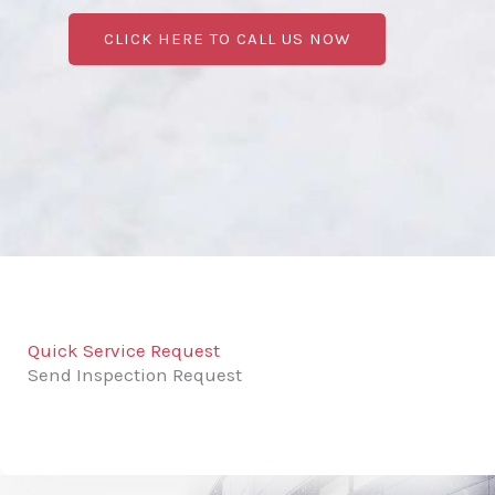
CLICK HERE TO CALL US NOW
Quick Service Request
Send Inspection Request