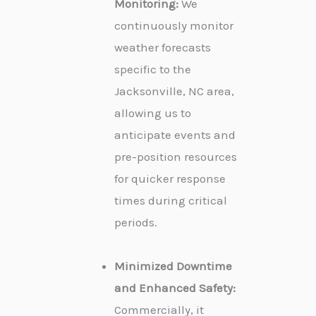
Monitoring:
We
continuously monitor
weather forecasts
specific to the
Jacksonville, NC area,
allowing us to
anticipate events and
pre-position resources
for quicker response
times during critical
periods.
Minimized Downtime
and Enhanced Safety:
Commercially, it