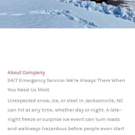
About Company
24/7 Emergency Service: We're Always There When
You Need Us Most
Unexpected snow, ice, or sleet in Jacksonville, NC
can hit at any time, whether day or night. A late-
night freeze or surprise ice event can turn roads
and walkways hazardous before people even start