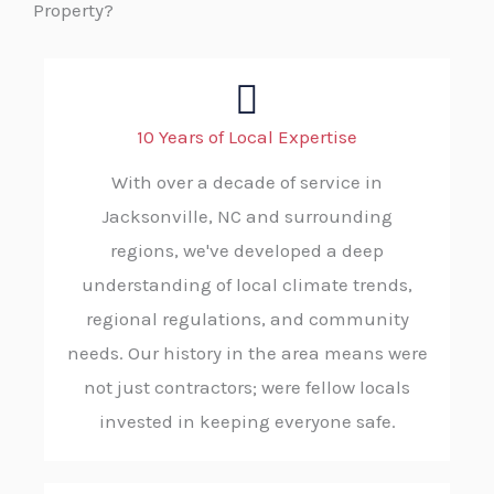
Property?
10 Years of Local Expertise
With over a decade of service in
Jacksonville, NC and surrounding
regions, we've developed a deep
understanding of local climate trends,
regional regulations, and community
needs. Our history in the area means were
not just contractors; were fellow locals
invested in keeping everyone safe.