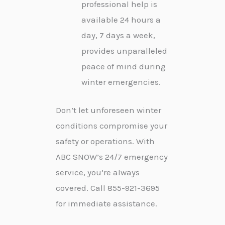
professional help is
available 24 hours a
day, 7 days a week,
provides unparalleled
peace of mind during
winter emergencies.
Don’t let unforeseen winter
conditions compromise your
safety or operations. With
ABC SNOW’s 24/7 emergency
service, you’re always
covered. Call 855-921-3695
for immediate assistance.