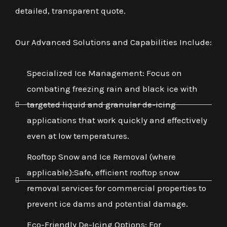
detailed, transparent quote.
Our Advanced Solutions and Capabilities Include:
Specialized Ice Management: Focus on
combating freezing rain and black ice with
targeted liquid and granular de-icing
applications that work quickly and effectively
even at low temperatures.
Rooftop Snow and Ice Removal (where
applicable):Safe, efficient rooftop snow
removal services for commercial properties to
prevent ice dams and potential damage.
Eco-Friendly De-Icing Options: For