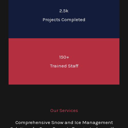
2.5k
Projects Completed
150+
Trained Staff
Our Services
Comprehensive Snow and Ice Management