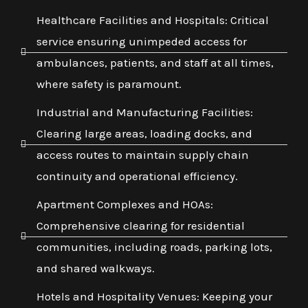
Healthcare Facilities and Hospitals: Critical
service ensuring unimpeded access for
ambulances, patients, and staff at all times,
where safety is paramount.
Industrial and Manufacturing Facilities:
Clearing large areas, loading docks, and
access routes to maintain supply chain
continuity and operational efficiency.
Apartment Complexes and HOAs:
Comprehensive clearing for residential
communities, including roads, parking lots,
and shared walkways.
Hotels and Hospitality Venues: Keeping your