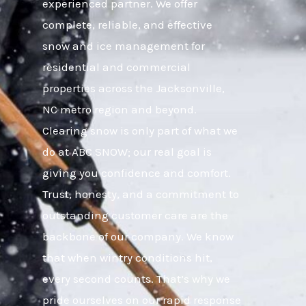
experienced partner. We offer
complete, reliable, and effective
snow and ice management for
residential and commercial
properties across the Jacksonville,
NC metro region and beyond.
Clearing snow is only part of what we
do at ABC SNOW; our real goal is
giving you confidence and comfort.
Trust, honesty, and a commitment to
outstanding customer care are the
backbone of our company. We know
that when wintry conditions hit,
every second counts. That’s why we
pride ourselves on our rapid response