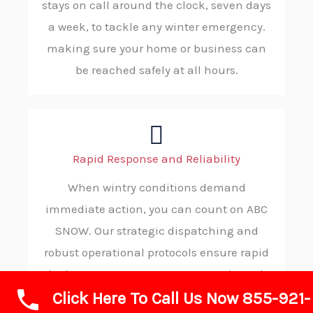
stays on call around the clock, seven days
a week, to tackle any winter emergency.
making sure your home or business can
be reached safely at all hours.
Rapid Response and Reliability
When wintry conditions demand
immediate action, you can count on ABC
SNOW. Our strategic dispatching and
robust operational protocols ensure rapid
deployment to your property, consistently
Click Here To Call Us Now 855-921-
delivering reliable and on-time service