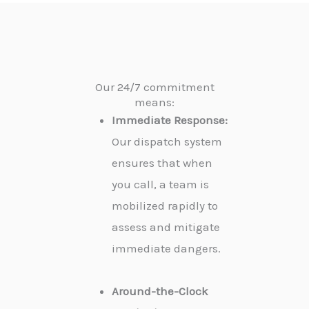
Our 24/7 commitment
means:
Immediate Response:
Our dispatch system
ensures that when
you call, a team is
mobilized rapidly to
assess and mitigate
immediate dangers.
Around-the-Clock