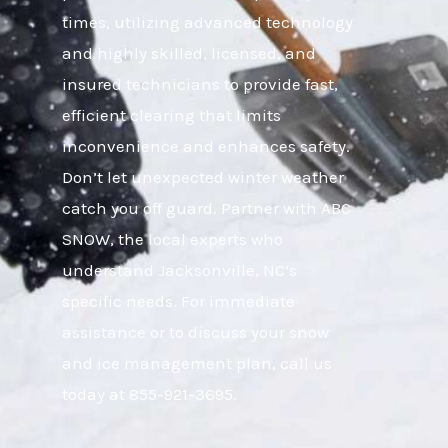
times, utilizing advanced technology
and highly skilled, licensed, and
insured technicians to provide fast,
efficient clearing that limits
inconvenience and enhances safety.
Don’t let unexpected winter weather
catch you off guard. Partner with ABC
SNOW, the local experts who
understand Jacksonville, NC’s
specific needs. For immediate
assistance or to discuss your snow
and ice management plan, call us
today at 855-921-3695.