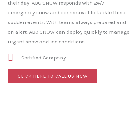
their day. ABC SNOW responds with 24/7
emergency snow and ice removal to tackle these
sudden events. With teams always prepared and
on alert, ABC SNOW can deploy quickly to manage
urgent snow and ice conditions.
Certified Company
CLICK HERE TO CALL US NOW