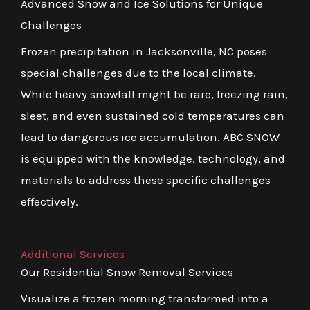
Advanced Snow and Ice Solutions for Unique
Challenges
Frozen precipitation in Jacksonville, NC poses
special challenges due to the local climate.
While heavy snowfall might be rare, freezing rain,
sleet, and even sustained cold temperatures can
lead to dangerous ice accumulation. ABC SNOW
is equipped with the knowledge, technology, and
materials to address these specific challenges
effectively.
Additional Services
Our Residential Snow Removal Services
Visualize a frozen morning transformed into a