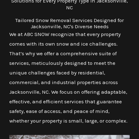
Solutions for Every Property Type in Jacksonville,
NC
Tailored Snow Removal Services Designed for
Jacksonville, NC's Diverse Needs
We at ABC SNOW recognize that every property
comes with its own snow and ice challenges.
That’s why we offer a comprehensive suite of
services, meticulously designed to meet the
unique challenges faced by residential,
commercial, and industrial properties across
Jacksonville, NC. We focus on offering adaptable,
effective, and efficient services that guarantee
safety, ease of access, and peace of mind,
whether your property is small, large, or complex.