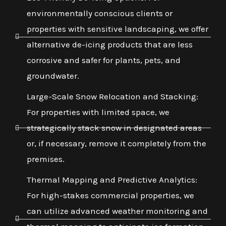
environmentally conscious clients or
properties with sensitive landscaping, we offer
alternative de-icing products that are less
corrosive and safer for plants, pets, and
groundwater.
Large-Scale Snow Relocation and Stacking:
For properties with limited space, we
strategically stack snow in designated areas
or, if necessary, remove it completely from the
premises.
Thermal Mapping and Predictive Analytics:
For high-stakes commercial properties, we
can utilize advanced weather monitoring and