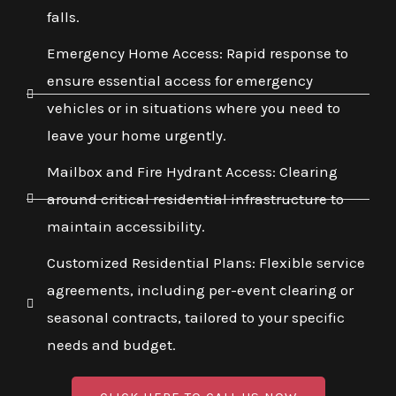
falls.
Emergency Home Access: Rapid response to
ensure essential access for emergency
vehicles or in situations where you need to
leave your home urgently.
Mailbox and Fire Hydrant Access: Clearing
around critical residential infrastructure to
maintain accessibility.
Customized Residential Plans: Flexible service
agreements, including per-event clearing or
seasonal contracts, tailored to your specific
needs and budget.