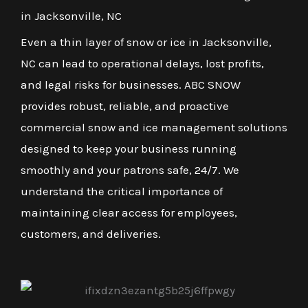
in Jacksonville, NC
Even a thin layer of snow or ice in Jacksonville,
NC can lead to operational delays, lost profits,
and legal risks for businesses. ABC SNOW
provides robust, reliable, and proactive
commercial snow and ice management solutions
designed to keep your business running
smoothly and your patrons safe, 24/7. We
understand the critical importance of
maintaining clear access for employees,
customers, and deliveries.