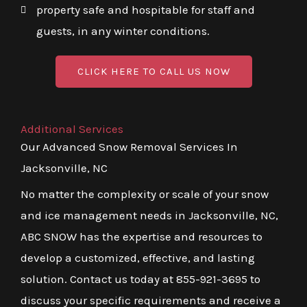
property safe and hospitable for staff and
guests, in any winter conditions.
CLICK HERE TO CALL US NOW
Additional Services
Our Advanced Snow Removal Services In
Jacksonville, NC
No matter the complexity or scale of your snow
and ice management needs in Jacksonville, NC,
ABC SNOW has the expertise and resources to
develop a customized, effective, and lasting
solution. Contact us today at 855-921-3695 to
discuss your specific requirements and receive a