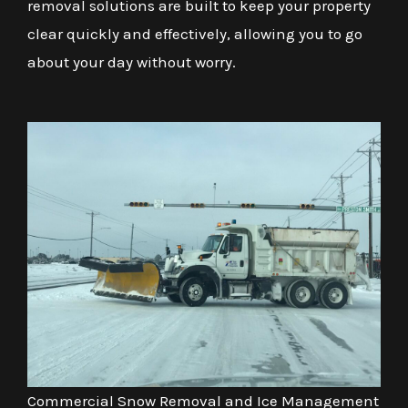
removal solutions are built to keep your property
clear quickly and effectively, allowing you to go
about your day without worry.
Commercial Snow Removal and Ice Management