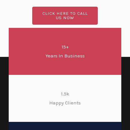
CLICK HERE TO CALL
US NOW
15+
Years In Business
1.5k
Happy Clients