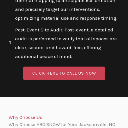
thermal mapping to anticipate ice formation
and precisely target our interventions,
optimizing material use and response timing.
Post-Event Site Audit: Post-event, a detailed
audit is performed to verify that all spaces are
clear, secure, and hazard-free, offering
additional peace of mind.
CLICK HERE TO CALL US NOW
Why Choose Us
Why Choose ABC SNOW for Your Jacksonville, NC