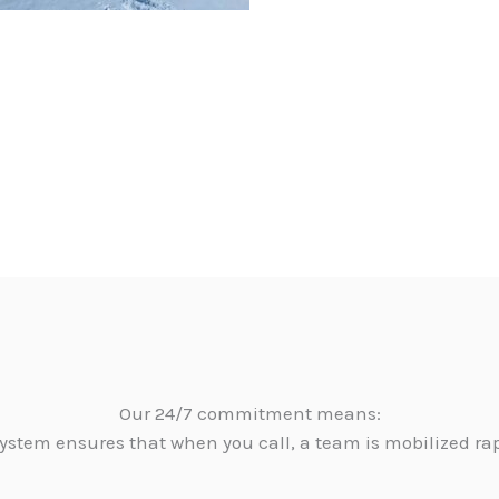
Our 24/7 commitment means:
ystem ensures that when you call, a team is mobilized ra