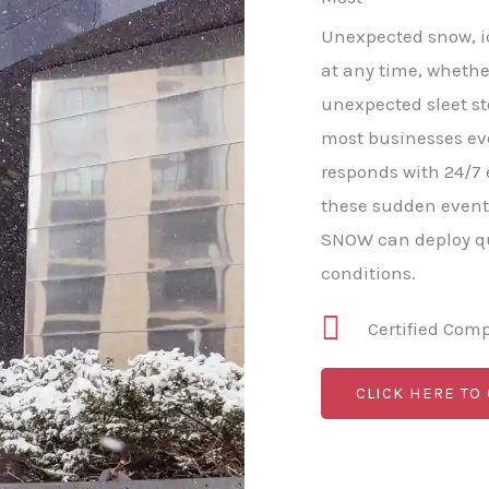
Unexpected snow, ice
at any time, whethe
unexpected sleet s
most businesses e
responds with 24/7
these sudden event
SNOW can deploy qu
conditions.
Certified Com
CLICK HERE TO