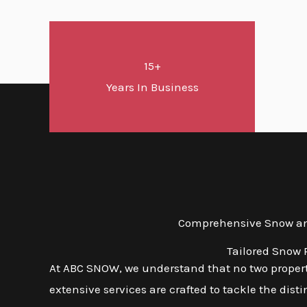
15+
Years In Business
Comprehensive Snow and 
Tailored Snow 
At ABC SNOW, we understand that no two properti
extensive services are crafted to tackle the dis