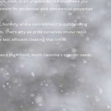
 ice, sleet, or an unprecedented snowflake you
gement for residential and commercial properties
ust, honesty, and a commitment to outstanding
. That’s why we pride ourselves on our rapid
ast, efficient clearing that limits
nd High Point, North Carolina’s specific needs.