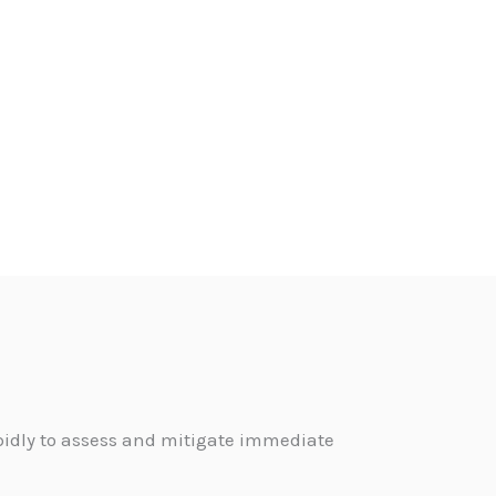
pidly to assess and mitigate immediate