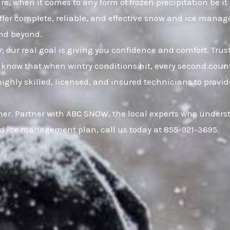
e, when it comes to any form of frozen precipitation be it
offer complete, reliable, and effective snow and ice mana
and beyond.
W; our real goal is giving you confidence and comfort. Tr
now that when wintry conditions hit, every second counts
hly skilled, licensed, and insured technicians to provide f
er. Partner with ABC SNOW, the local experts who understa
d ice management plan, call us today at 855-921-3695.