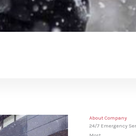
About Company
24/7 Emergency Ser
Most