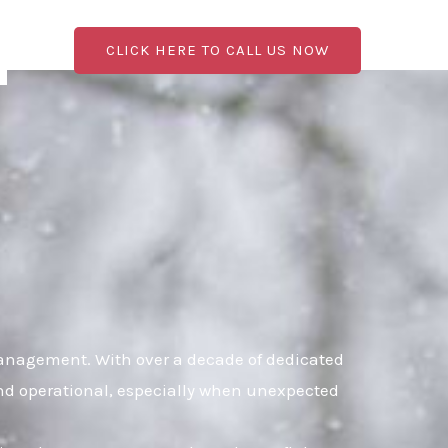
CLICK HERE TO CALL US NOW
management. With over a decade of dedicated
 and operational, especially when unexpected