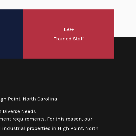
150+
d
Trained Staff
gh Point, North Carolina
s Diverse Needs
ent requirements. For this reason, our
 industrial properties in High Point, North