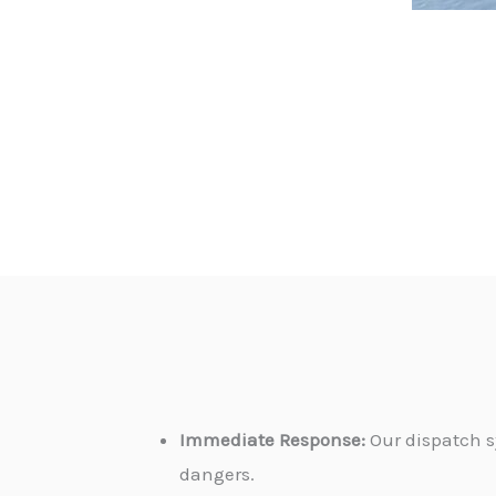
Immediate Response:
Our dispatch s
dangers.