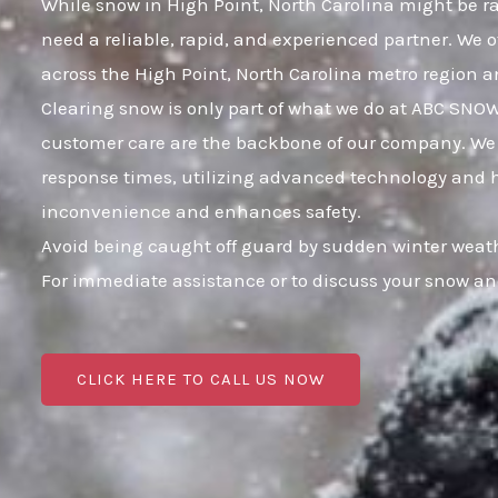
While snow in High Point, North Carolina might be rar
need a reliable, rapid, and experienced partner. We 
across the High Point, North Carolina metro region 
Clearing snow is only part of what we do at ABC SNO
customer care are the backbone of our company. We k
response times, utilizing advanced technology and hig
inconvenience and enhances safety.
Avoid being caught off guard by sudden winter weath
For immediate assistance or to discuss your snow an
CLICK HERE TO CALL US NOW