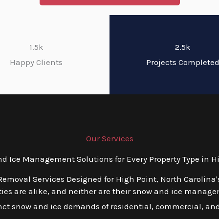
1.5k
2.5k
Happy Clients
Projects Complete
Our Services
Ice Management Solutions for Every Property Type in Hi
Removal Services Designed for High Point, North Carolina'
es are alike, and neither are their snow and ice managem
tinct snow and ice demands of residential, commercial, and