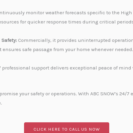
tinuously monitor weather forecasts specific to the High 
sources for quicker response times during critical periods
Safety:
Commercially, it provides uninterrupted operati
, it ensures safe passage from your home whenever needed
 professional support delivers exceptional peace of min
promise your safety or operations. With ABC SNOW’s 24/7 
.
CLICK HERE TO CALL US NOW