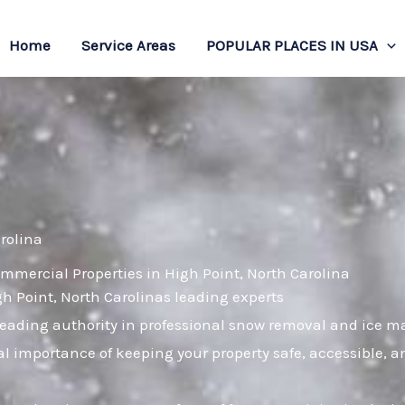
Home
Service Areas
POPULAR PLACES IN USA
rolina
mmercial Properties in High Point, North Carolina
gh Point, North Carolinas leading experts
leading authority in professional snow removal and ice 
cal importance of keeping your property safe, accessible,