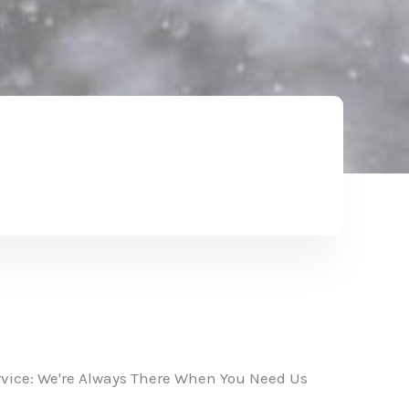
vice: We're Always There When You Need Us