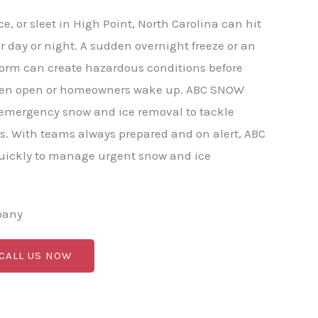
, or sleet in High Point, North Carolina can hit
r day or night. A sudden overnight freeze or an
torm can create hazardous conditions before
ven open or homeowners wake up. ABC SNOW
 emergency snow and ice removal to tackle
s. With teams always prepared and on alert, ABC
ickly to manage urgent snow and ice
pany
 CALL US NOW