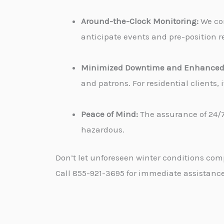
Around-the-Clock Monitoring:
We con
anticipate events and pre-position re
Minimized Downtime and Enhanced 
and patrons. For residential clients
Peace of Mind:
The assurance of 24/7
hazardous.
Don’t let unforeseen winter conditions com
Call 855-921-3695 for immediate assistance