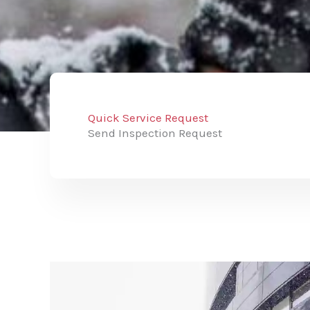
Quick Service Request
Send Inspection Request