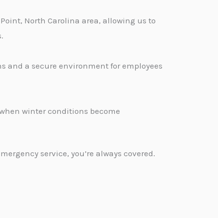
Point, North Carolina area, allowing us to
.
ons and a secure environment for employees
.
d when winter conditions become
emergency service, you’re always covered.