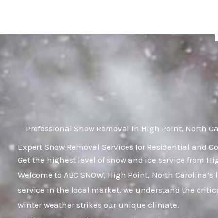
Skip
to
content
Professional Snow Removal in High Point, North Ca
Expert Snow Removal Services for Residential and Co
Get the highest level of snow and ice service from Hi
Welcome to ABC SNOW, High Point, North Carolina’s 
service in the local market, we understand the criti
winter weather strikes our unique climate.