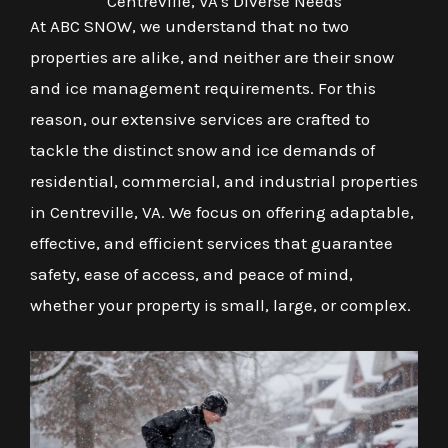
Centreville, VA's Diverse Needs
At ABC SNOW, we understand that no two
properties are alike, and neither are their snow
and ice management requirements. For this
reason, our extensive services are crafted to
tackle the distinct snow and ice demands of
residential, commercial, and industrial properties
in Centreville, VA. We focus on offering adaptable,
effective, and efficient services that guarantee
safety, ease of access, and peace of mind,
whether your property is small, large, or complex.