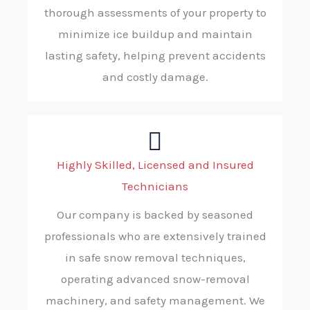
thorough assessments of your property to
minimize ice buildup and maintain
lasting safety, helping prevent accidents
and costly damage.
Highly Skilled, Licensed and Insured
Technicians
Our company is backed by seasoned
professionals who are extensively trained
in safe snow removal techniques,
operating advanced snow-removal
machinery, and safety management. We