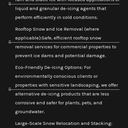
liquid and granular de-icing agents that
perform efficiently in cold conditions.
Rooftop Snow and Ice Removal (where
applicable):Safe, efficient rooftop snow
removal services for commercial properties to
prevent ice dams and potential damage.
Eco-Friendly De-Icing Options: For
environmentally conscious clients or
properties with sensitive landscaping, we offer
alternative de-icing products that are less
corrosive and safer for plants, pets, and
groundwater.
Large-Scale Snow Relocation and Stacking: