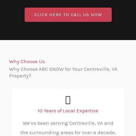
CLICK HERE TO CALL US NOW
Why Choose Us
Why Choose ABC SNOW for Your Centreville, VA
Property?
10 Years of Local Expertise
We've been serving Centreville, VA and
the surrounding areas for over a decade,