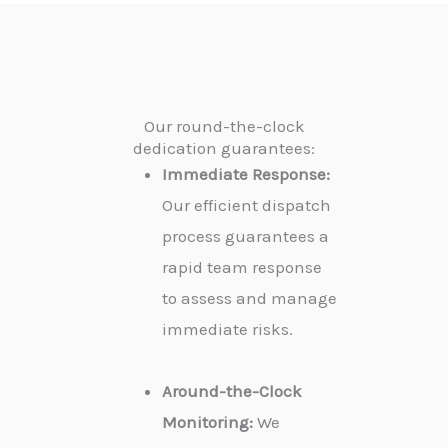
Our round-the-clock
dedication guarantees:
Immediate Response:
Our efficient dispatch
process guarantees a
rapid team response
to assess and manage
immediate risks.
Around-the-Clock
Monitoring:
We