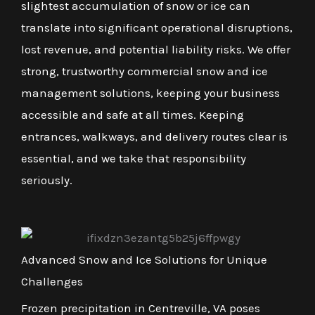
slightest accumulation of snow or ice can
translate into significant operational disruptions,
lost revenue, and potential liability risks. We offer
strong, trustworthy commercial snow and ice
management solutions, keeping your business
accessible and safe at all times. Keeping
entrances, walkways, and delivery routes clear is
essential, and we take that responsibility
seriously.
Advanced Snow and Ice Solutions for Unique
Challenges
Frozen precipitation in Centreville, VA poses