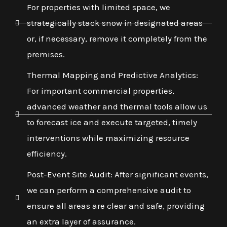
For properties with limited space, we
strategically stack snow in designated areas
or, if necessary, remove it completely from the
premises.
Thermal Mapping and Predictive Analytics:
For important commercial properties,
advanced weather and thermal tools allow us
to forecast ice and execute targeted, timely
interventions while maximizing resource
efficiency.
Post-Event Site Audit: After significant events,
we can perform a comprehensive audit to
ensure all areas are clear and safe, providing
an extra layer of assurance.