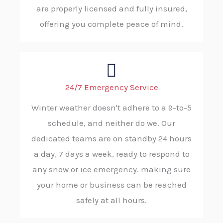
are properly licensed and fully insured,
offering you complete peace of mind.
24/7 Emergency Service
Winter weather doesn't adhere to a 9-to-5
schedule, and neither do we. Our
dedicated teams are on standby 24 hours
a day, 7 days a week, ready to respond to
any snow or ice emergency. making sure
your home or business can be reached
safely at all hours.