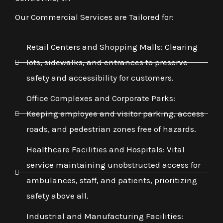
Our Commercial Services are Tailored for:
Retail Centers and Shopping Malls: Clearing
lots, sidewalks, and entrances to preserve
safety and accessibility for customers.
Office Complexes and Corporate Parks:
Keeping employee and visitor parking, access
roads, and pedestrian zones free of hazards.
Healthcare Facilities and Hospitals: Vital
service maintaining unobstructed access for
ambulances, staff, and patients, prioritizing
safety above all.
Industrial and Manufacturing Facilities: