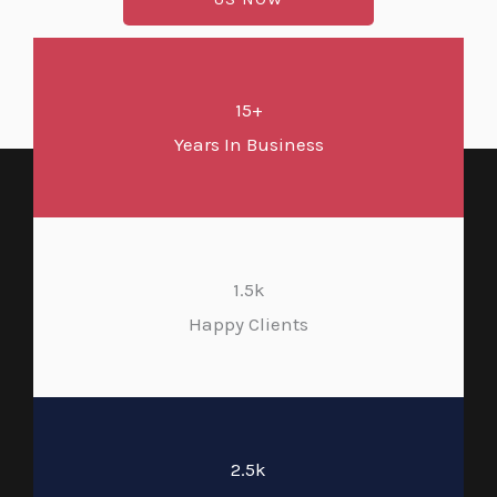
15+
Years In Business
1.5k
Happy Clients
2.5k