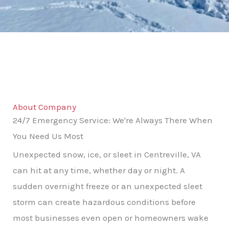
About Company
24/7 Emergency Service: We're Always There When
You Need Us Most
Unexpected snow, ice, or sleet in Centreville, VA
can hit at any time, whether day or night. A
sudden overnight freeze or an unexpected sleet
storm can create hazardous conditions before
most businesses even open or homeowners wake