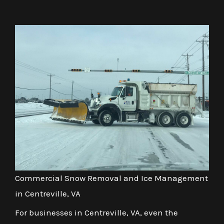
Commercial Snow Removal and Ice Management
in Centreville, VA
For businesses in Centreville, VA, even the