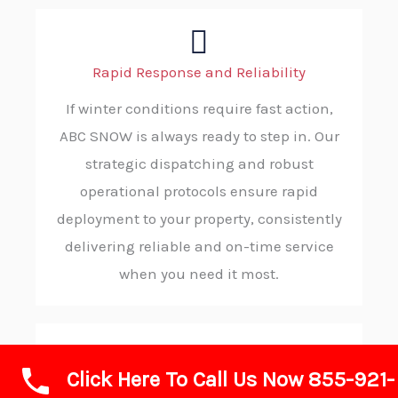
Rapid Response and Reliability
If winter conditions require fast action,
ABC SNOW is always ready to step in. Our
strategic dispatching and robust
operational protocols ensure rapid
deployment to your property, consistently
delivering reliable and on-time service
when you need it most.
Click Here To Call Us Now 855-921-
Advanced Technology and Equipment