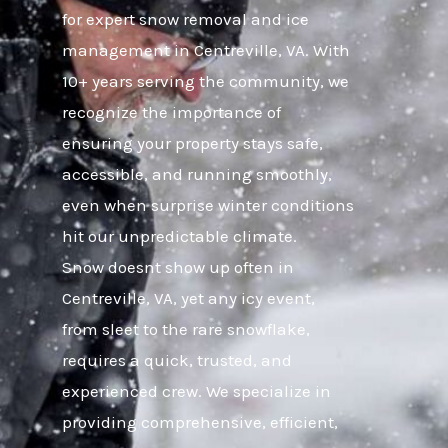
for expert snow removal and ice
management in Centreville, VA. With
10+ years serving the community, we
recognize the importance of
ensuring your property stays safe,
accessible, and running smoothly,
even when surprise winter conditions
hit our unpredictable climate.
Snow doesnt show up often in
Centreville, VA, yet any icy event,
from sleet to the rare snowflake,
requires a quick, trusted, and
experienced crew. We specialize in
providing comprehensive, efficient,