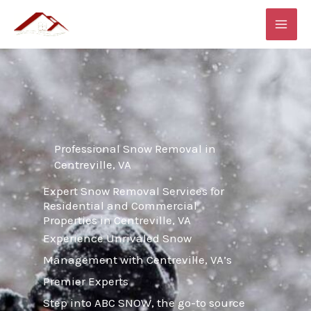
Skip
MAI
to
ME
content
Professional Snow Removal in
Centreville, VA
Expert Snow Removal Services for
Residential and Commercial
Properties in Centreville, VA
Experience Unrivaled Snow
Management with Centreville, VA’s
Premier Experts
Step into ABC SNOW, the go-to source