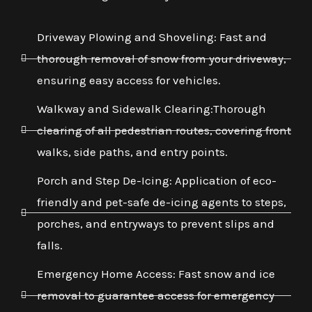
Driveway Plowing and Shoveling: Fast and
thorough removal of snow from your driveway,
ensuring easy access for vehicles.
Walkway and Sidewalk Clearing:Thorough
clearing of all pedestrian routes, covering front
walks, side paths, and entry points.
Porch and Step De-Icing: Application of eco-
friendly and pet-safe de-icing agents to steps,
porches, and entryways to prevent slips and
falls.
Emergency Home Access: Fast snow and ice
removal to guarantee access for emergency