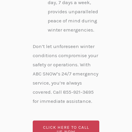
day, 7 days a week,
provides unparalleled
peace of mind during
winter emergencies.
Don’t let unforeseen winter
conditions compromise your
safety or operations. With
ABC SNOW’s 24/7 emergency
service, you’re always
covered. Call 855-921-3695
for immediate assistance.
CLICK HERE TO CALL
US NOW