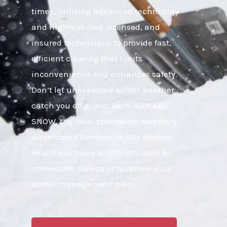
times, utilizing advanced technology
and highly skilled, licensed, and
insured technicians to provide fast,
efficient clearing that limits
inconvenience and enhances safety.
Don’t let unexpected winter weather
catch you off guard. Work with ABC
SNOW, the local specialists who truly
understand Centreville, VAs climate.
Reach out today at 855-921-3695 for
immediate service or to review your
winter management plan.