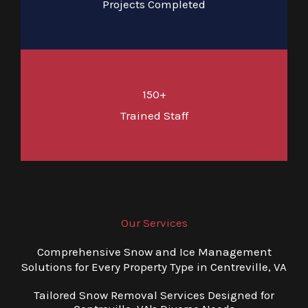
Projects Completed
150+
Trained Staff
Our Services
Comprehensive Snow and Ice Management
Solutions for Every Property Type in Centreville, VA
Tailored Snow Removal Services Designed for