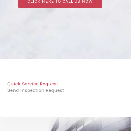
CLICK HERE TO CALL US NOW
Quick Service Request
Send Inspection Request