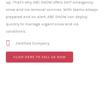
up. That's why ABC SNOW offers 24/7 emergency
snow and ice removal services. With teams always
prepared and on alert, ABC SNOW can deploy
quickly to manage urgent snow and ice
conditions.
Certified Company
CLICK HERE TO CALL US NOW