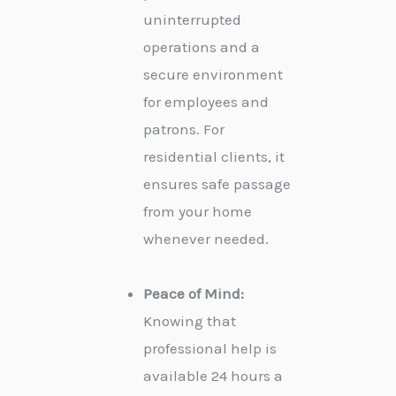
uninterrupted
operations and a
secure environment
for employees and
patrons. For
residential clients, it
ensures safe passage
from your home
whenever needed.
Peace of Mind:
Knowing that
professional help is
available 24 hours a