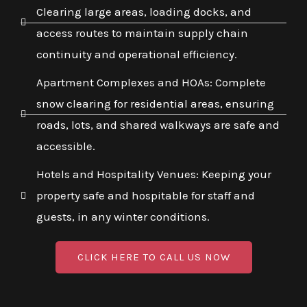
Clearing large areas, loading docks, and
access routes to maintain supply chain
continuity and operational efficiency.
Apartment Complexes and HOAs: Complete
snow clearing for residential areas, ensuring
roads, lots, and shared walkways are safe and
accessible.
Hotels and Hospitality Venues: Keeping your
property safe and hospitable for staff and
guests, in any winter conditions.
CLICK HERE TO CALL US NOW