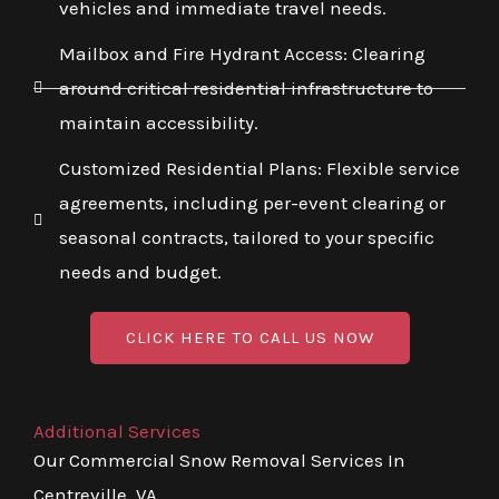
vehicles and immediate travel needs.
Mailbox and Fire Hydrant Access: Clearing
around critical residential infrastructure to
maintain accessibility.
Customized Residential Plans: Flexible service
agreements, including per-event clearing or
seasonal contracts, tailored to your specific
needs and budget.
CLICK HERE TO CALL US NOW
Additional Services
Our Commercial Snow Removal Services In
Centreville, VA