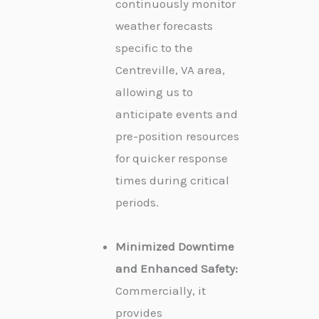
continuously monitor
weather forecasts
specific to the
Centreville, VA area,
allowing us to
anticipate events and
pre-position resources
for quicker response
times during critical
periods.
Minimized Downtime
and Enhanced Safety:
Commercially, it
provides