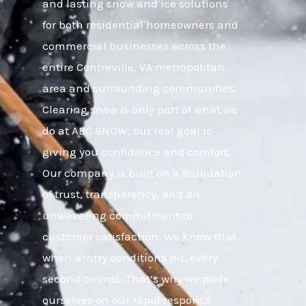
and lasting snow and ice solutions
for both residential homeowners and
commercial businesses across the
entire Centreville, VA metropolitan
area and surrounding communities.
Clearing snow is only part of what we
do at ABC SNOW; our real goal is
giving you confidence and comfort.
Our company is built on a foundation
of trust, transparency, and an
unwavering commitment to
customer satisfaction. We know that
when wintry conditions hit, every
second counts. That’s why we pride
ourselves on our rapid response