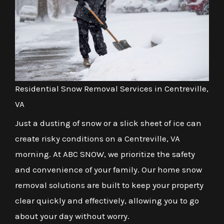
Residential Snow Removal Services in Centreville,
VA
Just a dusting of snow or a slick sheet of ice can
create risky conditions on a Centreville, VA
morning. At ABC SNOW, we prioritize the safety
and convenience of your family. Our home snow
removal solutions are built to keep your property
clear quickly and effectively, allowing you to go
about your day without worry.