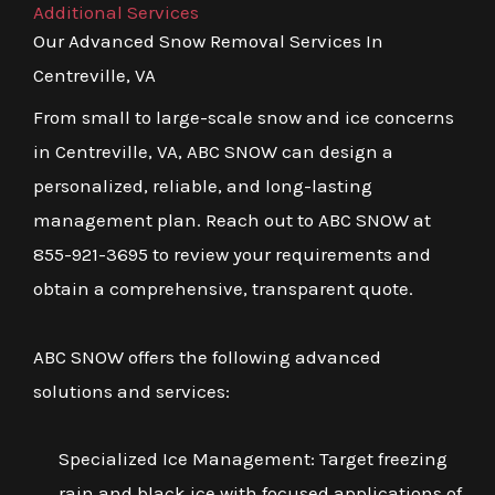
Additional Services
Our Advanced Snow Removal Services In
Centreville, VA
From small to large-scale snow and ice concerns
in Centreville, VA, ABC SNOW can design a
personalized, reliable, and long-lasting
management plan. Reach out to ABC SNOW at
855-921-3695 to review your requirements and
obtain a comprehensive, transparent quote.
ABC SNOW offers the following advanced
solutions and services:
Specialized Ice Management: Target freezing
rain and black ice with focused applications of