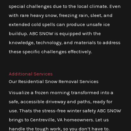
special challenges due to the local climate. Even
with rare heavy snow, freezing rain, sleet, and
extended cold spells can produce unsafe ice
buildup. ABC SNOW is equipped with the
knowledge, technology, and materials to address
these specific challenges effectively.
Additional Services
Our Residential Snow Removal Services
Visualize a frozen morning transformed into a
safe, accessible driveway and paths, ready for
use. Thats the stress-free winter safety ABC SNOW
brings to Centreville, VA homeowners. Let us
handle the tough work, so you don’t have to.