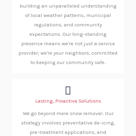
building an unparalleled understanding
of local weather patterns, municipal
regulations, and community
expectations. Our long-standing
presence means we're not just a service
provider; we're your neighbors, committed
to keeping our community safe.
Lasting, Proactive Solutions
We go beyond mere snow removal. Our
strategy involves preventative de-icing,
pre-treatment applications, and