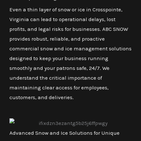
Even a thin layer of snow or ice in Crosspointe,
Virginia can lead to operational delays, lost
profits, and legal risks for businesses. ABC SNOW
provides robust, reliable, and proactive
commercial snow and ice management solutions
designed to keep your business running
smoothly and your patrons safe, 24/7. We
understand the critical importance of
maintaining clear access for employees,
customers, and deliveries.
Advanced Snow and Ice Solutions for Unique