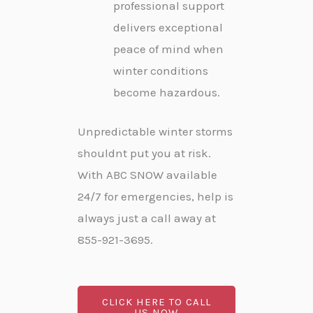
professional support
delivers exceptional
peace of mind when
winter conditions
become hazardous.
Unpredictable winter storms
shouldnt put you at risk.
With ABC SNOW available
24/7 for emergencies, help is
always just a call away at
855-921-3695.
CLICK HERE TO CALL
US NOW