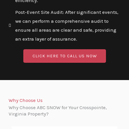
efficiency.
Post-Event Site Audit: After significant events,
we can perform a comprehensive audit to
ensure all areas are clear and safe, providing
an extra layer of assurance.
CLICK HERE TO CALL US NOW
Why Choose Us
Why Choose ABC SNOW for Your Crosspointe,
Virginia Property?