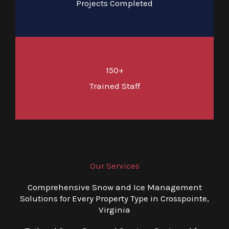
Projects Completed
150+
Trained Staff
Our Services
Comprehensive Snow and Ice Management
Solutions for Every Property Type in Crosspointe,
Virginia