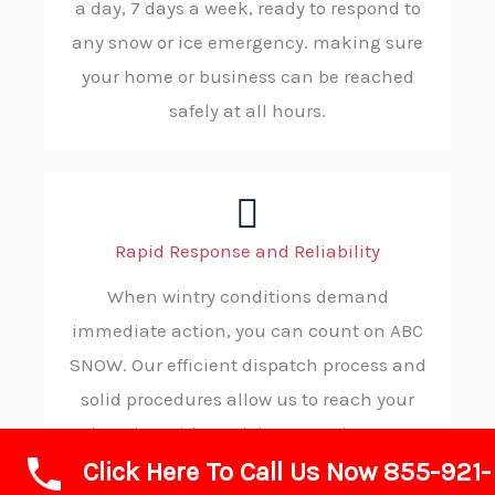
a day, 7 days a week, ready to respond to
any snow or ice emergency. making sure
your home or business can be reached
safely at all hours.
Rapid Response and Reliability
When wintry conditions demand
immediate action, you can count on ABC
SNOW. Our efficient dispatch process and
solid procedures allow us to reach your
location without delay, ensuring you
Click Here To Call Us Now 855-921-
receive timely, trustworthy service in your