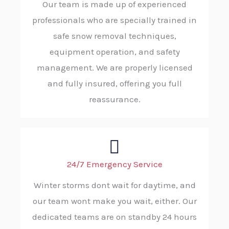
Our team is made up of experienced
professionals who are specially trained in
safe snow removal techniques,
equipment operation, and safety
management. We are properly licensed
and fully insured, offering you full
reassurance.
24/7 Emergency Service
Winter storms dont wait for daytime, and
our team wont make you wait, either. Our
dedicated teams are on standby 24 hours