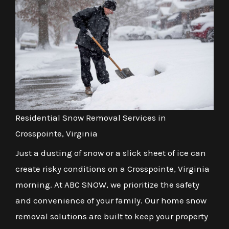
Residential Snow Removal Services in
Crosspointe, Virginia
Just a dusting of snow or a slick sheet of ice can
create risky conditions on a Crosspointe, Virginia
morning. At ABC SNOW, we prioritize the safety
and convenience of your family. Our home snow
removal solutions are built to keep your property