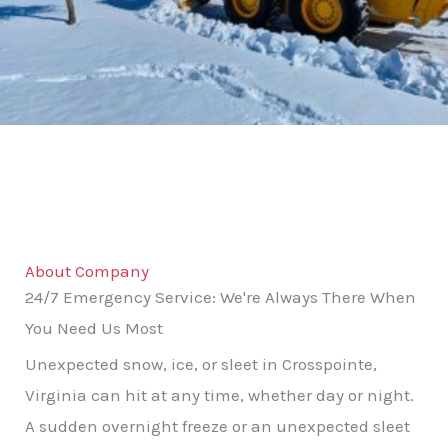
About Company
24/7 Emergency Service: We're Always There When
You Need Us Most
Unexpected snow, ice, or sleet in Crosspointe,
Virginia can hit at any time, whether day or night.
A sudden overnight freeze or an unexpected sleet