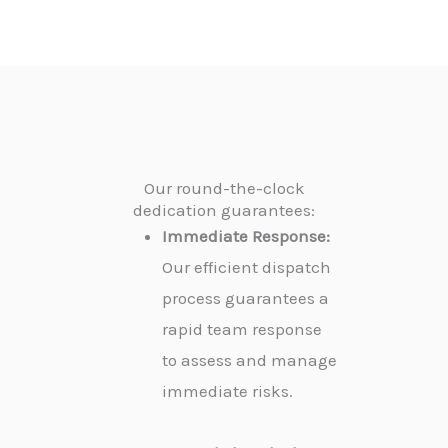
Our round-the-clock
dedication guarantees:
Immediate Response:
Our efficient dispatch
process guarantees a
rapid team response
to assess and manage
immediate risks.