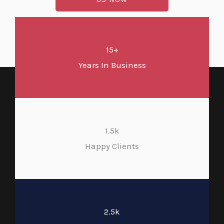
15+
Years In Business
1.5k
Happy Clients
2.5k