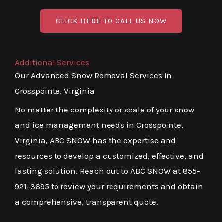
CLICK HERE TO CALL US NOW
Additional Services
Our Advanced Snow Removal Services In
Crosspointe, Virginia
No matter the complexity or scale of your snow
and ice management needs in Crosspointe,
Virginia, ABC SNOW has the expertise and
resources to develop a customized, effective, and
lasting solution. Reach out to ABC SNOW at 855-
921-3695 to review your requirements and obtain
a comprehensive, transparent quote.