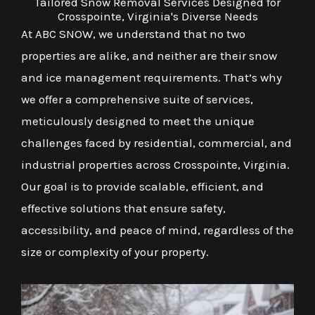
Tailored Snow Removal Services Designed for
Crosspointe, Virginia's Diverse Needs
At ABC SNOW, we understand that no two
properties are alike, and neither are their snow
and ice management requirements. That’s why
we offer a comprehensive suite of services,
meticulously designed to meet the unique
challenges faced by residential, commercial, and
industrial properties across Crosspointe, Virginia.
Our goal is to provide scalable, efficient, and
effective solutions that ensure safety,
accessibility, and peace of mind, regardless of the
size or complexity of your property.