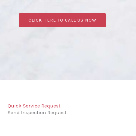
CLICK HERE TO CALL US NOW
Quick Service Request
Send Inspection Request