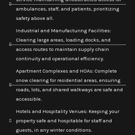
ambulances, staff, and patients, prioritizing
safety above all.
Industrial and Manufacturing Facilities:
Clearing large areas, loading docks, and
access routes to maintain supply chain
continuity and operational efficiency.
Apartment Complexes and HOAs: Complete
snow clearing for residential areas, ensuring
roads, lots, and shared walkways are safe and
accessible.
Hotels and Hospitality Venues: Keeping your
property safe and hospitable for staff and
guests, in any winter conditions.