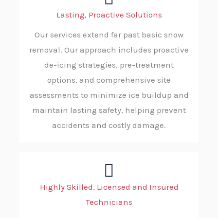
Lasting, Proactive Solutions
Our services extend far past basic snow
removal. Our approach includes proactive
de-icing strategies, pre-treatment
options, and comprehensive site
assessments to minimize ice buildup and
maintain lasting safety, helping prevent
accidents and costly damage.
Highly Skilled, Licensed and Insured
Technicians