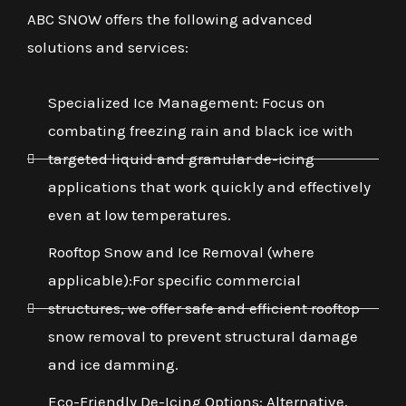
ABC SNOW offers the following advanced
solutions and services:
Specialized Ice Management: Focus on
combating freezing rain and black ice with
targeted liquid and granular de-icing
applications that work quickly and effectively
even at low temperatures.
Rooftop Snow and Ice Removal (where
applicable):For specific commercial
structures, we offer safe and efficient rooftop
snow removal to prevent structural damage
and ice damming.
Eco-Friendly De-Icing Options: Alternative,