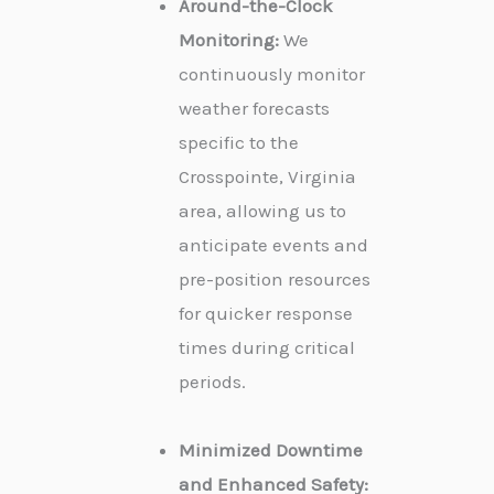
Around-the-Clock
Monitoring:
We
continuously monitor
weather forecasts
specific to the
Crosspointe, Virginia
area, allowing us to
anticipate events and
pre-position resources
for quicker response
times during critical
periods.
Minimized Downtime
and Enhanced Safety: