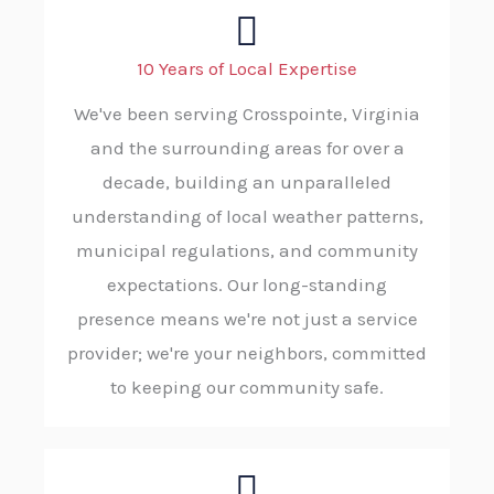
10 Years of Local Expertise
We've been serving Crosspointe, Virginia
and the surrounding areas for over a
decade, building an unparalleled
understanding of local weather patterns,
municipal regulations, and community
expectations. Our long-standing
presence means we're not just a service
provider; we're your neighbors, committed
to keeping our community safe.