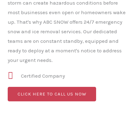
storm can create hazardous conditions before
most businesses even open or homeowners wake
up. That's why ABC SNOW offers 24/7 emergency
snow and ice removal services. Our dedicated
teams are on constant standby, equipped and
ready to deploy at a moment's notice to address
your urgent needs.
Certified Company
CLICK HERE TO CALL US NOW