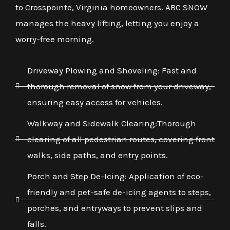
to Crosspointe, Virginia homeowners. ABC SNOW
manages the heavy lifting, letting you enjoy a
worry-free morning.
Driveway Plowing and Shoveling: Fast and
thorough removal of snow from your driveway,
ensuring easy access for vehicles.
Walkway and Sidewalk Clearing:Thorough
clearing of all pedestrian routes, covering front
walks, side paths, and entry points.
Porch and Step De-Icing: Application of eco-
friendly and pet-safe de-icing agents to steps,
porches, and entryways to prevent slips and
falls.