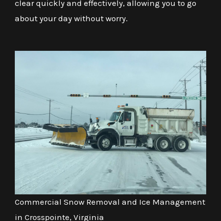
clear quickly and effectively, allowing you to go
about your day without worry.
Commercial Snow Removal and Ice Management
in Crosspointe, Virginia