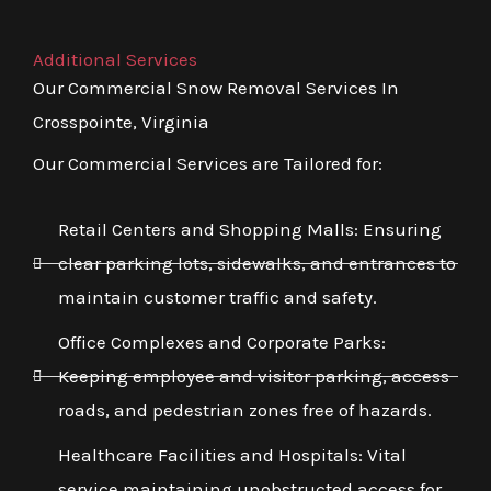
Additional Services
Our Commercial Snow Removal Services In
Crosspointe, Virginia
Our Commercial Services are Tailored for:
Retail Centers and Shopping Malls: Ensuring
clear parking lots, sidewalks, and entrances to
maintain customer traffic and safety.
Office Complexes and Corporate Parks:
Keeping employee and visitor parking, access
roads, and pedestrian zones free of hazards.
Healthcare Facilities and Hospitals: Vital
service maintaining unobstructed access for