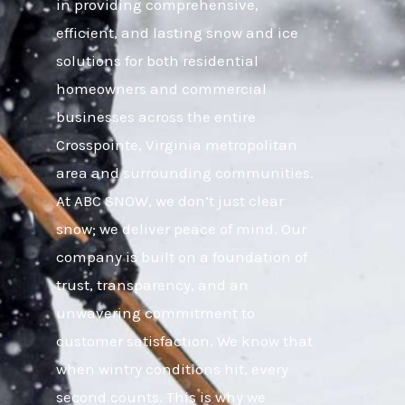
in providing comprehensive,
efficient, and lasting snow and ice
solutions for both residential
homeowners and commercial
businesses across the entire
Crosspointe, Virginia metropolitan
area and surrounding communities.
At ABC SNOW, we don’t just clear
snow; we deliver peace of mind. Our
company is built on a foundation of
trust, transparency, and an
unwavering commitment to
customer satisfaction. We know that
when wintry conditions hit, every
second counts. This is why we