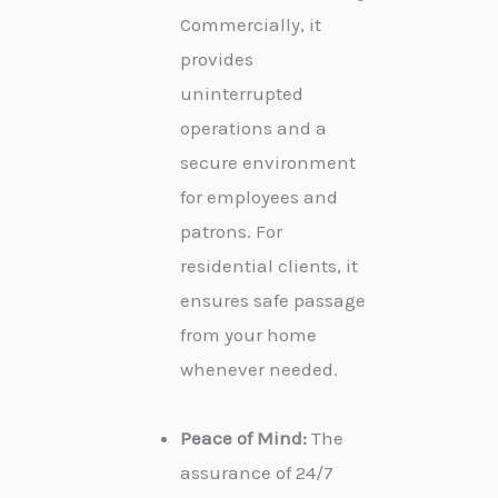
Commercially, it
provides
uninterrupted
operations and a
secure environment
for employees and
patrons. For
residential clients, it
ensures safe passage
from your home
whenever needed.
Peace of Mind:
The
assurance of 24/7