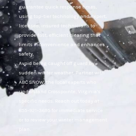
guarantee quick response times,
using top-tier technology and expert,
licensed, insured technicians to
provide fast, efficient clearing that
limits inconvenience and enhances
safety.
Avoid being caught off guard by
sudden winter weather. Partner with
ABC SNOW, the local experts who
understand Crosspointe, Virginia’s
specific needs. Reach out today at
855-921-3695 for immediate service
or to review your winter management
plan.