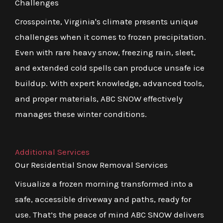
Challenges
Crosspointe, Virginia's climate presents unique
challenges when it comes to frozen precipitation.
Even with rare heavy snow, freezing rain, sleet,
and extended cold spells can produce unsafe ice
buildup. With expert knowledge, advanced tools,
and proper materials, ABC SNOW effectively
manages these winter conditions.
Additional Services
Our Residential Snow Removal Services
Visualize a frozen morning transformed into a
safe, accessible driveway and paths, ready for
use. That’s the peace of mind ABC SNOW delivers