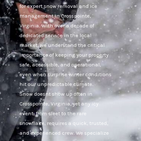
for expert snow removal and ice
management in Crosspointe,
Virginia. With over a decade of
dedicated service in the local
market, we understand the critical
importance of keeping your property
safe, accessible, and operational,
even when surprise winter conditions
hit our unpredictable climate.
Snow doesnt show up often in
Crosspointe, Virginia, yet any icy
event, from sleet to the rare
snowflake, requires a quick, trusted,
and experienced crew. We specialize