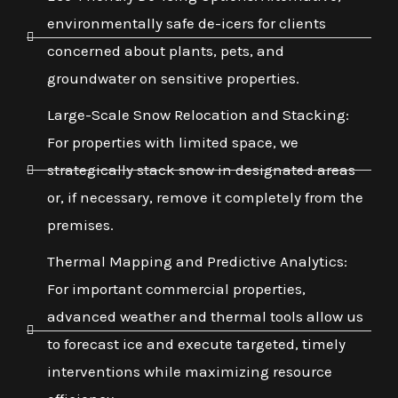
environmentally safe de-icers for clients
concerned about plants, pets, and
groundwater on sensitive properties.
Large-Scale Snow Relocation and Stacking:
For properties with limited space, we
strategically stack snow in designated areas
or, if necessary, remove it completely from the
premises.
Thermal Mapping and Predictive Analytics:
For important commercial properties,
advanced weather and thermal tools allow us
to forecast ice and execute targeted, timely
interventions while maximizing resource