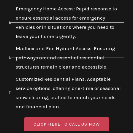
Emergency Home Access: Rapid response to
ensure essential access for emergency
vehicles or in situations where you need to
leave your home urgently.
Mailbox and Fire Hydrant Access: Ensuring
pathways around essential residential
structures remain clear and accessible.
Customized Residential Plans: Adaptable
service options, offering one-time or seasonal
snow clearing, crafted to match your needs
and financial plan.
CLICK HERE TO CALL US NOW