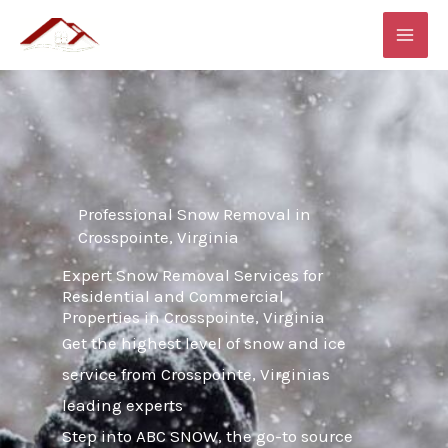
Skip
MAI
to
ME
content
Professional Snow Removal in
Crosspointe, Virginia
Expert Snow Removal Services for
Residential and Commercial
Properties in Crosspointe, Virginia
Get the highest level of snow and ice
service from Crosspointe, Virginias
leading experts
Step into ABC SNOW, the go-to source