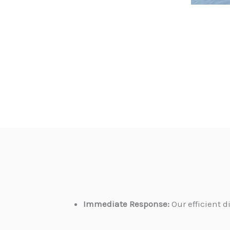
Immediate Response:
Our efficient 