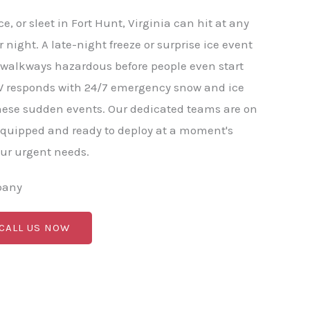
, or sleet in Fort Hunt, Virginia can hit at any
 night. A late-night freeze or surprise ice event
 walkways hazardous before people even start
W responds with 24/7 emergency snow and ice
hese sudden events. Our dedicated teams are on
equipped and ready to deploy at a moment's
our urgent needs.
pany
 CALL US NOW