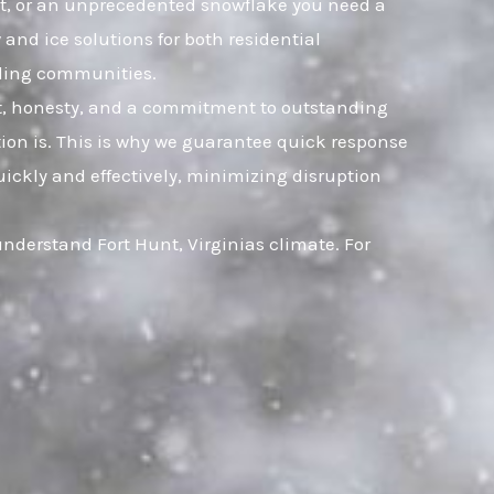
leet, or an unprecedented snowflake you need a
and ice solutions for both residential
nding communities.
ust, honesty, and a commitment to outstanding
ion is. This is why we guarantee quick response
uickly and effectively, minimizing disruption
understand Fort Hunt, Virginias climate. For