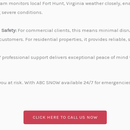
am monitors local Fort Hunt, Virginia weather closely, en
g severe conditions.
Safety:
For commercial clients, this means minimal disru
stomers. For residential properties, it provides reliable
 professional support delivers exceptional peace of min
u at risk. With ABC SNOW available 24/7 for emergencies, 
CLICK HERE TO CALL US NOW