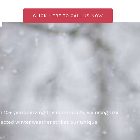
CLICK HERE TO CALL US NOW
th 10+ years serving the community, we recognize
pected winter weather strikes our unique