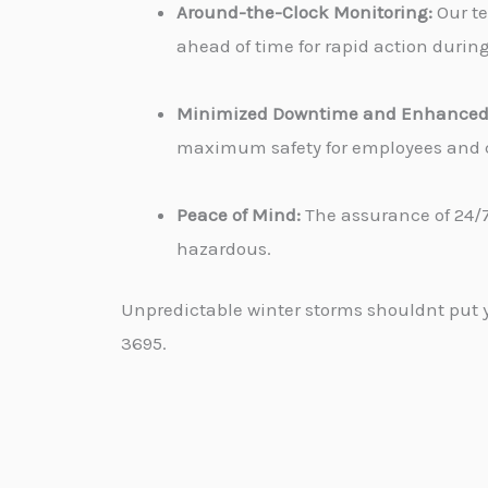
Around-the-Clock Monitoring:
Our te
ahead of time for rapid action durin
Minimized Downtime and Enhanced 
maximum safety for employees and cu
Peace of Mind:
The assurance of 24/7
hazardous.
Unpredictable winter storms shouldnt put yo
3695.