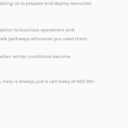
abling us to prepare and deploy resources
ption to business operations and
, safe pathways whenever you need them.
d when winter conditions become
help is always just a call away at 855-921-