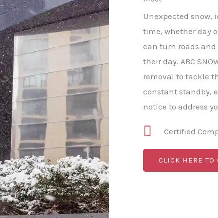
Unexpected snow, ice
time, whether day or
can turn roads and
their day. ABC SNO
removal to tackle t
constant standby, 
notice to address y
Certified Com
CLICK HERE TO