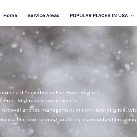
Home
Service Areas
POPULAR PLACES IN USA
mmercial Properties in Fort Hunt, Virginia
rt Hunt, Virginias leading experts
w removal and ice management in Fort Hunt, Virginia. Wi
, accessible, and running smoothly, especially when unex