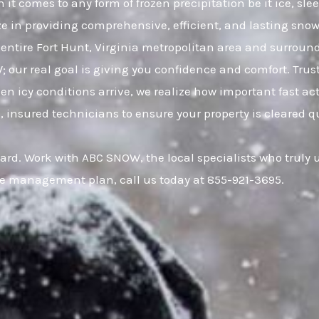
 it comes to any form of frozen precipitation be it ice, s
ze in providing comprehensive, efficient, and lasting snow 
ntire Fort Hunt, Virginia metropolitan area and surrou
W; our real goal is giving you confidence and comfort. Tr
 icy conditions arrive, we realize how important fast act
, insured technicians to ensure your property is cleared q
ard. Work with ABC SNOW, the local specialists who truly 
ce management plan, call us today at 855-921-3695.