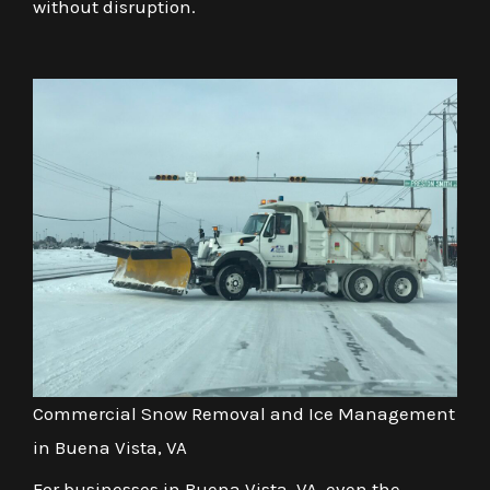
without disruption.
Commercial Snow Removal and Ice Management
in Buena Vista, VA
For businesses in Buena Vista, VA, even the