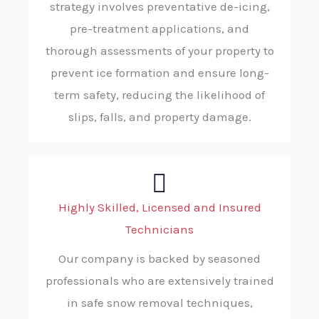
strategy involves preventative de-icing,
pre-treatment applications, and
thorough assessments of your property to
prevent ice formation and ensure long-
term safety, reducing the likelihood of
slips, falls, and property damage.
Highly Skilled, Licensed and Insured
Technicians
Our company is backed by seasoned
professionals who are extensively trained
in safe snow removal techniques,