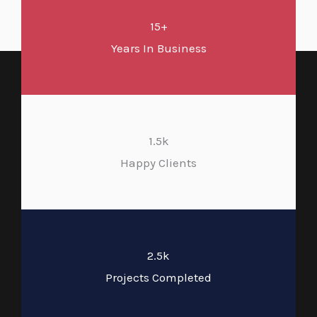
15+
Years In Business
1.5k
Happy Clients
2.5k
Projects Completed