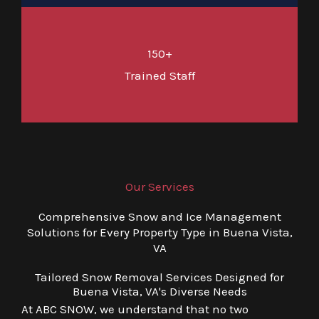
150+
Trained Staff
Our Services
Comprehensive Snow and Ice Management
Solutions for Every Property Type in Buena Vista,
VA
Tailored Snow Removal Services Designed for
Buena Vista, VA's Diverse Needs
At ABC SNOW, we understand that no two