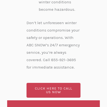
winter conditions
become hazardous.
Don’t let unforeseen winter
conditions compromise your
safety or operations. With
ABC SNOW’s 24/7 emergency
service, you’re always
covered. Call 855-921-3695
for immediate assistance.
CLICK HERE TO CALL
US NOW