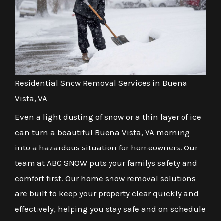
Residential Snow Removal Services in Buena
Vista, VA
Even a light dusting of snow or a thin layer of ice
can turn a beautiful Buena Vista, VA morning
into a hazardous situation for homeowners. Our
team at ABC SNOW puts your familys safety and
comfort first. Our home snow removal solutions
are built to keep your property clear quickly and
effectively, helping you stay safe and on schedule