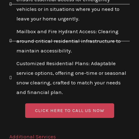
vehicles or in situations where you need to
leave your home urgently.
Mailbox and Fire Hydrant Access: Clearing
around critical residential infrastructure to
maintain accessibility.
Customized Residential Plans: Adaptable
service options, offering one-time or seasonal
snow clearing, crafted to match your needs
and financial plan.
CLICK HERE TO CALL US NOW
Additional Services