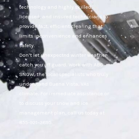
technology and highly skilled,
licensed, and insured technicians to
provide fast, efficient clearing that
limits inconvenience and enhances
safety.
Don’t let unexpected winter weather
catch you off guard. Work with ABC
SNOW, the local specialists who truly
understand Buena Vista, VAs
climate. For immediate assistance or
to discuss your snow and ice
management plan, call us today at
855-921-3695.