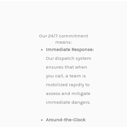
Our 24/7 commitment
means:
Immediate Response:
Our dispatch system
ensures that when
you call, a team is
mobilized rapidly to
assess and mitigate
immediate dangers.
Around-the-Clock