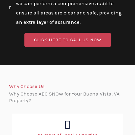
we can perform a comprehensive audit to
ensure all areas are clear and safe, providing
an extra layer of assurance.
CLICK HERE TO CALL US NOW
Why Choose Us
Why Choose ABC SNOW for Your Buena Vista, VA
Property?