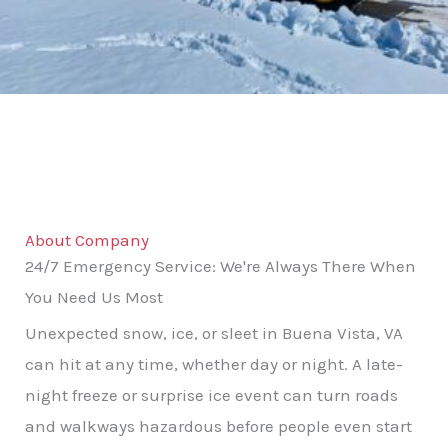
About Company
24/7 Emergency Service: We're Always There When
You Need Us Most
Unexpected snow, ice, or sleet in Buena Vista, VA
can hit at any time, whether day or night. A late-
night freeze or surprise ice event can turn roads
and walkways hazardous before people even start