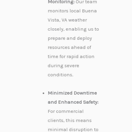
Monitoring:
Our team
monitors local Buena
Vista, VA weather
closely, enabling us to
prepare and deploy
resources ahead of
time for rapid action
during severe
conditions.
Minimized Downtime
and Enhanced Safety:
For commercial
clients, this means
minimal disruption to