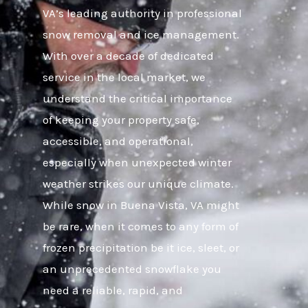
VA’s leading authority in professional
snow removal and ice management.
With over a decade of dedicated
service in the local market, we
understand the critical importance
of keeping your property safe,
accessible, and operational,
especially when unexpected winter
weather strikes our unique climate.
While snow in Buena Vista, VA might
be rare, when it comes to any form of
frozen precipitation be it ice, sleet, or
an unprecedented snowflake you
need a reliable, rapid, and