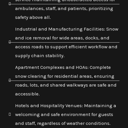
ambulances, staff, and patients, prioritizing
safety above all.
Industrial and Manufacturing Facilities: Snow
and ice removal for wide areas, docks, and
access roads to support efficient workflow and
supply chain stability.
Apartment Complexes and HOAs: Complete
snow clearing for residential areas, ensuring
roads, lots, and shared walkways are safe and
accessible.
Hotels and Hospitality Venues: Maintaining a
welcoming and safe environment for guests
and staff, regardless of weather conditions.