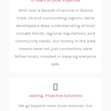
10 Years of Local Expertise
With over a decade of service in Buena
Vista, VA and surrounding regions, we've
developed a deep understanding of local
climate trends, regional regulations, and
community needs. Our history in the area
means were not just contractors; were
fellow locals invested in keeping everyone
safe.
Lasting, Proactive Solutions
We go beyond mere snow removal. Our