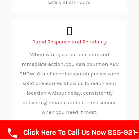
safely at all hours.
Rapid Response and Reliability
When wintry conditions demand
immediate action, you can count on ABC
SNOW. Our efficient dispatch process and
solid procedures allow us to reach your
location without delay, consistently
delivering reliable and on-time service
when you need it most.
Click Here To Call Us Now 855-921-