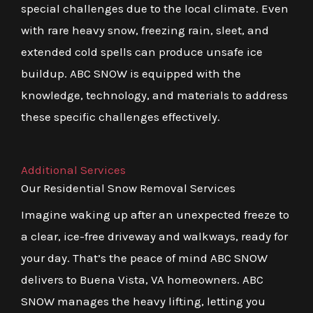
special challenges due to the local climate. Even
with rare heavy snow, freezing rain, sleet, and
extended cold spells can produce unsafe ice
buildup. ABC SNOW is equipped with the
knowledge, technology, and materials to address
these specific challenges effectively.
Additional Services
Our Residential Snow Removal Services
Imagine waking up after an unexpected freeze to
a clear, ice-free driveway and walkways, ready for
your day. That’s the peace of mind ABC SNOW
delivers to Buena Vista, VA homeowners. ABC
SNOW manages the heavy lifting, letting you