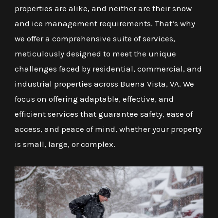
properties are alike, and neither are their snow
and ice management requirements. That’s why
we offer a comprehensive suite of services,
meticulously designed to meet the unique
challenges faced by residential, commercial, and
industrial properties across Buena Vista, VA. We
focus on offering adaptable, effective, and
efficient services that guarantee safety, ease of
access, and peace of mind, whether your property
is small, large, or complex.