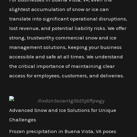
slightest accumulation of snow or ice can
translate into significant operational disruptions,
lost revenue, and potential liability risks. We offer
strong, trustworthy commercial snow and ice
management solutions, keeping your business
accessible and safe at all times. We understand
the critical importance of maintaining clear
access for employees, customers, and deliveries.
Advanced Snow and Ice Solutions for Unique
Challenges
Frozen precipitation in Buena Vista, VA poses