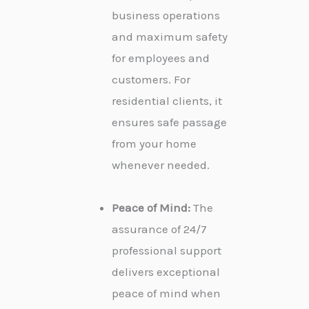
business operations
and maximum safety
for employees and
customers. For
residential clients, it
ensures safe passage
from your home
whenever needed.
Peace of Mind:
The
assurance of 24/7
professional support
delivers exceptional
peace of mind when