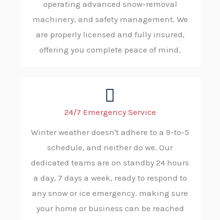
operating advanced snow-removal
machinery, and safety management. We
are properly licensed and fully insured,
offering you complete peace of mind.
24/7 Emergency Service
Winter weather doesn't adhere to a 9-to-5
schedule, and neither do we. Our
dedicated teams are on standby 24 hours
a day, 7 days a week, ready to respond to
any snow or ice emergency. making sure
your home or business can be reached