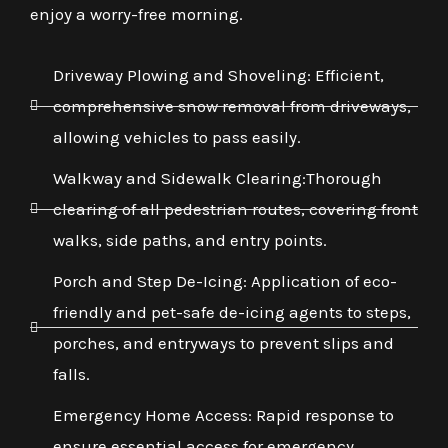
enjoy a worry-free morning.
Driveway Plowing and Shoveling: Efficient,
comprehensive snow removal from driveways,
allowing vehicles to pass easily.
Walkway and Sidewalk Clearing:Thorough
clearing of all pedestrian routes, covering front
walks, side paths, and entry points.
Porch and Step De-Icing: Application of eco-
friendly and pet-safe de-icing agents to steps,
porches, and entryways to prevent slips and
falls.
Emergency Home Access: Rapid response to
ensure essential access for emergency