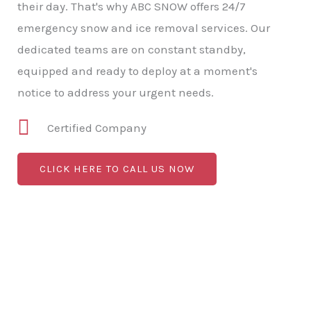
their day. That's why ABC SNOW offers 24/7
emergency snow and ice removal services. Our
dedicated teams are on constant standby,
equipped and ready to deploy at a moment's
notice to address your urgent needs.
Certified Company
CLICK HERE TO CALL US NOW