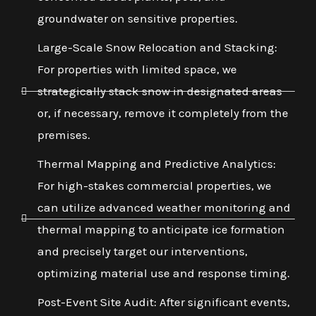
groundwater on sensitive properties.
Large-Scale Snow Relocation and Stacking:
For properties with limited space, we
strategically stack snow in designated areas
or, if necessary, remove it completely from the
premises.
Thermal Mapping and Predictive Analytics:
For high-stakes commercial properties, we
can utilize advanced weather monitoring and
thermal mapping to anticipate ice formation
and precisely target our interventions,
optimizing material use and response timing.
Post-Event Site Audit: After significant events,