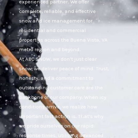
experienced partner. We offer
complete, reliable, and effective
snow and ice management for
residential and commercial
properties across the Buena Vista, VA
metro region and beyond.
At ABC SNOW, we don’t just clear
snow; we deliver peace of mind. Trust,
honesty, and a commitment to
outstanding customer care are the
backbone of our company. When icy
conditions arrive, we realize how
important fast action is. That’s why
we pride ourselves on our rapid
response times, utilizing advanced