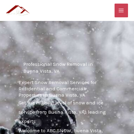
Skip
MAI
to
ME
content
Professional Snow Removal in
Buena Vista, VA
Expert Snow Removal Services for
Residential and Commercial
Properties in Buena Vista, VA
Get the highest level of snow and ice
service from Buena Vista, VAs leading
experts
Welcome to ABC SNOW, Buena Vista,