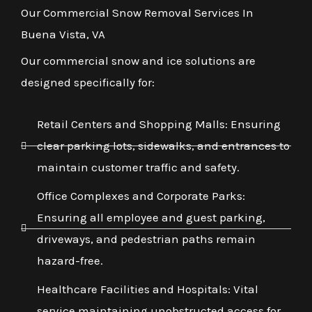
Our Commercial Snow Removal Services In
Buena Vista, VA
Our commercial snow and ice solutions are
designed specifically for:
Retail Centers and Shopping Malls: Ensuring
clear parking lots, sidewalks, and entrances to
maintain customer traffic and safety.
Office Complexes and Corporate Parks:
Ensuring all employee and guest parking,
driveways, and pedestrian paths remain
hazard-free.
Healthcare Facilities and Hospitals: Vital
service maintaining unobstructed access for