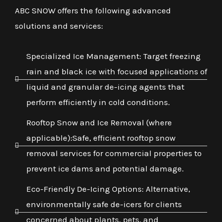
ABC SNOW offers the following advanced
solutions and services:
Specialized Ice Management: Target freezing
rain and black ice with focused applications of
liquid and granular de-icing agents that
perform efficiently in cold conditions.
Rooftop Snow and Ice Removal (where
applicable):Safe, efficient rooftop snow
removal services for commercial properties to
prevent ice dams and potential damage.
Eco-Friendly De-Icing Options: Alternative,
environmentally safe de-icers for clients
concerned about plants, pets, and