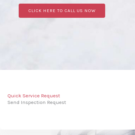
CLICK HERE TO CALL US NOW
Quick Service Request
Send Inspection Request