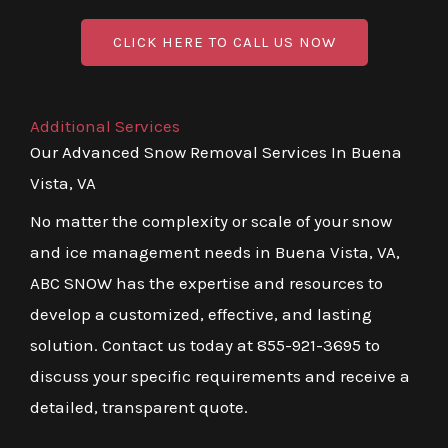
CLICK HERE TO CALL US NOW
Additional Services
Our Advanced Snow Removal Services In Buena
Vista, VA
No matter the complexity or scale of your snow
and ice management needs in Buena Vista, VA,
ABC SNOW has the expertise and resources to
develop a customized, effective, and lasting
solution. Contact us today at 855-921-3695 to
discuss your specific requirements and receive a
detailed, transparent quote.