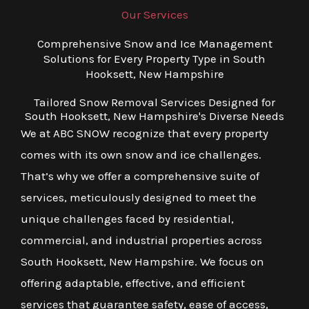
Our Services
Comprehensive Snow and Ice Management
Solutions for Every Property Type in South
Hooksett, New Hampshire
Tailored Snow Removal Services Designed for
South Hooksett, New Hampshire's Diverse Needs
We at ABC SNOW recognize that every property
comes with its own snow and ice challenges.
That’s why we offer a comprehensive suite of
services, meticulously designed to meet the
unique challenges faced by residential,
commercial, and industrial properties across
South Hooksett, New Hampshire. We focus on
offering adaptable, effective, and efficient
services that guarantee safety, ease of access,