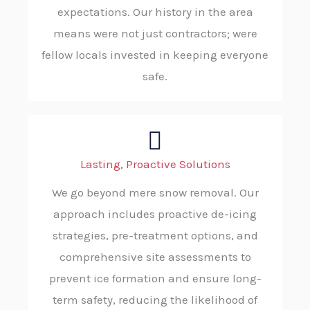
expectations. Our history in the area
means were not just contractors; were
fellow locals invested in keeping everyone
safe.
Lasting, Proactive Solutions
We go beyond mere snow removal. Our
approach includes proactive de-icing
strategies, pre-treatment options, and
comprehensive site assessments to
prevent ice formation and ensure long-
term safety, reducing the likelihood of