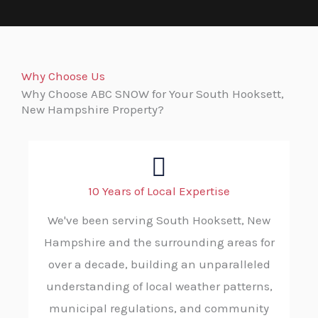
Why Choose Us
Why Choose ABC SNOW for Your South Hooksett,
New Hampshire Property?
10 Years of Local Expertise
We've been serving South Hooksett, New
Hampshire and the surrounding areas for
over a decade, building an unparalleled
understanding of local weather patterns,
municipal regulations, and community