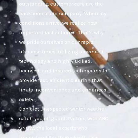
outstanding customer care are the
backbone of our company. When icy
conditions arrive, we realize how
important fast action is. That’s why
we pride ourselves on our rapid
response times, utilizing advanced
technology and highly skilled,
licensed, and insured technicians to
provide fast, efficient clearing that
limits inconvenience and enhances
safety.
Don’t let unexpected winter weather
catch you off guard. Partner with ABC
SNOW, the local experts who
understand South Hooksett, New