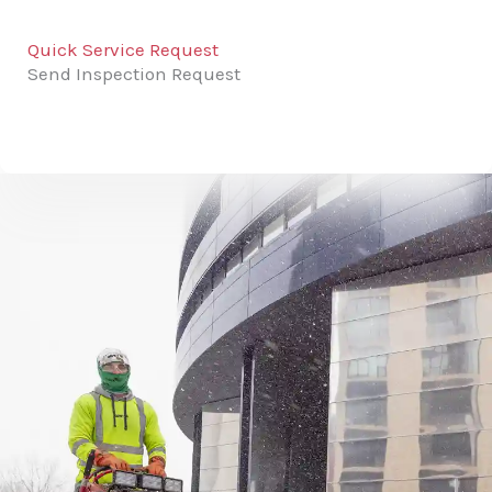
Quick Service Request
Send Inspection Request