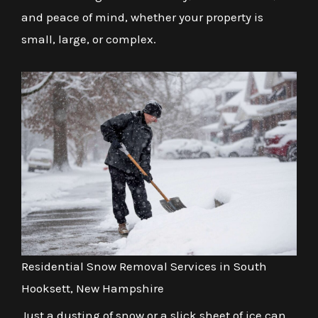
and peace of mind, whether your property is
small, large, or complex.
Residential Snow Removal Services in South
Hooksett, New Hampshire
Just a dusting of snow or a slick sheet of ice can