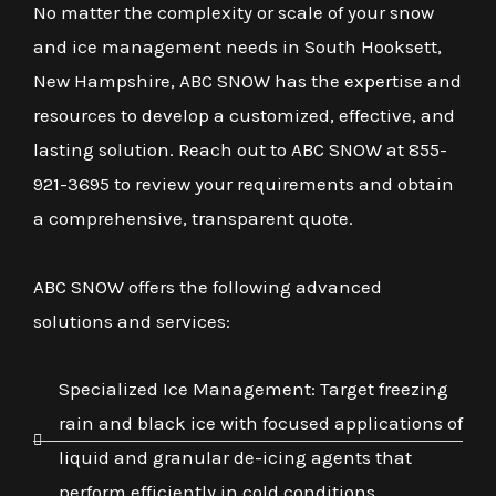
No matter the complexity or scale of your snow
and ice management needs in South Hooksett,
New Hampshire, ABC SNOW has the expertise and
resources to develop a customized, effective, and
lasting solution. Reach out to ABC SNOW at 855-
921-3695 to review your requirements and obtain
a comprehensive, transparent quote.
ABC SNOW offers the following advanced
solutions and services:
Specialized Ice Management: Target freezing
rain and black ice with focused applications of
liquid and granular de-icing agents that
perform efficiently in cold conditions.