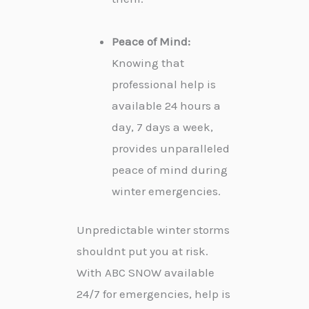
Peace of Mind:
Knowing that
professional help is
available 24 hours a
day, 7 days a week,
provides unparalleled
peace of mind during
winter emergencies.
Unpredictable winter storms
shouldnt put you at risk.
With ABC SNOW available
24/7 for emergencies, help is