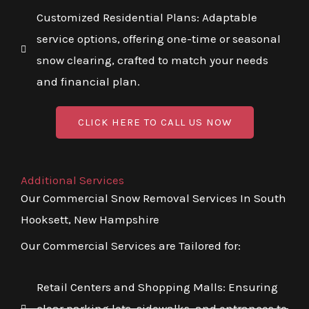
Customized Residential Plans: Adaptable
service options, offering one-time or seasonal
snow clearing, crafted to match your needs
and financial plan.
CLICK HERE TO CALL US NOW
Additional Services
Our Commercial Snow Removal Services In South
Hooksett, New Hampshire
Our Commercial Services are Tailored for:
Retail Centers and Shopping Malls: Ensuring
clear parking lots, sidewalks, and entrances to