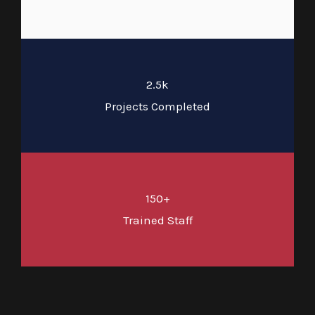
2.5k
Projects Completed
150+
Trained Staff