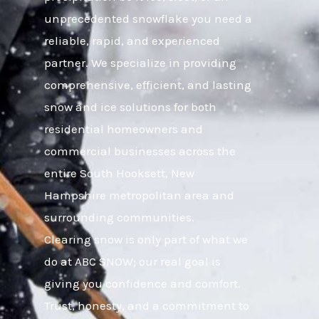
unprecedented snowflake you need a
reliable, rapid, and experienced
partner. We specialize in providing
comprehensive, efficient, and lasting
snow and ice solutions for both
residential homeowners and
commercial businesses across the
entire South Hooksett, New
Hampshire metropolitan area and
surrounding communities.
Clearing snow is only part of what we
do at ABC SNOW; our real goal is
giving you confidence and comfort.
Trust, honesty, and a commitment to