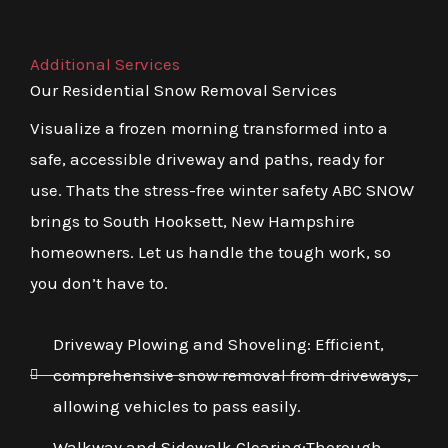
Additional Services
Our Residential Snow Removal Services
Visualize a frozen morning transformed into a
safe, accessible driveway and paths, ready for
use. Thats the stress-free winter safety ABC SNOW
brings to South Hooksett, New Hampshire
homeowners. Let us handle the tough work, so
you don’t have to.
Driveway Plowing and Shoveling: Efficient,
comprehensive snow removal from driveways,
allowing vehicles to pass easily.
Walkway and Sidewalk Clearing:Thorough