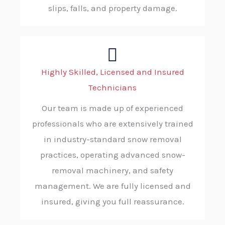
slips, falls, and property damage.
Highly Skilled, Licensed and Insured
Technicians
Our team is made up of experienced
professionals who are extensively trained
in industry-standard snow removal
practices, operating advanced snow-
removal machinery, and safety
management. We are fully licensed and
insured, giving you full reassurance.