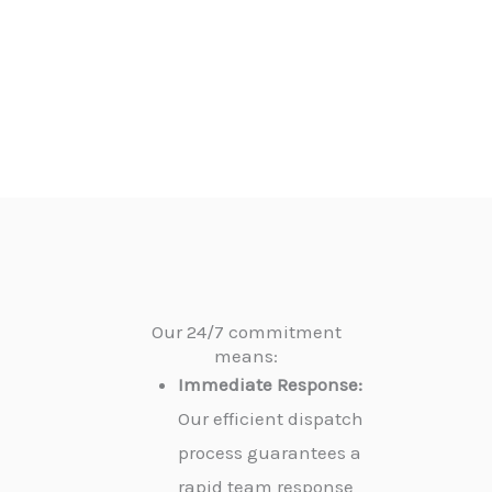
Our 24/7 commitment
means:
Immediate Response:
Our efficient dispatch
process guarantees a
rapid team response