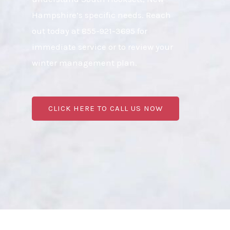
Hampshire’s specific needs. Reach
out today at 855-921-3695 for
immediate service or to review your
winter management plan.
CLICK HERE TO CALL US NOW