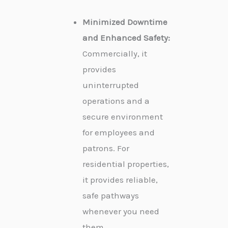
Minimized Downtime
and Enhanced Safety:
Commercially, it
provides
uninterrupted
operations and a
secure environment
for employees and
patrons. For
residential properties,
it provides reliable,
safe pathways
whenever you need
them.