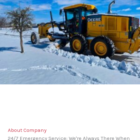
About Company
24/7 Emergency Service: We're Always There When