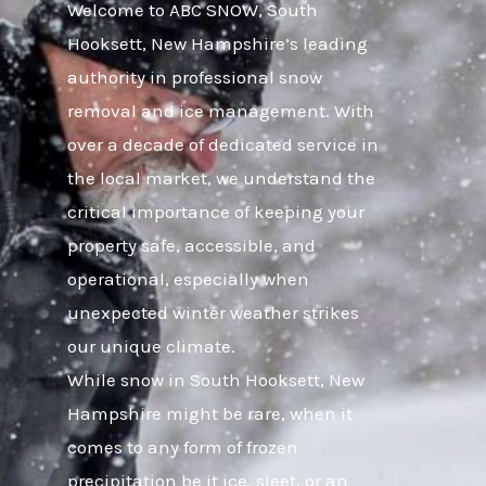
Welcome to ABC SNOW, South
Hooksett, New Hampshire’s leading
authority in professional snow
removal and ice management. With
over a decade of dedicated service in
the local market, we understand the
critical importance of keeping your
property safe, accessible, and
operational, especially when
unexpected winter weather strikes
our unique climate.
While snow in South Hooksett, New
Hampshire might be rare, when it
comes to any form of frozen
precipitation be it ice, sleet, or an