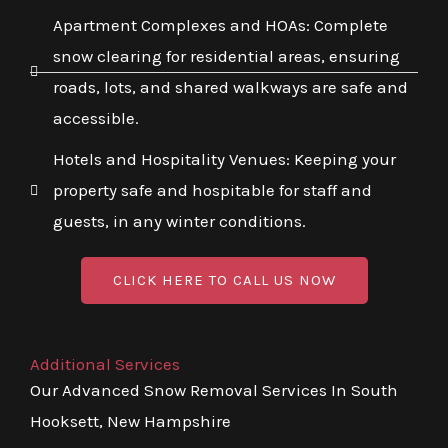
Apartment Complexes and HOAs: Complete
snow clearing for residential areas, ensuring
roads, lots, and shared walkways are safe and
accessible.
Hotels and Hospitality Venues: Keeping your
property safe and hospitable for staff and
guests, in any winter conditions.
CLICK HERE TO CALL US NOW
Additional Services
Our Advanced Snow Removal Services In South
Hooksett, New Hampshire