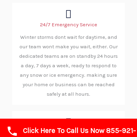
24/7 Emergency Service
Winter storms dont wait for daytime, and
our team wont make you wait, either. Our
dedicated teams are on standby 24 hours
a day, 7 days a week, ready to respond to
any snow or ice emergency. making sure
your home or business can be reached
safely at all hours.
Click Here To Call Us Now 855-921-
Rapid Response and Reliability