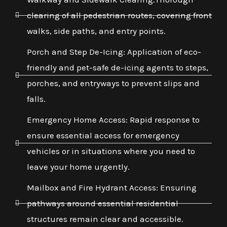
clearing of all pedestrian routes, covering front
walks, side paths, and entry points.
Porch and Step De-Icing: Application of eco-
friendly and pet-safe de-icing agents to steps,
porches, and entryways to prevent slips and
falls.
Emergency Home Access: Rapid response to
ensure essential access for emergency
vehicles or in situations where you need to
leave your home urgently.
Mailbox and Fire Hydrant Access: Ensuring
pathways around essential residential
structures remain clear and accessible.