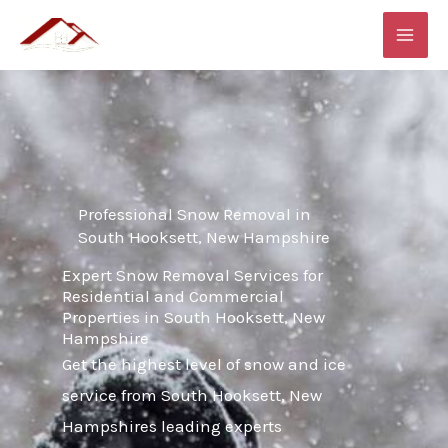
Skip
MAI
to
ME
content
Professional Snow Removal in
South Hooksett, New Hampshire
Expert Snow Removal Services for
Residential and Commercial
Properties in South Hooksett, New
Hampshire
Get the highest level of snow and ice
service from South Hooksett, New
Hampshires leading experts