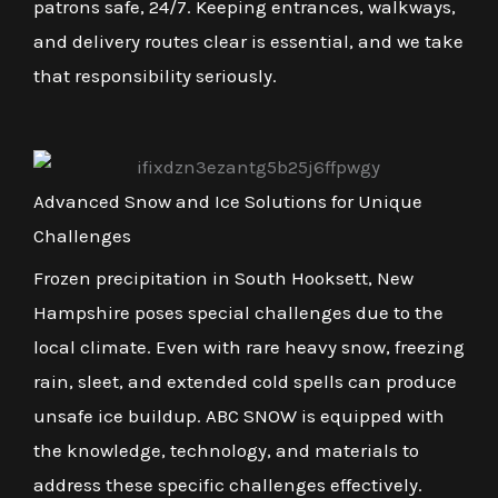
patrons safe, 24/7. Keeping entrances, walkways,
and delivery routes clear is essential, and we take
that responsibility seriously.
Advanced Snow and Ice Solutions for Unique
Challenges
Frozen precipitation in South Hooksett, New
Hampshire poses special challenges due to the
local climate. Even with rare heavy snow, freezing
rain, sleet, and extended cold spells can produce
unsafe ice buildup. ABC SNOW is equipped with
the knowledge, technology, and materials to
address these specific challenges effectively.