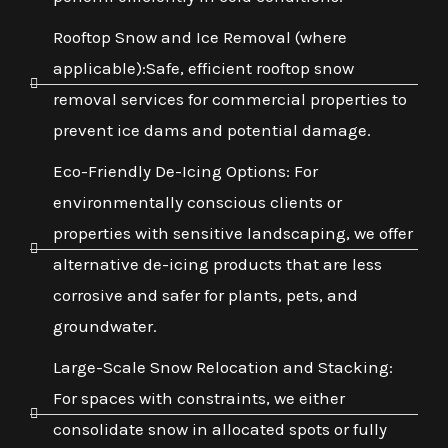
Rooftop Snow and Ice Removal (where
applicable):Safe, efficient rooftop snow
removal services for commercial properties to
prevent ice dams and potential damage.
Eco-Friendly De-Icing Options: For
environmentally conscious clients or
properties with sensitive landscaping, we offer
alternative de-icing products that are less
corrosive and safer for plants, pets, and
groundwater.
Large-Scale Snow Relocation and Stacking:
For spaces with constraints, we either
consolidate snow in allocated spots or fully