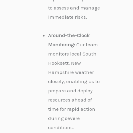
to assess and manage
immediate risks.
Around-the-Clock
Monitoring:
Our team
monitors local South
Hooksett, New
Hampshire weather
closely, enabling us to
prepare and deploy
resources ahead of
time for rapid action
during severe
conditions.