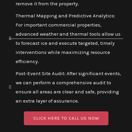
remove it from the property.
Thermal Mapping and Predictive Analytics:
For important commercial properties,
advanced weather and thermal tools allow us
to forecast ice and execute targeted, timely
interventions while maximizing resource
efficiency.
Post-Event Site Audit: After significant events,
we can perform a comprehensive audit to
ensure all areas are clear and safe, providing
an extra layer of assurance.
CLICK HERE TO CALL US NOW