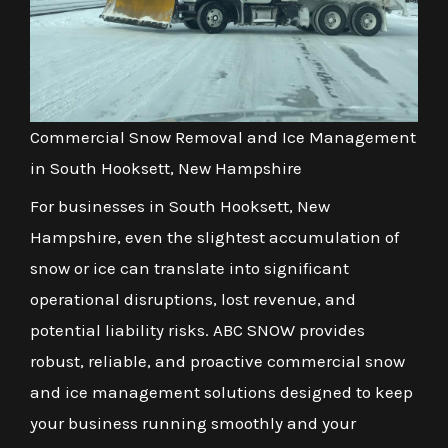
Commercial Snow Removal and Ice Management
in South Hooksett, New Hampshire
For businesses in South Hooksett, New
Hampshire, even the slightest accumulation of
snow or ice can translate into significant
operational disruptions, lost revenue, and
potential liability risks. ABC SNOW provides
robust, reliable, and proactive commercial snow
and ice management solutions designed to keep
your business running smoothly and your