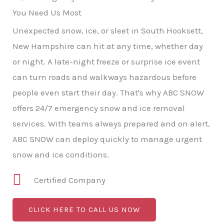
You Need Us Most
Unexpected snow, ice, or sleet in South Hooksett,
New Hampshire can hit at any time, whether day
or night. A late-night freeze or surprise ice event
can turn roads and walkways hazardous before
people even start their day. That's why ABC SNOW
offers 24/7 emergency snow and ice removal
services. With teams always prepared and on alert,
ABC SNOW can deploy quickly to manage urgent
snow and ice conditions.
Certified Company
CLICK HERE TO CALL US NOW