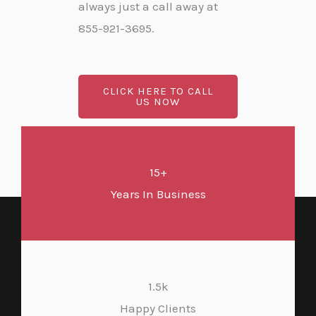
always just a call away at
855-921-3695.
CLICK HERE TO CALL
US NOW
15+
Years In Business
1.5k
Happy Clients