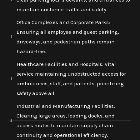
maintain customer traffic and safety.
Office Complexes and Corporate Parks:
Ensuring all employee and guest parking,
driveways, and pedestrian paths remain
hazard-free.
Healthcare Facilities and Hospitals: Vital
service maintaining unobstructed access for
ambulances, staff, and patients, prioritizing
safety above all.
Industrial and Manufacturing Facilities:
Clearing large areas, loading docks, and
access routes to maintain supply chain
continuity and operational efficiency.