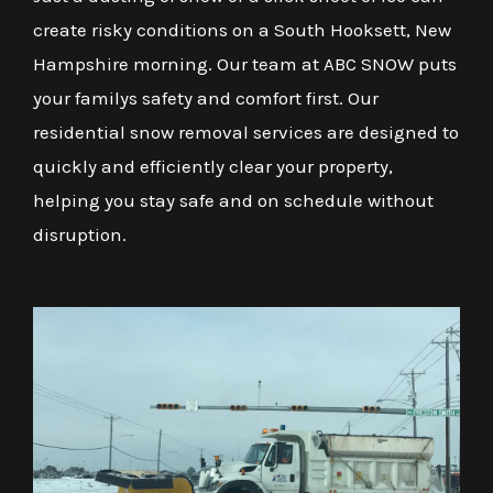
create risky conditions on a South Hooksett, New
Hampshire morning. Our team at ABC SNOW puts
your familys safety and comfort first. Our
residential snow removal services are designed to
quickly and efficiently clear your property,
helping you stay safe and on schedule without
disruption.