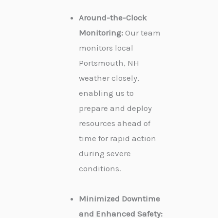
Around-the-Clock
Monitoring:
Our team
monitors local
Portsmouth, NH
weather closely,
enabling us to
prepare and deploy
resources ahead of
time for rapid action
during severe
conditions.
Minimized Downtime
and Enhanced Safety: