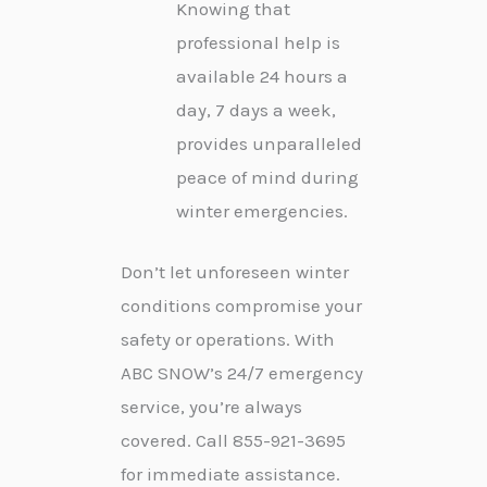
Knowing that
professional help is
available 24 hours a
day, 7 days a week,
provides unparalleled
peace of mind during
winter emergencies.
Don’t let unforeseen winter
conditions compromise your
safety or operations. With
ABC SNOW’s 24/7 emergency
service, you’re always
covered. Call 855-921-3695
for immediate assistance.