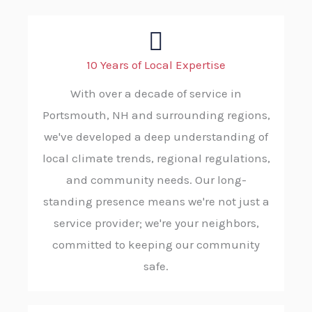
10 Years of Local Expertise
With over a decade of service in
Portsmouth, NH and surrounding regions,
we've developed a deep understanding of
local climate trends, regional regulations,
and community needs. Our long-
standing presence means we're not just a
service provider; we're your neighbors,
committed to keeping our community
safe.