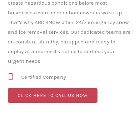
create hazardous conditions before most
businesses even open or homeowners wake up.
That's why ABC SNOW offers 24/7 emergency snow
and ice removal services. Our dedicated teams are
on constant standby, equipped and ready to
deploy at a moment's notice to address your
urgent needs.
Certified Company
CLICK HERE TO CALL US NOW