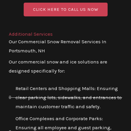
CLICK HERE TO CALL US NOW
Additional Services
Our Commercial Snow Removal Services In
Portsmouth, NH
Our commercial snow and ice solutions are
designed specifically for:
Retail Centers and Shopping Malls: Ensuring
clear parking lots, sidewalks, and entrances to
maintain customer traffic and safety.
Office Complexes and Corporate Parks:
Ensuring all employee and guest parking,