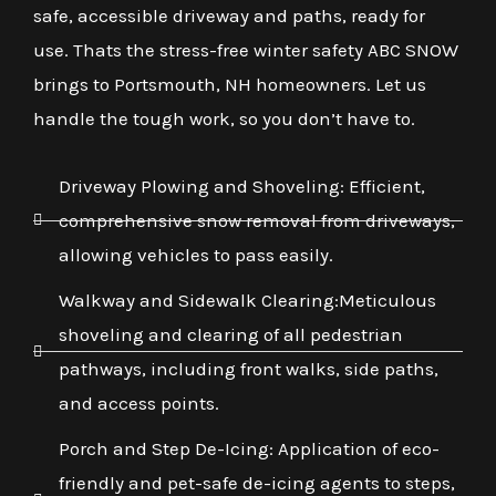
safe, accessible driveway and paths, ready for
use. Thats the stress-free winter safety ABC SNOW
brings to Portsmouth, NH homeowners. Let us
handle the tough work, so you don’t have to.
Driveway Plowing and Shoveling: Efficient,
comprehensive snow removal from driveways,
allowing vehicles to pass easily.
Walkway and Sidewalk Clearing:Meticulous
shoveling and clearing of all pedestrian
pathways, including front walks, side paths,
and access points.
Porch and Step De-Icing: Application of eco-
friendly and pet-safe de-icing agents to steps,