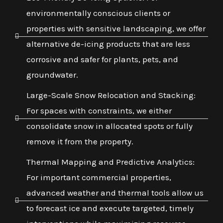
environmentally conscious clients or
properties with sensitive landscaping, we offer
alternative de-icing products that are less
corrosive and safer for plants, pets, and
groundwater.
Large-Scale Snow Relocation and Stacking:
For spaces with constraints, we either
consolidate snow in allocated spots or fully
remove it from the property.
Thermal Mapping and Predictive Analytics:
For important commercial properties,
advanced weather and thermal tools allow us
to forecast ice and execute targeted, timely