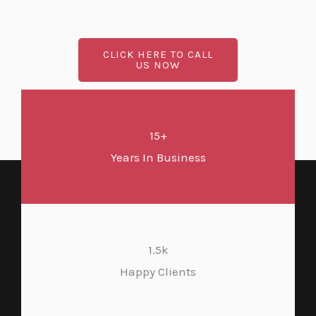
CLICK HERE TO CALL
US NOW
15+
Years In Business
1.5k
Happy Clients