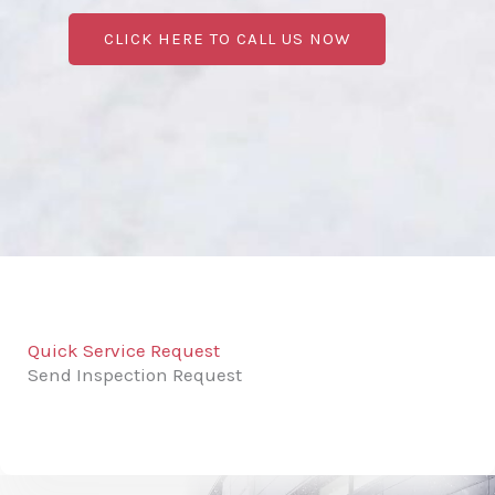
CLICK HERE TO CALL US NOW
Quick Service Request
Send Inspection Request