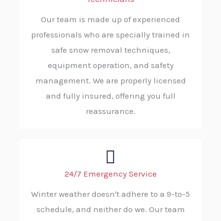
Our team is made up of experienced
professionals who are specially trained in
safe snow removal techniques,
equipment operation, and safety
management. We are properly licensed
and fully insured, offering you full
reassurance.
24/7 Emergency Service
Winter weather doesn't adhere to a 9-to-5
schedule, and neither do we. Our team