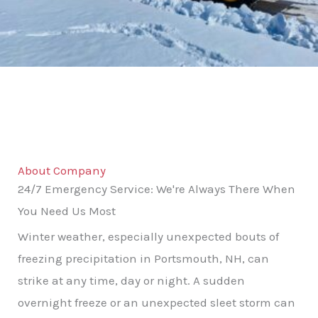
About Company
24/7 Emergency Service: We're Always There When
You Need Us Most
Winter weather, especially unexpected bouts of
freezing precipitation in Portsmouth, NH, can
strike at any time, day or night. A sudden
overnight freeze or an unexpected sleet storm can