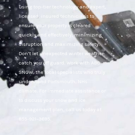
using top-tier technology and expert,
licensed, insured technicians to
ensure your property is cleared
quickly and effectively, minimizing
disruption and maximizing safety.
Don’t let unexpected winter weather
catch you off guard. Work with ABC
SNOW, the local specialists who truly
understand Portsmouth, NHs
climate. For immediate assistance or
to discuss your snow and ice
management plan, call us today at
855-921-3695.