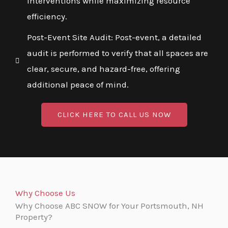
interventions while maximizing resource
efficiency.
Post-Event Site Audit: Post-event, a detailed
audit is performed to verify that all spaces are
clear, secure, and hazard-free, offering
additional peace of mind.
CLICK HERE TO CALL US NOW
Why Choose Us
Why Choose ABC SNOW for Your Portsmouth, NH
Property?