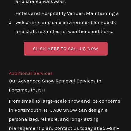
and shared walkways.
Hotels and Hospitality Venues: Maintaining a
welcoming and safe environment for guests
and staff, regardless of weather conditions.
CLICK HERE TO CALL US NOW
Additional Services
Our Advanced Snow Removal Services In
Portsmouth, NH
From small to large-scale snow and ice concerns
in Portsmouth, NH, ABC SNOW can design a
personalized, reliable, and long-lasting
management plan. Contact us today at 855-921-