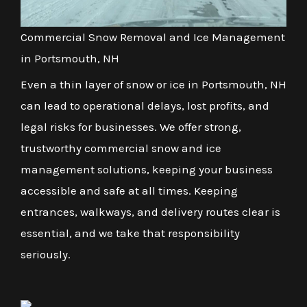
Commercial Snow Removal and Ice Management
in Portsmouth, NH
Even a thin layer of snow or ice in Portsmouth, NH
can lead to operational delays, lost profits, and
legal risks for businesses. We offer strong,
trustworthy commercial snow and ice
management solutions, keeping your business
accessible and safe at all times. Keeping
entrances, walkways, and delivery routes clear is
essential, and we take that responsibility
seriously.