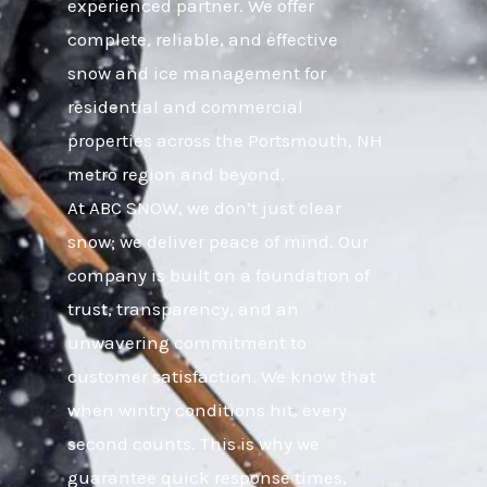
experienced partner. We offer
complete, reliable, and effective
snow and ice management for
residential and commercial
properties across the Portsmouth, NH
metro region and beyond.
At ABC SNOW, we don’t just clear
snow; we deliver peace of mind. Our
company is built on a foundation of
trust, transparency, and an
unwavering commitment to
customer satisfaction. We know that
when wintry conditions hit, every
second counts. This is why we
guarantee quick response times,