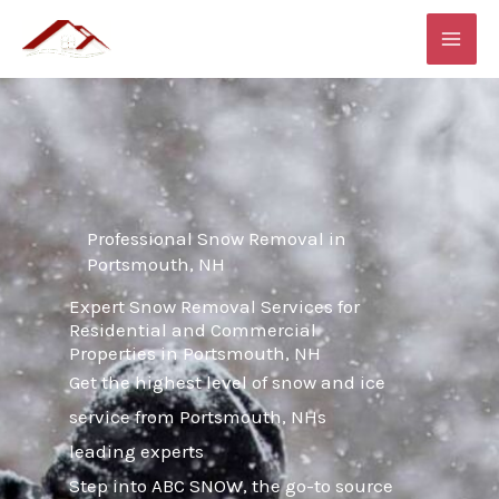
Skip
MAI
to
ME
content
Professional Snow Removal in
Portsmouth, NH
Expert Snow Removal Services for
Residential and Commercial
Properties in Portsmouth, NH
Get the highest level of snow and ice
service from Portsmouth, NHs
leading experts
Step into ABC SNOW, the go-to source