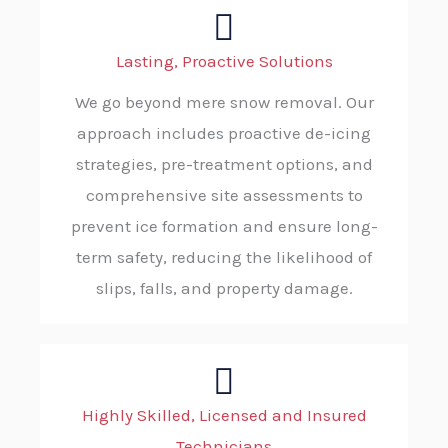
Lasting, Proactive Solutions
We go beyond mere snow removal. Our
approach includes proactive de-icing
strategies, pre-treatment options, and
comprehensive site assessments to
prevent ice formation and ensure long-
term safety, reducing the likelihood of
slips, falls, and property damage.
Highly Skilled, Licensed and Insured
Technicians