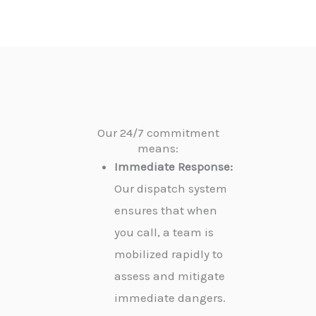
Our 24/7 commitment
means:
Immediate Response:
Our dispatch system
ensures that when
you call, a team is
mobilized rapidly to
assess and mitigate
immediate dangers.