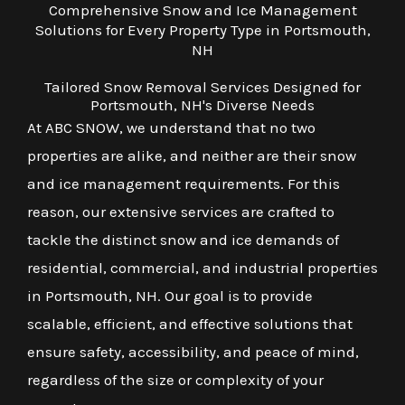
Comprehensive Snow and Ice Management
Solutions for Every Property Type in Portsmouth,
NH
Tailored Snow Removal Services Designed for
Portsmouth, NH's Diverse Needs
At ABC SNOW, we understand that no two
properties are alike, and neither are their snow
and ice management requirements. For this
reason, our extensive services are crafted to
tackle the distinct snow and ice demands of
residential, commercial, and industrial properties
in Portsmouth, NH. Our goal is to provide
scalable, efficient, and effective solutions that
ensure safety, accessibility, and peace of mind,
regardless of the size or complexity of your