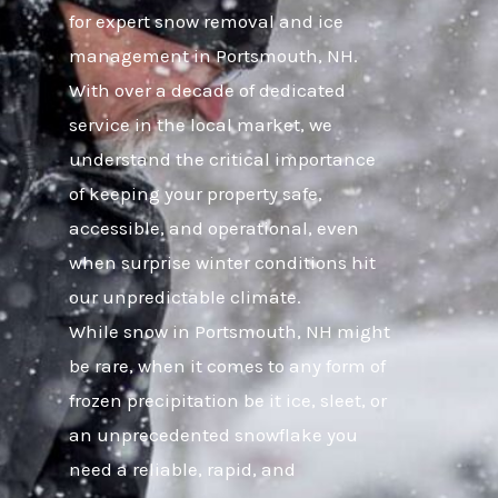
for expert snow removal and ice
management in Portsmouth, NH.
With over a decade of dedicated
service in the local market, we
understand the critical importance
of keeping your property safe,
accessible, and operational, even
when surprise winter conditions hit
our unpredictable climate.
While snow in Portsmouth, NH might
be rare, when it comes to any form of
frozen precipitation be it ice, sleet, or
an unprecedented snowflake you
need a reliable, rapid, and