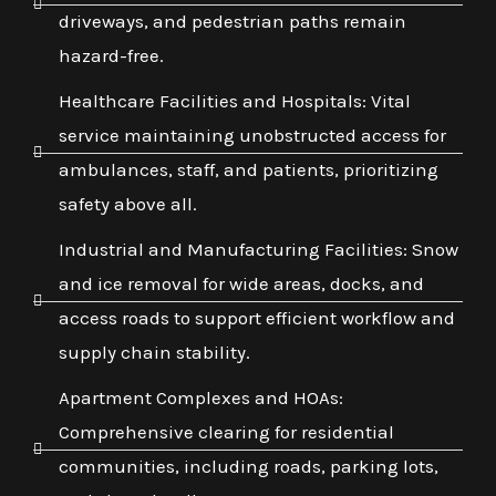
driveways, and pedestrian paths remain
hazard-free.
Healthcare Facilities and Hospitals: Vital
service maintaining unobstructed access for
ambulances, staff, and patients, prioritizing
safety above all.
Industrial and Manufacturing Facilities: Snow
and ice removal for wide areas, docks, and
access roads to support efficient workflow and
supply chain stability.
Apartment Complexes and HOAs:
Comprehensive clearing for residential
communities, including roads, parking lots,