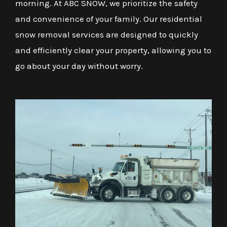
morning. At ABC SNOW, we prioritize the safety
and convenience of your family. Our residential
snow removal services are designed to quickly
and efficiently clear your property, allowing you to
go about your day without worry.