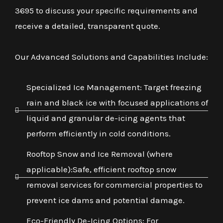
3695 to discuss your specific requirements and
receive a detailed, transparent quote.
Our Advanced Solutions and Capabilities Include:
Specialized Ice Management: Target freezing
rain and black ice with focused applications of
liquid and granular de-icing agents that
perform efficiently in cold conditions.
Rooftop Snow and Ice Removal (where
applicable):Safe, efficient rooftop snow
removal services for commercial properties to
prevent ice dams and potential damage.
Eco-Friendly De-Icing Options: For