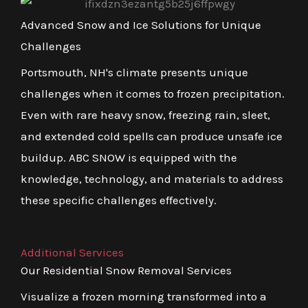
Advanced Snow and Ice Solutions for Unique
Challenges
Portsmouth, NH's climate presents unique
challenges when it comes to frozen precipitation.
Even with rare heavy snow, freezing rain, sleet,
and extended cold spells can produce unsafe ice
buildup. ABC SNOW is equipped with the
knowledge, technology, and materials to address
these specific challenges effectively.
Additional Services
Our Residential Snow Removal Services
Visualize a frozen morning transformed into a