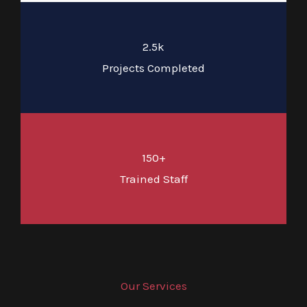
2.5k
Projects Completed
150+
Trained Staff
Our Services