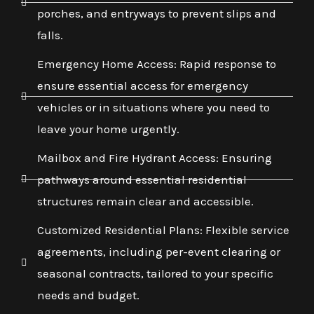
porches, and entryways to prevent slips and
falls.
Emergency Home Access: Rapid response to
ensure essential access for emergency
vehicles or in situations where you need to
leave your home urgently.
Mailbox and Fire Hydrant Access: Ensuring
pathways around essential residential
structures remain clear and accessible.
Customized Residential Plans: Flexible service
agreements, including per-event clearing or
seasonal contracts, tailored to your specific
needs and budget.