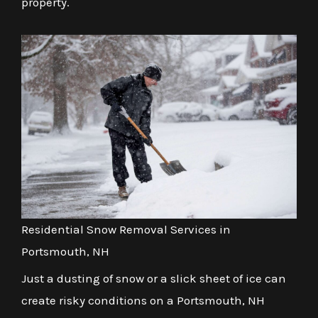
property.
Residential Snow Removal Services in
Portsmouth, NH
Just a dusting of snow or a slick sheet of ice can
create risky conditions on a Portsmouth, NH