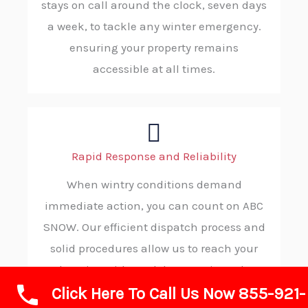
stays on call around the clock, seven days
a week, to tackle any winter emergency.
ensuring your property remains
accessible at all times.
Rapid Response and Reliability
When wintry conditions demand
immediate action, you can count on ABC
SNOW. Our efficient dispatch process and
solid procedures allow us to reach your
location without delay, consistently
Click Here To Call Us Now 855-921-
delivering reliable and on-time service