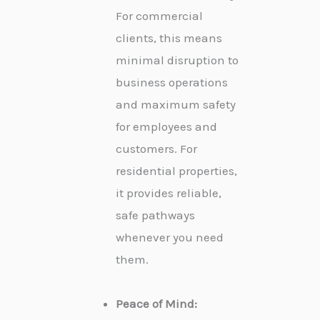
For commercial
clients, this means
minimal disruption to
business operations
and maximum safety
for employees and
customers. For
residential properties,
it provides reliable,
safe pathways
whenever you need
them.
Peace of Mind: