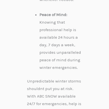
Peace of Mind:
Knowing that
professional help is
available 24 hours a
day, 7 days a week,
provides unparalleled
peace of mind during
winter emergencies.
Unpredictable winter storms
shouldnt put you at risk.
With ABC SNOW available
24/7 for emergencies, help is