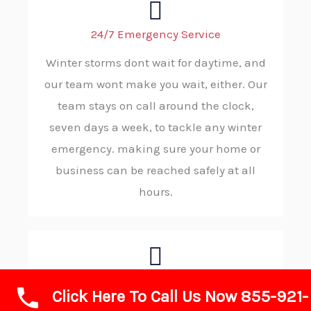
24/7 Emergency Service
Winter storms dont wait for daytime, and
our team wont make you wait, either. Our
team stays on call around the clock,
seven days a week, to tackle any winter
emergency. making sure your home or
business can be reached safely at all
hours.
Rapid Response and Reliability
Click Here To Call Us Now 855-921-
When wintry conditions demand