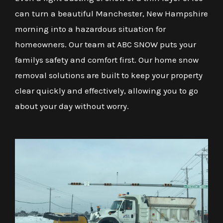
can turn a beautiful Manchester, New Hampshire
morning into a hazardous situation for
homeowners. Our team at ABC SNOW puts your
familys safety and comfort first. Our home snow
removal solutions are built to keep your property
clear quickly and effectively, allowing you to go
about your day without worry.