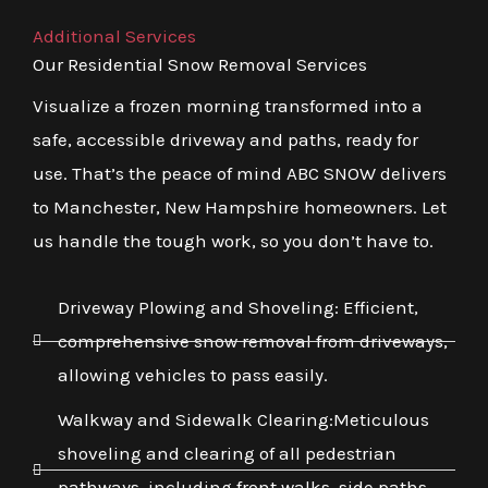
Additional Services
Our Residential Snow Removal Services
Visualize a frozen morning transformed into a
safe, accessible driveway and paths, ready for
use. That’s the peace of mind ABC SNOW delivers
to Manchester, New Hampshire homeowners. Let
us handle the tough work, so you don’t have to.
Driveway Plowing and Shoveling: Efficient,
comprehensive snow removal from driveways,
allowing vehicles to pass easily.
Walkway and Sidewalk Clearing:Meticulous
shoveling and clearing of all pedestrian
pathways, including front walks, side paths,