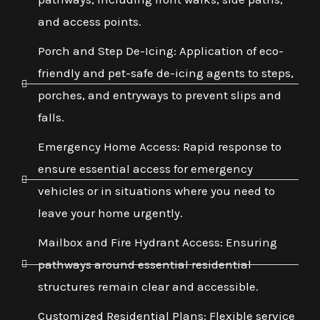
and access points.
Porch and Step De-Icing: Application of eco-
friendly and pet-safe de-icing agents to steps,
porches, and entryways to prevent slips and
falls.
Emergency Home Access: Rapid response to
ensure essential access for emergency
vehicles or in situations where you need to
leave your home urgently.
Mailbox and Fire Hydrant Access: Ensuring
pathways around essential residential
structures remain clear and accessible.
Customized Residential Plans: Flexible service