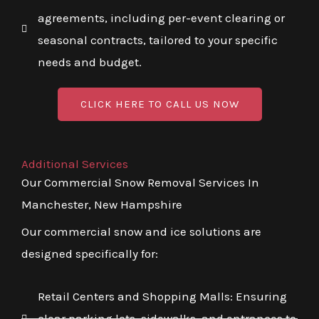
agreements, including per-event clearing or
seasonal contracts, tailored to your specific
needs and budget.
CLICK HERE TO CALL US NOW
Additional Services
Our Commercial Snow Removal Services In
Manchester, New Hampshire
Our commercial snow and ice solutions are
designed specifically for:
Retail Centers and Shopping Malls: Ensuring
clear parking lots, sidewalks, and entrances to