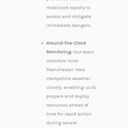
mobilized rapidly to
assess and mitigate
immediate dangers.
Around-the-Clock
Monitoring:
Our team
monitors local
Manchester, New
Hampshire weather
closely, enabling us to
prepare and deploy
resources ahead of
time for rapid action
during severe