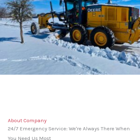
About Company
24/7 Emergency Service: We're Always There When
You Need Us Most