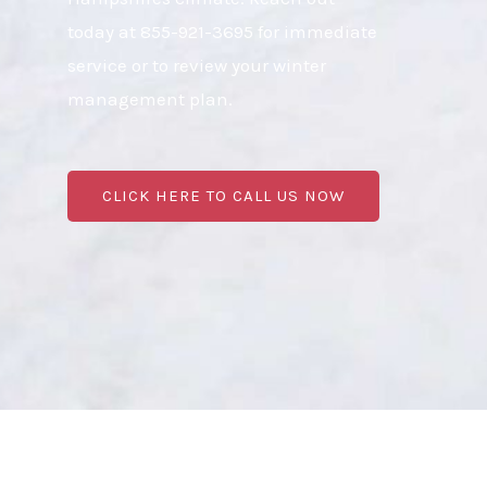
today at 855-921-3695 for immediate
service or to review your winter
management plan.
CLICK HERE TO CALL US NOW