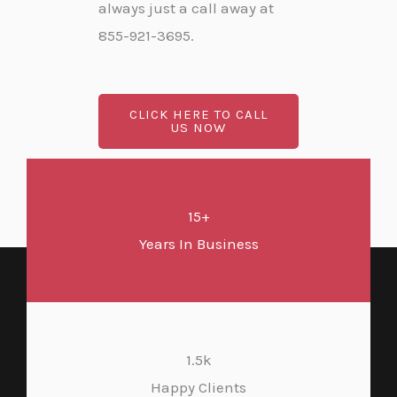
always just a call away at
855-921-3695.
CLICK HERE TO CALL
US NOW
15+
Years In Business
1.5k
Happy Clients