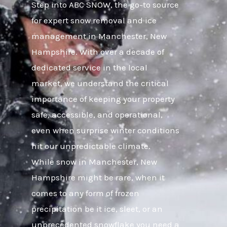
Step into ABC SNOW, the go-to source
for expert snow removal and ice
management in Manchester, New
Hampshire. With over a decade of
dedicated service in the local
market, we understand the critical
importance of keeping your property
safe, accessible, and operational,
even when surprise winter conditions
hit our unpredictable climate.
While snow in Manchester, New
Hampshire might be rare, when it
comes to any form of frozen
precipitation be it ice, sleet, or an
unprecedented snowflake you need a