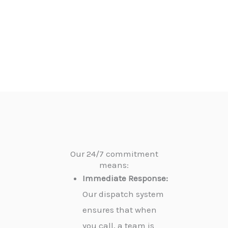
Our 24/7 commitment
means:
Immediate Response:
Our dispatch system
ensures that when
you call, a team is