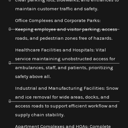
maintain customer traffic and safety.
Office Complexes and Corporate Parks:
Keeping employee and visitor parking, access
roads, and pedestrian zones free of hazards.
Healthcare Facilities and Hospitals: Vital
service maintaining unobstructed access for
ambulances, staff, and patients, prioritizing
safety above all.
Industrial and Manufacturing Facilities: Snow
and ice removal for wide areas, docks, and
access roads to support efficient workflow and
supply chain stability.
Apartment Complexes and HOAs: Complete