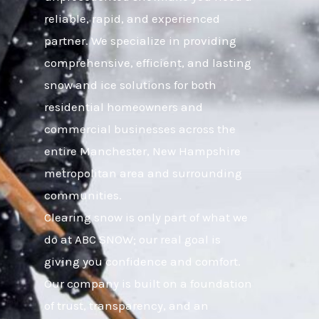
reliable, rapid, and experienced
partner. We specialize in providing
comprehensive, efficient, and lasting
snow and ice solutions for both
residential homeowners and
commercial businesses across the
entire Manchester, New Hampshire
metropolitan area and surrounding
communities.
Clearing snow is only part of what we
do at ABC SNOW; our real goal is
giving you confidence and comfort.
Our company is built on a foundation
of trust, transparency, and an