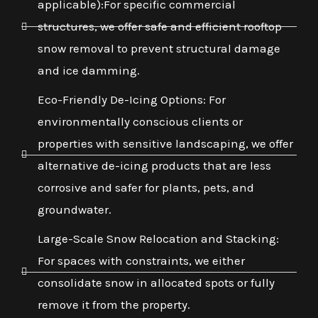
applicable):For specific commercial
structures, we offer safe and efficient rooftop
snow removal to prevent structural damage
and ice damming.
Eco-Friendly De-Icing Options: For
environmentally conscious clients or
properties with sensitive landscaping, we offer
alternative de-icing products that are less
corrosive and safer for plants, pets, and
groundwater.
Large-Scale Snow Relocation and Stacking:
For spaces with constraints, we either
consolidate snow in allocated spots or fully
remove it from the property.