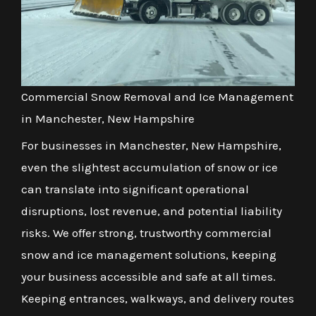
Commercial Snow Removal and Ice Management
in Manchester, New Hampshire
For businesses in Manchester, New Hampshire,
even the slightest accumulation of snow or ice
can translate into significant operational
disruptions, lost revenue, and potential liability
risks. We offer strong, trustworthy commercial
snow and ice management solutions, keeping
your business accessible and safe at all times.
Keeping entrances, walkways, and delivery routes