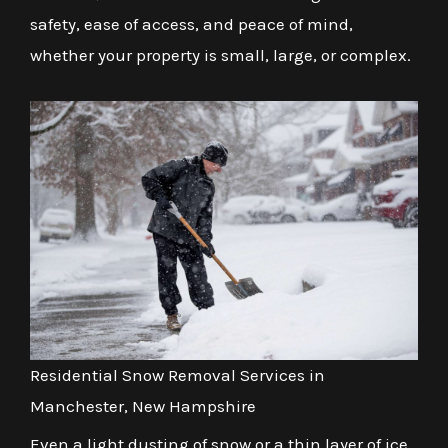
safety, ease of access, and peace of mind,
whether your property is small, large, or complex.
Residential Snow Removal Services in
Manchester, New Hampshire
Even a light dusting of snow or a thin layer of ice