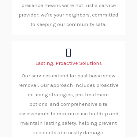
presence means we're not just a service
provider; we're your neighbors, committed
to keeping our community safe.
Lasting, Proactive Solutions
Our services extend far past basic snow
removal. Our approach includes proactive
de-icing strategies, pre-treatment
options, and comprehensive site
assessments to minimize ice buildup and
maintain lasting safety, helping prevent
accidents and costly damage.