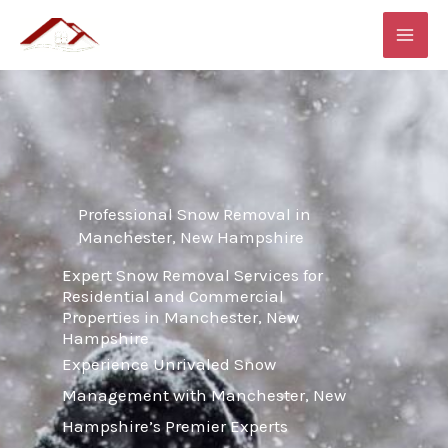
Skip
MAI
to
ME
content
Professional Snow Removal in
Manchester, New Hampshire
Expert Snow Removal Services for
Residential and Commercial
Properties in Manchester, New
Hampshire
Experience Unrivaled Snow
Management with Manchester, New
Hampshire’s Premier Experts