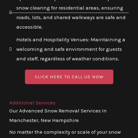
snow clearing for residential areas, ensuring
roads, lots, and shared walkways are safe and
accessible.
Hotels and Hospitality Venues: Maintaining a
welcoming and safe environment for guests
and staff, regardless of weather conditions.
CLICK HERE TO CALL US NOW
Additional Services
Our Advanced Snow Removal Services In
Manchester, New Hampshire
No matter the complexity or scale of your snow