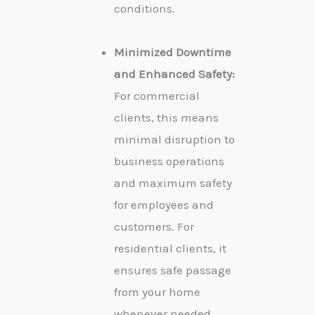
conditions.
Minimized Downtime
and Enhanced Safety:
For commercial
clients, this means
minimal disruption to
business operations
and maximum safety
for employees and
customers. For
residential clients, it
ensures safe passage
from your home
whenever needed.