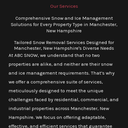
Our Services
Comprehensive Snow and Ice Management
Solutions for Every Property Type in Manchester,
New Hampshire
Tailored Snow Removal Services Designed for
Manchester, New Hampshire's Diverse Needs
At ABC SNOW, we understand that no two
properties are alike, and neither are their snow
and ice management requirements. That’s why
we offer a comprehensive suite of services,
meticulously designed to meet the unique
challenges faced by residential, commercial, and
industrial properties across Manchester, New
Hampshire. We focus on offering adaptable,
effective, and efficient services that guarantee