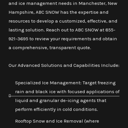
and ice management needs in Manchester, New
Hampshire, ABC SNOW has the expertise and
resources to develop a customized, effective, and
lasting solution. Reach out to ABC SNOW at 855-
921-3695 to review your requirements and obtain
a comprehensive, transparent quote.
Our Advanced Solutions and Capabilities Include:
Specialized Ice Management: Target freezing
rain and black ice with focused applications of
liquid and granular de-icing agents that
perform efficiently in cold conditions.
Rooftop Snow and Ice Removal (where