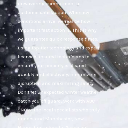
unwavering commitment to
customer satisfaction. When icy
conditions arrive, we realize how
important fast action is. This is why
we guarantee quick response times,
using top-tier technology and expert,
licensed, insured technicians to
ensure your property is cleared
quickly and effectively, minimizing
disruption and maximizing safety.
Don’t let unexpected winter weather
catch you off guard. Work with ABC
SNOW, the local specialists who truly
understand Manchester, New
Hampshires climate. Reach out