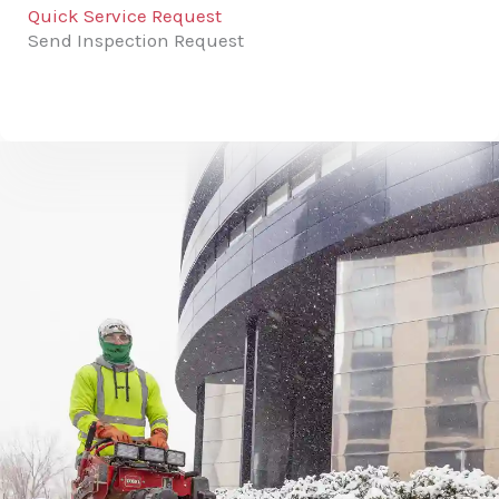
Quick Service Request
Send Inspection Request