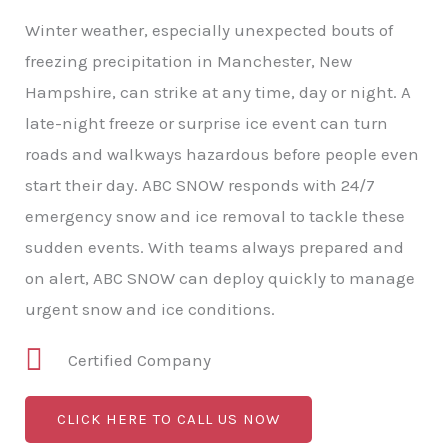
Winter weather, especially unexpected bouts of
freezing precipitation in Manchester, New
Hampshire, can strike at any time, day or night. A
late-night freeze or surprise ice event can turn
roads and walkways hazardous before people even
start their day. ABC SNOW responds with 24/7
emergency snow and ice removal to tackle these
sudden events. With teams always prepared and
on alert, ABC SNOW can deploy quickly to manage
urgent snow and ice conditions.
Certified Company
CLICK HERE TO CALL US NOW