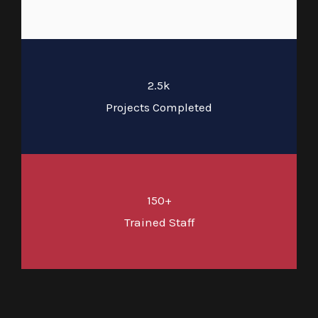
2.5k
Projects Completed
150+
Trained Staff