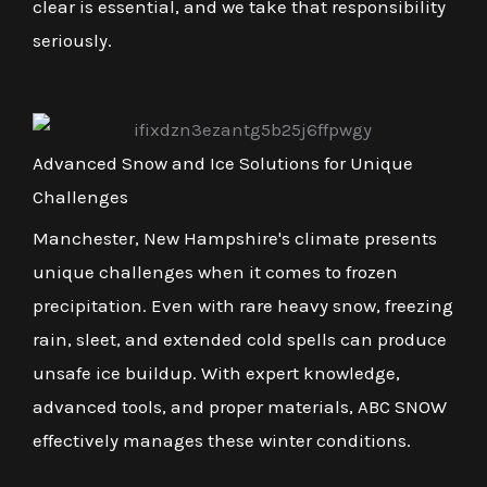
clear is essential, and we take that responsibility
seriously.
Advanced Snow and Ice Solutions for Unique
Challenges
Manchester, New Hampshire's climate presents
unique challenges when it comes to frozen
precipitation. Even with rare heavy snow, freezing
rain, sleet, and extended cold spells can produce
unsafe ice buildup. With expert knowledge,
advanced tools, and proper materials, ABC SNOW
effectively manages these winter conditions.