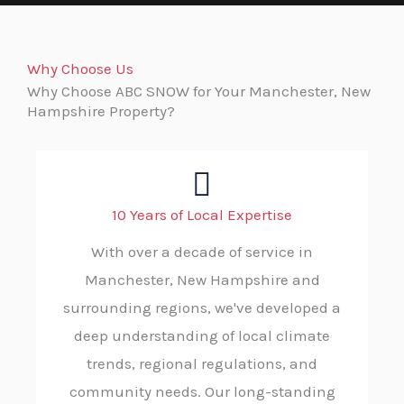
Why Choose Us
Why Choose ABC SNOW for Your Manchester, New
Hampshire Property?
10 Years of Local Expertise
With over a decade of service in
Manchester, New Hampshire and
surrounding regions, we've developed a
deep understanding of local climate
trends, regional regulations, and
community needs. Our long-standing