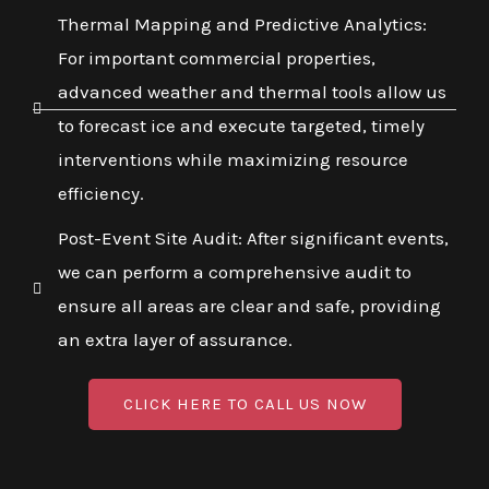
Thermal Mapping and Predictive Analytics:
For important commercial properties,
advanced weather and thermal tools allow us
to forecast ice and execute targeted, timely
interventions while maximizing resource
efficiency.
Post-Event Site Audit: After significant events,
we can perform a comprehensive audit to
ensure all areas are clear and safe, providing
an extra layer of assurance.
CLICK HERE TO CALL US NOW