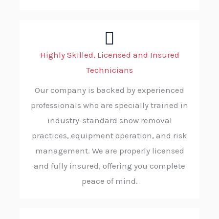
Highly Skilled, Licensed and Insured
Technicians
Our company is backed by experienced
professionals who are specially trained in
industry-standard snow removal
practices, equipment operation, and risk
management. We are properly licensed
and fully insured, offering you complete
peace of mind.