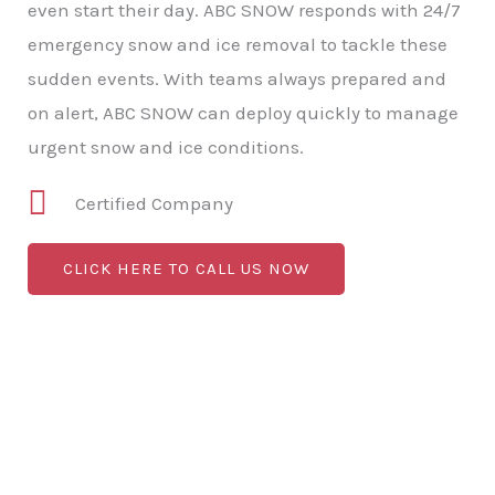
even start their day. ABC SNOW responds with 24/7
emergency snow and ice removal to tackle these
sudden events. With teams always prepared and
on alert, ABC SNOW can deploy quickly to manage
urgent snow and ice conditions.
Certified Company
CLICK HERE TO CALL US NOW