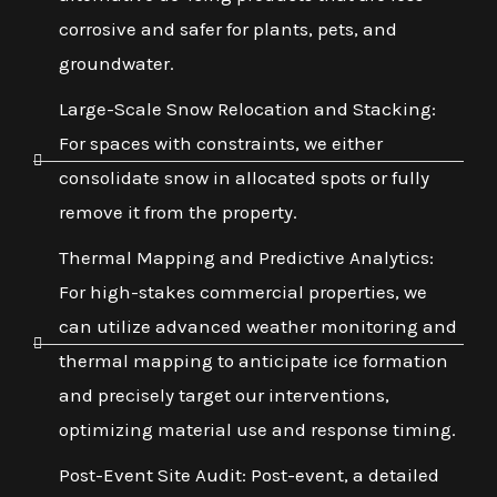
corrosive and safer for plants, pets, and
groundwater.
Large-Scale Snow Relocation and Stacking:
For spaces with constraints, we either
consolidate snow in allocated spots or fully
remove it from the property.
Thermal Mapping and Predictive Analytics:
For high-stakes commercial properties, we
can utilize advanced weather monitoring and
thermal mapping to anticipate ice formation
and precisely target our interventions,
optimizing material use and response timing.
Post-Event Site Audit: Post-event, a detailed