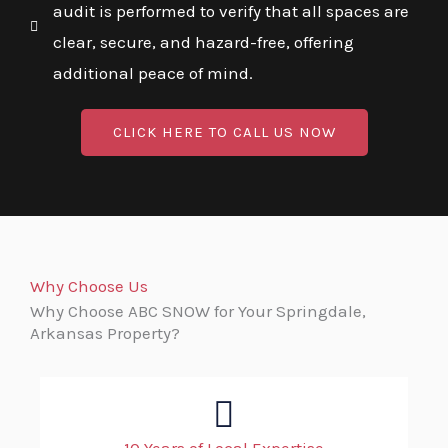
audit is performed to verify that all spaces are
clear, secure, and hazard-free, offering
additional peace of mind.
CLICK HERE TO CALL US NOW
Why Choose Us
Why Choose ABC SNOW for Your Springdale,
Arkansas Property?