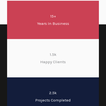
15+
Years In Business
1.5k
Happy Clients
2.5k
Projects Completed