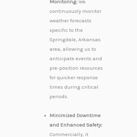
Monitoring:
We
continuously monitor
weather forecasts
specific to the
Springdale, Arkansas
area, allowing us to
anticipate events and
pre-position resources
for quicker response
times during critical
periods.
Minimized Downtime
and Enhanced Safety:
Commercially, it