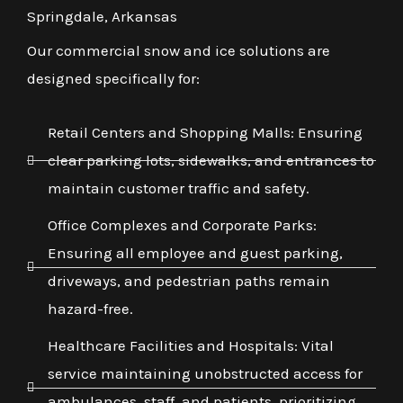
Springdale, Arkansas
Our commercial snow and ice solutions are
designed specifically for:
Retail Centers and Shopping Malls: Ensuring
clear parking lots, sidewalks, and entrances to
maintain customer traffic and safety.
Office Complexes and Corporate Parks:
Ensuring all employee and guest parking,
driveways, and pedestrian paths remain
hazard-free.
Healthcare Facilities and Hospitals: Vital
service maintaining unobstructed access for
ambulances, staff, and patients, prioritizing