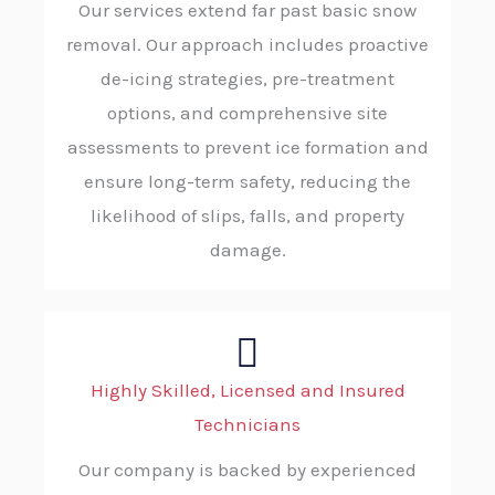
Our services extend far past basic snow
removal. Our approach includes proactive
de-icing strategies, pre-treatment
options, and comprehensive site
assessments to prevent ice formation and
ensure long-term safety, reducing the
likelihood of slips, falls, and property
damage.
Highly Skilled, Licensed and Insured
Technicians
Our company is backed by experienced