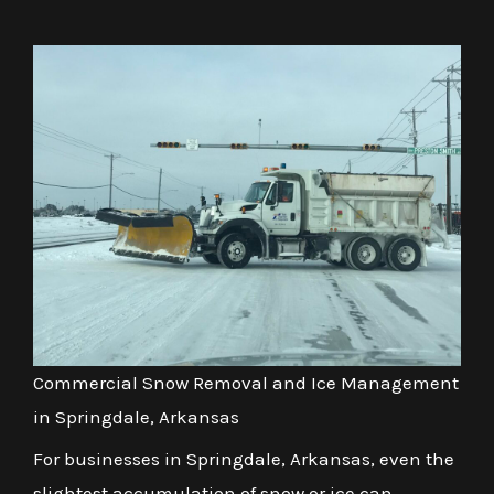
Commercial Snow Removal and Ice Management
in Springdale, Arkansas
For businesses in Springdale, Arkansas, even the
slightest accumulation of snow or ice can