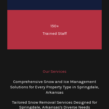
150+
Trained Staff
Our Services
Comprehensive Snow and Ice Management
Solutions for Every Property Type in Springdale,
Arkansas
Tailored Snow Removal Services Designed for
Springdale, Arkansas's Diverse Needs