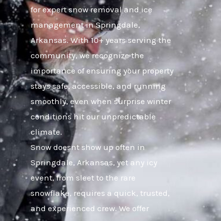
for expert snow removal and ice
management in Springdale,
Arkansas. With 10+ years serving the
community, we recognize the
importance of ensuring your property
stays safe, accessible, and running
smoothly, even when surprise winter
conditions hit our unpredictable
climate.
Snow doesnt show up often in
Springdale, Arkansas, yet any icy
event, from sleet to the rare
snowflake, requires a quick, trusted,
and experienced crew. We offer