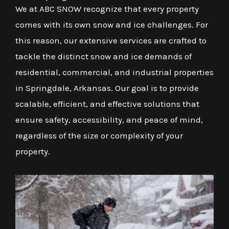
We at ABC SNOW recognize that every property
comes with its own snow and ice challenges. For
this reason, our extensive services are crafted to
tackle the distinct snow and ice demands of
residential, commercial, and industrial properties
in Springdale, Arkansas. Our goal is to provide
scalable, efficient, and effective solutions that
ensure safety, accessibility, and peace of mind,
regardless of the size or complexity of your
property.