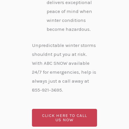
delivers exceptional
peace of mind when
winter conditions
become hazardous.
Unpredictable winter storms
shouldnt put you at risk.
With ABC SNOW available
24/7 for emergencies, help is
always just a call away at
855-921-3695.
CLICK HERE TO CALL
US NOW