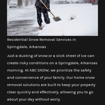
Residential Snow Removal Services in
Springdale, Arkansas
Just a dusting of snow or a slick sheet of ice can
create risky conditions on a Springdale, Arkansas
morning. At ABC SNOW, we prioritize the safety
and convenience of your family. Our home snow
removal solutions are built to keep your property
clear quickly and effectively, allowing you to go
about your day without worry.