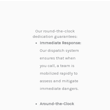
Our round-the-clock
dedication guarantees:
Immediate Response:
Our dispatch system
ensures that when
you call, a team is
mobilized rapidly to
assess and mitigate
immediate dangers.
Around-the-Clock