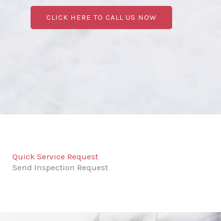
CLICK HERE TO CALL US NOW
Quick Service Request
Send Inspection Request