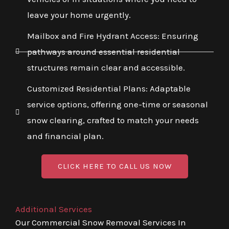
leave your home urgently.
Mailbox and Fire Hydrant Access: Ensuring
pathways around essential residential
structures remain clear and accessible.
Customized Residential Plans: Adaptable
service options, offering one-time or seasonal
snow clearing, crafted to match your needs
and financial plan.
CLICK HERE TO CALL US NOW
Additional Services
Our Commercial Snow Removal Services In