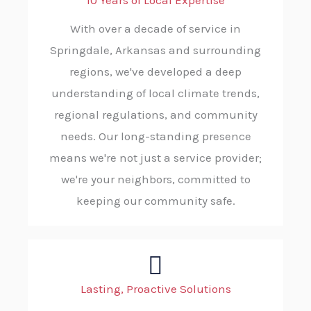
10 Years of Local Expertise
With over a decade of service in
Springdale, Arkansas and surrounding
regions, we've developed a deep
understanding of local climate trends,
regional regulations, and community
needs. Our long-standing presence
means we're not just a service provider;
we're your neighbors, committed to
keeping our community safe.
Lasting, Proactive Solutions