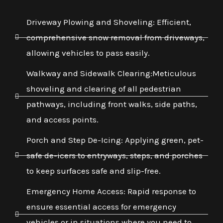
Driveway Plowing and Shoveling: Efficient,
comprehensive snow removal from driveways,
allowing vehicles to pass easily.
Walkway and Sidewalk Clearing:Meticulous
shoveling and clearing of all pedestrian
pathways, including front walks, side paths,
and access points.
Porch and Step De-Icing: Applying green, pet-
safe de-icers to entryways, steps, and porches
to keep surfaces safe and slip-free.
Emergency Home Access: Rapid response to
ensure essential access for emergency
vehicles or in situations where you need to