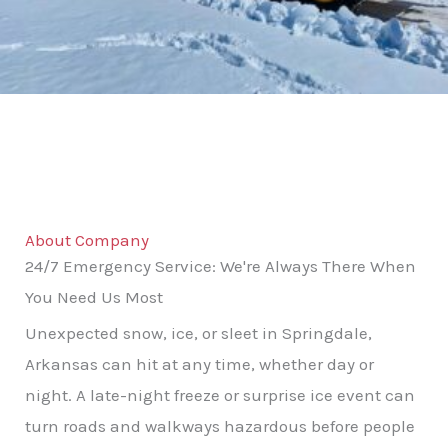
About Company
24/7 Emergency Service: We're Always There When
You Need Us Most
Unexpected snow, ice, or sleet in Springdale,
Arkansas can hit at any time, whether day or
night. A late-night freeze or surprise ice event can
turn roads and walkways hazardous before people