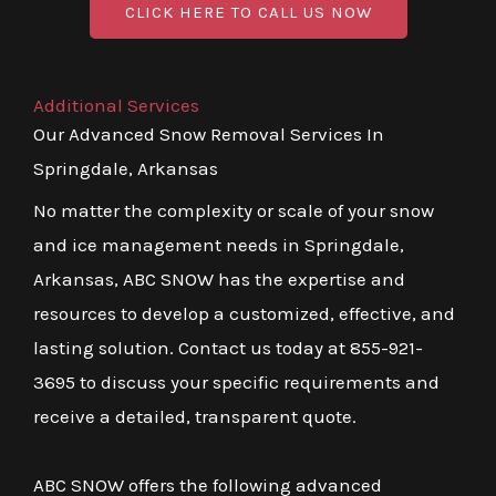
CLICK HERE TO CALL US NOW
Additional Services
Our Advanced Snow Removal Services In
Springdale, Arkansas
No matter the complexity or scale of your snow
and ice management needs in Springdale,
Arkansas, ABC SNOW has the expertise and
resources to develop a customized, effective, and
lasting solution. Contact us today at 855-921-
3695 to discuss your specific requirements and
receive a detailed, transparent quote.
ABC SNOW offers the following advanced