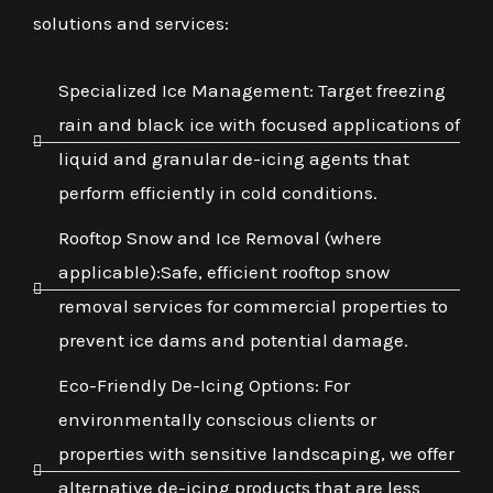
solutions and services:
Specialized Ice Management: Target freezing
rain and black ice with focused applications of
liquid and granular de-icing agents that
perform efficiently in cold conditions.
Rooftop Snow and Ice Removal (where
applicable):Safe, efficient rooftop snow
removal services for commercial properties to
prevent ice dams and potential damage.
Eco-Friendly De-Icing Options: For
environmentally conscious clients or
properties with sensitive landscaping, we offer
alternative de-icing products that are less