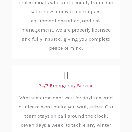
professionals who are specially trained in
safe snow removal techniques,
equipment operation, and risk
management. We are properly licensed
and fully insured, giving you complete
peace of mind.
24/7 Emergency Service
Winter storms dont wait for daytime, and
our team wont make you wait, either. Our
team stays on call around the clock,
seven days a week, to tackle any winter