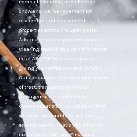
complete, reliable, and effective
snow and ice management for
residential and commercial
properties across the Springdale,
Arkansas metro region and beyond.
Clearing snow is only part of what we
do at ABC SNOW; our real goal is
giving you confidence and comfort.
Our company is built on a foundation
of trust, transparency, and an
unwavering commitment to
customer satisfaction. We know that
when wintry conditions hit, every
second counts. That’s why we pride
ourselves on our rapid response