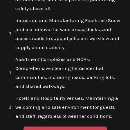
safety above all.
Industrial and Manufacturing Facilities: Snow
and ice removal for wide areas, docks, and
access roads to support efficient workflow and
supply chain stability.
Apartment Complexes and HOAs:
Comprehensive clearing for residential
communities, including roads, parking lots,
and shared walkways.
Hotels and Hospitality Venues: Maintaining a
welcoming and safe environment for guests
and staff, regardless of weather conditions.