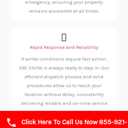
emergency. ensuring your property
remains accessible at all times.
Rapid Response and Reliability
If winter conditions require fast action,
ABC SNOW is always ready to step in. Our
efficient dispatch process and solid
procedures allow us to reach your
location without delay, consistently
delivering reliable and on-time service
when you need it most.
Click Here To Call Us Now 855-921-