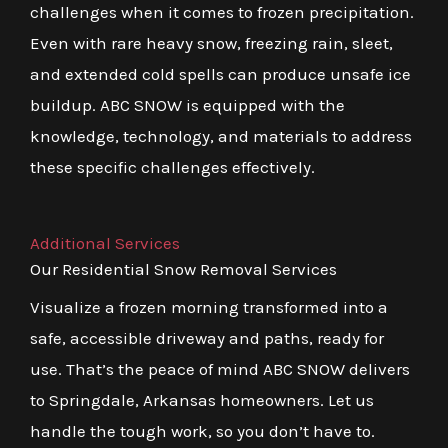
challenges when it comes to frozen precipitation.
Even with rare heavy snow, freezing rain, sleet,
and extended cold spells can produce unsafe ice
buildup. ABC SNOW is equipped with the
knowledge, technology, and materials to address
these specific challenges effectively.
Additional Services
Our Residential Snow Removal Services
Visualize a frozen morning transformed into a
safe, accessible driveway and paths, ready for
use. That’s the peace of mind ABC SNOW delivers
to Springdale, Arkansas homeowners. Let us
handle the tough work, so you don’t have to.