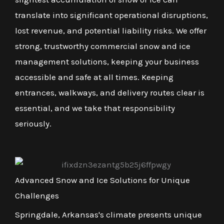
translate into significant operational disruptions,
lost revenue, and potential liability risks. We offer
strong, trustworthy commercial snow and ice
management solutions, keeping your business
accessible and safe at all times. Keeping
entrances, walkways, and delivery routes clear is
essential, and we take that responsibility
seriously.
Advanced Snow and Ice Solutions for Unique
Challenges
Springdale, Arkansas's climate presents unique