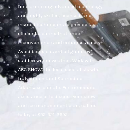
times, utilizing advanced technology
and highly skilled, licensed, and
insured technicians to provide fast,
efficient clearing that limits
inconvenience and enhances safety.
Avoid being caught off guard by
sudden winter weather. Work with
ABC SNOW, the local specialists who
truly understand Springdale,
Arkansass climate. For immediate
assistance or to discuss your snow
and ice management plan, call us
today at 855-921-3695.