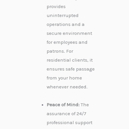
provides
uninterrupted
operations and a
secure environment
for employees and
patrons. For
residential clients, it
ensures safe passage
from your home
whenever needed.
Peace of Mind:
The
assurance of 24/7
professional support