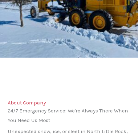
About Company
24/7 Emergency Service: We're Always There When
You Need Us Most
Unexpected snow, ice, or sleet in North Little Rock,