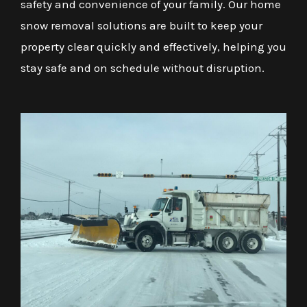
safety and convenience of your family. Our home
snow removal solutions are built to keep your
property clear quickly and effectively, helping you
stay safe and on schedule without disruption.