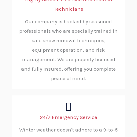
Technicians
Our company is backed by seasoned
professionals who are specially trained in
safe snow removal techniques,
equipment operation, and risk
management. We are properly licensed
and fully insured, offering you complete
peace of mind.
24/7 Emergency Service
Winter weather doesn't adhere to a 9-to-5