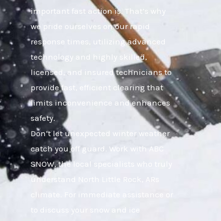
important fast action is. That’s why
we pride ourselves on our rapid
response times, utilizing advanced
technology and highly skilled,
licensed, and insured technicians to
provide fast, efficient clearing that
limits inconvenience and enhances
safety.
Don’t let unexpected winter weather
catch you off guard. Work with ABC
SNOW, the local specialists who truly
understand North Little Rock, ARs
climate. For immediate assistance or
to discuss your snow and ice