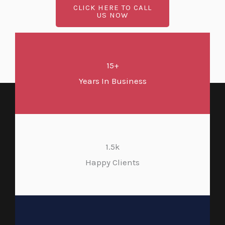
CLICK HERE TO CALL
US NOW
15+
Years In Business
1.5k
Happy Clients