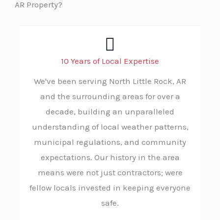
AR Property?
10 Years of Local Expertise
We've been serving North Little Rock, AR
and the surrounding areas for over a
decade, building an unparalleled
understanding of local weather patterns,
municipal regulations, and community
expectations. Our history in the area
means were not just contractors; were
fellow locals invested in keeping everyone
safe.