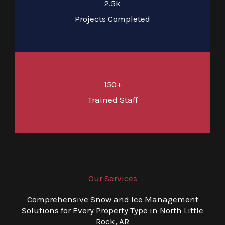
2.5k
Projects Completed
150+
Trained Staff
Our Services
Comprehensive Snow and Ice Management
Solutions for Every Property Type in North Little
Rock, AR