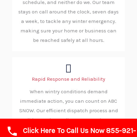
schedule, and neither do we. Our team
stays on call around the clock, seven days
a week, to tackle any winter emergency.
making sure your home or business can
be reached safely at all hours.
Rapid Response and Reliability
When wintry conditions demand
immediate action, you can count on ABC
SNOW. Our efficient dispatch process and
solid procedures allow us to reach your
Click Here To Call Us Now 855-921-
location without delay, ensuring you