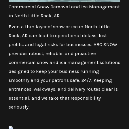
Commercial Snow Removal and Ice Management
in North Little Rock, AR
Even a thin layer of snow or ice in North Little
Rock, AR can lead to operational delays, lost
profits, and legal risks for businesses. ABC SNOW
provides robust, reliable, and proactive
commercial snow and ice management solutions
designed to keep your business running
smoothly and your patrons safe, 24/7. Keeping
entrances, walkways, and delivery routes clear is
essential, and we take that responsibility
seriously.