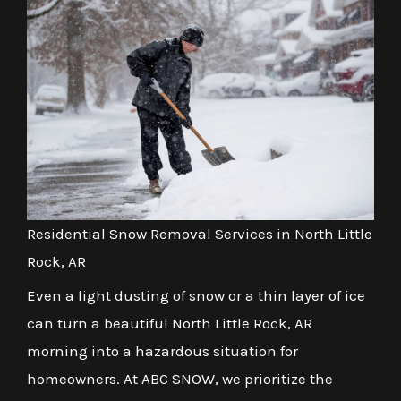
Residential Snow Removal Services in North Little
Rock, AR
Even a light dusting of snow or a thin layer of ice
can turn a beautiful North Little Rock, AR
morning into a hazardous situation for
homeowners. At ABC SNOW, we prioritize the