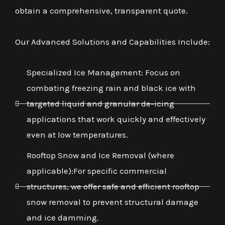
obtain a comprehensive, transparent quote.
Our Advanced Solutions and Capabilities Include:
Specialized Ice Management: Focus on
combating freezing rain and black ice with
targeted liquid and granular de-icing
applications that work quickly and effectively
even at low temperatures.
Rooftop Snow and Ice Removal (where
applicable):For specific commercial
structures, we offer safe and efficient rooftop
snow removal to prevent structural damage
and ice damming.