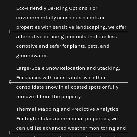
Eco-Friendly De-Icing Options: For
environmentally conscious clients or
properties with sensitive landscaping, we offer
alternative de-icing products that are less
corrosive and safer for plants, pets, and
groundwater.
Large-Scale Snow Relocation and Stacking:
For spaces with constraints, we either
consolidate snow in allocated spots or fully
remove it from the property.
Thermal Mapping and Predictive Analytics:
For high-stakes commercial properties, we
can utilize advanced weather monitoring and