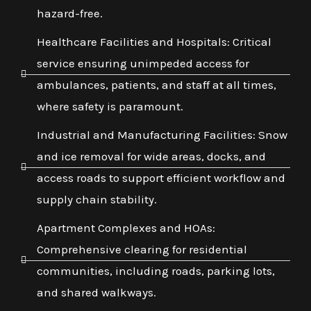
hazard-free.
Healthcare Facilities and Hospitals: Critical
service ensuring unimpeded access for
ambulances, patients, and staff at all times,
where safety is paramount.
Industrial and Manufacturing Facilities: Snow
and ice removal for wide areas, docks, and
access roads to support efficient workflow and
supply chain stability.
Apartment Complexes and HOAs:
Comprehensive clearing for residential
communities, including roads, parking lots,
and shared walkways.