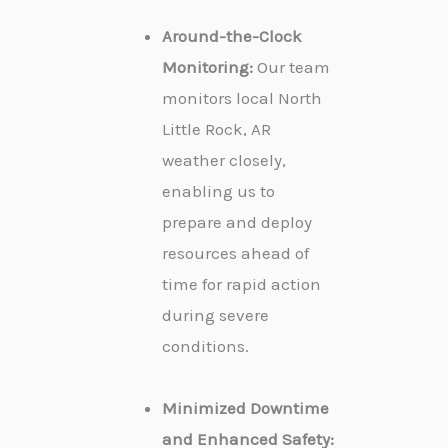
Around-the-Clock
Monitoring:
Our team
monitors local North
Little Rock, AR
weather closely,
enabling us to
prepare and deploy
resources ahead of
time for rapid action
during severe
conditions.
Minimized Downtime
and Enhanced Safety: