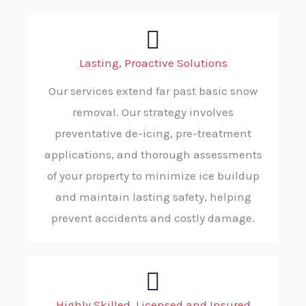
Lasting, Proactive Solutions
Our services extend far past basic snow
removal. Our strategy involves
preventative de-icing, pre-treatment
applications, and thorough assessments
of your property to minimize ice buildup
and maintain lasting safety, helping
prevent accidents and costly damage.
Highly Skilled, Licensed and Insured