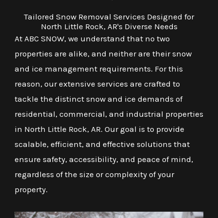
Tailored Snow Removal Services Designed for
North Little Rock, AR's Diverse Needs
At ABC SNOW, we understand that no two
properties are alike, and neither are their snow
and ice management requirements. For this
reason, our extensive services are crafted to
tackle the distinct snow and ice demands of
residential, commercial, and industrial properties
in North Little Rock, AR. Our goal is to provide
scalable, efficient, and effective solutions that
ensure safety, accessibility, and peace of mind,
regardless of the size or complexity of your
property.