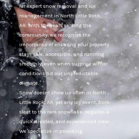
for expert snow removal and ice
management in North Little Rock,
AR. With 10+ years serving the
community, we recognize the
importance of ensuring your property
stays safe, accessible, and running
smoothly, even when surprise winter
conditions hit our unpredictable
climate.
Snow doesnt show up often in North
Little Rock, AR, yet any icy event, from
sleet to the rare snowflake, requires a
quick, trusted, and experienced crew.
We specialize in providing