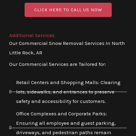
CLICK HERE TO CALL US NOW
Additional Services
Our Commercial Snow Removal Services In North
Little Rock, AR
Our Commercial Services are Tailored for:
Retail Centers and Shopping Malls: Clearing
lots, sidewalks, and entrances to preserve
safety and accessibility for customers.
Office Complexes and Corporate Parks:
Ensuring all employee and guest parking,
driveways, and pedestrian paths remain