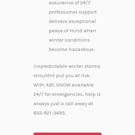
assurance of 24/7
professional support
delivers exceptional
peace of mind when
winter conditions
become hazardous.
Unpredictable winter storms
shouldnt put you at risk.
With ABC SNOW available
24/7 for emergencies, help is
always just a call away at
855-921-3695.