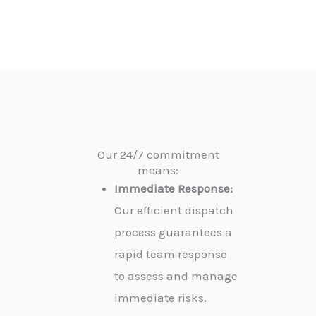
Our 24/7 commitment
means:
Immediate Response:
Our efficient dispatch
process guarantees a
rapid team response
to assess and manage
immediate risks.