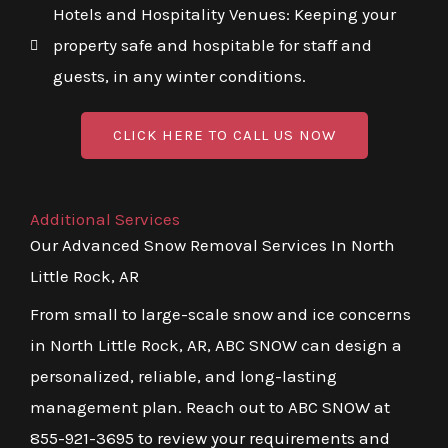
Hotels and Hospitality Venues: Keeping your
property safe and hospitable for staff and
guests, in any winter conditions.
CLICK HERE TO CALL US NOW
Additional Services
Our Advanced Snow Removal Services In North
Little Rock, AR
From small to large-scale snow and ice concerns
in North Little Rock, AR, ABC SNOW can design a
personalized, reliable, and long-lasting
management plan. Reach out to ABC SNOW at
855-921-3695 to review your requirements and