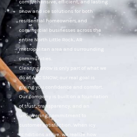
comprehensive, efficient, and lasting
snow and ice solutions for both
residential homeowners and
commercial businesses across the
entire North Little Rock, AR
metropolitan area and surrounding
communities.
Clearing snow is only part of what we
do at ABC SNOW; our real goal is
giving you confidence and comfort.
Our company is built on a foundation
of trust, transparency, and an
unwavering commitment to
customer satisfaction. When icy
conditions arrive, we realize how