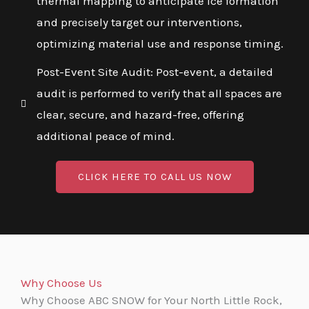
thermal mapping to anticipate ice formation
and precisely target our interventions,
optimizing material use and response timing.
Post-Event Site Audit: Post-event, a detailed
audit is performed to verify that all spaces are
clear, secure, and hazard-free, offering
additional peace of mind.
CLICK HERE TO CALL US NOW
Why Choose Us
Why Choose ABC SNOW for Your North Little Rock,