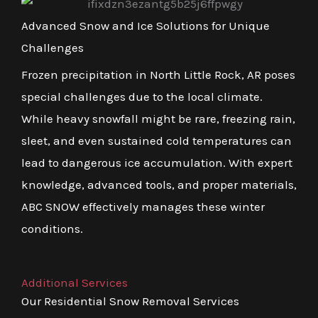
Advanced Snow and Ice Solutions for Unique
Challenges
Frozen precipitation in North Little Rock, AR poses
special challenges due to the local climate.
While heavy snowfall might be rare, freezing rain,
sleet, and even sustained cold temperatures can
lead to dangerous ice accumulation. With expert
knowledge, advanced tools, and proper materials,
ABC SNOW effectively manages these winter
conditions.
Additional Services
Our Residential Snow Removal Services