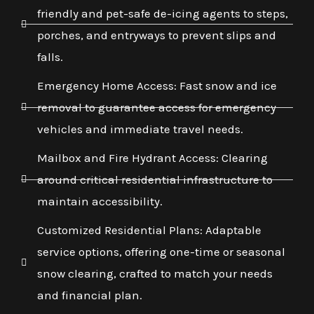
friendly and pet-safe de-icing agents to steps,
porches, and entryways to prevent slips and
falls.
Emergency Home Access: Fast snow and ice
removal to guarantee access for emergency
vehicles and immediate travel needs.
Mailbox and Fire Hydrant Access: Clearing
around critical residential infrastructure to
maintain accessibility.
Customized Residential Plans: Adaptable
service options, offering one-time or seasonal
snow clearing, crafted to match your needs
and financial plan.