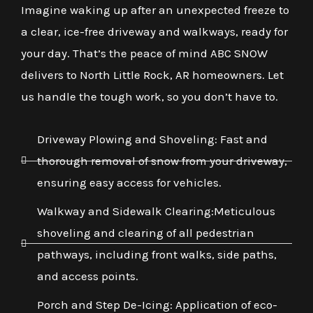
Imagine waking up after an unexpected freeze to
a clear, ice-free driveway and walkways, ready for
your day. That’s the peace of mind ABC SNOW
delivers to North Little Rock, AR homeowners. Let
us handle the tough work, so you don’t have to.
Driveway Plowing and Shoveling: Fast and
thorough removal of snow from your driveway,
ensuring easy access for vehicles.
Walkway and Sidewalk Clearing:Meticulous
shoveling and clearing of all pedestrian
pathways, including front walks, side paths,
and access points.
Porch and Step De-Icing: Application of eco-