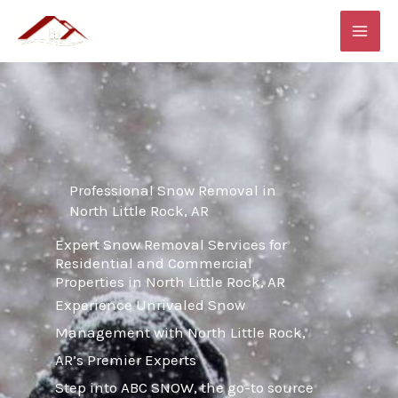
Skip
MAI
to
ME
content
Professional Snow Removal in
North Little Rock, AR
Expert Snow Removal Services for
Residential and Commercial
Properties in North Little Rock, AR
Experience Unrivaled Snow
Management with North Little Rock,
AR’s Premier Experts
Step into ABC SNOW, the go-to source