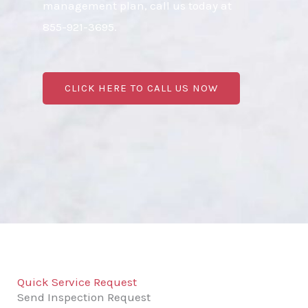
management plan, call us today at
855-921-3695.
CLICK HERE TO CALL US NOW
Quick Service Request
Send Inspection Request