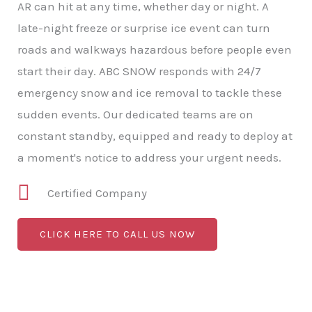
AR can hit at any time, whether day or night. A
late-night freeze or surprise ice event can turn
roads and walkways hazardous before people even
start their day. ABC SNOW responds with 24/7
emergency snow and ice removal to tackle these
sudden events. Our dedicated teams are on
constant standby, equipped and ready to deploy at
a moment's notice to address your urgent needs.
Certified Company
CLICK HERE TO CALL US NOW