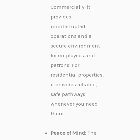
Commercially, it
provides
uninterrupted
operations and a
secure environment
for employees and
patrons. For
residential properties,
it provides reliable,
safe pathways
whenever you need
them.
Peace of Mind:
The