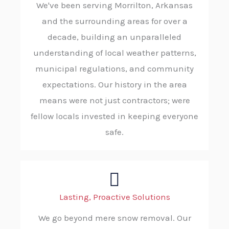
We've been serving Morrilton, Arkansas
and the surrounding areas for over a
decade, building an unparalleled
understanding of local weather patterns,
municipal regulations, and community
expectations. Our history in the area
means were not just contractors; were
fellow locals invested in keeping everyone
safe.
Lasting, Proactive Solutions
We go beyond mere snow removal. Our