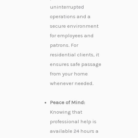
uninterrupted
operations and a
secure environment
for employees and
patrons. For
residential clients, it
ensures safe passage
from your home
whenever needed.
Peace of Mind:
Knowing that
professional help is
available 24 hours a