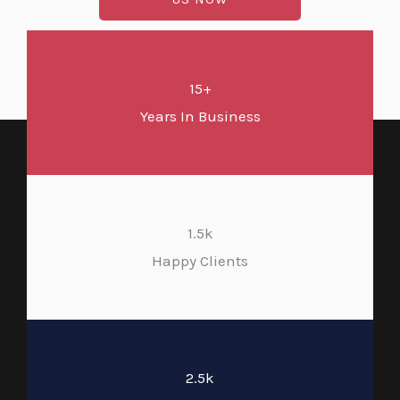
15+
Years In Business
1.5k
Happy Clients
2.5k