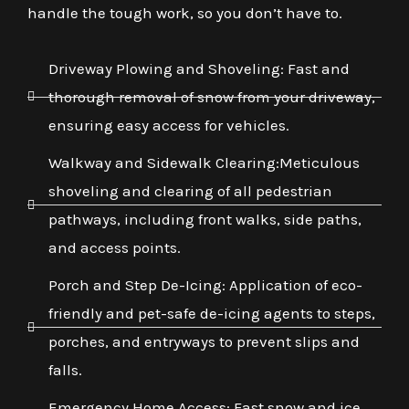
handle the tough work, so you don’t have to.
Driveway Plowing and Shoveling: Fast and
thorough removal of snow from your driveway,
ensuring easy access for vehicles.
Walkway and Sidewalk Clearing:Meticulous
shoveling and clearing of all pedestrian
pathways, including front walks, side paths,
and access points.
Porch and Step De-Icing: Application of eco-
friendly and pet-safe de-icing agents to steps,
porches, and entryways to prevent slips and
falls.
Emergency Home Access: Fast snow and ice