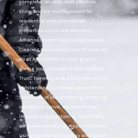
complete, reliable, and effective
snow and ice management for
residential and commercial
properties across the Morrilton,
Arkansas metro region and beyond.
Clearing snow is only part of what we
do at ABC SNOW; our real goal is
giving you confidence and comfort.
Trust, honesty, and a commitment to
outstanding customer care are the
backbone of our company. When icy
conditions arrive, we realize how
important fast action is. This is why
we guarantee quick response times,
using top-tier technology and expert,