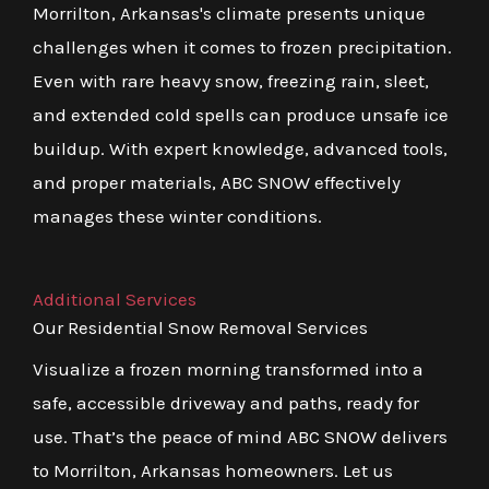
Morrilton, Arkansas's climate presents unique
challenges when it comes to frozen precipitation.
Even with rare heavy snow, freezing rain, sleet,
and extended cold spells can produce unsafe ice
buildup. With expert knowledge, advanced tools,
and proper materials, ABC SNOW effectively
manages these winter conditions.
Additional Services
Our Residential Snow Removal Services
Visualize a frozen morning transformed into a
safe, accessible driveway and paths, ready for
use. That’s the peace of mind ABC SNOW delivers
to Morrilton, Arkansas homeowners. Let us