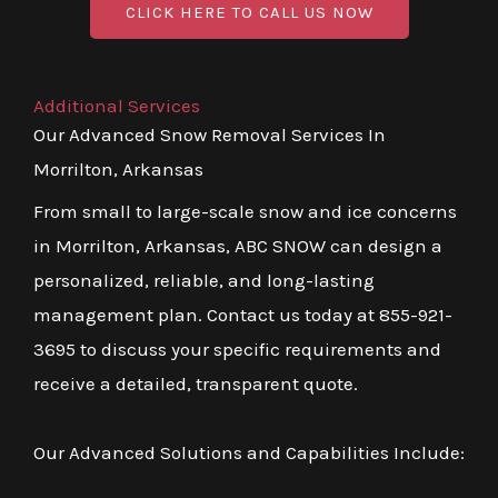
CLICK HERE TO CALL US NOW
Additional Services
Our Advanced Snow Removal Services In
Morrilton, Arkansas
From small to large-scale snow and ice concerns
in Morrilton, Arkansas, ABC SNOW can design a
personalized, reliable, and long-lasting
management plan. Contact us today at 855-921-
3695 to discuss your specific requirements and
receive a detailed, transparent quote.
Our Advanced Solutions and Capabilities Include: