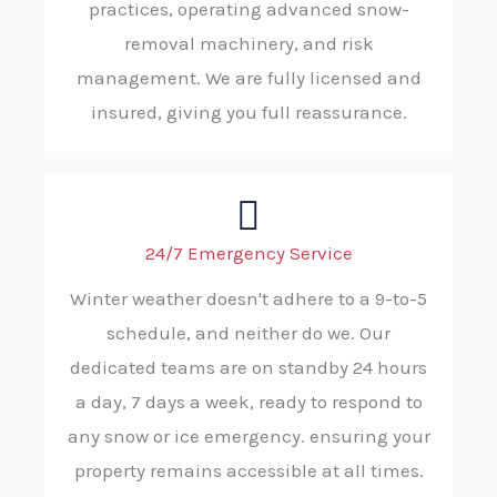
practices, operating advanced snow-
removal machinery, and risk
management. We are fully licensed and
insured, giving you full reassurance.
24/7 Emergency Service
Winter weather doesn't adhere to a 9-to-5
schedule, and neither do we. Our
dedicated teams are on standby 24 hours
a day, 7 days a week, ready to respond to
any snow or ice emergency. ensuring your
property remains accessible at all times.