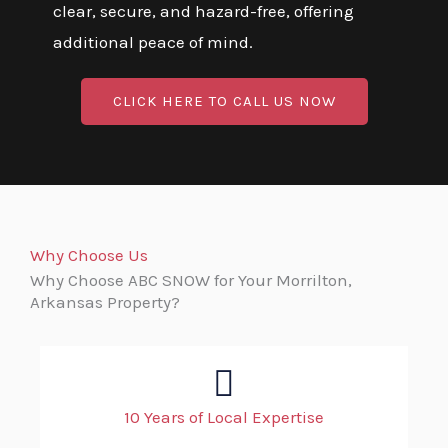
clear, secure, and hazard-free, offering
additional peace of mind.
CLICK HERE TO CALL US NOW
Why Choose Us
Why Choose ABC SNOW for Your Morrilton,
Arkansas Property?
10 Years of Local Expertise