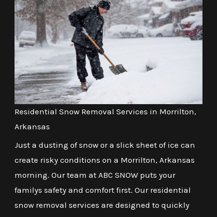
Residential Snow Removal Services in Morrilton,
Arkansas
Just a dusting of snow or a slick sheet of ice can
create risky conditions on a Morrilton, Arkansas
morning. Our team at ABC SNOW puts your
familys safety and comfort first. Our residential
snow removal services are designed to quickly