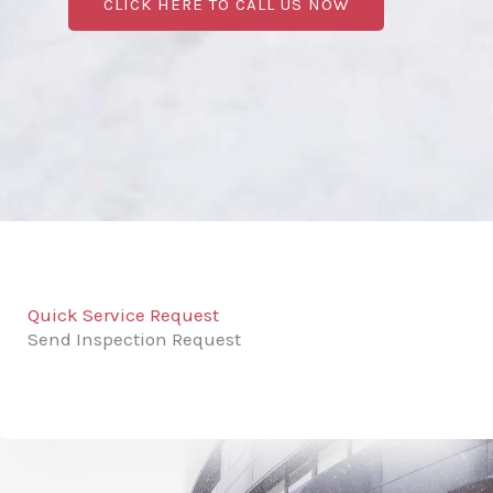
CLICK HERE TO CALL US NOW
Quick Service Request
Send Inspection Request