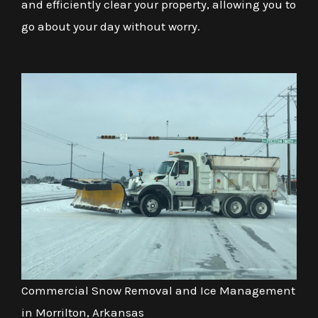
and efficiently clear your property, allowing you to
go about your day without worry.
Commercial Snow Removal and Ice Management
in Morrilton, Arkansas