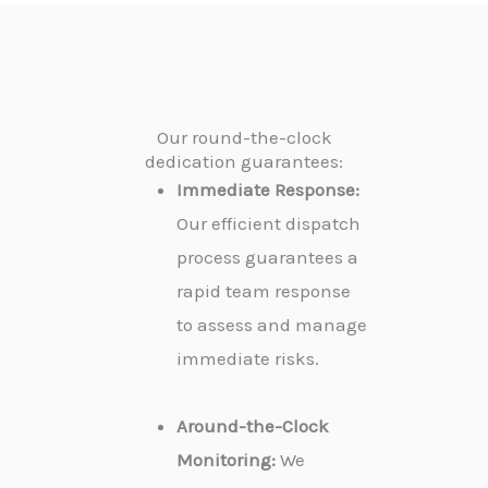
Our round-the-clock
dedication guarantees:
Immediate Response:
Our efficient dispatch
process guarantees a
rapid team response
to assess and manage
immediate risks.
Around-the-Clock
Monitoring:
We