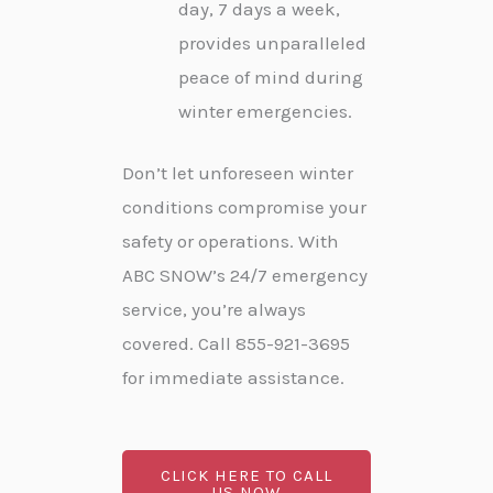
day, 7 days a week,
provides unparalleled
peace of mind during
winter emergencies.
Don’t let unforeseen winter
conditions compromise your
safety or operations. With
ABC SNOW’s 24/7 emergency
service, you’re always
covered. Call 855-921-3695
for immediate assistance.
CLICK HERE TO CALL
US NOW