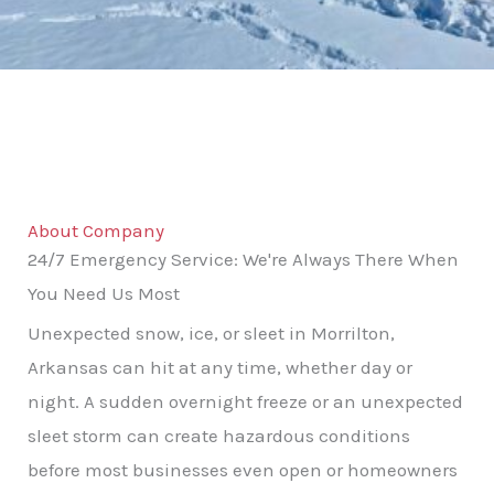
About Company
24/7 Emergency Service: We're Always There When
You Need Us Most
Unexpected snow, ice, or sleet in Morrilton,
Arkansas can hit at any time, whether day or
night. A sudden overnight freeze or an unexpected
sleet storm can create hazardous conditions
before most businesses even open or homeowners