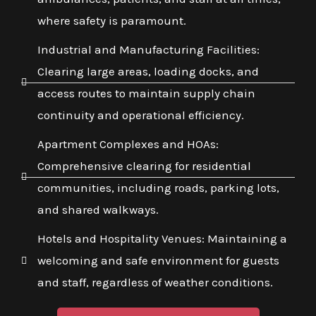
where safety is paramount.
Industrial and Manufacturing Facilities:
Clearing large areas, loading docks, and
access routes to maintain supply chain
continuity and operational efficiency.
Apartment Complexes and HOAs:
Comprehensive clearing for residential
communities, including roads, parking lots,
and shared walkways.
Hotels and Hospitality Venues: Maintaining a
welcoming and safe environment for guests
and staff, regardless of weather conditions.