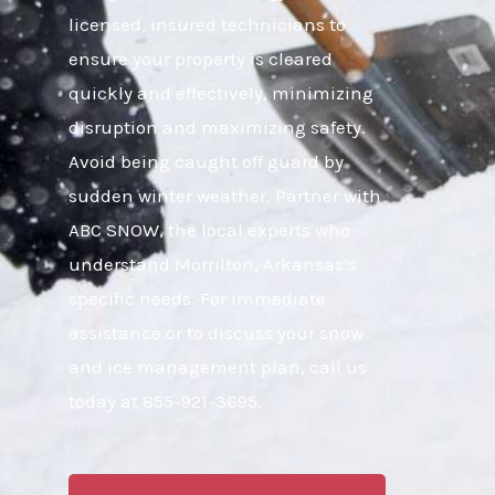
licensed, insured technicians to
ensure your property is cleared
quickly and effectively, minimizing
disruption and maximizing safety.
Avoid being caught off guard by
sudden winter weather. Partner with
ABC SNOW, the local experts who
understand Morrilton, Arkansas’s
specific needs. For immediate
assistance or to discuss your snow
and ice management plan, call us
today at 855-921-3695.