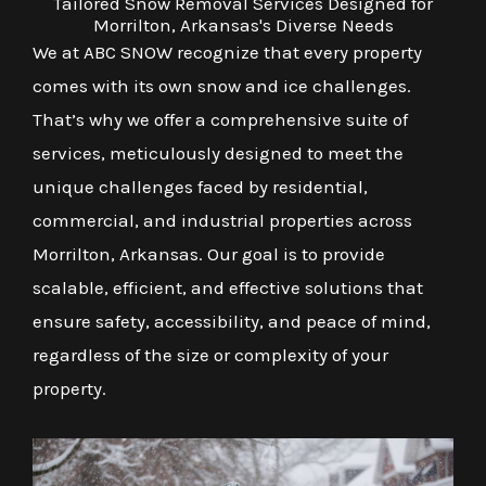
Tailored Snow Removal Services Designed for
Morrilton, Arkansas's Diverse Needs
We at ABC SNOW recognize that every property
comes with its own snow and ice challenges.
That’s why we offer a comprehensive suite of
services, meticulously designed to meet the
unique challenges faced by residential,
commercial, and industrial properties across
Morrilton, Arkansas. Our goal is to provide
scalable, efficient, and effective solutions that
ensure safety, accessibility, and peace of mind,
regardless of the size or complexity of your
property.