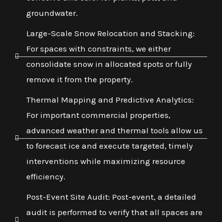
groundwater.
Large-Scale Snow Relocation and Stacking:
For spaces with constraints, we either
consolidate snow in allocated spots or fully
remove it from the property.
Thermal Mapping and Predictive Analytics:
For important commercial properties,
advanced weather and thermal tools allow us
to forecast ice and execute targeted, timely
interventions while maximizing resource
efficiency.
Post-Event Site Audit: Post-event, a detailed
audit is performed to verify that all spaces are