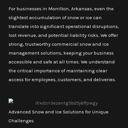
For businesses in Morrilton, Arkansas, even the
slightest accumulation of snow or ice can
translate into significant operational disruptions,
lost revenue, and potential liability risks. We offer
strong, trustworthy commercial snow and ice
management solutions, keeping your business
accessible and safe at all times. We understand
the critical importance of maintaining clear
access for employees, customers, and deliveries.
Advanced Snow and Ice Solutions for Unique
Challenges