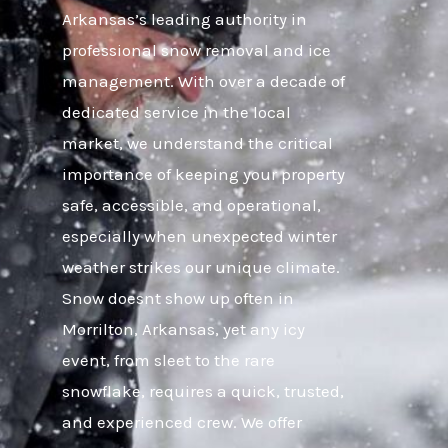
Arkansas’s leading authority in
professional snow removal and ice
management. With over a decade of
dedicated service in the local
market, we understand the critical
importance of keeping your property
safe, accessible, and operational,
especially when unexpected winter
weather strikes our unique climate.
Snow doesnt show up often in
Morrilton, Arkansas, yet any icy
event, from sleet to the rare
snowflake, requires a quick, trusted,
and experienced crew. We offer