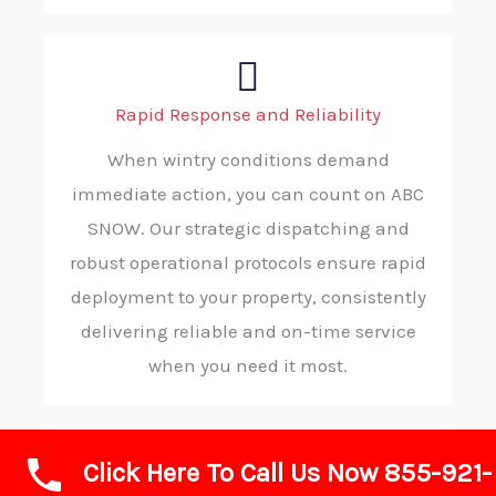
Rapid Response and Reliability
When wintry conditions demand
immediate action, you can count on ABC
SNOW. Our strategic dispatching and
robust operational protocols ensure rapid
deployment to your property, consistently
delivering reliable and on-time service
when you need it most.
Click Here To Call Us Now 855-921-