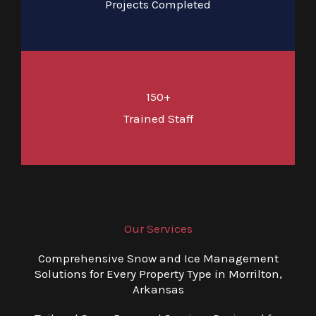
Projects Completed
150+
Trained Staff
Our Services
Comprehensive Snow and Ice Management
Solutions for Every Property Type in Morrilton,
Arkansas