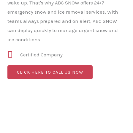
wake up. That's why ABC SNOW offers 24/7
emergency snow and ice removal services. With
teams always prepared and on alert, ABC SNOW
can deploy quickly to manage urgent snow and
ice conditions.
Certified Company
CLICK HERE TO CALL US NOW