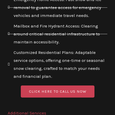
removal to guarantee access for emergency
vehicles and immediate travel needs.
Mailbox and Fire Hydrant Access: Clearing
around critical residential infrastructure to
maintain accessibility.
Customized Residential Plans: Adaptable
service options, offering one-time or seasonal
snow clearing, crafted to match your needs
and financial plan.
CLICK HERE TO CALL US NOW
Additional Services