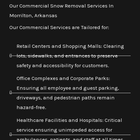
Our Commercial Snow Removal Services In
Morrilton, Arkansas
Our Commercial Services are Tailored for:
Retail Centers and Shopping Malls: Clearing
lots, sidewalks, and entrances to preserve
safety and accessibility for customers.
Office Complexes and Corporate Parks:
Ensuring all employee and guest parking,
driveways, and pedestrian paths remain
hazard-free.
Healthcare Facilities and Hospitals: Critical
service ensuring unimpeded access for
ambulances, patients, and staff at all times,