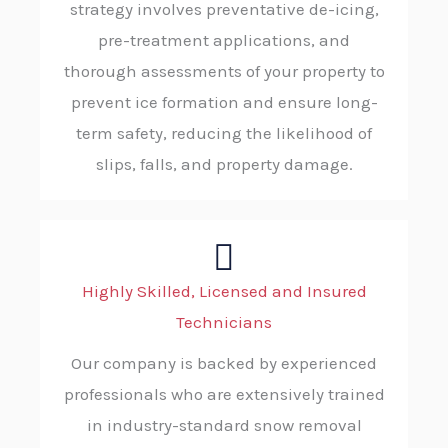
strategy involves preventative de-icing,
pre-treatment applications, and
thorough assessments of your property to
prevent ice formation and ensure long-
term safety, reducing the likelihood of
slips, falls, and property damage.
Highly Skilled, Licensed and Insured
Technicians
Our company is backed by experienced
professionals who are extensively trained
in industry-standard snow removal