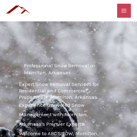
Skip
MAI
to
ME
content
Professional Snow Removal in
Morrilton, Arkansas
Expert Snow Removal Services for
Residential and Commercial
Properties in Morrilton, Arkansas
Experience Unrivaled Snow
Management with Morrilton,
Arkansas’s Premier Experts
Welcome to ABC SNOW, Morrilton,