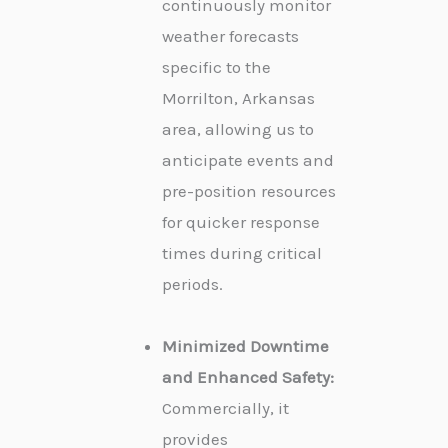
continuously monitor
weather forecasts
specific to the
Morrilton, Arkansas
area, allowing us to
anticipate events and
pre-position resources
for quicker response
times during critical
periods.
Minimized Downtime
and Enhanced Safety:
Commercially, it
provides