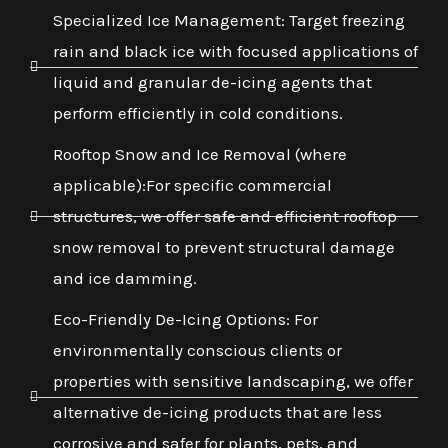
Specialized Ice Management: Target freezing
rain and black ice with focused applications of
liquid and granular de-icing agents that
perform efficiently in cold conditions.
Rooftop Snow and Ice Removal (where
applicable):For specific commercial
structures, we offer safe and efficient rooftop
snow removal to prevent structural damage
and ice damming.
Eco-Friendly De-Icing Options: For
environmentally conscious clients or
properties with sensitive landscaping, we offer
alternative de-icing products that are less
corrosive and safer for plants, pets, and