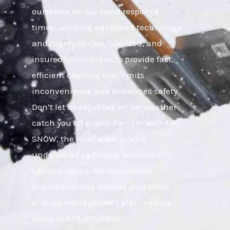
ourselves on our rapid response
times, utilizing advanced technology
and highly skilled, licensed, and
insured technicians to provide fast,
efficient clearing that limits
inconvenience and enhances safety.
Don’t let unexpected winter weather
catch you off guard. Partner with ABC
SNOW, the local experts who
understand La Crosse, Wisconsin’s
specific needs. For immediate
assistance or to discuss your snow
and ice management plan, call us
today at 855-921-3695.