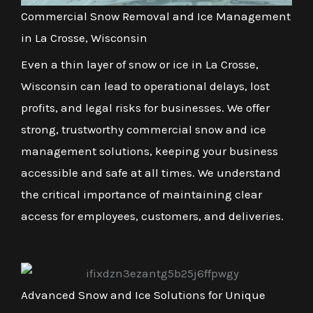
Commercial Snow Removal and Ice Management
in La Crosse, Wisconsin
Even a thin layer of snow or ice in La Crosse,
Wisconsin can lead to operational delays, lost
profits, and legal risks for businesses. We offer
strong, trustworthy commercial snow and ice
management solutions, keeping your business
accessible and safe at all times. We understand
the critical importance of maintaining clear
access for employees, customers, and deliveries.
Advanced Snow and Ice Solutions for Unique