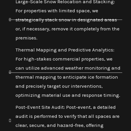
Large-Scale Snow Relocation and Stacking:
For properties with limited space, we
strategically stack snow in designated areas
or, if necessary, remove it completely from the
premises.
Thermal Mapping and Predictive Analytics:
For high-stakes commercial properties, we
can utilize advanced weather monitoring and
thermal mapping to anticipate ice formation
and precisely target our interventions,
optimizing material use and response timing.
Post-Event Site Audit: Post-event, a detailed
audit is performed to verify that all spaces are
clear, secure, and hazard-free, offering