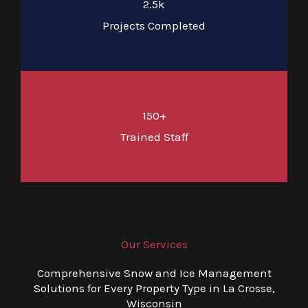
2.5k
Projects Completed
150+
Trained Staff
Our Services
Comprehensive Snow and Ice Management
Solutions for Every Property Type in La Crosse,
Wisconsin