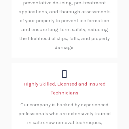
preventative de-icing, pre-treatment
applications, and thorough assessments
of your property to prevent ice formation
and ensure long-term safety, reducing
the likelihood of slips, falls, and property
damage.
Highly Skilled, Licensed and Insured
Technicians
Our company is backed by experienced
professionals who are extensively trained
in safe snow removal techniques,