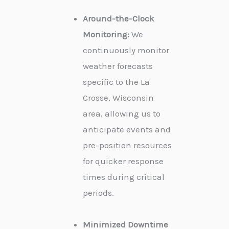
Around-the-Clock
Monitoring:
We
continuously monitor
weather forecasts
specific to the La
Crosse, Wisconsin
area, allowing us to
anticipate events and
pre-position resources
for quicker response
times during critical
periods.
Minimized Downtime