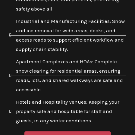
safety above all.
Industrial and Manufacturing Facilities: Snow
and ice removal for wide areas, docks, and
access roads to support efficient workflow and
supply chain stability.
Apartment Complexes and HOAs: Complete
snow clearing for residential areas, ensuring
roads, lots, and shared walkways are safe and
accessible.
Hotels and Hospitality Venues: Keeping your
property safe and hospitable for staff and
guests, in any winter conditions.