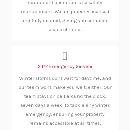
equipment operation, and safety
management. We are properly licensed
and fully insured, giving you complete
peace of mind.
24/7 Emergency Service
Winter storms dont wait for daytime, and
our team wont make you wait, either. Our
team stays on call around the clock,
seven days a week, to tackle any winter
emergency. ensuring your property
remains accessible at all times.