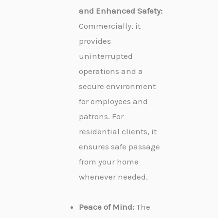
and Enhanced Safety:
Commercially, it
provides
uninterrupted
operations and a
secure environment
for employees and
patrons. For
residential clients, it
ensures safe passage
from your home
whenever needed.
Peace of Mind:
The