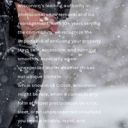
Wisconsin’s leading authority in
professional snow removal and ice
management. With 10+ years serving
the community, we recognize the
importance of ensuring your property
stays safe, accessible, and running
smoothly, especially when
unexpected winter weather strikes
our unique climate.
While snow in La Crosse, Wisconsin
might be rare, when it comes to any
form of frozen precipitation be it ice,
sleet, or an unprecedented snowflake
you need a reliable, rapid, and