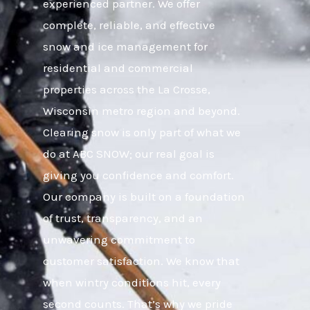
experienced partner. We offer
complete, reliable, and effective
snow and ice management for
residential and commercial
properties across the La Crosse,
Wisconsin metro region and beyond.
Clearing snow is only part of what we
do at ABC SNOW; our real goal is
giving you confidence and comfort.
Our company is built on a foundation
of trust, transparency, and an
unwavering commitment to
customer satisfaction. We know that
when wintry conditions hit, every
second counts. That’s why we pride