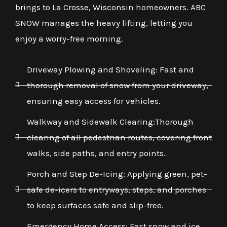
brings to La Crosse, Wisconsin homeowners. ABC
SNOW manages the heavy lifting, letting you
enjoy a worry-free morning.
Driveway Plowing and Shoveling: Fast and
thorough removal of snow from your driveway,
ensuring easy access for vehicles.
Walkway and Sidewalk Clearing:Thorough
clearing of all pedestrian routes, covering front
walks, side paths, and entry points.
Porch and Step De-Icing: Applying green, pet-
safe de-icers to entryways, steps, and porches
to keep surfaces safe and slip-free.
Emergency Home Access: Fast snow and ice