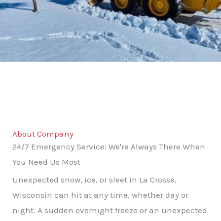
About Company
24/7 Emergency Service: We're Always There When
You Need Us Most
Unexpected snow, ice, or sleet in La Crosse,
Wisconsin can hit at any time, whether day or
night. A sudden overnight freeze or an unexpected