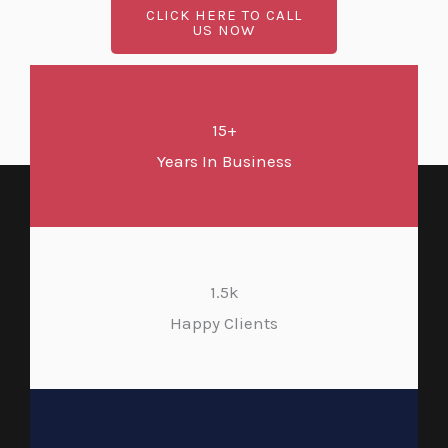
CLICK HERE TO CALL
US NOW
15+
Years In Business
1.5k
Happy Clients