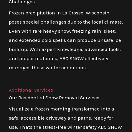
Challenges
Frozen precipitation in La Crosse, Wisconsin
poses special challenges due to the local climate.
Even with rare heavy snow, freezing rain, sleet,
and extended cold spells can produce unsafe ice
buildup. With expert knowledge, advanced tools,
and proper materials, ABC SNOW effectively
manages these winter conditions.
Additional Services
Our Residential Snow Removal Services
Visualize a frozen morning transformed into a
safe, accessible driveway and paths, ready for
use. Thats the stress-free winter safety ABC SNOW