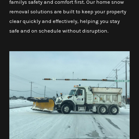
familys safety and comfort first. Our home snow
removal solutions are built to keep your property
clear quickly and effectively, helping you stay
safe and on schedule without disruption.