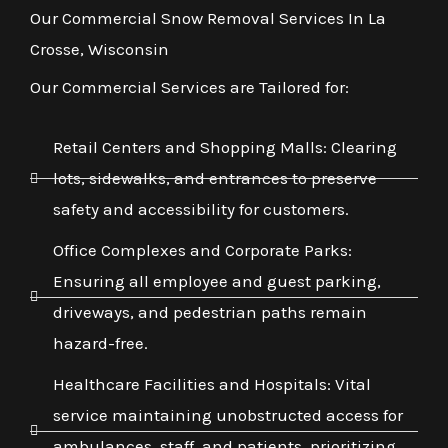
Our Commercial Snow Removal Services In La
Crosse, Wisconsin
Our Commercial Services are Tailored for:
Retail Centers and Shopping Malls: Clearing
lots, sidewalks, and entrances to preserve
safety and accessibility for customers.
Office Complexes and Corporate Parks:
Ensuring all employee and guest parking,
driveways, and pedestrian paths remain
hazard-free.
Healthcare Facilities and Hospitals: Vital
service maintaining unobstructed access for
ambulances, staff, and patients, prioritizing