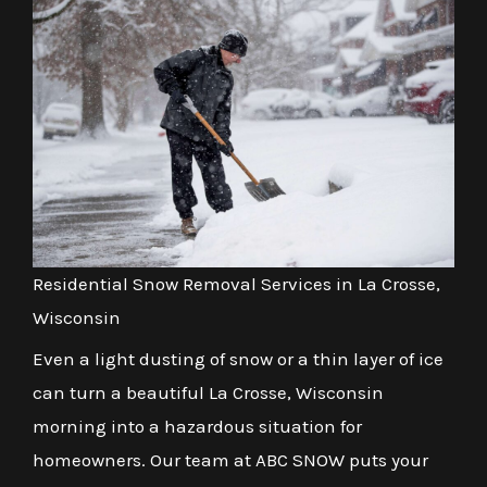
Residential Snow Removal Services in La Crosse,
Wisconsin
Even a light dusting of snow or a thin layer of ice
can turn a beautiful La Crosse, Wisconsin
morning into a hazardous situation for
homeowners. Our team at ABC SNOW puts your