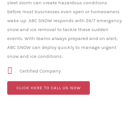
sleet storm can create hazardous conditions
before most businesses even open or homeowners
wake up. ABC SNOW responds with 24/7 emergency
snow and ice removal to tackle these sudden
events. With teams always prepared and on alert,
ABC SNOW can deploy quickly to manage urgent
snow and ice conditions.
Certified Company
CLICK HERE TO CALL US NOW