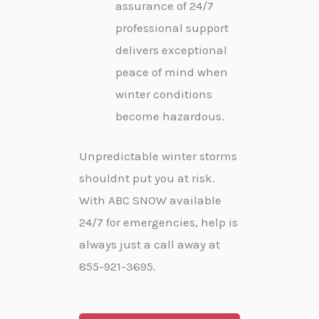
assurance of 24/7
professional support
delivers exceptional
peace of mind when
winter conditions
become hazardous.
Unpredictable winter storms
shouldnt put you at risk.
With ABC SNOW available
24/7 for emergencies, help is
always just a call away at
855-921-3695.