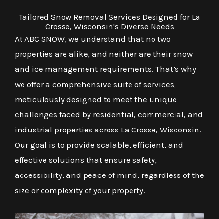
Tailored Snow Removal Services Designed for La
Crosse, Wisconsin's Diverse Needs
At ABC SNOW, we understand that no two
properties are alike, and neither are their snow
and ice management requirements. That’s why
we offer a comprehensive suite of services,
meticulously designed to meet the unique
challenges faced by residential, commercial, and
industrial properties across La Crosse, Wisconsin.
Our goal is to provide scalable, efficient, and
effective solutions that ensure safety,
accessibility, and peace of mind, regardless of the
size or complexity of your property.