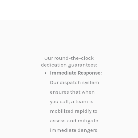
Our round-the-clock
dedication guarantees:
Immediate Response:
Our dispatch system
ensures that when
you call, a team is
mobilized rapidly to
assess and mitigate
immediate dangers.