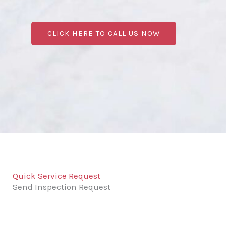
CLICK HERE TO CALL US NOW
Quick Service Request
Send Inspection Request