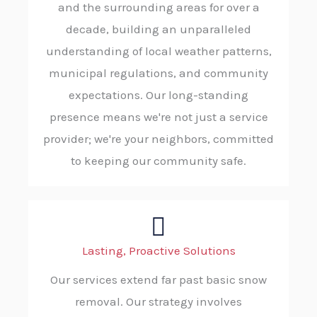
and the surrounding areas for over a
decade, building an unparalleled
understanding of local weather patterns,
municipal regulations, and community
expectations. Our long-standing
presence means we're not just a service
provider; we're your neighbors, committed
to keeping our community safe.
Lasting, Proactive Solutions
Our services extend far past basic snow
removal. Our strategy involves