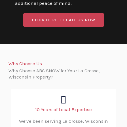
additional peace of mind.
CLICK HERE TO CALL US NOW
Why Choose Us
Why Choose ABC SNOW for Your La Crosse,
Wisconsin Property?
10 Years of Local Expertise
We've been serving La Crosse, Wisconsin