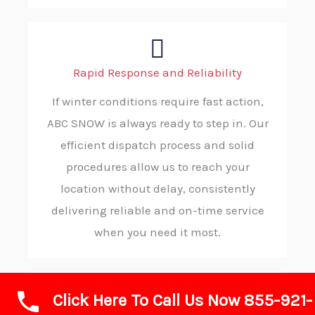
Rapid Response and Reliability
If winter conditions require fast action,
ABC SNOW is always ready to step in. Our
efficient dispatch process and solid
procedures allow us to reach your
location without delay, consistently
delivering reliable and on-time service
when you need it most.
Click Here To Call Us Now 855-921-