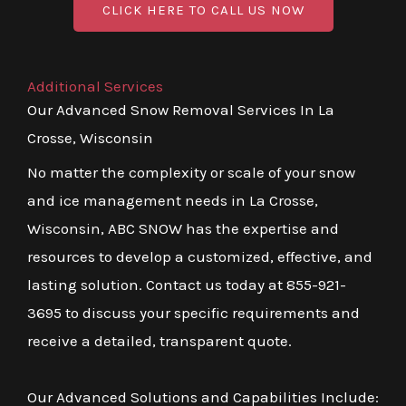
CLICK HERE TO CALL US NOW
Additional Services
Our Advanced Snow Removal Services In La
Crosse, Wisconsin
No matter the complexity or scale of your snow
and ice management needs in La Crosse,
Wisconsin, ABC SNOW has the expertise and
resources to develop a customized, effective, and
lasting solution. Contact us today at 855-921-
3695 to discuss your specific requirements and
receive a detailed, transparent quote.
Our Advanced Solutions and Capabilities Include: