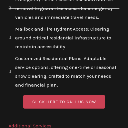
removal to guarantee access for emergency
vehicles and immediate travel needs.
Mailbox and Fire Hydrant Access: Clearing
around critical residential infrastructure to
maintain accessibility.
Customized Residential Plans: Adaptable
service options, offering one-time or seasonal
snow clearing, crafted to match your needs
and financial plan.
CLICK HERE TO CALL US NOW
Additional Services