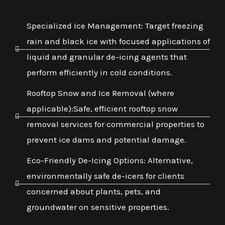
Specialized Ice Management: Target freezing
rain and black ice with focused applications of
liquid and granular de-icing agents that
perform efficiently in cold conditions.
Rooftop Snow and Ice Removal (where
applicable):Safe, efficient rooftop snow
removal services for commercial properties to
prevent ice dams and potential damage.
Eco-Friendly De-Icing Options: Alternative,
environmentally safe de-icers for clients
concerned about plants, pets, and
groundwater on sensitive properties.