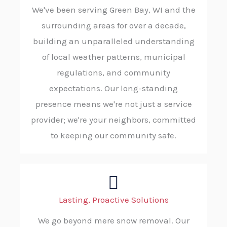
We've been serving Green Bay, WI and the
surrounding areas for over a decade,
building an unparalleled understanding
of local weather patterns, municipal
regulations, and community
expectations. Our long-standing
presence means we're not just a service
provider; we're your neighbors, committed
to keeping our community safe.
Lasting, Proactive Solutions
We go beyond mere snow removal. Our