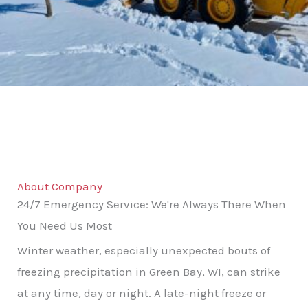
About Company
24/7 Emergency Service: We're Always There When
You Need Us Most
Winter weather, especially unexpected bouts of
freezing precipitation in Green Bay, WI, can strike
at any time, day or night. A late-night freeze or