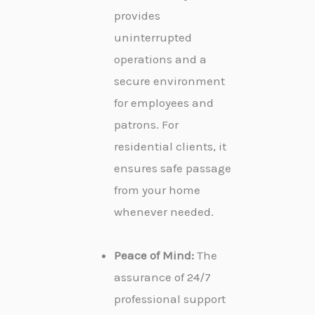
provides
uninterrupted
operations and a
secure environment
for employees and
patrons. For
residential clients, it
ensures safe passage
from your home
whenever needed.
Peace of Mind:
The
assurance of 24/7
professional support