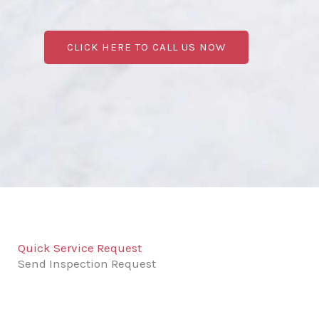
CLICK HERE TO CALL US NOW
Quick Service Request
Send Inspection Request