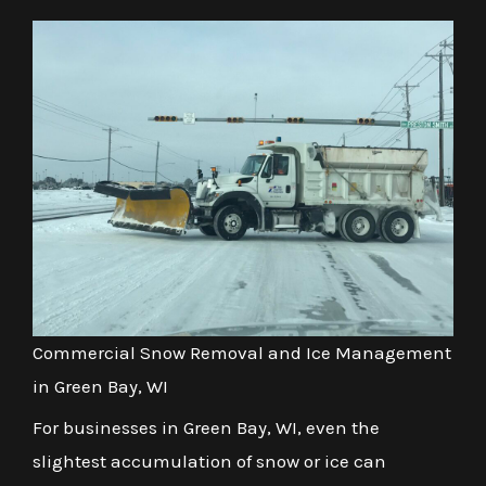
Commercial Snow Removal and Ice Management
in Green Bay, WI
For businesses in Green Bay, WI, even the
slightest accumulation of snow or ice can