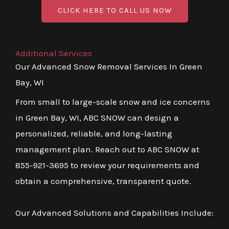
CLICK HERE TO CALL US NOW
Additional Services
Our Advanced Snow Removal Services In Green
Bay, WI
From small to large-scale snow and ice concerns
in Green Bay, WI, ABC SNOW can design a
personalized, reliable, and long-lasting
management plan. Reach out to ABC SNOW at
855-921-3695 to review your requirements and
obtain a comprehensive, transparent quote.
Our Advanced Solutions and Capabilities Include: