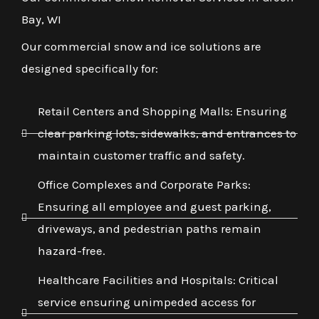
Bay, WI
Our commercial snow and ice solutions are
designed specifically for:
Retail Centers and Shopping Malls: Ensuring
clear parking lots, sidewalks, and entrances to
maintain customer traffic and safety.
Office Complexes and Corporate Parks:
Ensuring all employee and guest parking,
driveways, and pedestrian paths remain
hazard-free.
Healthcare Facilities and Hospitals: Critical
service ensuring unimpeded access for