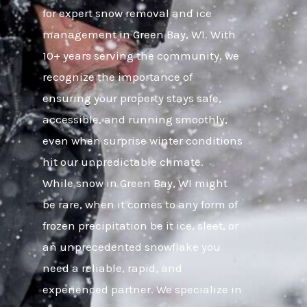
for expert snow removal and ice
management in Green Bay, WI. With
10+ years serving the community, we
recognize the importance of
ensuring your property stays safe,
accessible, and running smoothly,
even when surprise winter conditions
hit our unpredictable climate.
While snow in Green Bay, WI might
be rare, when it comes to any form of
frozen precipitation be it ice, sleet, or
an unprecedented snowflake you
need a reliable, rapid, and
experienced partner. We specialize in