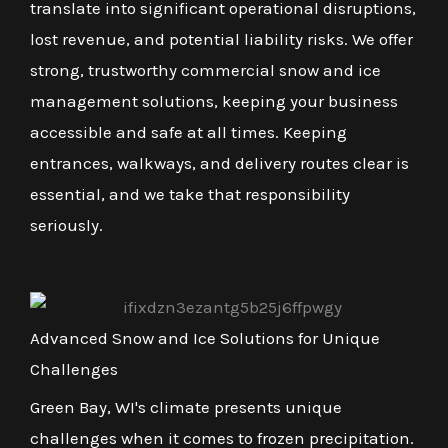
translate into significant operational disruptions,
lost revenue, and potential liability risks. We offer
strong, trustworthy commercial snow and ice
management solutions, keeping your business
accessible and safe at all times. Keeping
entrances, walkways, and delivery routes clear is
essential, and we take that responsibility
seriously.
Advanced Snow and Ice Solutions for Unique
Challenges
Green Bay, WI's climate presents unique
challenges when it comes to frozen precipitation.