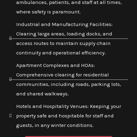
ambulances, patients, and staff at all times,
where safety is paramount.
Industrial and Manufacturing Facilities:
Clearing large areas, loading docks, and
access routes to maintain supply chain
continuity and operational efficiency.
Apartment Complexes and HOAs:
Comprehensive clearing for residential
communities, including roads, parking lots,
and shared walkways.
Hotels and Hospitality Venues: Keeping your
property safe and hospitable for staff and
guests, in any winter conditions.