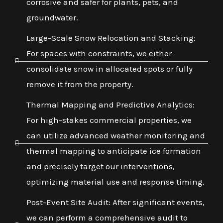
corrosive and safer for plants, pets, and
groundwater.
Large-Scale Snow Relocation and Stacking:
For spaces with constraints, we either
consolidate snow in allocated spots or fully
remove it from the property.
Thermal Mapping and Predictive Analytics:
For high-stakes commercial properties, we
can utilize advanced weather monitoring and
thermal mapping to anticipate ice formation
and precisely target our interventions,
optimizing material use and response timing.
Post-Event Site Audit: After significant events,
we can perform a comprehensive audit to