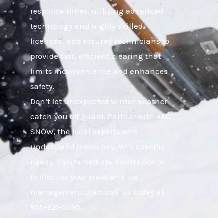
response times, utilizing advanced
technology and highly skilled,
licensed, and insured technicians to
provide fast, efficient clearing that
limits inconvenience and enhances
safety.
Don’t let unexpected winter weather
catch you off guard. Partner with ABC
SNOW, the local experts who
understand Green Bay, WI’s specific
needs. For immediate assistance or
to discuss your snow and ice
management plan, call us today at
855-921-3695.