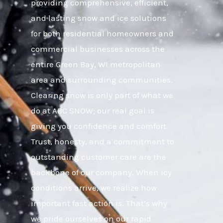
providing comprehensive, efficient,
and lasting snow and ice solutions
for both residential homeowners and
commercial businesses across the
entire Green Bay, WI metropolitan
area and surrounding communities.
Clearing snow is only part of what we
do at ABC SNOW; our real goal is
giving you confidence and comfort.
Trust, honesty, and a commitment to
outstanding customer care are the
backbone of our company. When icy
conditions arrive, we realize how
important fast action is. That’s why
we pride ourselves on our rapid