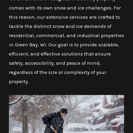
comes with its own snow and ice challenges. For
this reason, our extensive services are crafted to
tackle the distinct snow and ice demands of
residential, commercial, and industrial properties
in Green Bay, WI. Our goal is to provide scalable,
efficient, and effective solutions that ensure
safety, accessibility, and peace of mind,
regardless of the size or complexity of your
property.