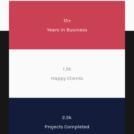
15+
Years In Business
1.5k
Happy Clients
2.5k
Projects Completed