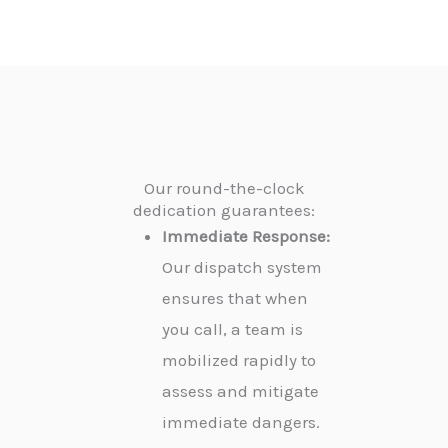
Our round-the-clock
dedication guarantees:
Immediate Response:
Our dispatch system
ensures that when
you call, a team is
mobilized rapidly to
assess and mitigate
immediate dangers.