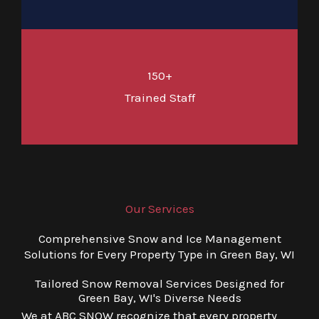
150+
Trained Staff
Our Services
Comprehensive Snow and Ice Management
Solutions for Every Property Type in Green Bay, WI
Tailored Snow Removal Services Designed for
Green Bay, WI's Diverse Needs
We at ABC SNOW recognize that every property