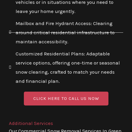
vehicles or in situations where you need to
leave your home urgently.
Mailbox and Fire Hydrant Access: Clearing
around critical residential infrastructure to
maintain accessibility.
Customized Residential Plans: Adaptable
service options, offering one-time or seasonal
snow clearing, crafted to match your needs
and financial plan.
CLICK HERE TO CALL US NOW
Additional Services
Our Commercial Snow Removal Services In Green