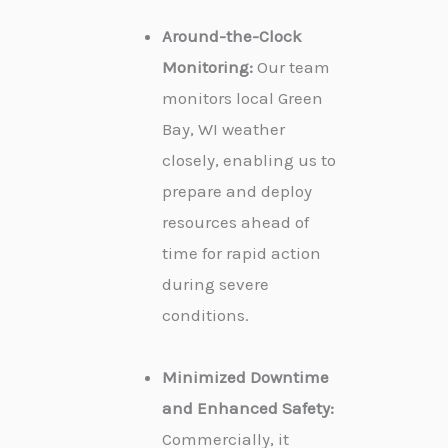
Around-the-Clock
Monitoring:
Our team
monitors local Green
Bay, WI weather
closely, enabling us to
prepare and deploy
resources ahead of
time for rapid action
during severe
conditions.
Minimized Downtime
and Enhanced Safety:
Commercially, it