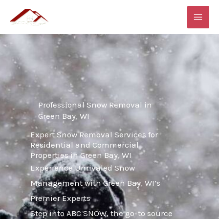
Skip
MAI
to
ME
content
Professional Snow Removal in
Green Bay, WI
Expert Snow Removal Services for
Residential and Commercial
Properties in Green Bay, WI
Experience Unrivaled Snow
Management with Green Bay, WI’s
Premier Experts
Step into ABC SNOW, the go-to source