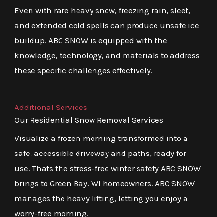
Even with rare heavy snow, freezing rain, sleet,
and extended cold spells can produce unsafe ice
buildup. ABC SNOW is equipped with the
knowledge, technology, and materials to address
these specific challenges effectively.
Additional Services
Our Residential Snow Removal Services
Visualize a frozen morning transformed into a
safe, accessible driveway and paths, ready for
use. Thats the stress-free winter safety ABC SNOW
brings to Green Bay, WI homeowners. ABC SNOW
manages the heavy lifting, letting you enjoy a
worry-free morning.