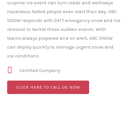
surprise ice event can turn roads and walkways
hazardous before people even start their day. ABC
SNOW responds with 24/7 emergency snow and ice
removal to tackle these sudden events. With
teams always prepared and on alert, ABC SNOW
can deploy quickly to manage urgent snow and
ice conditions.
Certified Company
CLICK HERE TO CALL US NOW