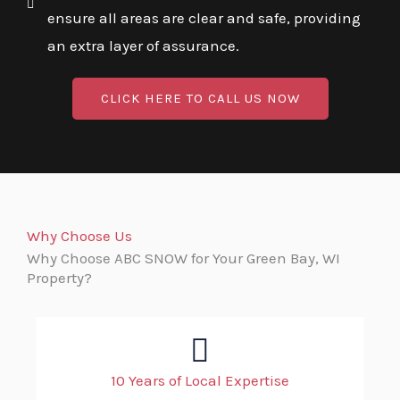
ensure all areas are clear and safe, providing
an extra layer of assurance.
CLICK HERE TO CALL US NOW
Why Choose Us
Why Choose ABC SNOW for Your Green Bay, WI
Property?
10 Years of Local Expertise