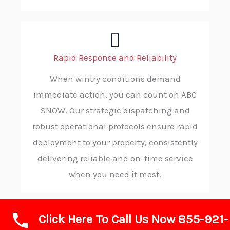
Rapid Response and Reliability
When wintry conditions demand
immediate action, you can count on ABC
SNOW. Our strategic dispatching and
robust operational protocols ensure rapid
deployment to your property, consistently
delivering reliable and on-time service
when you need it most.
Click Here To Call Us Now 855-921-