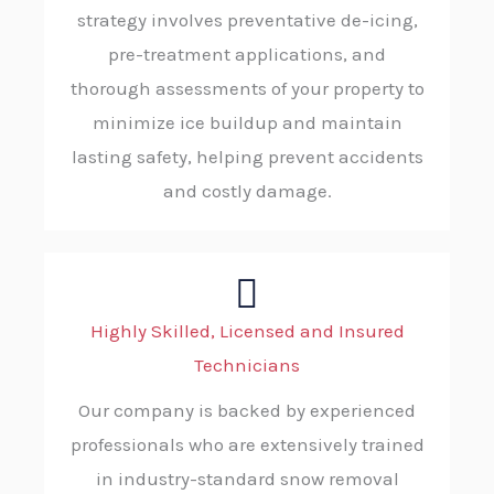
strategy involves preventative de-icing,
pre-treatment applications, and
thorough assessments of your property to
minimize ice buildup and maintain
lasting safety, helping prevent accidents
and costly damage.
Highly Skilled, Licensed and Insured
Technicians
Our company is backed by experienced
professionals who are extensively trained
in industry-standard snow removal