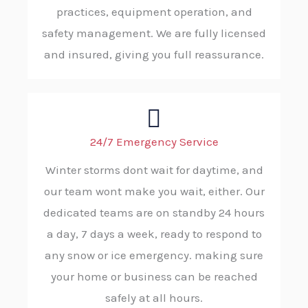
practices, equipment operation, and
safety management. We are fully licensed
and insured, giving you full reassurance.
24/7 Emergency Service
Winter storms dont wait for daytime, and
our team wont make you wait, either. Our
dedicated teams are on standby 24 hours
a day, 7 days a week, ready to respond to
any snow or ice emergency. making sure
your home or business can be reached
safely at all hours.