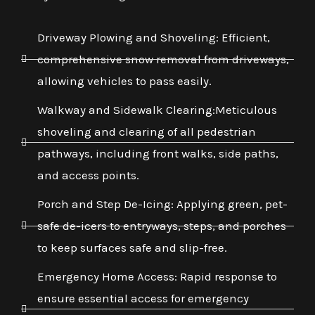
Driveway Plowing and Shoveling: Efficient,
comprehensive snow removal from driveways,
allowing vehicles to pass easily.
Walkway and Sidewalk Clearing:Meticulous
shoveling and clearing of all pedestrian
pathways, including front walks, side paths,
and access points.
Porch and Step De-Icing: Applying green, pet-
safe de-icers to entryways, steps, and porches
to keep surfaces safe and slip-free.
Emergency Home Access: Rapid response to
ensure essential access for emergency