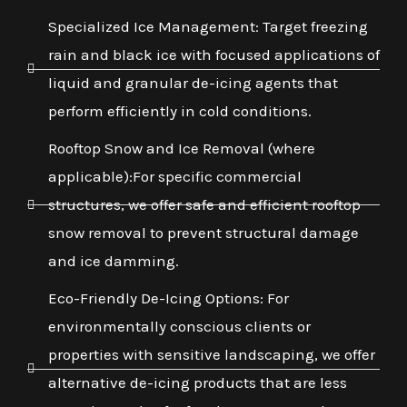
Specialized Ice Management: Target freezing
rain and black ice with focused applications of
liquid and granular de-icing agents that
perform efficiently in cold conditions.
Rooftop Snow and Ice Removal (where
applicable):For specific commercial
structures, we offer safe and efficient rooftop
snow removal to prevent structural damage
and ice damming.
Eco-Friendly De-Icing Options: For
environmentally conscious clients or
properties with sensitive landscaping, we offer
alternative de-icing products that are less