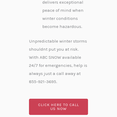
delivers exceptional
peace of mind when
winter conditions
become hazardous.
Unpredictable winter storms
shouldnt put you at risk.
With ABC SNOW available
24/7 for emergencies, help is
always just a call away at
855-921-3695.
CLICK HERE TO CALL
US NOW