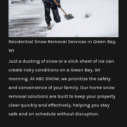
Residential Snow Removal Services in Green Bay,
WI
Just a dusting of snow or a slick sheet of ice can
create risky conditions on a Green Bay, WI
morning. At ABC SNOW, we prioritize the safety
and convenience of your family. Our home snow
removal solutions are built to keep your property
clear quickly and effectively, helping you stay
safe and on schedule without disruption.