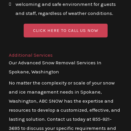
welcoming and safe environment for guests
and staff, regardless of weather conditions.
CLICK HERE TO CALL US NOW
Additional Services
Our Advanced Snow Removal Services In
Spokane, Washington
No matter the complexity or scale of your snow
and ice management needs in Spokane,
Washington, ABC SNOW has the expertise and
resources to develop a customized, effective, and
lasting solution. Contact us today at 855-921-
3695 to discuss your specific requirements and