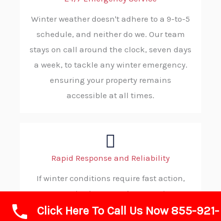
Winter weather doesn't adhere to a 9-to-5
schedule, and neither do we. Our team
stays on call around the clock, seven days
a week, to tackle any winter emergency.
ensuring your property remains
accessible at all times.
Rapid Response and Reliability
If winter conditions require fast action,
ABC SNOW is always ready to step in. Our
Click Here To Call Us Now 855-921-
efficient dispatch process and solid