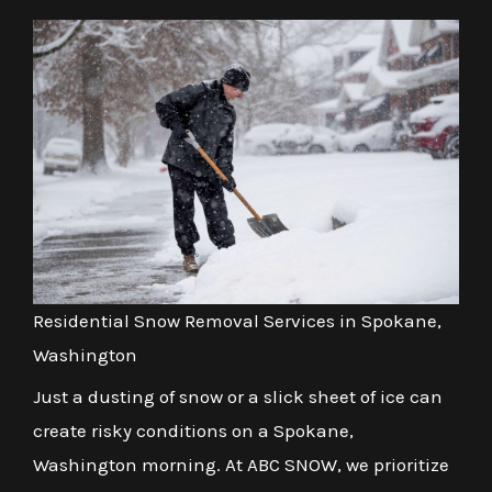
Residential Snow Removal Services in Spokane,
Washington
Just a dusting of snow or a slick sheet of ice can
create risky conditions on a Spokane,
Washington morning. At ABC SNOW, we prioritize