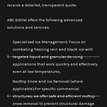
receive a detailed, transparent quote.
ABC SNOW offers the following advanced
solutions and services:
Specialized Ice Management: Focus on
combating freezing rain and black ice with
targeted liquid and granular de-icing
applications that work quickly and effectively
even at low temperatures.
Rooftop Snow and Ice Removal (where
applicable):For specific commercial
structures, we offer safe and efficient rooftop
snow removal to prevent structural damage