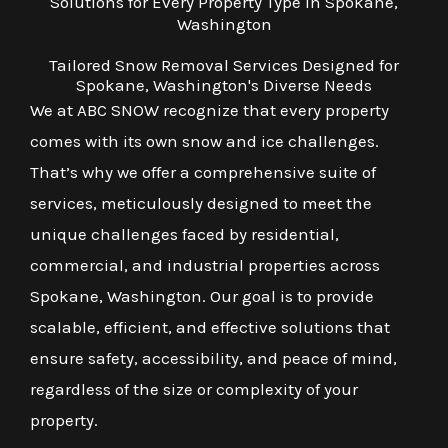
Solutions for Every Property Type in Spokane,
Washington
Tailored Snow Removal Services Designed for
Spokane, Washington's Diverse Needs
We at ABC SNOW recognize that every property
comes with its own snow and ice challenges.
That’s why we offer a comprehensive suite of
services, meticulously designed to meet the
unique challenges faced by residential,
commercial, and industrial properties across
Spokane, Washington. Our goal is to provide
scalable, efficient, and effective solutions that
ensure safety, accessibility, and peace of mind,
regardless of the size or complexity of your
property.