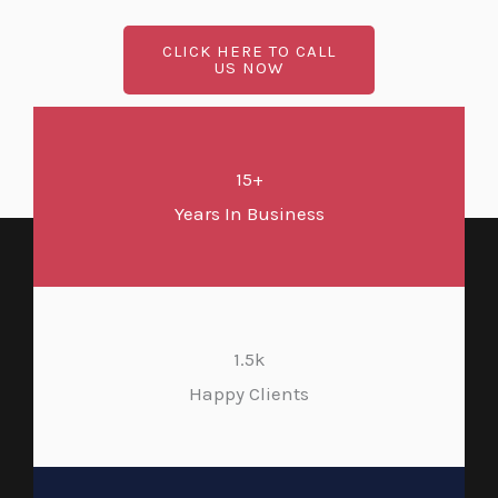
CLICK HERE TO CALL
US NOW
15+
Years In Business
1.5k
Happy Clients