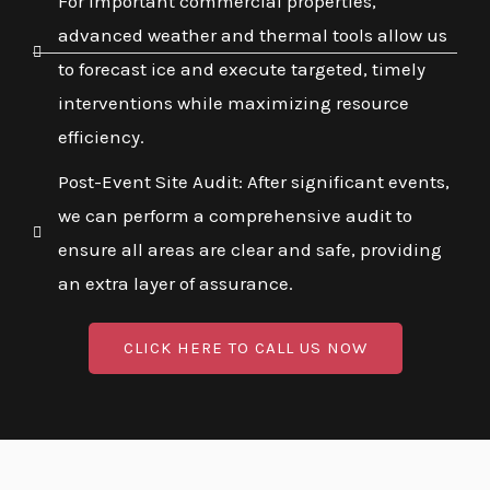
For important commercial properties,
advanced weather and thermal tools allow us
to forecast ice and execute targeted, timely
interventions while maximizing resource
efficiency.
Post-Event Site Audit: After significant events,
we can perform a comprehensive audit to
ensure all areas are clear and safe, providing
an extra layer of assurance.
CLICK HERE TO CALL US NOW