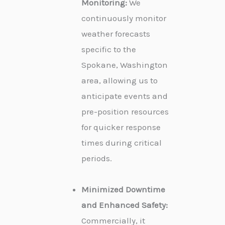
Monitoring:
We
continuously monitor
weather forecasts
specific to the
Spokane, Washington
area, allowing us to
anticipate events and
pre-position resources
for quicker response
times during critical
periods.
Minimized Downtime
and Enhanced Safety:
Commercially, it