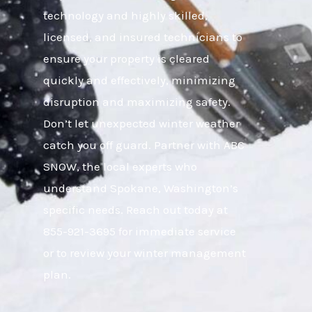
technology and highly skilled,
licensed, and insured technicians to
ensure your property is cleared
quickly and effectively, minimizing
disruption and maximizing safety.
Don’t let unexpected winter weather
catch you off guard. Partner with ABC
SNOW, the local experts who
understand Spokane, Washington’s
specific needs. Reach out today at
855-921-3695 for immediate service
or to review your winter management
plan.