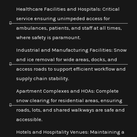
Healthcare Facilities and Hospitals: Critical
service ensuring unimpeded access for
ambulances, patients, and staff at all times,
where safety is paramount.
Industrial and Manufacturing Facilities: Snow
and ice removal for wide areas, docks, and
access roads to support efficient workflow and
supply chain stability.
Apartment Complexes and HOAs: Complete
snow clearing for residential areas, ensuring
roads, lots, and shared walkways are safe and
accessible.
Hotels and Hospitality Venues: Maintaining a