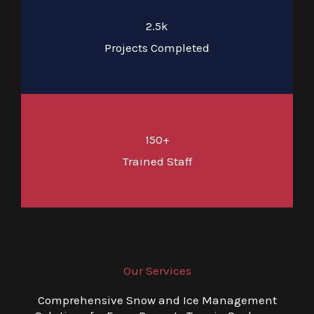
2.5k
Projects Completed
150+
Trained Staff
Our Services
Comprehensive Snow and Ice Management