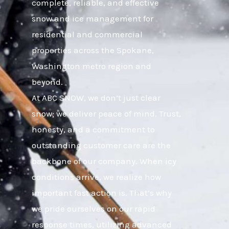
complete, reliable, and effective
snow and ice management for
residential and commercial
properties across the Spokane,
Washington metro region and
beyond.
At ABC SNOW, we don’t just clear
snow; we deliver peace of mind. Trust,
honesty, and a commitment to
outstanding customer care are the
backbone of our company. When icy
conditions arrive, we realize how
important fast action is. That’s why
we pride ourselves on our rapid
response times, utilizing advanced