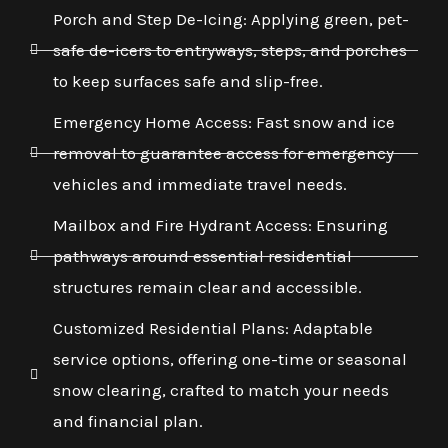
Porch and Step De-Icing: Applying green, pet-
safe de-icers to entryways, steps, and porches
to keep surfaces safe and slip-free.
Emergency Home Access: Fast snow and ice
removal to guarantee access for emergency
vehicles and immediate travel needs.
Mailbox and Fire Hydrant Access: Ensuring
pathways around essential residential
structures remain clear and accessible.
Customized Residential Plans: Adaptable
service options, offering one-time or seasonal
snow clearing, crafted to match your needs
and financial plan.