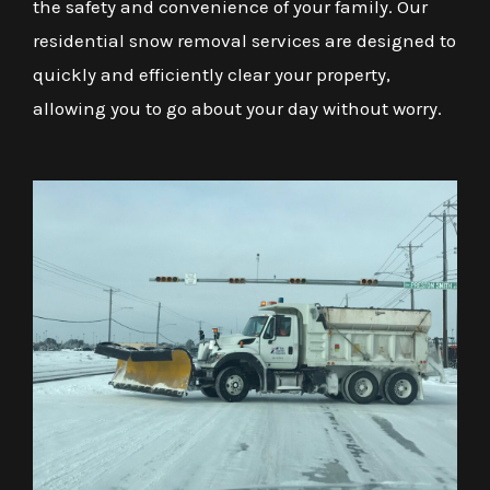
the safety and convenience of your family. Our
residential snow removal services are designed to
quickly and efficiently clear your property,
allowing you to go about your day without worry.