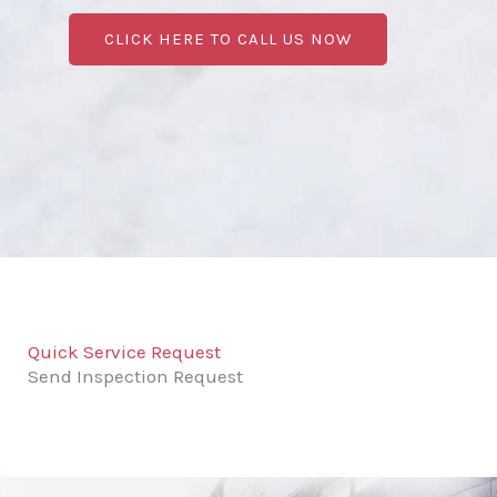
CLICK HERE TO CALL US NOW
Quick Service Request
Send Inspection Request