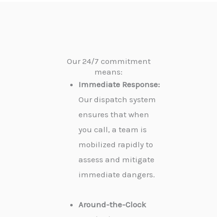
Our 24/7 commitment
means:
Immediate Response:
Our dispatch system
ensures that when
you call, a team is
mobilized rapidly to
assess and mitigate
immediate dangers.
Around-the-Clock