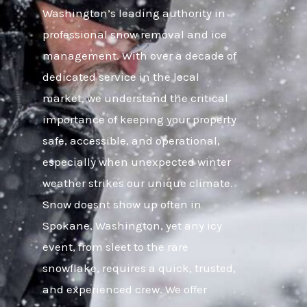
Washington’s leading authority in
professional snow removal and ice
management. With over a decade of
dedicated service in the local
market, we understand the critical
importance of keeping your property
safe, accessible, and operational,
especially when unexpected winter
weather strikes our unique climate.
Snow doesnt show up often in
Spokane, Washington, yet any icy
event, from sleet to the rare
snowflake, requires a quick, trusted,
and experienced crew. We offer