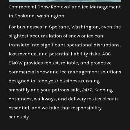
Commercial Snow Removal and Ice Management
in Spokane, Washington
For businesses in Spokane, Washington, even the
slightest accumulation of snow or ice can
translate into significant operational disruptions,
lost revenue, and potential liability risks. ABC
SNOW provides robust, reliable, and proactive
commercial snow and ice management solutions
designed to keep your business running
smoothly and your patrons safe, 24/7. Keeping
entrances, walkways, and delivery routes clear is
essential, and we take that responsibility
seriously.