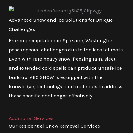
Advanced Snow and Ice Solutions for Unique
Challenges
Frozen precipitation in Spokane, Washington
poses special challenges due to the local climate.
Even with rare heavy snow, freezing rain, sleet,
and extended cold spells can produce unsafe ice
buildup. ABC SNOW is equipped with the
knowledge, technology, and materials to address
these specific challenges effectively.
Additional Services
Our Residential Snow Removal Services