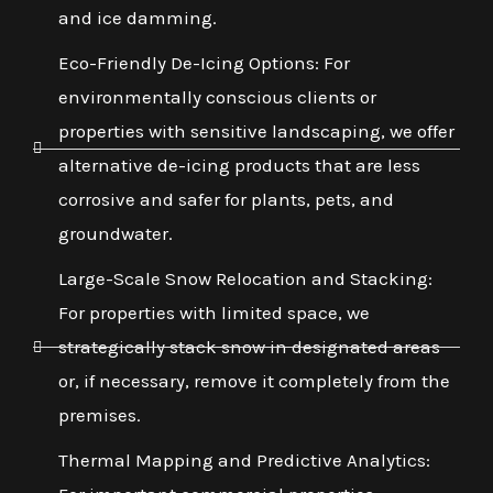
and ice damming.
Eco-Friendly De-Icing Options: For
environmentally conscious clients or
properties with sensitive landscaping, we offer
alternative de-icing products that are less
corrosive and safer for plants, pets, and
groundwater.
Large-Scale Snow Relocation and Stacking:
For properties with limited space, we
strategically stack snow in designated areas
or, if necessary, remove it completely from the
premises.
Thermal Mapping and Predictive Analytics: