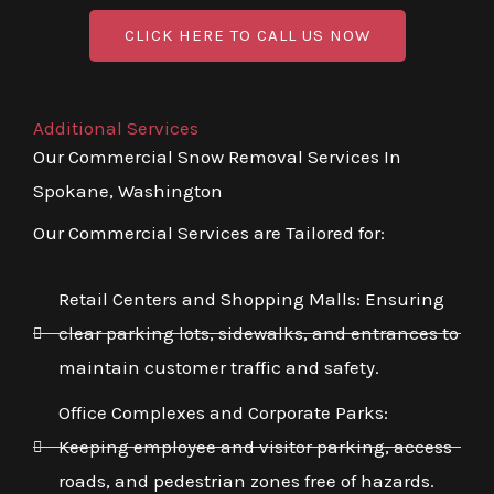
CLICK HERE TO CALL US NOW
Additional Services
Our Commercial Snow Removal Services In
Spokane, Washington
Our Commercial Services are Tailored for:
Retail Centers and Shopping Malls: Ensuring
clear parking lots, sidewalks, and entrances to
maintain customer traffic and safety.
Office Complexes and Corporate Parks:
Keeping employee and visitor parking, access
roads, and pedestrian zones free of hazards.