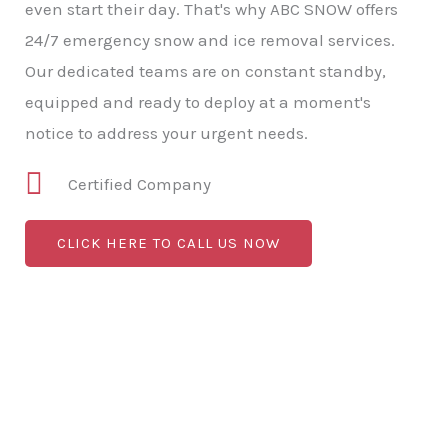
even start their day. That's why ABC SNOW offers
24/7 emergency snow and ice removal services.
Our dedicated teams are on constant standby,
equipped and ready to deploy at a moment's
notice to address your urgent needs.
Certified Company
CLICK HERE TO CALL US NOW