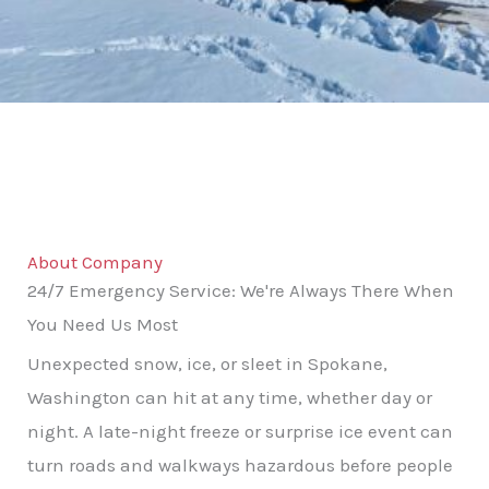
About Company
24/7 Emergency Service: We're Always There When
You Need Us Most
Unexpected snow, ice, or sleet in Spokane,
Washington can hit at any time, whether day or
night. A late-night freeze or surprise ice event can
turn roads and walkways hazardous before people