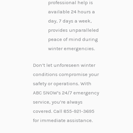
professional help is
available 24 hours a
day, 7 days a week,
provides unparalleled
peace of mind during
winter emergencies.
Don’t let unforeseen winter
conditions compromise your
safety or operations. With
ABC SNOW’s 24/7 emergency
service, you’re always
covered. Call 855-921-3695
for immediate assistance.