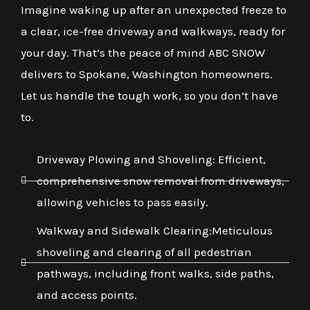
Imagine waking up after an unexpected freeze to
a clear, ice-free driveway and walkways, ready for
your day. That’s the peace of mind ABC SNOW
delivers to Spokane, Washington homeowners.
Let us handle the tough work, so you don’t have
to.
Driveway Plowing and Shoveling: Efficient,
comprehensive snow removal from driveways,
allowing vehicles to pass easily.
Walkway and Sidewalk Clearing:Meticulous
shoveling and clearing of all pedestrian
pathways, including front walks, side paths,
and access points.