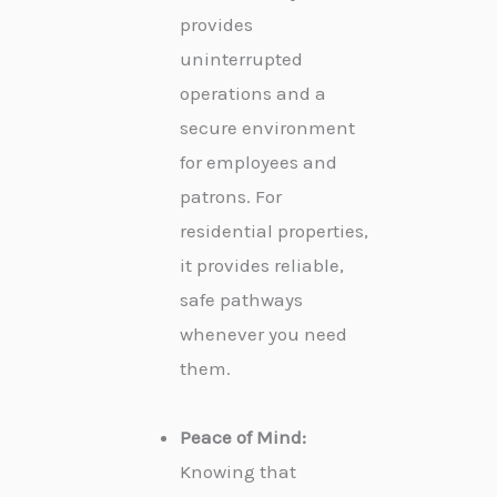
provides
uninterrupted
operations and a
secure environment
for employees and
patrons. For
residential properties,
it provides reliable,
safe pathways
whenever you need
them.
Peace of Mind:
Knowing that