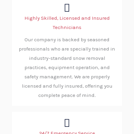
Highly Skilled, Licensed and Insured
Technicians
Our company is backed by seasoned
professionals who are specially trained in
industry-standard snow removal
practices, equipment operation, and
safety management. We are properly
licensed and fully insured, offering you
complete peace of mind.
24/7 Emergency Service