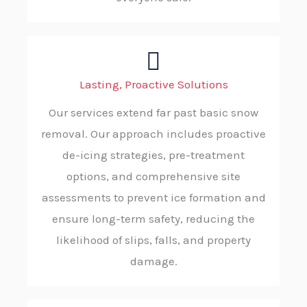
Lasting, Proactive Solutions
Our services extend far past basic snow
removal. Our approach includes proactive
de-icing strategies, pre-treatment
options, and comprehensive site
assessments to prevent ice formation and
ensure long-term safety, reducing the
likelihood of slips, falls, and property
damage.