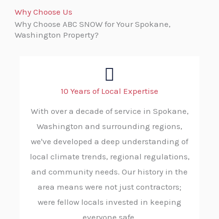
Why Choose Us
Why Choose ABC SNOW for Your Spokane,
Washington Property?
10 Years of Local Expertise
With over a decade of service in Spokane,
Washington and surrounding regions,
we've developed a deep understanding of
local climate trends, regional regulations,
and community needs. Our history in the
area means were not just contractors;
were fellow locals invested in keeping
everyone safe.