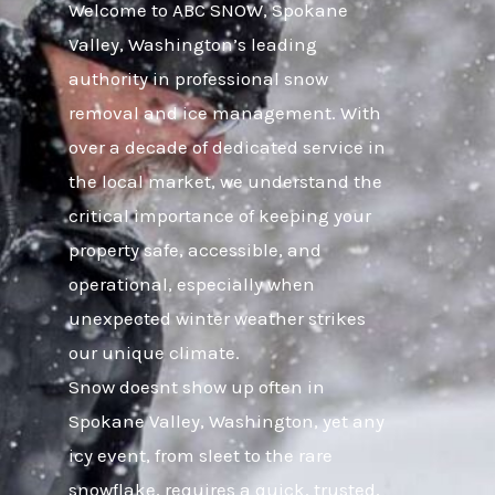
Welcome to ABC SNOW, Spokane
Valley, Washington’s leading
authority in professional snow
removal and ice management. With
over a decade of dedicated service in
the local market, we understand the
critical importance of keeping your
property safe, accessible, and
operational, especially when
unexpected winter weather strikes
our unique climate.
Snow doesnt show up often in
Spokane Valley, Washington, yet any
icy event, from sleet to the rare
snowflake, requires a quick, trusted,