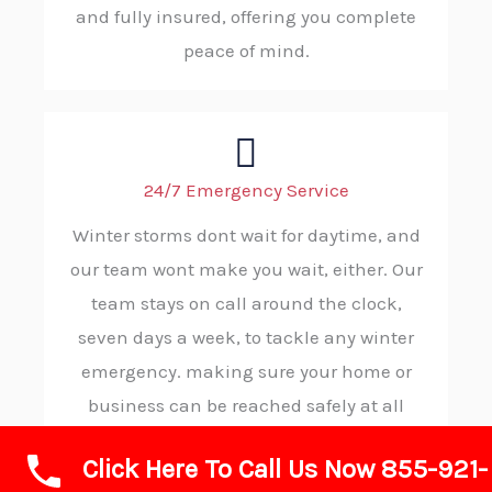
and fully insured, offering you complete
peace of mind.
24/7 Emergency Service
Winter storms dont wait for daytime, and
our team wont make you wait, either. Our
team stays on call around the clock,
seven days a week, to tackle any winter
emergency. making sure your home or
business can be reached safely at all
hours.
Click Here To Call Us Now 855-921-