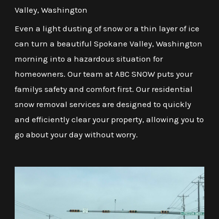
Valley, Washington
Even a light dusting of snow or a thin layer of ice
can turn a beautiful Spokane Valley, Washington
morning into a hazardous situation for
homeowners. Our team at ABC SNOW puts your
familys safety and comfort first. Our residential
snow removal services are designed to quickly
and efficiently clear your property, allowing you to
go about your day without worry.