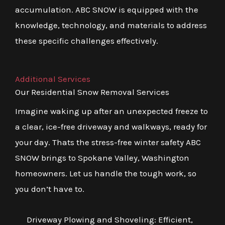
accumulation. ABC SNOW is equipped with the
knowledge, technology, and materials to address
these specific challenges effectively.
Additional Services
Our Residential Snow Removal Services
Imagine waking up after an unexpected freeze to
a clear, ice-free driveway and walkways, ready for
your day. Thats the stress-free winter safety ABC
SNOW brings to Spokane Valley, Washington
homeowners. Let us handle the tough work, so
you don’t have to.
Driveway Plowing and Shoveling: Efficient,