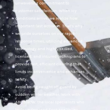
unwavering commitment to
customer satisfaction. When icy
conditions arrive, we realize how
important fast action is. That’s why
we pride ourselves on our rapid
response times, utilizing advanced
technology and highly skilled,
licensed, and insured technicians to
provide fast, efficient clearing that
limits inconvenience and enhances
safety.
Avoid being caught off guard by
sudden winter weather. Work with
ABC SNOW, the local specialists who
truly understand Spokane Valley,