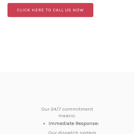
CLICK HERE TO CALL US NOW
Our 24/7 commitment
means:
Immediate Response:
Our dispatch system