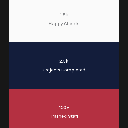
1.5k
Happy Clients
2.5k
Projects Completed
150+
Trained Staff