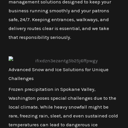
management solutions designed to keep your
business running smoothly and your patrons
safe, 24/7. Keeping entrances, walkways, and
delivery routes clear is essential, and we take
that responsibility seriously.
Advanced Snow and Ice Solutions for Unique
Challenges
Frozen precipitation in Spokane Valley,
Washington poses special challenges due to the
local climate. While heavy snowfall might be
rare, freezing rain, sleet, and even sustained cold
temperatures can lead to dangerous ice