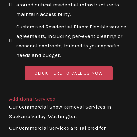
around critical residential infrastructure to
maintain accessibility.
Customized Residential Plans: Flexible service
agreements, including per-event clearing or
seasonal contracts, tailored to your specific
needs and budget.
CLICK HERE TO CALL US NOW
Additional Services
Our Commercial Snow Removal Services In
Spokane Valley, Washington
Our Commercial Services are Tailored for: