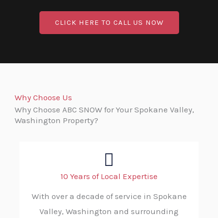
CLICK HERE TO CALL US NOW
Why Choose Us
Why Choose ABC SNOW for Your Spokane Valley,
Washington Property?
10 Years of Local Expertise
With over a decade of service in Spokane
Valley, Washington and surrounding