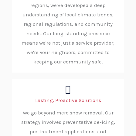
regions, we've developed a deep
understanding of local climate trends,
regional regulations, and community
needs. Our long-standing presence
means we're not just a service provider;
we're your neighbors, committed to
keeping our community safe.
Lasting, Proactive Solutions
We go beyond mere snow removal. Our
strategy involves preventative de-icing,
pre-treatment applications, and