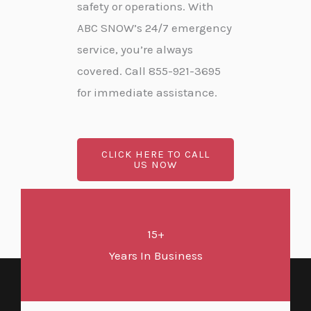
safety or operations. With
ABC SNOW’s 24/7 emergency
service, you’re always
covered. Call 855-921-3695
for immediate assistance.
CLICK HERE TO CALL
US NOW
15+
Years In Business