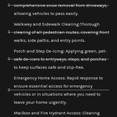
comprehensive snow removal from driveways,
allowing vehicles to pass easily.
Walkway and Sidewalk Clearing:Thorough
clearing of all pedestrian routes, covering front
walks, side paths, and entry points.
Porch and Step De-Icing: Applying green, pet-
safe de-icers to entryways, steps, and porches
to keep surfaces safe and slip-free.
Emergency Home Access: Rapid response to
ensure essential access for emergency
vehicles or in situations where you need to
leave your home urgently.
Mailbox and Fire Hydrant Access: Clearing