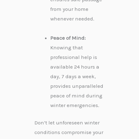
from your home
whenever needed.
Peace of Mind:
Knowing that
professional help is
available 24 hours a
day, 7 days a week,
provides unparalleled
peace of mind during
winter emergencies.
Don’t let unforeseen winter
conditions compromise your