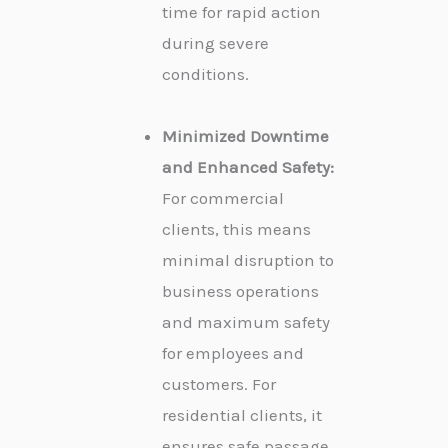
time for rapid action
during severe
conditions.
Minimized Downtime
and Enhanced Safety:
For commercial
clients, this means
minimal disruption to
business operations
and maximum safety
for employees and
customers. For
residential clients, it
ensures safe passage