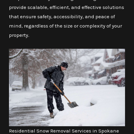
provide scalable, efficient, and effective solutions
that ensure safety, accessibility, and peace of
mind, regardless of the size or complexity of your
property.
Residential Snow Removal Services in Spokane