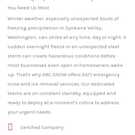
You Need Us Most
Winter weather, especially unexpected bouts of
freezing precipitation in Spokane Valley,
Washington, can strike at any time, day or night. A
sudden overnight freeze or an unexpected sleet
storm can create hazardous conditions before
most businesses even open or homeowners wake
up. That's why ABC SNOW offers 24/7 emergency
snow and ice removal services. Our dedicated
teams are on constant standby, equipped and
ready to deploy at a moment's notice to address
your urgent needs.
Certified Company