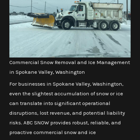
Commercial Snow Removal and Ice Management
in Spokane Valley, Washington
For businesses in Spokane Valley, Washington,
even the slightest accumulation of snow or ice
can translate into significant operational
disruptions, lost revenue, and potential liability
risks. ABC SNOW provides robust, reliable, and
proactive commercial snow and ice