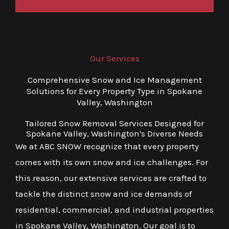
Our Services
Comprehensive Snow and Ice Management
Solutions for Every Property Type in Spokane
Valley, Washington
Tailored Snow Removal Services Designed for
Spokane Valley, Washington's Diverse Needs
We at ABC SNOW recognize that every property
comes with its own snow and ice challenges. For
this reason, our extensive services are crafted to
tackle the distinct snow and ice demands of
residential, commercial, and industrial properties
in Spokane Valley, Washington. Our goal is to