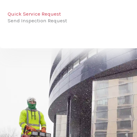
Quick Service Request
Send Inspection Request