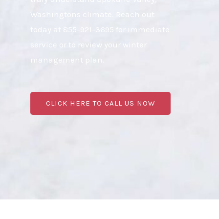
Washingtons climate. Reach out
today at 855-921-3695 for immediate
service or to review your winter
management plan.
CLICK HERE TO CALL US NOW