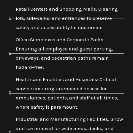
Retail Centers and Shopping Malls: Clearing
lots, sidewalks, and entrances to preserve
safety and accessibility for customers.
Office Complexes and Corporate Parks:
Ensuring all employee and guest parking,
driveways, and pedestrian paths remain
hazard-free.
Healthcare Facilities and Hospitals: Critical
service ensuring unimpeded access for
ambulances, patients, and staff at all times,
where safety is paramount.
Industrial and Manufacturing Facilities: Snow
and ice removal for wide areas, docks, and