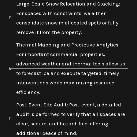
Large-Scale Snow Relocation and Stacking:
For spaces with constraints, we either
consolidate snow in allocated spots or fully
remove it from the property.
Thermal Mapping and Predictive Analytics:
For important commercial properties,
advanced weather and thermal tools allow us
to forecast ice and execute targeted, timely
interventions while maximizing resource
efficiency.
Post-Event Site Audit: Post-event, a detailed
audit is performed to verify that all spaces are
clear, secure, and hazard-free, offering
additional peace of mind.