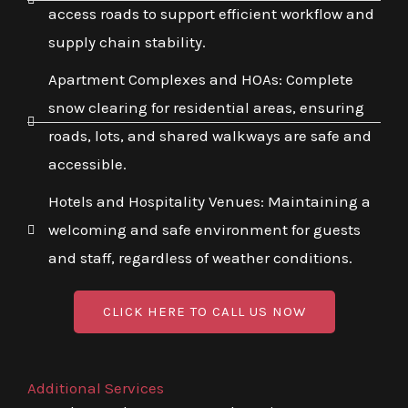
access roads to support efficient workflow and
supply chain stability.
Apartment Complexes and HOAs: Complete
snow clearing for residential areas, ensuring
roads, lots, and shared walkways are safe and
accessible.
Hotels and Hospitality Venues: Maintaining a
welcoming and safe environment for guests
and staff, regardless of weather conditions.
CLICK HERE TO CALL US NOW
Additional Services