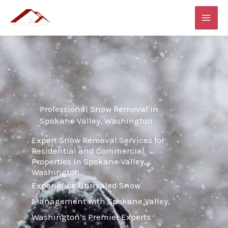
Skip
MAI
to
ME
content
Professional Snow Removal in
Spokane Valley, Washington
Expert Snow Removal Services for
Residential and Commercial
Properties in Spokane Valley,
Washington
Experience Unrivaled Snow
Management with Spokane Valley,
Washington’s Premier Experts