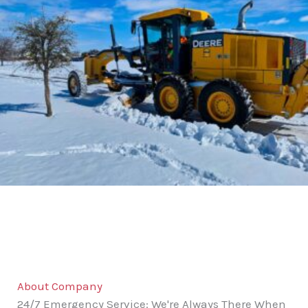
About Company
24/7 Emergency Service: We're Always There When