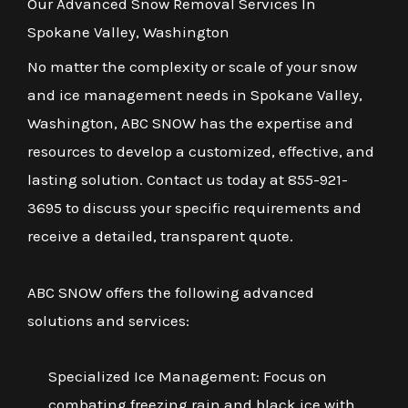
Our Advanced Snow Removal Services In
Spokane Valley, Washington
No matter the complexity or scale of your snow
and ice management needs in Spokane Valley,
Washington, ABC SNOW has the expertise and
resources to develop a customized, effective, and
lasting solution. Contact us today at 855-921-
3695 to discuss your specific requirements and
receive a detailed, transparent quote.
ABC SNOW offers the following advanced
solutions and services:
Specialized Ice Management: Focus on
combating freezing rain and black ice with