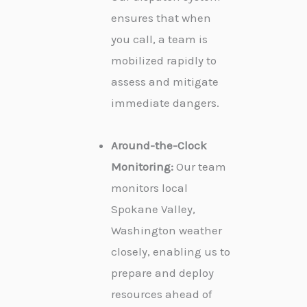
ensures that when
you call, a team is
mobilized rapidly to
assess and mitigate
immediate dangers.
Around-the-Clock
Monitoring:
Our team
monitors local
Spokane Valley,
Washington weather
closely, enabling us to
prepare and deploy
resources ahead of