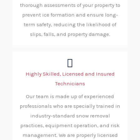
thorough assessments of your property to
prevent ice formation and ensure long-
term safety, reducing the likelihood of
slips, falls, and property damage.
Highly Skilled, Licensed and Insured
Technicians
Our team is made up of experienced
professionals who are specially trained in
industry-standard snow removal
practices, equipment operation, and risk
management. We are properly licensed