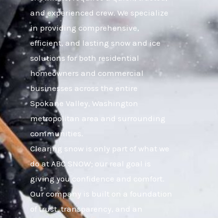
and experienced crew. We specialize
in providing comprehensive,
efficient, and lasting snow and ice
solutions for both residential
homeowners and commercial
businesses across the entire
Spokane Valley, Washington
metropolitan area and surrounding
communities.
Clearing snow is only part of what we
do at ABC SNOW; our real goal is
giving you confidence and comfort.
Our company is built on a foundation
of trust, transparency, and an