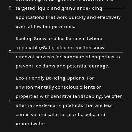
targeted liquid and granular de-icing
applications that work quickly and effectively
even at low temperatures.
Rooftop Snow and Ice Removal (where
applicable):Safe, efficient rooftop snow
removal services for commercial properties to
prevent ice dams and potential damage.
Eco-Friendly De-Icing Options: For
environmentally conscious clients or
properties with sensitive landscaping, we offer
alternative de-icing products that are less
corrosive and safer for plants, pets, and
groundwater.