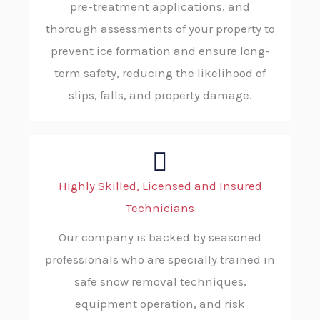
pre-treatment applications, and
thorough assessments of your property to
prevent ice formation and ensure long-
term safety, reducing the likelihood of
slips, falls, and property damage.
Highly Skilled, Licensed and Insured
Technicians
Our company is backed by seasoned
professionals who are specially trained in
safe snow removal techniques,
equipment operation, and risk