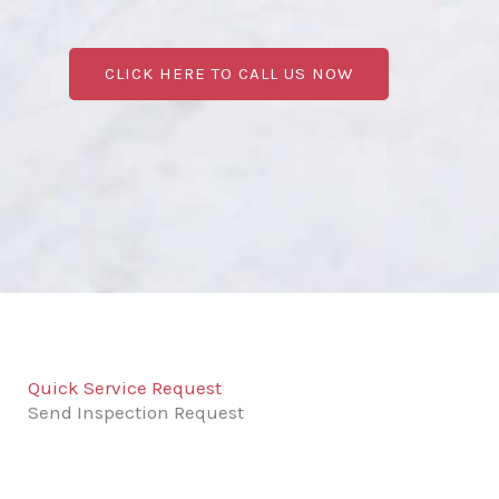
CLICK HERE TO CALL US NOW
Quick Service Request
Send Inspection Request