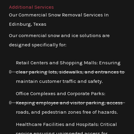
Additional Services
Our Commercial Snow Removal Services In
Edinburg, Texas
Our commercial snow and ice solutions are
designed specifically for:
Retail Centers and Shopping Malls: Ensuring
clear parking lots, sidewalks, and entrances to
maintain customer traffic and safety.
Office Complexes and Corporate Parks:
Keeping employee and visitor parking, access
roads, and pedestrian zones free of hazards.
Healthcare Facilities and Hospitals: Critical
service ensuring unimpeded access for