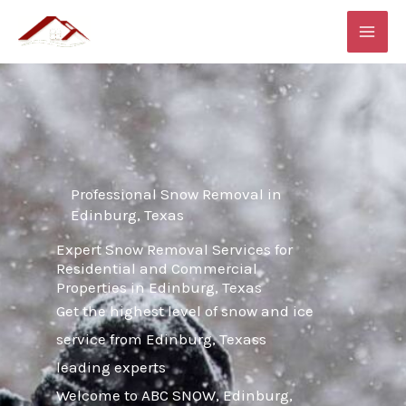
Skip
MAI
to
ME
content
Professional Snow Removal in
Edinburg, Texas
Expert Snow Removal Services for
Residential and Commercial
Properties in Edinburg, Texas
Get the highest level of snow and ice
service from Edinburg, Texass
leading experts
Welcome to ABC SNOW, Edinburg,