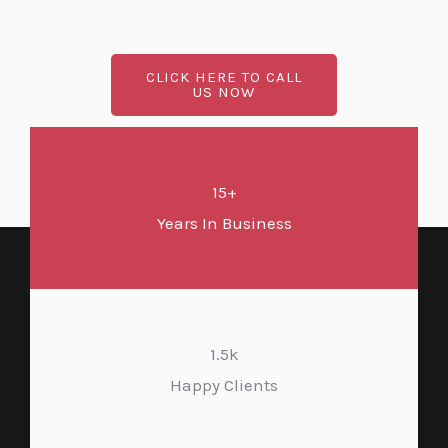
CLICK HERE TO CALL
US NOW
15+
Years In Business
1.5k
Happy Clients