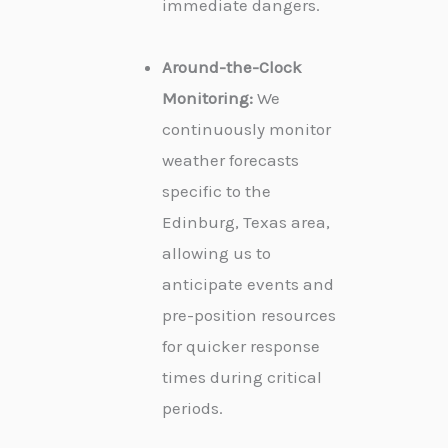
immediate dangers.
Around-the-Clock
Monitoring:
We
continuously monitor
weather forecasts
specific to the
Edinburg, Texas area,
allowing us to
anticipate events and
pre-position resources
for quicker response
times during critical
periods.