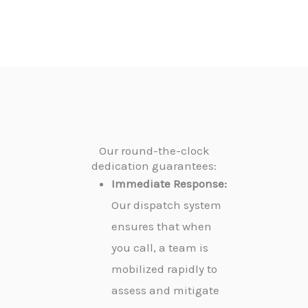
Our round-the-clock
dedication guarantees:
Immediate Response:
Our dispatch system
ensures that when
you call, a team is
mobilized rapidly to
assess and mitigate