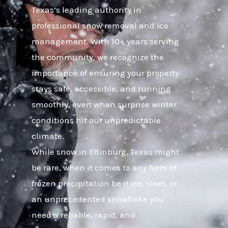
Texas’s leading authority in
professional snow removal and ice
management. With 10+ years serving
the community, we recognize the
importance of ensuring your property
stays safe, accessible, and running
smoothly, even when surprise winter
conditions hit our unpredictable
climate.
While snow in Edinburg, Texas might
be rare, when it comes to any form of
frozen precipitation be it ice, sleet, or
an unprecedented snowflake you
need a reliable, rapid, and