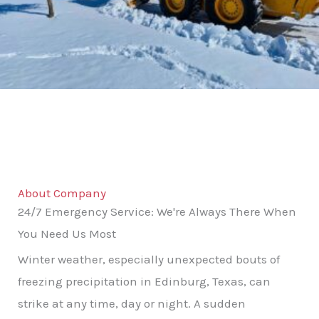
About Company
24/7 Emergency Service: We're Always There When
You Need Us Most
Winter weather, especially unexpected bouts of
freezing precipitation in Edinburg, Texas, can
strike at any time, day or night. A sudden