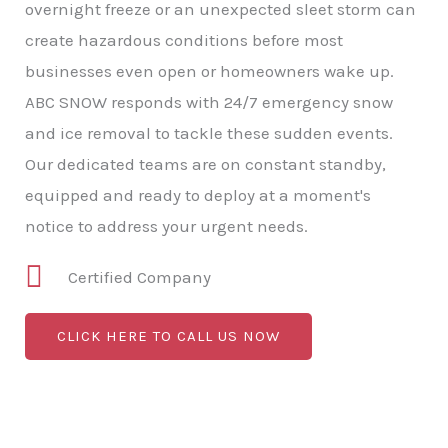
overnight freeze or an unexpected sleet storm can
create hazardous conditions before most
businesses even open or homeowners wake up.
ABC SNOW responds with 24/7 emergency snow
and ice removal to tackle these sudden events.
Our dedicated teams are on constant standby,
equipped and ready to deploy at a moment's
notice to address your urgent needs.
Certified Company
CLICK HERE TO CALL US NOW