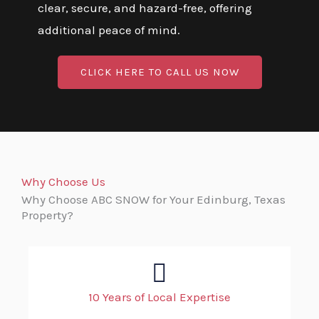
clear, secure, and hazard-free, offering
additional peace of mind.
CLICK HERE TO CALL US NOW
Why Choose Us
Why Choose ABC SNOW for Your Edinburg, Texas
Property?
10 Years of Local Expertise