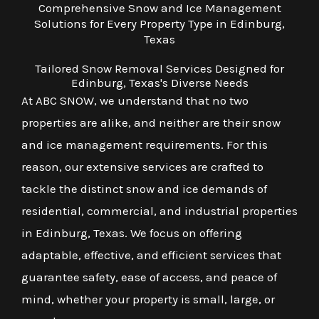
Comprehensive Snow and Ice Management
Solutions for Every Property Type in Edinburg,
Texas
Tailored Snow Removal Services Designed for
Edinburg, Texas's Diverse Needs
At ABC SNOW, we understand that no two
properties are alike, and neither are their snow
and ice management requirements. For this
reason, our extensive services are crafted to
tackle the distinct snow and ice demands of
residential, commercial, and industrial properties
in Edinburg, Texas. We focus on offering
adaptable, effective, and efficient services that
guarantee safety, ease of access, and peace of
mind, whether your property is small, large, or