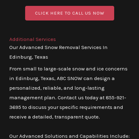
CLICK HERE TO CALL US NOW
Additional Services
Our Advanced Snow Removal Services In
Edinburg, Texas
From small to large-scale snow and ice concerns
in Edinburg, Texas, ABC SNOW can design a
personalized, reliable, and long-lasting
management plan. Contact us today at 855-921-
3695 to discuss your specific requirements and
receive a detailed, transparent quote.
Our Advanced Solutions and Capabilities Include: