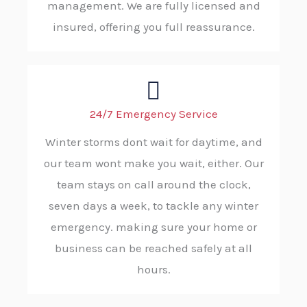
management. We are fully licensed and
insured, offering you full reassurance.
24/7 Emergency Service
Winter storms dont wait for daytime, and
our team wont make you wait, either. Our
team stays on call around the clock,
seven days a week, to tackle any winter
emergency. making sure your home or
business can be reached safely at all
hours.