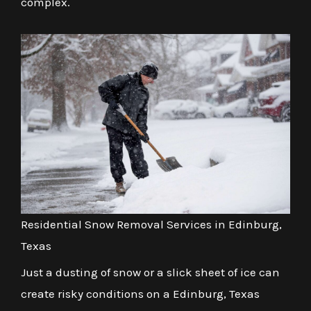
complex.
Residential Snow Removal Services in Edinburg,
Texas
Just a dusting of snow or a slick sheet of ice can
create risky conditions on a Edinburg, Texas