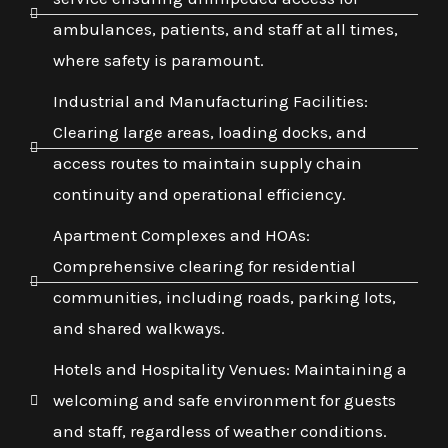
ambulances, patients, and staff at all times,
where safety is paramount.
Industrial and Manufacturing Facilities:
Clearing large areas, loading docks, and
access routes to maintain supply chain
continuity and operational efficiency.
Apartment Complexes and HOAs:
Comprehensive clearing for residential
communities, including roads, parking lots,
and shared walkways.
Hotels and Hospitality Venues: Maintaining a
welcoming and safe environment for guests
and staff, regardless of weather conditions.