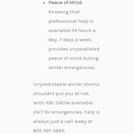
Peace of Mind:
Knowing that
professional help is
available 24 hours a
day, 7 days a week,
provides unparalleled
peace of mind during
winter emergencies.
Unpredictable winter storms
shouldnt put you at risk.
With ABC SNOW available
24/7 for emergencies, help is
always just a call away at
855-921-3695.