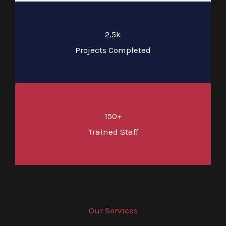
2.5k
Projects Completed
150+
Trained Staff
Our Services