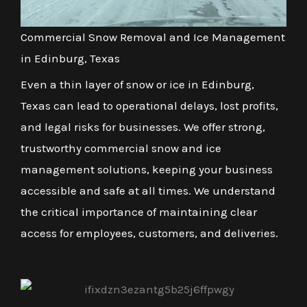
Commercial Snow Removal and Ice Management
in Edinburg, Texas
Even a thin layer of snow or ice in Edinburg,
Texas can lead to operational delays, lost profits,
and legal risks for businesses. We offer strong,
trustworthy commercial snow and ice
management solutions, keeping your business
accessible and safe at all times. We understand
the critical importance of maintaining clear
access for employees, customers, and deliveries.