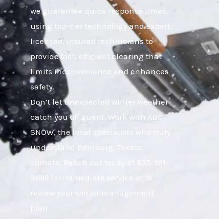
we guarantee quick response times,
using top-tier technology and expert,
licensed, insured technicians to
provide fast, efficient clearing that
limits inconvenience and enhances
safety.
Don’t let unexpected winter weather
catch you off guard. Work with ABC
SNOW, the local specialists who truly
understand Edinburg, Texass
climate. Reach out today at 855-921-
3695 for immediate service or to
review your winter management
plan.