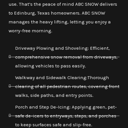
use. That’s the peace of mind ABC SNOW delivers
to Edinburg, Texas homeowners. ABC SNOW
manages the heavy lifting, letting you enjoy a
worry-free morning.
Driveway Plowing and Shoveling: Efficient,
comprehensive snow removal from driveways,
allowing vehicles to pass easily.
Walkway and Sidewalk Clearing:Thorough
clearing of all pedestrian routes, covering front
walks, side paths, and entry points.
Porch and Step De-Icing: Applying green, pet-
safe de-icers to entryways, steps, and porches
to keep surfaces safe and slip-free.