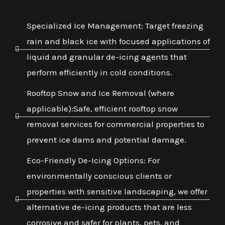
Specialized Ice Management: Target freezing
rain and black ice with focused applications of
liquid and granular de-icing agents that
perform efficiently in cold conditions.
Rooftop Snow and Ice Removal (where
applicable):Safe, efficient rooftop snow
removal services for commercial properties to
prevent ice dams and potential damage.
Eco-Friendly De-Icing Options: For
environmentally conscious clients or
properties with sensitive landscaping, we offer
alternative de-icing products that are less
corrosive and safer for plants, pets, and