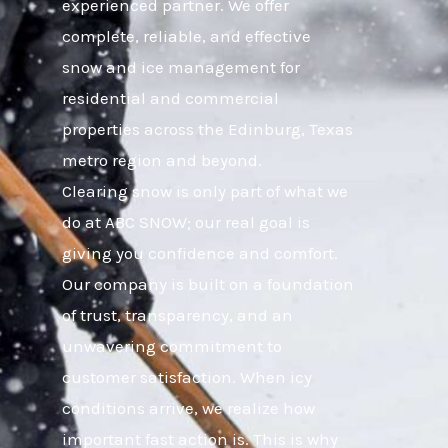
experienced partner. We offer
complete, reliable, and effective
snow and ice management for
residential and commercial
properties across the Edinburg, Texas
metro region and beyond.
Clearing snow is only part of what we
do at ABC SNOW; our real goal is
giving you confidence and comfort.
Our company is built on a foundation
of trust, transparency, and an
unwavering commitment to
customer satisfaction. When icy
conditions arrive, we realize how
important fast action is. This is why