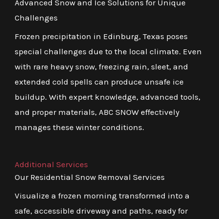
Advanced Snow and Ice Solutions for Unique
Challenges
Frozen precipitation in Edinburg, Texas poses
special challenges due to the local climate. Even
with rare heavy snow, freezing rain, sleet, and
extended cold spells can produce unsafe ice
buildup. With expert knowledge, advanced tools,
and proper materials, ABC SNOW effectively
manages these winter conditions.
Additional Services
Our Residential Snow Removal Services
Visualize a frozen morning transformed into a
safe, accessible driveway and paths, ready for