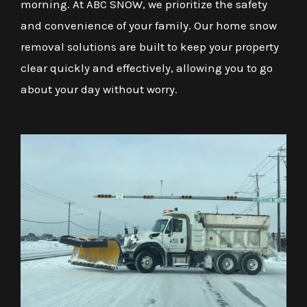
morning. At ABC SNOW, we prioritize the safety
and convenience of your family. Our home snow
removal solutions are built to keep your property
clear quickly and effectively, allowing you to go
about your day without worry.