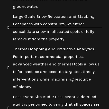
groundwater.
Large-Scale Snow Relocation and Stacking:
For spaces with constraints, we either
consolidate snow in allocated spots or fully
remove it from the property.
Thermal Mapping and Predictive Analytics:
For important commercial properties,
advanced weather and thermal tools allow us
to forecast ice and execute targeted, timely
interventions while maximizing resource
efficiency.
Post-Event Site Audit: Post-event, a detailed
audit is performed to verify that all spaces are