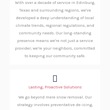
With over a decade of service in Edinburg,
Texas and surrounding regions, we've
developed a deep understanding of local
climate trends, regional regulations, and
community needs. Our long-standing
presence means we're not just a service
provider; we're your neighbors, committed
to keeping our community safe.
Lasting, Proactive Solutions
We go beyond mere snow removal. Our
strategy involves preventative de-icing,