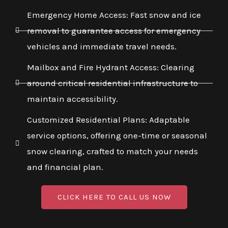
Emergency Home Access: Fast snow and ice
removal to guarantee access for emergency
vehicles and immediate travel needs.
Mailbox and Fire Hydrant Access: Clearing
around critical residential infrastructure to
maintain accessibility.
Customized Residential Plans: Adaptable
service options, offering one-time or seasonal
snow clearing, crafted to match your needs
and financial plan.
CLICK HERE TO CALL US NOW