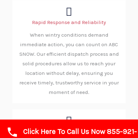
Rapid Response and Reliability
When wintry conditions demand
immediate action, you can count on ABC
SNOW. Our efficient dispatch process and
solid procedures allow us to reach your
location without delay, ensuring you
receive timely, trustworthy service in your
moment of need.
Click Here To Call Us Now 855-921-
Advanced Technology and Equipment