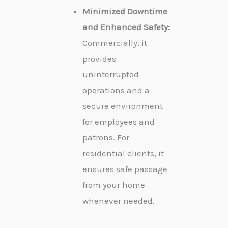
Minimized Downtime
and Enhanced Safety:
Commercially, it
provides
uninterrupted
operations and a
secure environment
for employees and
patrons. For
residential clients, it
ensures safe passage
from your home
whenever needed.