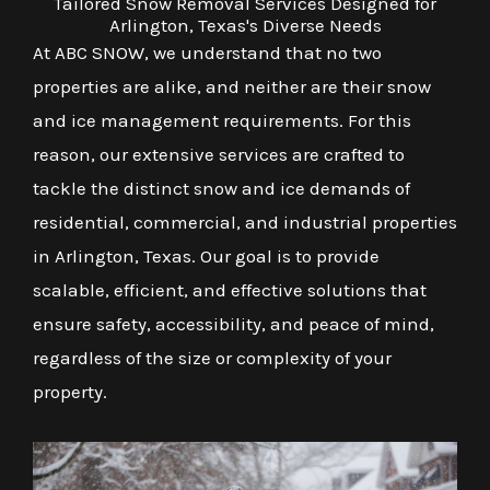
Tailored Snow Removal Services Designed for
Arlington, Texas's Diverse Needs
At ABC SNOW, we understand that no two
properties are alike, and neither are their snow
and ice management requirements. For this
reason, our extensive services are crafted to
tackle the distinct snow and ice demands of
residential, commercial, and industrial properties
in Arlington, Texas. Our goal is to provide
scalable, efficient, and effective solutions that
ensure safety, accessibility, and peace of mind,
regardless of the size or complexity of your
property.