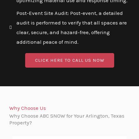
optimizing material use and response timing.
Post-Event Site Audit: Post-event, a detailed
audit is performed to verify that all spaces are
clear, secure, and hazard-free, offering
additional peace of mind.
CLICK HERE TO CALL US NOW
Why Choose Us
Why Choose ABC SNOW for Your Arlington, Texas
Property?