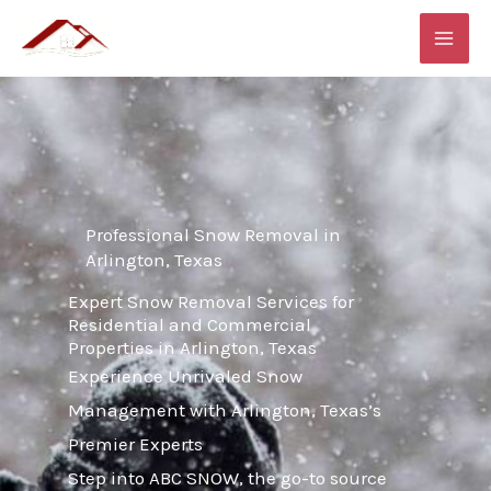
Skip
MAI
to
ME
content
Professional Snow Removal in
Arlington, Texas
Expert Snow Removal Services for
Residential and Commercial
Properties in Arlington, Texas
Experience Unrivaled Snow
Management with Arlington, Texas’s
Premier Experts
Step into ABC SNOW, the go-to source