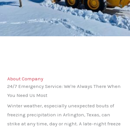
About Company
24/7 Emergency Service: We're Always There When
You Need Us Most
Winter weather, especially unexpected bouts of
freezing precipitation in Arlington, Texas, can
strike at any time, day or night. A late-night freeze