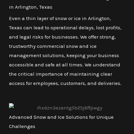
in Arlington, Texas
Even a thin layer of snow or ice in Arlington,
Texas can lead to operational delays, lost profits,
and legal risks for businesses. We offer strong,
trustworthy commercial snow and ice
management solutions, keeping your business
accessible and safe at all times. We understand
the critical importance of maintaining clear
access for employees, customers, and deliveries.
Advanced Snow and Ice Solutions for Unique
Challenges