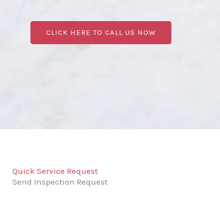
CLICK HERE TO CALL US NOW
Quick Service Request
Send Inspection Request