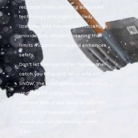
response times, utilizing advanced
technology and highly skilled,
licensed, and insured technicians to
provide fast, efficient clearing that
limits inconvenience and enhances
safety.
Don’t let unexpected winter weather
catch you off guard. Work with ABC
SNOW, the local specialists who truly
understand Arlington, Texass
climate. Reach out today at 855-921-
3695 for immediate service or to
review your winter management
plan.