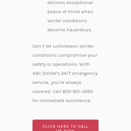
delivers exceptional
peace of mind when
winter conditions
become hazardous.
Don’t let unforeseen winter
conditions compromise your
safety or operations. With
ABC SNOW’s 24/7 emergency
service, you’re always
covered. Call 855-921-3695
for immediate assistance.
CLICK HERE TO CALL
US NOW