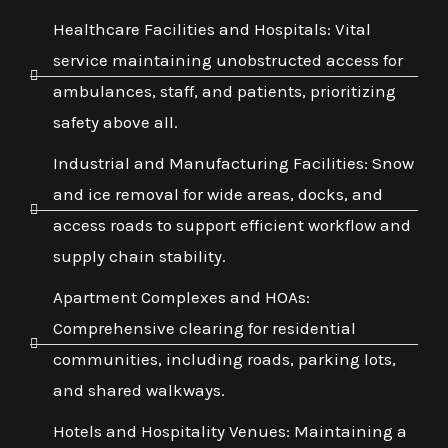
Healthcare Facilities and Hospitals: Vital
service maintaining unobstructed access for
ambulances, staff, and patients, prioritizing
safety above all.
Industrial and Manufacturing Facilities: Snow
and ice removal for wide areas, docks, and
access roads to support efficient workflow and
supply chain stability.
Apartment Complexes and HOAs:
Comprehensive clearing for residential
communities, including roads, parking lots,
and shared walkways.
Hotels and Hospitality Venues: Maintaining a