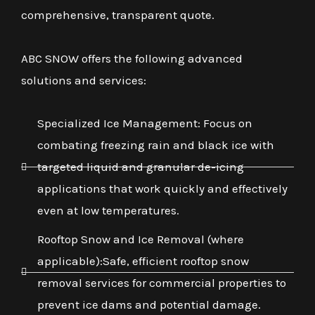
comprehensive, transparent quote.
ABC SNOW offers the following advanced
solutions and services:
Specialized Ice Management: Focus on
combating freezing rain and black ice with
targeted liquid and granular de-icing
applications that work quickly and effectively
even at low temperatures.
Rooftop Snow and Ice Removal (where
applicable):Safe, efficient rooftop snow
removal services for commercial properties to
prevent ice dams and potential damage.