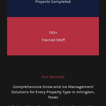
Projects Completed
150+
Trained Staff
Our Services
Comprehensive Snow and Ice Management
Solutions for Every Property Type in Arlington,
Texas