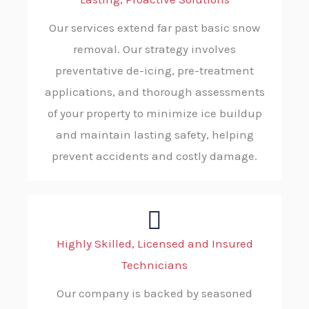
Our services extend far past basic snow
removal. Our strategy involves
preventative de-icing, pre-treatment
applications, and thorough assessments
of your property to minimize ice buildup
and maintain lasting safety, helping
prevent accidents and costly damage.
Highly Skilled, Licensed and Insured
Technicians
Our company is backed by seasoned