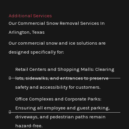
Additional Services
Our Commercial Snow Removal Services In
Arlington, Texas
Our commercial snow and ice solutions are
designed specifically for:
Retail Centers and Shopping Malls: Clearing
lots, sidewalks, and entrances to preserve
safety and accessibility for customers.
Office Complexes and Corporate Parks:
Ensuring all employee and guest parking,
driveways, and pedestrian paths remain
hazard-free.