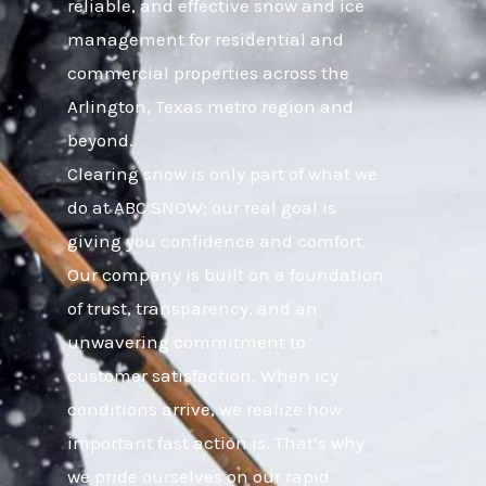
reliable, and effective snow and ice
management for residential and
commercial properties across the
Arlington, Texas metro region and
beyond.
Clearing snow is only part of what we
do at ABC SNOW; our real goal is
giving you confidence and comfort.
Our company is built on a foundation
of trust, transparency, and an
unwavering commitment to
customer satisfaction. When icy
conditions arrive, we realize how
important fast action is. That’s why
we pride ourselves on our rapid