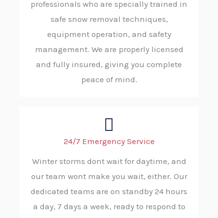
professionals who are specially trained in
safe snow removal techniques,
equipment operation, and safety
management. We are properly licensed
and fully insured, giving you complete
peace of mind.
24/7 Emergency Service
Winter storms dont wait for daytime, and
our team wont make you wait, either. Our
dedicated teams are on standby 24 hours
a day, 7 days a week, ready to respond to