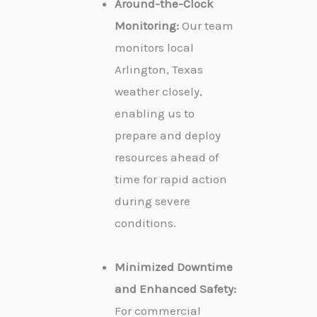
Around-the-Clock
Monitoring:
Our team
monitors local
Arlington, Texas
weather closely,
enabling us to
prepare and deploy
resources ahead of
time for rapid action
during severe
conditions.
Minimized Downtime
and Enhanced Safety:
For commercial