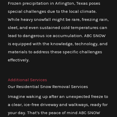
Frozen precipitation in Arlington, Texas poses
special challenges due to the local climate.
While heavy snowfall might be rare, freezing rain,
sleet, and even sustained cold temperatures can
lead to dangerous ice accumulation. ABC SNOW
is equipped with the knowledge, technology, and
materials to address these specific challenges
effectively.
Additional Services
Our Residential Snow Removal Services
Imagine waking up after an unexpected freeze to
a clear, ice-free driveway and walkways, ready for
your day. That’s the peace of mind ABC SNOW