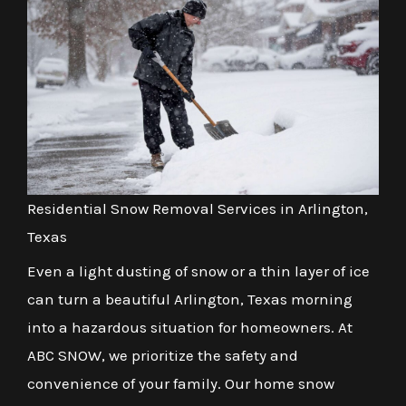
Residential Snow Removal Services in Arlington,
Texas
Even a light dusting of snow or a thin layer of ice
can turn a beautiful Arlington, Texas morning
into a hazardous situation for homeowners. At
ABC SNOW, we prioritize the safety and
convenience of your family. Our home snow