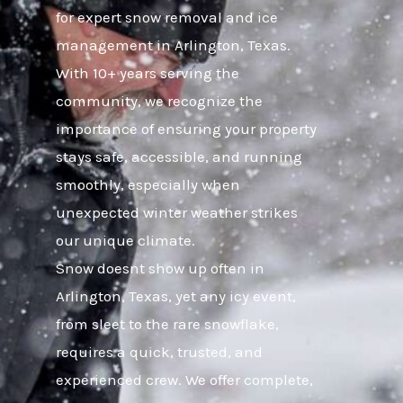
for expert snow removal and ice
management in Arlington, Texas.
With 10+ years serving the
community, we recognize the
importance of ensuring your property
stays safe, accessible, and running
smoothly, especially when
unexpected winter weather strikes
our unique climate.
Snow doesnt show up often in
Arlington, Texas, yet any icy event,
from sleet to the rare snowflake,
requires a quick, trusted, and
experienced crew. We offer complete,