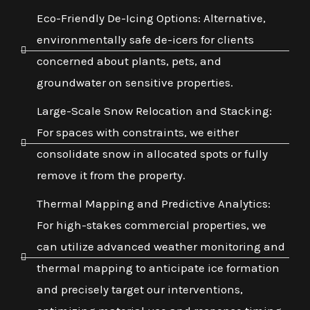
Eco-Friendly De-Icing Options: Alternative,
environmentally safe de-icers for clients
concerned about plants, pets, and
groundwater on sensitive properties.
Large-Scale Snow Relocation and Stacking:
For spaces with constraints, we either
consolidate snow in allocated spots or fully
remove it from the property.
Thermal Mapping and Predictive Analytics:
For high-stakes commercial properties, we
can utilize advanced weather monitoring and
thermal mapping to anticipate ice formation
and precisely target our interventions,