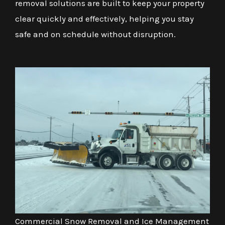
removal solutions are built to keep your property
clear quickly and effectively, helping you stay
safe and on schedule without disruption.
Commercial Snow Removal and Ice Management