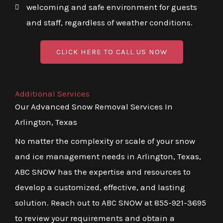
welcoming and safe environment for guests
and staff, regardless of weather conditions.
CLICK HERE TO CALL US NOW
Additional Services
Our Advanced Snow Removal Services In
Arlington, Texas
No matter the complexity or scale of your snow
and ice management needs in Arlington, Texas,
ABC SNOW has the expertise and resources to
develop a customized, effective, and lasting
solution. Reach out to ABC SNOW at 855-921-3695
to review your requirements and obtain a