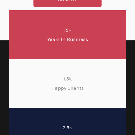
15+
Years In Business
1.5k
Happy Clients
2.5k