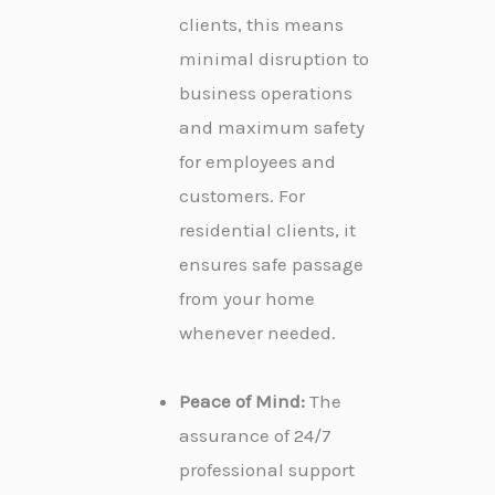
clients, this means
minimal disruption to
business operations
and maximum safety
for employees and
customers. For
residential clients, it
ensures safe passage
from your home
whenever needed.
Peace of Mind:
The
assurance of 24/7
professional support