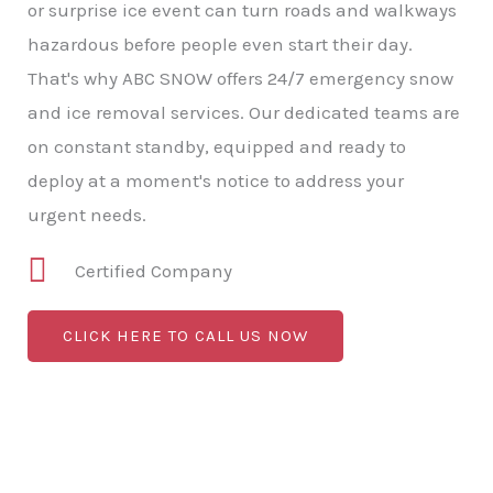
or surprise ice event can turn roads and walkways
hazardous before people even start their day.
That's why ABC SNOW offers 24/7 emergency snow
and ice removal services. Our dedicated teams are
on constant standby, equipped and ready to
deploy at a moment's notice to address your
urgent needs.
Certified Company
CLICK HERE TO CALL US NOW