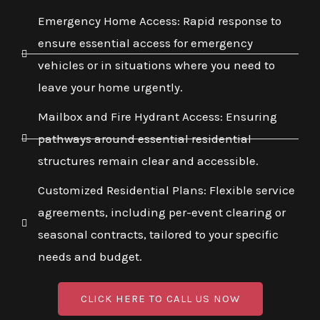
Emergency Home Access: Rapid response to
ensure essential access for emergency
vehicles or in situations where you need to
leave your home urgently.
Mailbox and Fire Hydrant Access: Ensuring
pathways around essential residential
structures remain clear and accessible.
Customized Residential Plans: Flexible service
agreements, including per-event clearing or
seasonal contracts, tailored to your specific
needs and budget.
CLICK HERE TO CALL US NOW