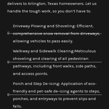
delivers to Arlington, Texas homeowners. Let us
handle the tough work, so you don’t have to.
Driveway Plowing and Shoveling: Efficient,
comprehensive snow removal from driveways,
allowing vehicles to pass easily.
Walkway and Sidewalk Clearing:Meticulous
shoveling and clearing of all pedestrian
pathways, including front walks, side paths,
and access points.
Porch and Step De-Icing: Application of eco-
friendly and pet-safe de-icing agents to steps,
porches, and entryways to prevent slips and
falls.