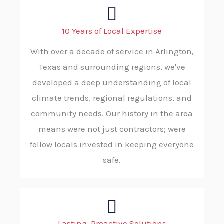
10 Years of Local Expertise
With over a decade of service in Arlington,
Texas and surrounding regions, we've
developed a deep understanding of local
climate trends, regional regulations, and
community needs. Our history in the area
means were not just contractors; were
fellow locals invested in keeping everyone
safe.
Lasting, Proactive Solutions