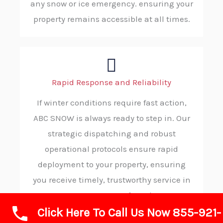
any snow or ice emergency. ensuring your
property remains accessible at all times.
Rapid Response and Reliability
If winter conditions require fast action,
ABC SNOW is always ready to step in. Our
strategic dispatching and robust
operational protocols ensure rapid
deployment to your property, ensuring
you receive timely, trustworthy service in
your moment of need.
Click Here To Call Us Now 855-921-