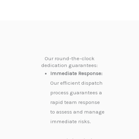
Our round-the-clock
dedication guarantees:
Immediate Response:
Our efficient dispatch
process guarantees a
rapid team response
to assess and manage
immediate risks.