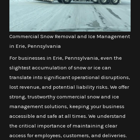
Commercial Snow Removal and Ice Management
in Erie, Pennsylvania
For businesses in Erie, Pennsylvania, even the
slightest accumulation of snow or ice can
translate into significant operational disruptions,
lost revenue, and potential liability risks. We offer
strong, trustworthy commercial snow and ice
management solutions, keeping your business
accessible and safe at all times. We understand
the critical importance of maintaining clear
access for employees, customers, and deliveries.