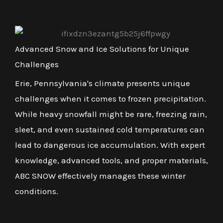
Advanced Snow and Ice Solutions for Unique
Challenges
Erie, Pennsylvania's climate presents unique
challenges when it comes to frozen precipitation.
While heavy snowfall might be rare, freezing rain,
sleet, and even sustained cold temperatures can
lead to dangerous ice accumulation. With expert
knowledge, advanced tools, and proper materials,
ABC SNOW effectively manages these winter
conditions.