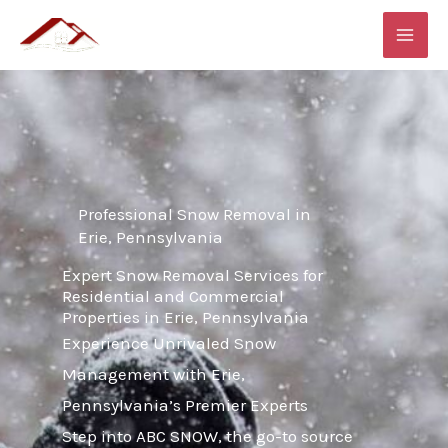
Skip
MAI
to
ME
content
Professional Snow Removal in
Erie, Pennsylvania
Expert Snow Removal Services for
Residential and Commercial
Properties in Erie, Pennsylvania
Experience Unrivaled Snow
Management with Erie,
Pennsylvania’s Premier Experts
Step into ABC SNOW, the go-to source