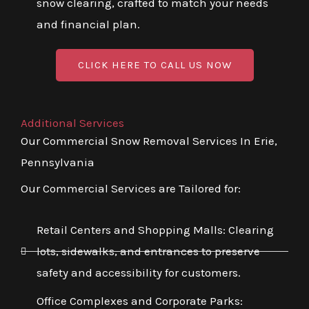
snow clearing, crafted to match your needs
and financial plan.
CLICK HERE TO CALL US NOW
Additional Services
Our Commercial Snow Removal Services In Erie,
Pennsylvania
Our Commercial Services are Tailored for:
Retail Centers and Shopping Malls: Clearing
lots, sidewalks, and entrances to preserve
safety and accessibility for customers.
Office Complexes and Corporate Parks: