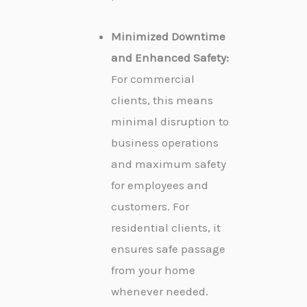
Minimized Downtime
and Enhanced Safety:
For commercial
clients, this means
minimal disruption to
business operations
and maximum safety
for employees and
customers. For
residential clients, it
ensures safe passage
from your home
whenever needed.