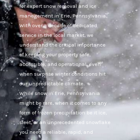
for expert snow removal and ice
management in Erie, Pennsylvania.
With over a decade of dedicated
service in the local market, we
understand the critical importance
of keeping your property safe,
accessible, and operational, even
when surprise winter conditions hit
our unpredictable climate.
While snow in Erie, Pennsylvania
might be rare, when it comes to any
form of frozen precipitation be it ice,
sleet, or an unprecedented snowflake
you need a reliable, rapid, and