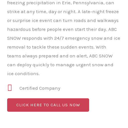
freezing precipitation in Erie, Pennsylvania, can
strike at any time, day or night. A late-night freeze
or surprise ice event can turn roads and walkways
hazardous before people even start their day. ABC
SNOW responds with 24/7 emergency snow and ice
removal to tackle these sudden events. With
teams always prepared and on alert, ABC SNOW
can deploy quickly to manage urgent snow and
ice conditions.
Certified Company
CLICK HERE TO CALL US NOW