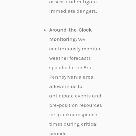
assess and mitigate
immediate dangers.
Around-the-Clock
Monitoring:
We
continuously monitor
weather forecasts
specific to the Erie,
Pennsylvania area,
allowing us to
anticipate events and
pre-position resources
for quicker response
times during critical
periods.