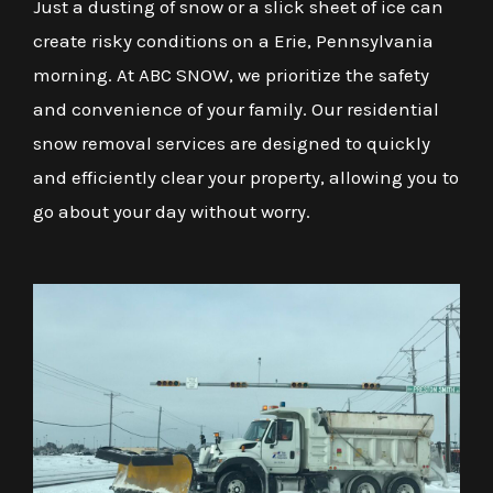
Just a dusting of snow or a slick sheet of ice can
create risky conditions on a Erie, Pennsylvania
morning. At ABC SNOW, we prioritize the safety
and convenience of your family. Our residential
snow removal services are designed to quickly
and efficiently clear your property, allowing you to
go about your day without worry.