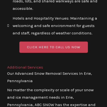
roads, lots, and shared walkways are safe and
accessible.
Hotels and Hospitality Venues: Maintaining a
welcoming and safe environment for guests
and staff, regardless of weather conditions.
CLICK HERE TO CALL US NOW
Additional Services
Our Advanced Snow Removal Services In Erie,
Pennsylvania
No matter the complexity or scale of your snow
and ice management needs in Erie,
Pennsylvania, ABC SNOW has the expertise and