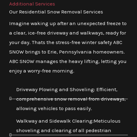
Additional Services
Our Residential Snow Removal Services
Imagine waking up after an unexpected freeze to
a clear, ice-free driveway and walkways, ready for
your day. Thats the stress-free winter safety ABC
SNOW brings to Erie, Pennsylvania homeowners.
ABC SNOW manages the heavy lifting, letting you
enjoy a worry-free morning.
Driveway Plowing and Shoveling: Efficient,
comprehensive snow removal from driveways,
allowing vehicles to pass easily.
Walkway and Sidewalk Clearing:Meticulous
shoveling and clearing of all pedestrian