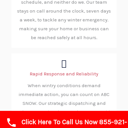
schedule, and neither do we. Our team
stays on call around the clock, seven days
a week, to tackle any winter emergency.
making sure your home or business can
be reached safely at all hours.
Rapid Response and Reliability
When wintry conditions demand
immediate action, you can count on ABC
SNOW. Our strategic dispatching and
robust operational protocols ensure rapid
Click Here To Call Us Now 855-921-
deployment to your property, ensuring