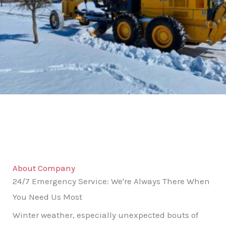
About Company
24/7 Emergency Service: We're Always There When
You Need Us Most
Winter weather, especially unexpected bouts of