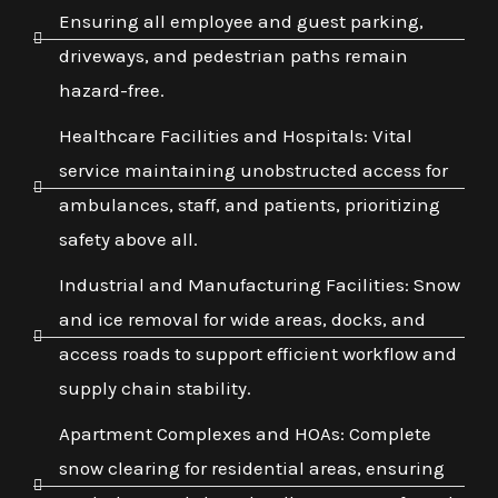
Ensuring all employee and guest parking,
driveways, and pedestrian paths remain
hazard-free.
Healthcare Facilities and Hospitals: Vital
service maintaining unobstructed access for
ambulances, staff, and patients, prioritizing
safety above all.
Industrial and Manufacturing Facilities: Snow
and ice removal for wide areas, docks, and
access roads to support efficient workflow and
supply chain stability.
Apartment Complexes and HOAs: Complete
snow clearing for residential areas, ensuring