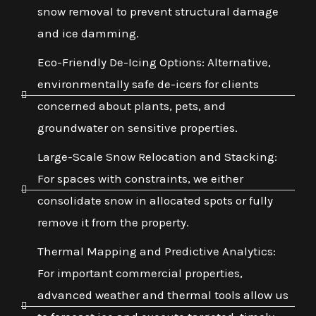
snow removal to prevent structural damage
and ice damming.
Eco-Friendly De-Icing Options: Alternative,
environmentally safe de-icers for clients
concerned about plants, pets, and
groundwater on sensitive properties.
Large-Scale Snow Relocation and Stacking:
For spaces with constraints, we either
consolidate snow in allocated spots or fully
remove it from the property.
Thermal Mapping and Predictive Analytics:
For important commercial properties,
advanced weather and thermal tools allow us