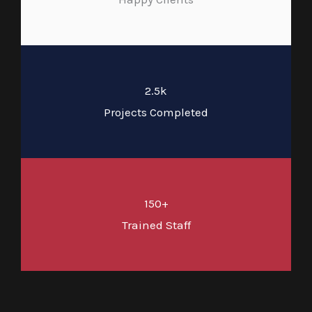
2.5k
Projects Completed
150+
Trained Staff