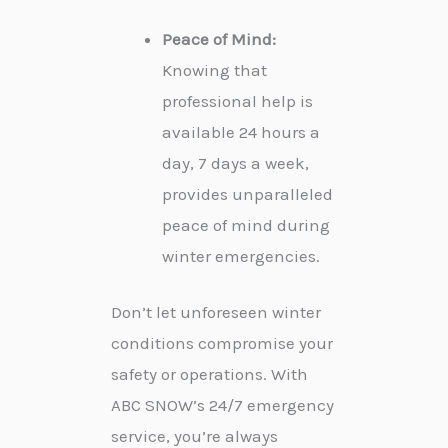
Peace of Mind:
Knowing that
professional help is
available 24 hours a
day, 7 days a week,
provides unparalleled
peace of mind during
winter emergencies.
Don’t let unforeseen winter
conditions compromise your
safety or operations. With
ABC SNOW’s 24/7 emergency
service, you’re always