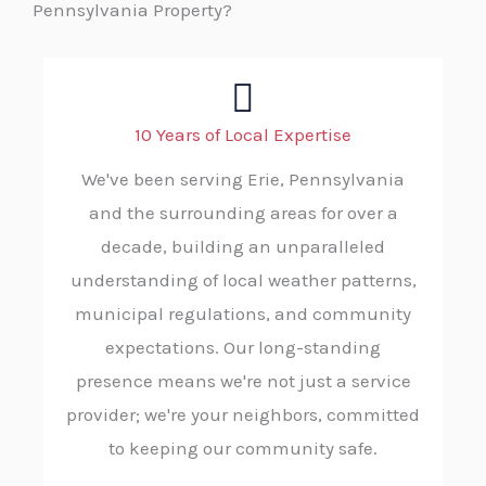
Pennsylvania Property?
10 Years of Local Expertise
We've been serving Erie, Pennsylvania
and the surrounding areas for over a
decade, building an unparalleled
understanding of local weather patterns,
municipal regulations, and community
expectations. Our long-standing
presence means we're not just a service
provider; we're your neighbors, committed
to keeping our community safe.