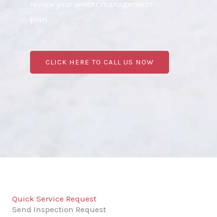
review your winter management
plan.
CLICK HERE TO CALL US NOW
Quick Service Request
Send Inspection Request