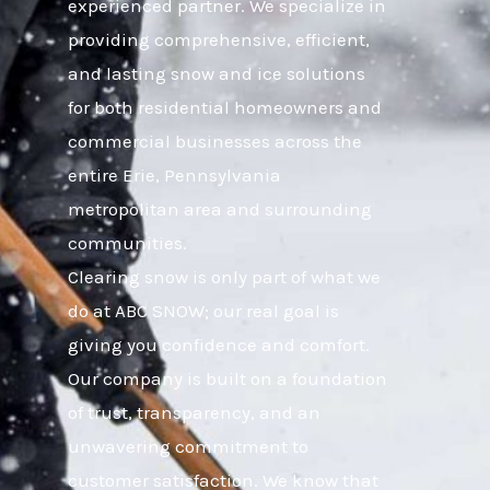
experienced partner. We specialize in
providing comprehensive, efficient,
and lasting snow and ice solutions
for both residential homeowners and
commercial businesses across the
entire Erie, Pennsylvania
metropolitan area and surrounding
communities.
Clearing snow is only part of what we
do at ABC SNOW; our real goal is
giving you confidence and comfort.
Our company is built on a foundation
of trust, transparency, and an
unwavering commitment to
customer satisfaction. We know that