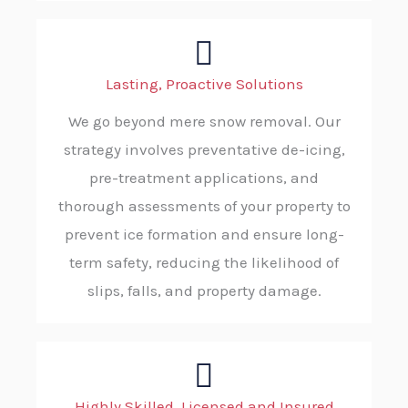
Lasting, Proactive Solutions
We go beyond mere snow removal. Our
strategy involves preventative de-icing,
pre-treatment applications, and
thorough assessments of your property to
prevent ice formation and ensure long-
term safety, reducing the likelihood of
slips, falls, and property damage.
Highly Skilled, Licensed and Insured