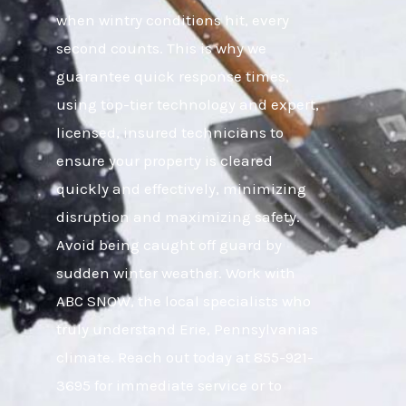
when wintry conditions hit, every
second counts. This is why we
guarantee quick response times,
using top-tier technology and expert,
licensed, insured technicians to
ensure your property is cleared
quickly and effectively, minimizing
disruption and maximizing safety.
Avoid being caught off guard by
sudden winter weather. Work with
ABC SNOW, the local specialists who
truly understand Erie, Pennsylvanias
climate. Reach out today at 855-921-
3695 for immediate service or to