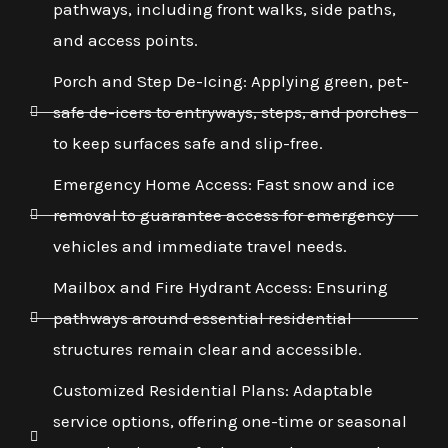
pathways, including front walks, side paths,
and access points.
Porch and Step De-Icing: Applying green, pet-
safe de-icers to entryways, steps, and porches
to keep surfaces safe and slip-free.
Emergency Home Access: Fast snow and ice
removal to guarantee access for emergency
vehicles and immediate travel needs.
Mailbox and Fire Hydrant Access: Ensuring
pathways around essential residential
structures remain clear and accessible.
Customized Residential Plans: Adaptable
service options, offering one-time or seasonal