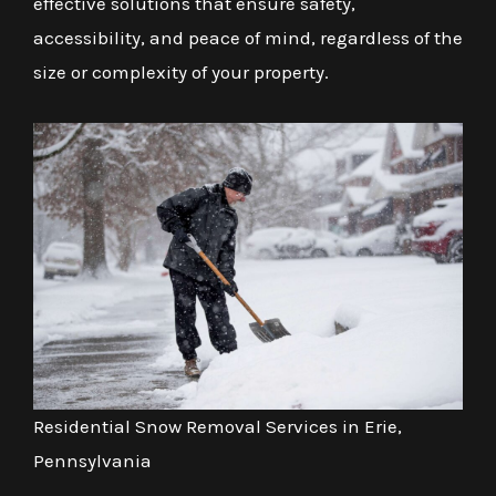
effective solutions that ensure safety,
accessibility, and peace of mind, regardless of the
size or complexity of your property.
Residential Snow Removal Services in Erie,
Pennsylvania