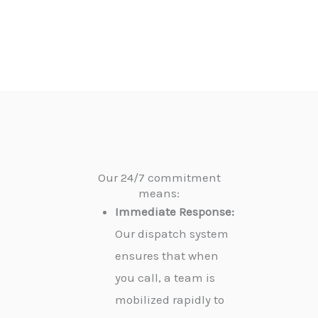
Our 24/7 commitment
means:
Immediate Response:
Our dispatch system
ensures that when
you call, a team is
mobilized rapidly to