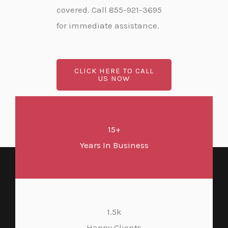
covered. Call 855-921-3695
for immediate assistance.
CLICK HERE TO CALL
US NOW
15+
Years In Business
1.5k
Happy Clients