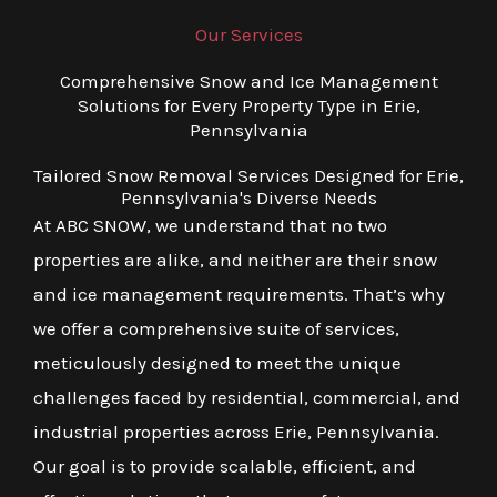
Our Services
Comprehensive Snow and Ice Management
Solutions for Every Property Type in Erie,
Pennsylvania
Tailored Snow Removal Services Designed for Erie,
Pennsylvania's Diverse Needs
At ABC SNOW, we understand that no two
properties are alike, and neither are their snow
and ice management requirements. That’s why
we offer a comprehensive suite of services,
meticulously designed to meet the unique
challenges faced by residential, commercial, and
industrial properties across Erie, Pennsylvania.
Our goal is to provide scalable, efficient, and