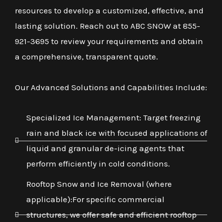
resources to develop a customized, effective, and
lasting solution. Reach out to ABC SNOW at 855-
921-3695 to review your requirements and obtain
a comprehensive, transparent quote.
Our Advanced Solutions and Capabilities Include:
Specialized Ice Management: Target freezing
rain and black ice with focused applications of
liquid and granular de-icing agents that
perform efficiently in cold conditions.
Rooftop Snow and Ice Removal (where
applicable):For specific commercial
structures, we offer safe and efficient rooftop