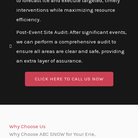
to forecast ice and execute targeted, timely
interventions while maximizing resource
efficiency.
Post-Event Site Audit: After significant events,
we can perform a comprehensive audit to
ensure all areas are clear and safe, providing
an extra layer of assurance.
CLICK HERE TO CALL US NOW
Why Choose Us
Why Choose ABC SNOW for Your Erie,