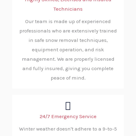
Technicians
Our team is made up of experienced
professionals who are extensively trained
in safe snow removal techniques,
equipment operation, and risk
management. We are properly licensed
and fully insured, giving you complete
peace of mind.
24/7 Emergency Service
Winter weather doesn't adhere to a 9-to-5