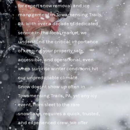
for expert snow removal and ice
management in Towamensing Trails,
PA. With over a decade of dedicated
service in the local market, we
understand the critical importance
of keeping your property safe,
accessible, and operational, even
when surprise winter conditions hit
our unpredictable climate.
Snow doesnt show up often in
Towamensing Trails, PA, yet any icy
event, from sleet to the rare
snowflake, requires a quick, trusted,
and experienced crew. We offer