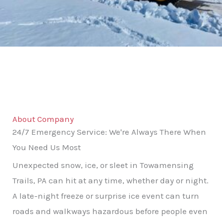
About Company
24/7 Emergency Service: We're Always There When
You Need Us Most
Unexpected snow, ice, or sleet in Towamensing
Trails, PA can hit at any time, whether day or night.
A late-night freeze or surprise ice event can turn
roads and walkways hazardous before people even