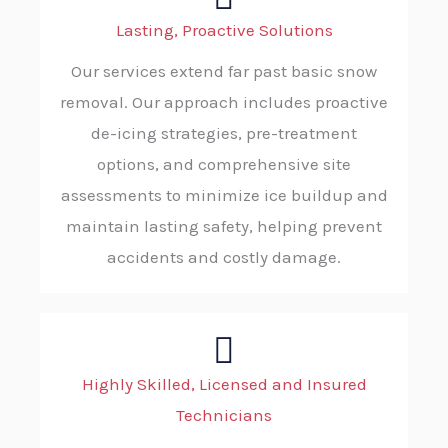
Lasting, Proactive Solutions
Our services extend far past basic snow
removal. Our approach includes proactive
de-icing strategies, pre-treatment
options, and comprehensive site
assessments to minimize ice buildup and
maintain lasting safety, helping prevent
accidents and costly damage.
Highly Skilled, Licensed and Insured
Technicians