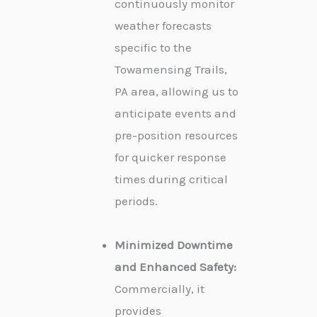
continuously monitor
weather forecasts
specific to the
Towamensing Trails,
PA area, allowing us to
anticipate events and
pre-position resources
for quicker response
times during critical
periods.
Minimized Downtime
and Enhanced Safety:
Commercially, it
provides