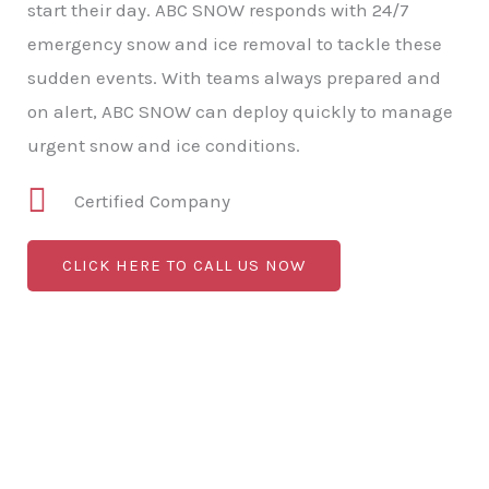
start their day. ABC SNOW responds with 24/7
emergency snow and ice removal to tackle these
sudden events. With teams always prepared and
on alert, ABC SNOW can deploy quickly to manage
urgent snow and ice conditions.
Certified Company
CLICK HERE TO CALL US NOW