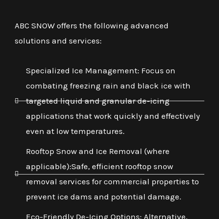
ABC SNOW offers the following advanced
solutions and services:
Specialized Ice Management: Focus on
combating freezing rain and black ice with
targeted liquid and granular de-icing
applications that work quickly and effectively
even at low temperatures.
Rooftop Snow and Ice Removal (where
applicable):Safe, efficient rooftop snow
removal services for commercial properties to
prevent ice dams and potential damage.
Eco-Friendly De-Icing Options: Alternative,