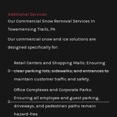
Additional Services
Our Commercial Snow Removal Services In
Towamensing Trails, PA
Our commercial snow and ice solutions are
designed specifically for:
Retail Centers and Shopping Malls: Ensuring
clear parking lots, sidewalks, and entrances to
maintain customer traffic and safety.
Office Complexes and Corporate Parks:
Ensuring all employee and guest parking,
driveways, and pedestrian paths remain
hazard-free.