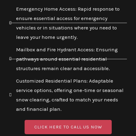
Emergency Home Access: Rapid response to
ensure essential access for emergency
vehicles or in situations where you need to
leave your home urgently.
Mailbox and Fire Hydrant Access: Ensuring
pathways around essential residential
structures remain clear and accessible.
Customized Residential Plans: Adaptable
service options, offering one-time or seasonal
snow clearing, crafted to match your needs
and financial plan.
CLICK HERE TO CALL US NOW