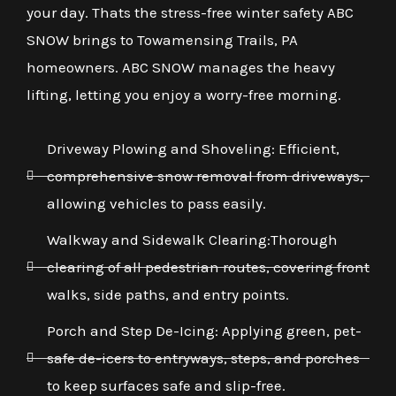
your day. Thats the stress-free winter safety ABC
SNOW brings to Towamensing Trails, PA
homeowners. ABC SNOW manages the heavy
lifting, letting you enjoy a worry-free morning.
Driveway Plowing and Shoveling: Efficient,
comprehensive snow removal from driveways,
allowing vehicles to pass easily.
Walkway and Sidewalk Clearing:Thorough
clearing of all pedestrian routes, covering front
walks, side paths, and entry points.
Porch and Step De-Icing: Applying green, pet-
safe de-icers to entryways, steps, and porches
to keep surfaces safe and slip-free.