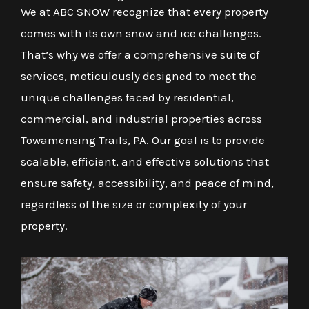
We at ABC SNOW recognize that every property
comes with its own snow and ice challenges.
That’s why we offer a comprehensive suite of
services, meticulously designed to meet the
unique challenges faced by residential,
commercial, and industrial properties across
Towamensing Trails, PA. Our goal is to provide
scalable, efficient, and effective solutions that
ensure safety, accessibility, and peace of mind,
regardless of the size or complexity of your
property.