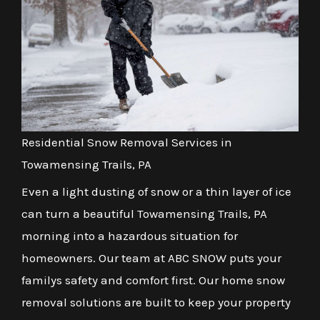
Residential Snow Removal Services in
Towamensing Trails, PA
Even a light dusting of snow or a thin layer of ice
can turn a beautiful Towamensing Trails, PA
morning into a hazardous situation for
homeowners. Our team at ABC SNOW puts your
familys safety and comfort first. Our home snow
removal solutions are built to keep your property