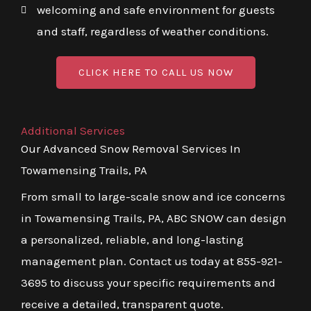
welcoming and safe environment for guests
and staff, regardless of weather conditions.
CLICK HERE TO CALL US NOW
Additional Services
Our Advanced Snow Removal Services In
Towamensing Trails, PA
From small to large-scale snow and ice concerns
in Towamensing Trails, PA, ABC SNOW can design
a personalized, reliable, and long-lasting
management plan. Contact us today at 855-921-
3695 to discuss your specific requirements and
receive a detailed, transparent quote.