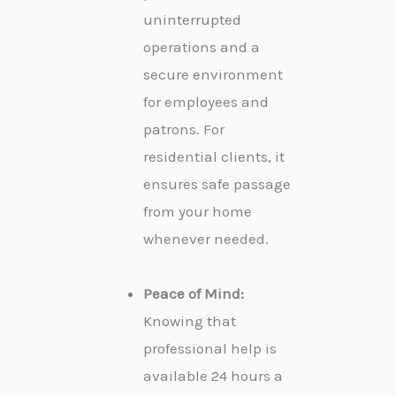
uninterrupted
operations and a
secure environment
for employees and
patrons. For
residential clients, it
ensures safe passage
from your home
whenever needed.
Peace of Mind:
Knowing that
professional help is
available 24 hours a