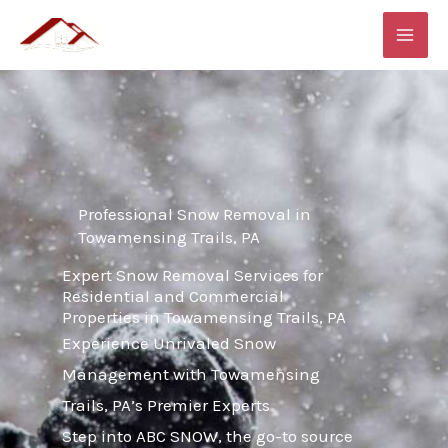
Skip
MAI
to
ME
content
Professional Snow Removal in
Towamensing Trails, PA
Expert Snow Removal Services for
Residential and Commercial
Properties in Towamensing Trails, PA
Experience Unrivaled Snow
Management with Towamensing
Trails, PA’s Premier Experts
Step into ABC SNOW, the go-to source