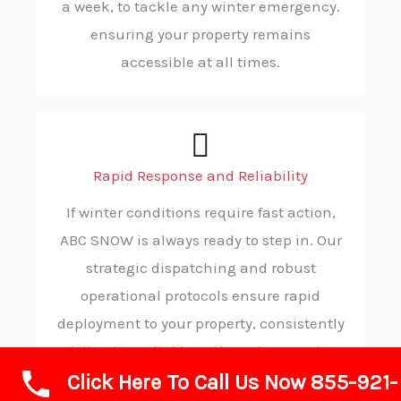
a week, to tackle any winter emergency.
ensuring your property remains
accessible at all times.
Rapid Response and Reliability
If winter conditions require fast action,
ABC SNOW is always ready to step in. Our
strategic dispatching and robust
operational protocols ensure rapid
deployment to your property, consistently
delivering reliable and on-time service
Click Here To Call Us Now 855-921-
when you need it most.