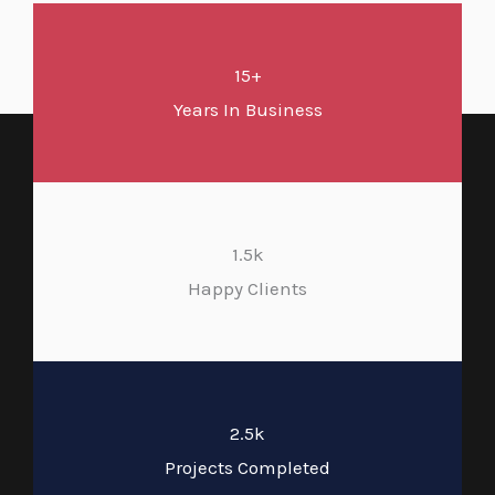
15+
Years In Business
1.5k
Happy Clients
2.5k
Projects Completed