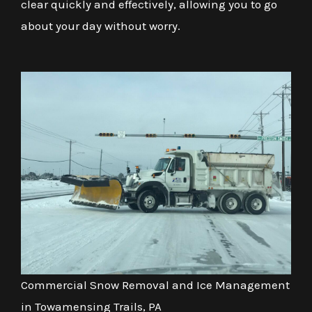
clear quickly and effectively, allowing you to go
about your day without worry.
Commercial Snow Removal and Ice Management
in Towamensing Trails, PA