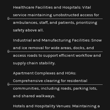
Healthcare Facilities and Hospitals: Vital
service maintaining unobstructed access for
ambulances, staff, and patients, prioritizing
safety above all.
Industrial and Manufacturing Facilities: Snow
and ice removal for wide areas, docks, and
access roads to support efficient workflow and
supply chain stability.
Apartment Complexes and HOAs:
Comprehensive clearing for residential
communities, including roads, parking lots,
and shared walkways.
Hotels and Hospitality Venues: Maintaining a