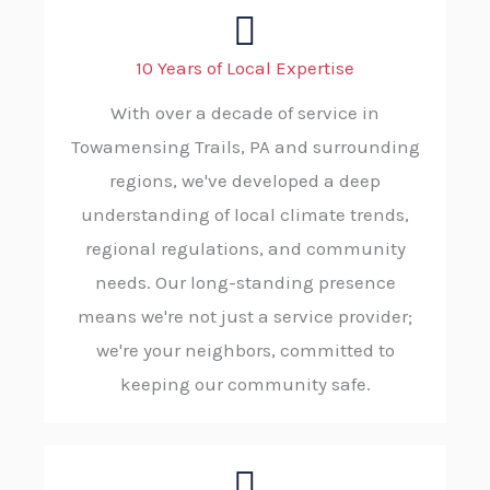
10 Years of Local Expertise
With over a decade of service in
Towamensing Trails, PA and surrounding
regions, we've developed a deep
understanding of local climate trends,
regional regulations, and community
needs. Our long-standing presence
means we're not just a service provider;
we're your neighbors, committed to
keeping our community safe.