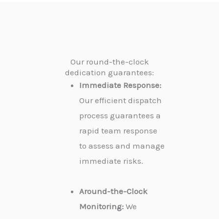
Our round-the-clock
dedication guarantees:
Immediate Response:
Our efficient dispatch
process guarantees a
rapid team response
to assess and manage
immediate risks.
Around-the-Clock
Monitoring:
We