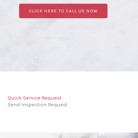
CLICK HERE TO CALL US NOW
Quick Service Request
Send Inspection Request