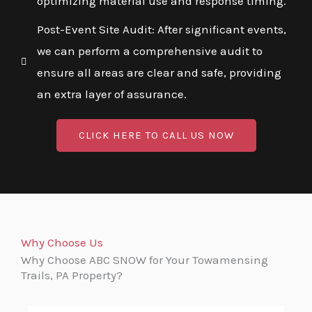
optimizing material use and response timing.
Post-Event Site Audit: After significant events,
we can perform a comprehensive audit to
ensure all areas are clear and safe, providing
an extra layer of assurance.
CLICK HERE TO CALL US NOW
Why Choose Us
Why Choose ABC SNOW for Your Towamensing
Trails, PA Property?