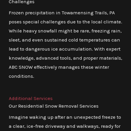
Challenges
Frozen precipitation in Towamensing Trails, PA
poses special challenges due to the local climate.
While heavy snowfall might be rare, freezing rain,
sleet, and even sustained cold temperatures can
lead to dangerous ice accumulation. With expert
knowledge, advanced tools, and proper materials,
ABC SNOW effectively manages these winter
conditions.
Additional Services
Our Residential Snow Removal Services
Imagine waking up after an unexpected freeze to
a clear, ice-free driveway and walkways, ready for