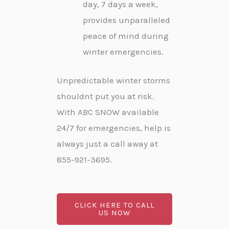
day, 7 days a week,
provides unparalleled
peace of mind during
winter emergencies.
Unpredictable winter storms
shouldnt put you at risk.
With ABC SNOW available
24/7 for emergencies, help is
always just a call away at
855-921-3695.
CLICK HERE TO CALL
US NOW