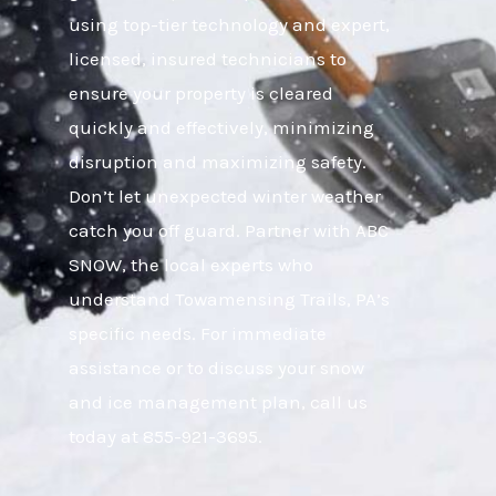
using top-tier technology and expert,
licensed, insured technicians to
ensure your property is cleared
quickly and effectively, minimizing
disruption and maximizing safety.
Don’t let unexpected winter weather
catch you off guard. Partner with ABC
SNOW, the local experts who
understand Towamensing Trails, PA’s
specific needs. For immediate
assistance or to discuss your snow
and ice management plan, call us
today at 855-921-3695.