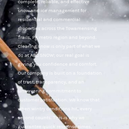
complete, reliable, and effective
snow and ice management for
residential and commercial
properties across the Towamensing
Trails, PA metro region and beyond.
Clearing snow is only part of what we
do at ABC SNOW; our real goal is
giving you confidence and comfort.
Our company is built on a foundation
of trust, transparency, and an
unwavering commitment to
customer satisfaction. We know that
when wintry conditions hit, every
second counts. This is why we
guarantee quick response times,