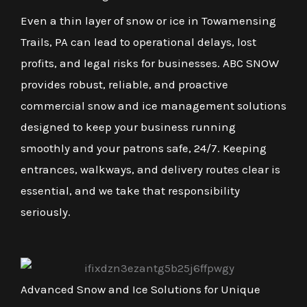
Even a thin layer of snow or ice in Towamensing
Trails, PA can lead to operational delays, lost
profits, and legal risks for businesses. ABC SNOW
provides robust, reliable, and proactive
commercial snow and ice management solutions
designed to keep your business running
smoothly and your patrons safe, 24/7. Keeping
entrances, walkways, and delivery routes clear is
essential, and we take that responsibility
seriously.
Advanced Snow and Ice Solutions for Unique