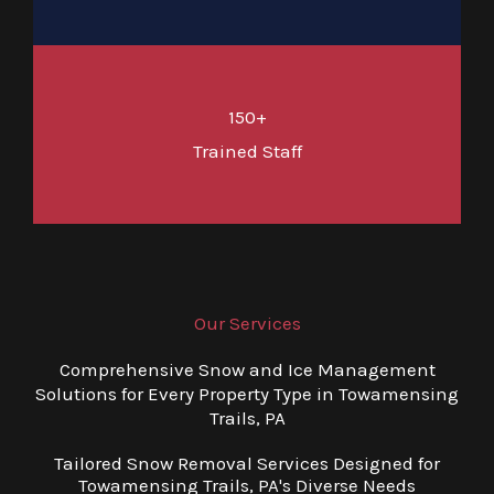
150+
Trained Staff
Our Services
Comprehensive Snow and Ice Management
Solutions for Every Property Type in Towamensing
Trails, PA
Tailored Snow Removal Services Designed for
Towamensing Trails, PA's Diverse Needs