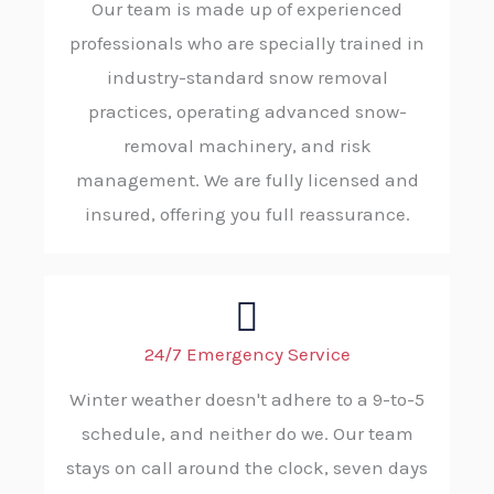
Our team is made up of experienced
professionals who are specially trained in
industry-standard snow removal
practices, operating advanced snow-
removal machinery, and risk
management. We are fully licensed and
insured, offering you full reassurance.
24/7 Emergency Service
Winter weather doesn't adhere to a 9-to-5
schedule, and neither do we. Our team
stays on call around the clock, seven days