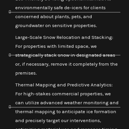
environmentally safe de-icers for clients
concerned about plants, pets, and
groundwater on sensitive properties.
Large-Scale Snow Relocation and Stacking:
For properties with limited space, we
strategically stack snow in designated areas
or, if necessary, remove it completely from the
premises.
Thermal Mapping and Predictive Analytics:
For high-stakes commercial properties, we
can utilize advanced weather monitoring and
thermal mapping to anticipate ice formation
and precisely target our interventions,