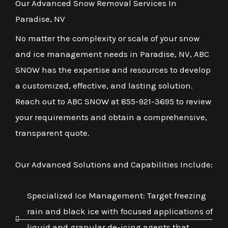
Our Advanced Snow Removal Services In
Paradise, NV
No matter the complexity or scale of your snow
and ice management needs in Paradise, NV, ABC
SNOW has the expertise and resources to develop
a customized, effective, and lasting solution.
Reach out to ABC SNOW at 855-921-3695 to review
your requirements and obtain a comprehensive,
transparent quote.
Our Advanced Solutions and Capabilities Include:
Specialized Ice Management: Target freezing
rain and black ice with focused applications of
liquid and granular de-icing agents that