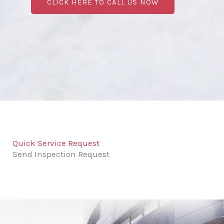
CLICK HERE TO CALL US NOW
Quick Service Request
Send Inspection Request