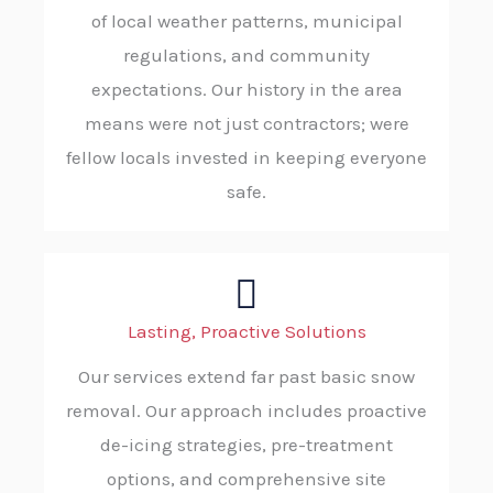
of local weather patterns, municipal
regulations, and community
expectations. Our history in the area
means were not just contractors; were
fellow locals invested in keeping everyone
safe.
Lasting, Proactive Solutions
Our services extend far past basic snow
removal. Our approach includes proactive
de-icing strategies, pre-treatment
options, and comprehensive site