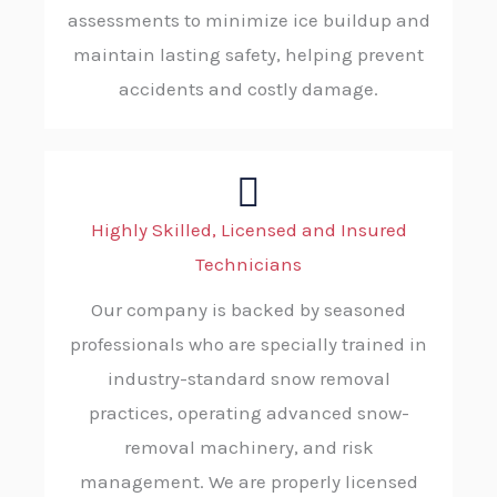
assessments to minimize ice buildup and
maintain lasting safety, helping prevent
accidents and costly damage.
Highly Skilled, Licensed and Insured
Technicians
Our company is backed by seasoned
professionals who are specially trained in
industry-standard snow removal
practices, operating advanced snow-
removal machinery, and risk
management. We are properly licensed