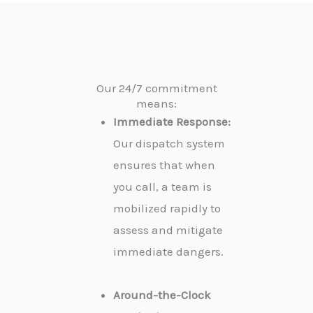
Our 24/7 commitment
means:
Immediate Response:
Our dispatch system
ensures that when
you call, a team is
mobilized rapidly to
assess and mitigate
immediate dangers.
Around-the-Clock