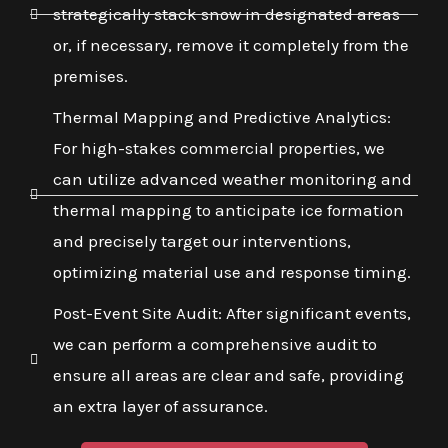
strategically stack snow in designated areas
or, if necessary, remove it completely from the
premises.
Thermal Mapping and Predictive Analytics:
For high-stakes commercial properties, we
can utilize advanced weather monitoring and
thermal mapping to anticipate ice formation
and precisely target our interventions,
optimizing material use and response timing.
Post-Event Site Audit: After significant events,
we can perform a comprehensive audit to
ensure all areas are clear and safe, providing
an extra layer of assurance.