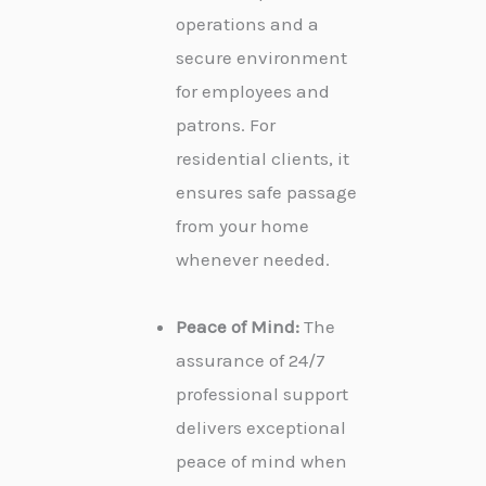
operations and a
secure environment
for employees and
patrons. For
residential clients, it
ensures safe passage
from your home
whenever needed.
Peace of Mind:
The
assurance of 24/7
professional support
delivers exceptional
peace of mind when