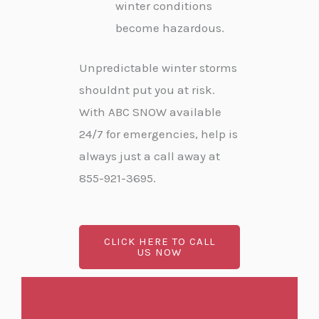
winter conditions
become hazardous.
Unpredictable winter storms
shouldnt put you at risk.
With ABC SNOW available
24/7 for emergencies, help is
always just a call away at
855-921-3695.
CLICK HERE TO CALL
US NOW