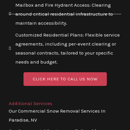
Mailbox and Fire Hydrant Access: Clearing
around critical residential infrastructure to
maintain accessibility.
Customized Residential Plans: Flexible service
agreements, including per-event clearing or
seasonal contracts, tailored to your specific
needs and budget.
CLICK HERE TO CALL US NOW
Additional Services
Our Commercial Snow Removal Services In
Paradise, NV