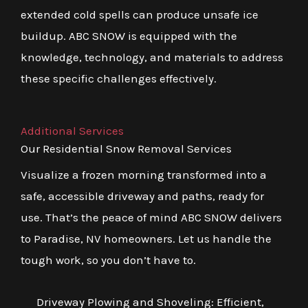
extended cold spells can produce unsafe ice
buildup. ABC SNOW is equipped with the
knowledge, technology, and materials to address
these specific challenges effectively.
Additional Services
Our Residential Snow Removal Services
Visualize a frozen morning transformed into a
safe, accessible driveway and paths, ready for
use. That’s the peace of mind ABC SNOW delivers
to Paradise, NV homeowners. Let us handle the
tough work, so you don’t have to.
Driveway Plowing and Shoveling: Efficient,