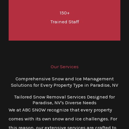
150+
Trained Staff
Our Services
Comprehensive Snow and Ice Management
Solutions for Every Property Type in Paradise, NV
Tailored Snow Removal Services Designed for
Paradise, NV's Diverse Needs
We at ABC SNOW recognize that every property
comes with its own snow and ice challenges. For
this reason, our extensive services are crafted to