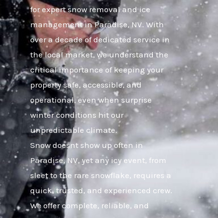
for expert snow removal and ice
management in Paradise, NV. With
over a decade of dedicated service in
the local market, we understand the
critical importance of keeping your
property safe, accessible, and
operational, even when surprise
winter conditions hit our
unpredictable climate.
Snow doesnt show up often in
Paradise, NV, yet any icy event, from
sleet to the rare snowflake, requires a
quick, trusted, and experienced crew.
We offer complete, reliable, and