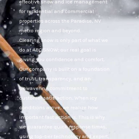
effective snow and ice management
for residential and commercial
properties across the Paradise, NV
metro region and beyond.
Clearing snow is only part of what we
do at ABC SNOW; our real goal is
giving you confidence and comfort.
Our company is built on a foundation
of trust, transparency, and an
unwavering commitment to
customer satisfaction. When icy
conditions arrive, we realize how
important fast action is. This is why
we guarantee quick response times,
using top-tier technology and expert,