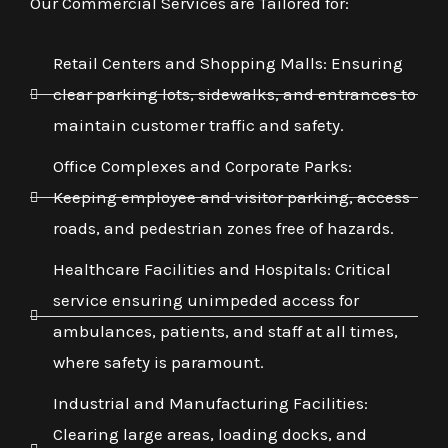
Our Commercial Services are Tailored for:
Retail Centers and Shopping Malls: Ensuring
clear parking lots, sidewalks, and entrances to
maintain customer traffic and safety.
Office Complexes and Corporate Parks:
Keeping employee and visitor parking, access
roads, and pedestrian zones free of hazards.
Healthcare Facilities and Hospitals: Critical
service ensuring unimpeded access for
ambulances, patients, and staff at all times,
where safety is paramount.
Industrial and Manufacturing Facilities:
Clearing large areas, loading docks, and