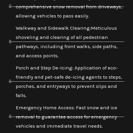
comprehensive snow removal from driveways,
allowing vehicles to pass easily.
Walkway and Sidewalk Clearing:Meticulous
shoveling and clearing of all pedestrian
pathways, including front walks, side paths,
and access points.
Porch and Step De-Icing: Application of eco-
friendly and pet-safe de-icing agents to steps,
porches, and entryways to prevent slips and
falls.
Emergency Home Access: Fast snow and ice
removal to guarantee access for emergency
vehicles and immediate travel needs.