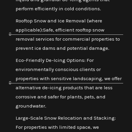
perform efficiently in cold conditions.
Rooftop Snow and Ice Removal (where
applicable):Safe, efficient rooftop snow
removal services for commercial properties to
prevent ice dams and potential damage.
Eco-Friendly De-Icing Options: For
environmentally conscious clients or
properties with sensitive landscaping, we offer
alternative de-icing products that are less
corrosive and safer for plants, pets, and
groundwater.
Large-Scale Snow Relocation and Stacking:
For properties with limited space, we