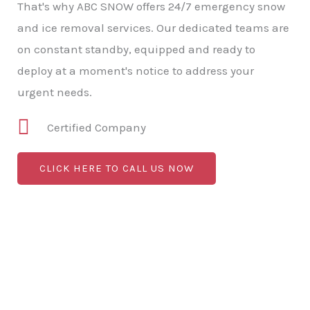
That's why ABC SNOW offers 24/7 emergency snow
and ice removal services. Our dedicated teams are
on constant standby, equipped and ready to
deploy at a moment's notice to address your
urgent needs.
Certified Company
CLICK HERE TO CALL US NOW