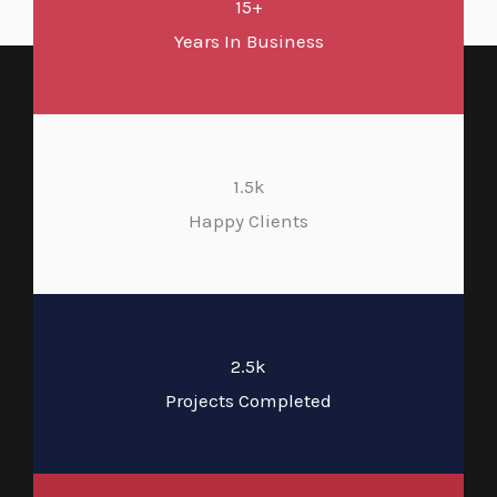
15+
Years In Business
1.5k
Happy Clients
2.5k
Projects Completed