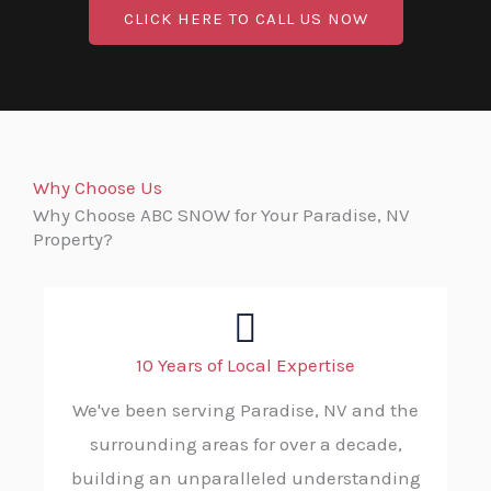
CLICK HERE TO CALL US NOW
Why Choose Us
Why Choose ABC SNOW for Your Paradise, NV
Property?
10 Years of Local Expertise
We've been serving Paradise, NV and the
surrounding areas for over a decade,
building an unparalleled understanding