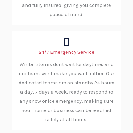
and fully insured, giving you complete
peace of mind.
24/7 Emergency Service
Winter storms dont wait for daytime, and
our team wont make you wait, either. Our
dedicated teams are on standby 24 hours
a day, 7 days a week, ready to respond to
any snow or ice emergency. making sure
your home or business can be reached
safely at all hours.