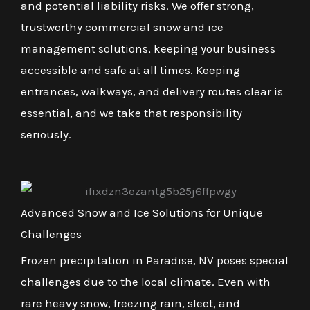
and potential liability risks. We offer strong,
trustworthy commercial snow and ice
management solutions, keeping your business
accessible and safe at all times. Keeping
entrances, walkways, and delivery routes clear is
essential, and we take that responsibility
seriously.
Advanced Snow and Ice Solutions for Unique
Challenges
Frozen precipitation in Paradise, NV poses special
challenges due to the local climate. Even with
rare heavy snow, freezing rain, sleet, and