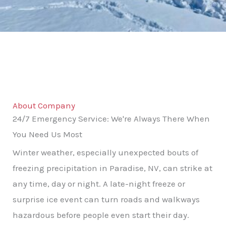
About Company
24/7 Emergency Service: We're Always There When
You Need Us Most
Winter weather, especially unexpected bouts of
freezing precipitation in Paradise, NV, can strike at
any time, day or night. A late-night freeze or
surprise ice event can turn roads and walkways
hazardous before people even start their day.