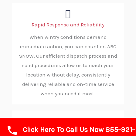
Rapid Response and Reliability
When wintry conditions demand
immediate action, you can count on ABC
SNOW. Our efficient dispatch process and
solid procedures allow us to reach your
location without delay, consistently
delivering reliable and on-time service
when you need it most.
Click Here To Call Us Now 855-921-
Advanced Technology and Equipment