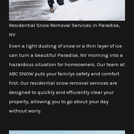
Residential Snow Removal Services in Paradise,
NV
Even a light dusting of snow or a thin layer of ice
can turn a beautiful Paradise, NV morning into a
hazardous situation for homeowners. Our team at
ABC SNOW puts your familys safety and comfort
first. Our residential snow removal services are
designed to quickly and efficiently clear your
property, allowing you to go about your day
without worry.