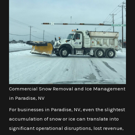
Commercial Snow Removal and Ice Management
in Paradise, NV
For businesses in Paradise, NV, even the slightest
accumulation of snow or ice can translate into
significant operational disruptions, lost revenue,