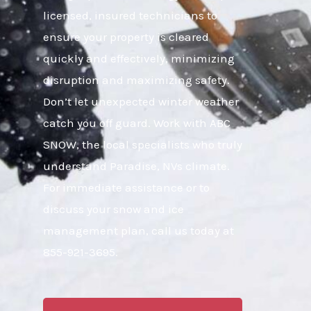
licensed, insured technicians to
ensure your property is cleared
quickly and effectively, minimizing
disruption and maximizing safety.
Don’t let unexpected winter weather
catch you off guard. Work with ABC
SNOW, the local specialists who truly
understand Paradise, NVs climate.
For immediate assistance or to
discuss your snow and ice
management plan, call us today at
855-921-3695.