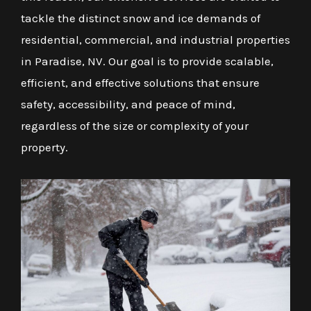
tackle the distinct snow and ice demands of
residential, commercial, and industrial properties
in Paradise, NV. Our goal is to provide scalable,
efficient, and effective solutions that ensure
safety, accessibility, and peace of mind,
regardless of the size or complexity of your
property.