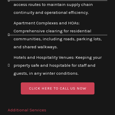
access routes to maintain supply chain
continuity and operational efficiency.
Apartment Complexes and HOAs:
Comprehensive clearing for residential
communities, including roads, parking lots,
and shared walkways.
Hotels and Hospitality Venues: Keeping your
property safe and hospitable for staff and
guests, in any winter conditions.
CLICK HERE TO CALL US NOW
Additional Services