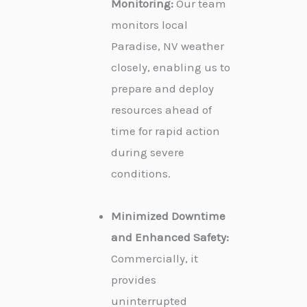
Monitoring:
Our team
monitors local
Paradise, NV weather
closely, enabling us to
prepare and deploy
resources ahead of
time for rapid action
during severe
conditions.
Minimized Downtime
and Enhanced Safety:
Commercially, it
provides
uninterrupted