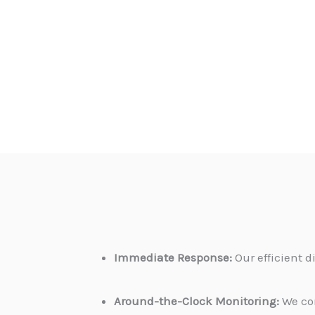
Immediate Response:
Our efficient 
Around-the-Clock Monitoring:
We con