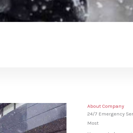
About Company
24/7 Emergency Ser
Most