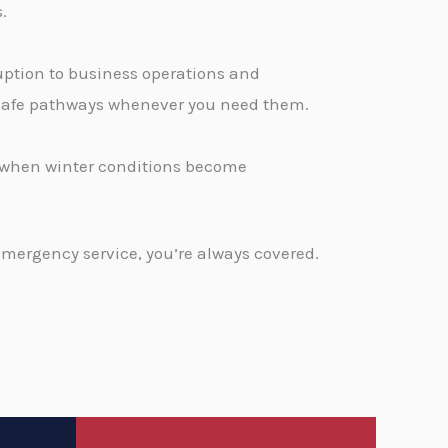
.
ption to business operations and
, safe pathways whenever you need them.
d when winter conditions become
emergency service, you’re always covered.