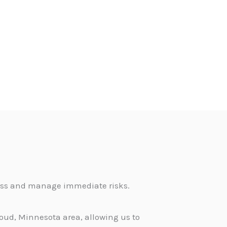
sess and manage immediate risks.
loud, Minnesota area, allowing us to