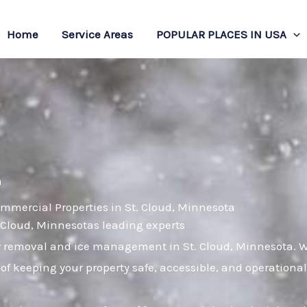
Home
Service Areas
POPULAR PLACES IN USA
a
mmercial Properties in St. Cloud, Minnesota
. Cloud, Minnesotas leading experts
w removal and ice management in St. Cloud, Minnesota. Wi
of keeping your property safe, accessible, and operation