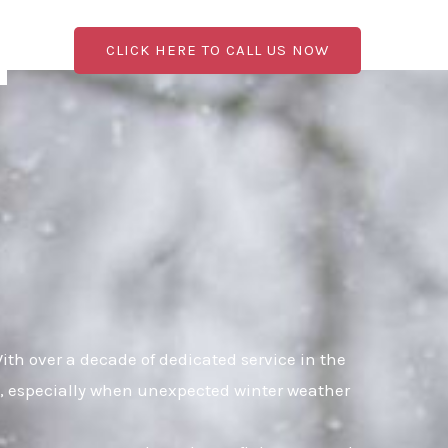
CLICK HERE TO CALL US NOW
th over a decade of dedicated service in the
al, especially when unexpected winter weather