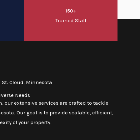
150+
d
Trained Staff
 St. Cloud, Minnesota
iverse Needs
 our extensive services are crafted to tackle
ota. Our goal is to provide scalable, efficient,
exity of your property.