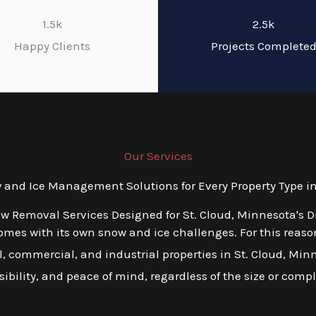
1.5k
2.5k
Happy Clients
Projects Complete
Our Services
nd Ice Management Solutions for Every Property Type in
ow Removal Services Designed for St. Cloud, Minnesota's D
es with its own snow and ice challenges. For this reason,
 commercial, and industrial properties in St. Cloud, Minnes
ibility, and peace of mind, regardless of the size or compl