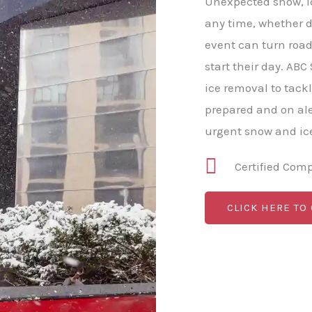
Unexpected snow, ice
any time, whether da
event can turn roa
start their day. A
ice removal to tack
prepared and on al
urgent snow and ice
Certified Com
CLICK HERE TO