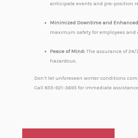
anticipate events and pre-position re
Minimized Downtime and Enhanced 
maximum safety for employees and cu
Peace of Mind:
The assurance of 24/7
hazardous.
Don’t let unforeseen winter conditions com
Call 855-921-3695 for immediate assistance