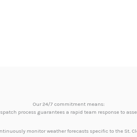
Our 24/7 commitment means:
dispatch process guarantees a rapid team response to as
tinuously monitor weather forecasts specific to the St. C