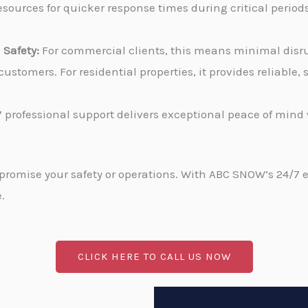
sources for quicker response times during critical periods
Safety:
For commercial clients, this means minimal disru
stomers. For residential properties, it provides reliable
 professional support delivers exceptional peace of min
promise your safety or operations. With ABC SNOW’s 24/7 
.
CLICK HERE TO CALL US NOW