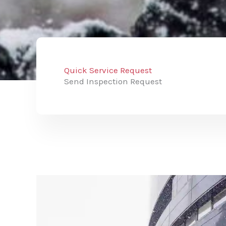
Quick Service Request
Send Inspection Request