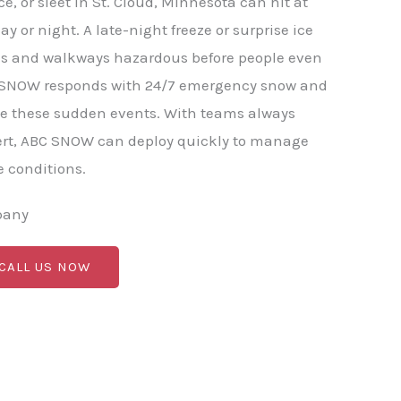
, or sleet in St. Cloud, Minnesota can hit at
y or night. A late-night freeze or surprise ice
ds and walkways hazardous before people even
BC SNOW responds with 24/7 emergency snow and
le these sudden events. With teams always
ert, ABC SNOW can deploy quickly to manage
 conditions.
pany
 CALL US NOW