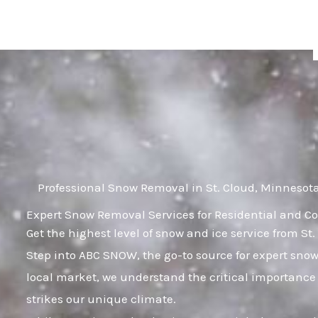
Skip
to
content
Professional Snow Removal in St. Cloud, Minnesot
Expert Snow Removal Services for Residential and Co
Get the highest level of snow and ice service from St
Step into ABC SNOW, the go-to source for expert sno
local market, we understand the critical importance 
strikes our unique climate.