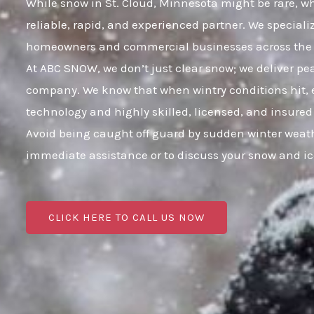
While snow in St. Cloud, Minnesota might be rare, wh
reliable, rapid, and experienced partner. We speciali
homeowners and commercial businesses across the e
At ABC SNOW, we don’t just clear snow; we deliver p
company. We know that when wintry conditions hit, e
technology and highly skilled, licensed, and insured
Avoid being caught off guard by sudden winter weath
immediate assistance or to discuss your snow and i
CLICK HERE TO CALL US NOW