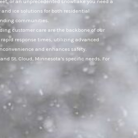
 sleet, or an unprecedented snowflake you need a
and ice solutions for both residential
ounding communities.
nding customer care are the backbone of our
 rapid response times, utilizing advanced
ts inconvenience and enhances safety.
nd St. Cloud, Minnesota’s specific needs. For