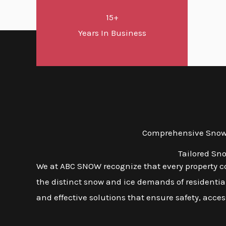
15+
Years In Business
Comprehensive Snow a
Tailored Sn
We at ABC SNOW recognize that every property com
the distinct snow and ice demands of residential,
and effective solutions that ensure safety, access