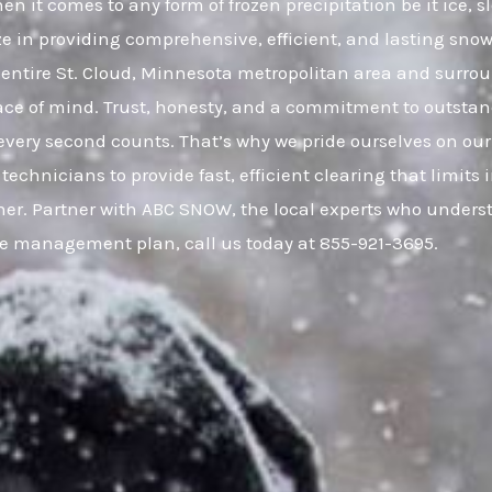
en it comes to any form of frozen precipitation be it ice,
ze in providing comprehensive, efficient, and lasting snow 
ntire St. Cloud, Minnesota metropolitan area and surr
eace of mind. Trust, honesty, and a commitment to outsta
very second counts. That’s why we pride ourselves on our
 technicians to provide fast, efficient clearing that limi
er. Partner with ABC SNOW, the local experts who understa
ce management plan, call us today at 855-921-3695.