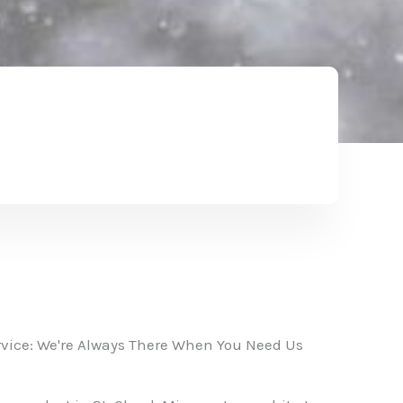
vice: We're Always There When You Need Us