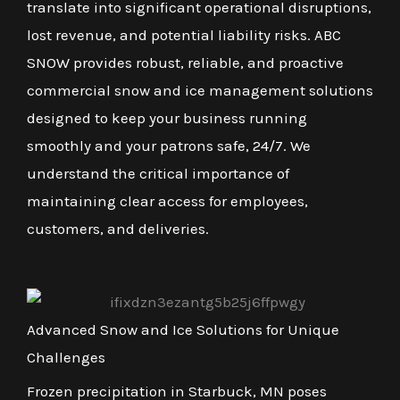
translate into significant operational disruptions,
lost revenue, and potential liability risks. ABC
SNOW provides robust, reliable, and proactive
commercial snow and ice management solutions
designed to keep your business running
smoothly and your patrons safe, 24/7. We
understand the critical importance of
maintaining clear access for employees,
customers, and deliveries.
Advanced Snow and Ice Solutions for Unique
Challenges
Frozen precipitation in Starbuck, MN poses