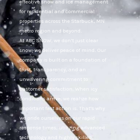
effective snow and ice management
for residential and commercial
properties across the Starbuck, MN
metro region and beyond.
At ABC SNOW, we don’t just clear
snow; we deliver peace of mind. Our
company is built on a foundation of
trust, transparency, and an
unwavering commitment to
customer satisfaction. When icy
conditions arrive, we realize how
important fast action is. That’s why
we pride ourselves on our rapid
response times, utilizing advanced
technology and highly skilled,