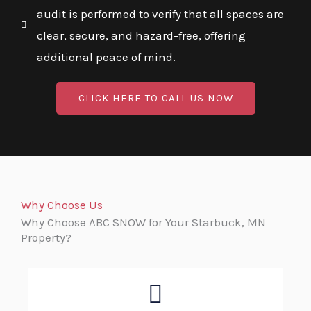
audit is performed to verify that all spaces are
clear, secure, and hazard-free, offering
additional peace of mind.
CLICK HERE TO CALL US NOW
Why Choose Us
Why Choose ABC SNOW for Your Starbuck, MN
Property?