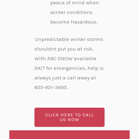
peace of mind when
winter conditions
become hazardous.
Unpredictable winter storms
shouldnt put you at risk.
With ABC SNOW available
24/7 for emergencies, help is
always just a call away at
855-921-3695.
CLICK HERE TO CALL
US NOW