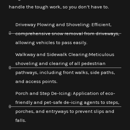
handle the tough work, so you don’t have to.
Driveway Plowing and Shoveling: Efficient,
comprehensive snow removal from driveways,
allowing vehicles to pass easily.
Walkway and Sidewalk Clearing:Meticulous
shoveling and clearing of all pedestrian
pathways, including front walks, side paths,
and access points.
Porch and Step De-Icing: Application of eco-
friendly and pet-safe de-icing agents to steps,
porches, and entryways to prevent slips and
falls.