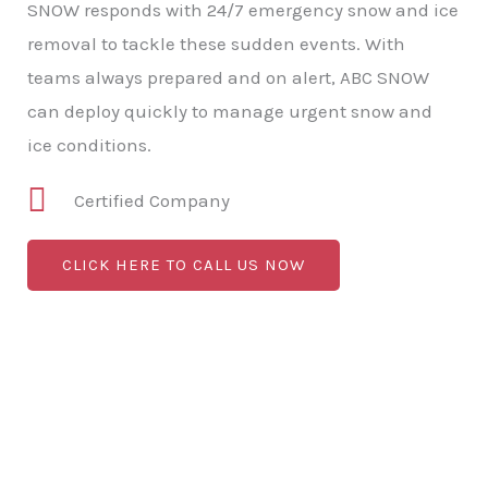
SNOW responds with 24/7 emergency snow and ice
removal to tackle these sudden events. With
teams always prepared and on alert, ABC SNOW
can deploy quickly to manage urgent snow and
ice conditions.
Certified Company
CLICK HERE TO CALL US NOW