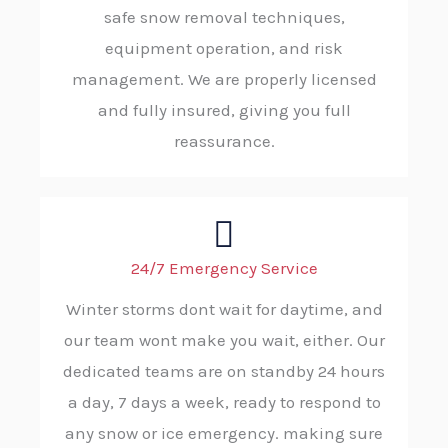
safe snow removal techniques,
equipment operation, and risk
management. We are properly licensed
and fully insured, giving you full
reassurance.
24/7 Emergency Service
Winter storms dont wait for daytime, and
our team wont make you wait, either. Our
dedicated teams are on standby 24 hours
a day, 7 days a week, ready to respond to
any snow or ice emergency. making sure