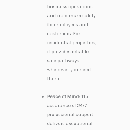
business operations
and maximum safety
for employees and
customers. For
residential properties,
it provides reliable,
safe pathways
whenever you need
them.
Peace of Mind:
The
assurance of 24/7
professional support
delivers exceptional