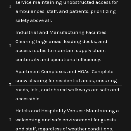
service maintaining unobstructed access for
ambulances, staff, and patients, prioritizing
safety above all.
Industrial and Manufacturing Facilities:
Clearing large areas, loading docks, and
access routes to maintain supply chain
continuity and operational efficiency.
Apartment Complexes and HOAs: Complete
snow clearing for residential areas, ensuring
roads, lots, and shared walkways are safe and
accessible.
Hotels and Hospitality Venues: Maintaining a
welcoming and safe environment for guests
and staff, regardless of weather conditions.