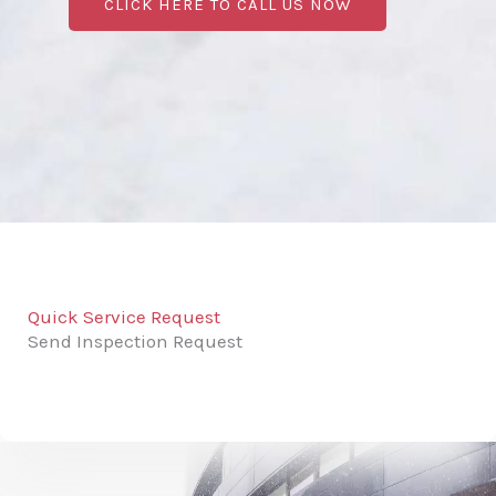
CLICK HERE TO CALL US NOW
Quick Service Request
Send Inspection Request