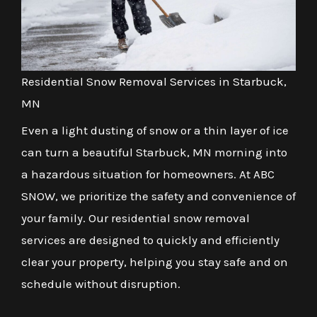
Residential Snow Removal Services in Starbuck,
MN
Even a light dusting of snow or a thin layer of ice
can turn a beautiful Starbuck, MN morning into
a hazardous situation for homeowners. At ABC
SNOW, we prioritize the safety and convenience of
your family. Our residential snow removal
services are designed to quickly and efficiently
clear your property, helping you stay safe and on
schedule without disruption.