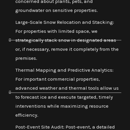
concerned about plants, pets, and
groundwater on sensitive properties.
Large-Scale Snow Relocation and Stacking:
For properties with limited space, we
strategically stack snow in designated areas
or, if necessary, remove it completely from the
premises.
Thermal Mapping and Predictive Analytics:
For important commercial properties,
advanced weather and thermal tools allow us
to forecast ice and execute targeted, timely
interventions while maximizing resource
efficiency.
Post-Event Site Audit: Post-event, a detailed