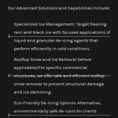
Our Advanced Solutions and Capabilities Include:
Specialized Ice Management: Target freezing
rain and black ice with focused applications of
liquid and granular de-icing agents that
perform efficiently in cold conditions.
Rooftop Snow and Ice Removal (where
applicable):For specific commercial
structures, we offer safe and efficient rooftop
snow removal to prevent structural damage
and ice damming.
Eco-Friendly De-Icing Options: Alternative,
environmentally safe de-icers for clients