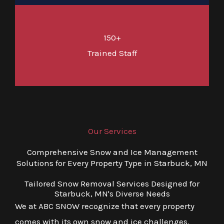
150+
Trained Staff
Our Services
Comprehensive Snow and Ice Management
Solutions for Every Property Type in Starbuck, MN
Tailored Snow Removal Services Designed for
Starbuck, MN's Diverse Needs
We at ABC SNOW recognize that every property
comes with its own snow and ice challenges.