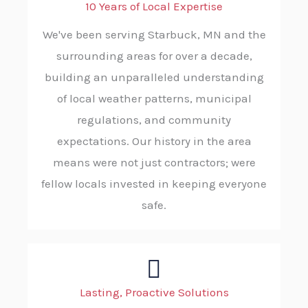
10 Years of Local Expertise
We've been serving Starbuck, MN and the
surrounding areas for over a decade,
building an unparalleled understanding
of local weather patterns, municipal
regulations, and community
expectations. Our history in the area
means were not just contractors; were
fellow locals invested in keeping everyone
safe.
Lasting, Proactive Solutions