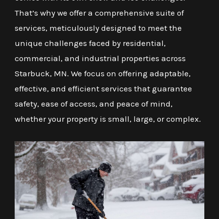
That’s why we offer a comprehensive suite of
services, meticulously designed to meet the
unique challenges faced by residential,
commercial, and industrial properties across
Starbuck, MN. We focus on offering adaptable,
effective, and efficient services that guarantee
safety, ease of access, and peace of mind,
whether your property is small, large, or complex.