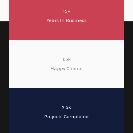
15+
Years In Business
1.5k
Happy Clients
2.5k
Projects Completed