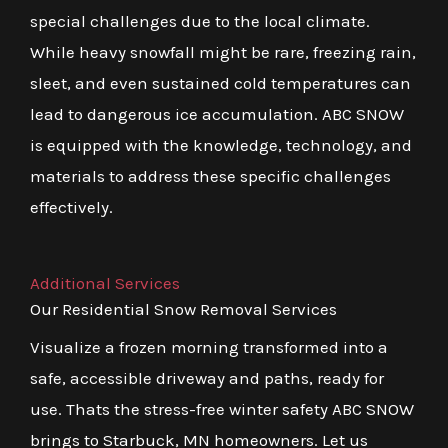
special challenges due to the local climate.
While heavy snowfall might be rare, freezing rain,
sleet, and even sustained cold temperatures can
lead to dangerous ice accumulation. ABC SNOW
is equipped with the knowledge, technology, and
materials to address these specific challenges
effectively.
Additional Services
Our Residential Snow Removal Services
Visualize a frozen morning transformed into a
safe, accessible driveway and paths, ready for
use. Thats the stress-free winter safety ABC SNOW
brings to Starbuck, MN homeowners. Let us