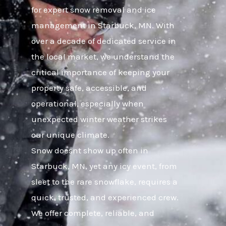
for expert snow removal and ice
management in Starbuck, MN. With
over a decade of dedicated service in
the local market, we understand the
critical importance of keeping your
property safe, accessible, and
operational, especially when
unexpected winter weather strikes
our unique climate.
Snow doesnt show up often in
Starbuck, MN, yet any icy event, from
sleet to the rare snowflake, requires a
quick, trusted, and experienced crew.
We offer complete, reliable, and