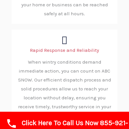
your home or business can be reached
safely at all hours.
Rapid Response and Reliability
When wintry conditions demand
immediate action, you can count on ABC
SNOW. Our efficient dispatch process and
solid procedures allow us to reach your
location without delay, ensuring you
receive timely, trustworthy service in your
moment of need.
Click Here To Call Us Now 855-921-