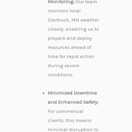
Monitoring:
Our team
monitors local
Starbuck, MN weather
closely, enabling us to
prepare and deploy
resources ahead of
time for rapid action
during severe
conditions.
Minimized Downtime
and Enhanced Safety:
For commercial
clients, this means
minimal disruption to