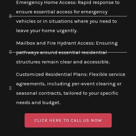
Emergency Home Access: Rapid response to
ensure essential access for emergency
vehicles or in situations where you need to
leave your home urgently.
Mailbox and Fire Hydrant Access: Ensuring
pathways around essential residential
structures remain clear and accessible.
Customized Residential Plans: Flexible service
agreements, including per-event clearing or
seasonal contracts, tailored to your specific
needs and budget.
CLICK HERE TO CALL US NOW