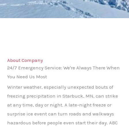
About Company
24/7 Emergency Service: We're Always There When
You Need Us Most
Winter weather, especially unexpected bouts of
freezing precipitation in Starbuck, MN, can strike
at any time, day or night. A late-night freeze or
surprise ice event can turn roads and walkways
hazardous before people even start their day. ABC