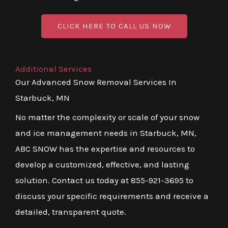
CLICK HERE TO CALL US NOW
Additional Services
Our Advanced Snow Removal Services In
Starbuck, MN
No matter the complexity or scale of your snow
and ice management needs in Starbuck, MN,
ABC SNOW has the expertise and resources to
develop a customized, effective, and lasting
solution. Contact us today at 855-921-3695 to
discuss your specific requirements and receive a
detailed, transparent quote.