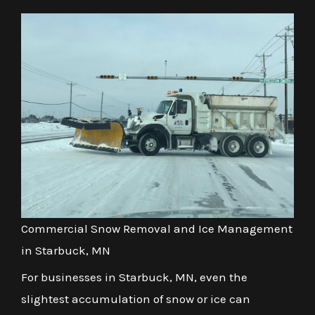
Commercial Snow Removal and Ice Management
in Starbuck, MN
For businesses in Starbuck, MN, even the
slightest accumulation of snow or ice can