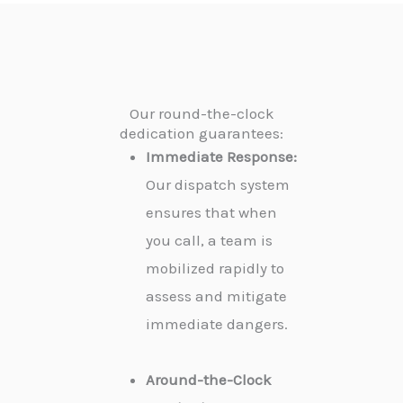
Our round-the-clock
dedication guarantees:
Immediate Response:
Our dispatch system
ensures that when
you call, a team is
mobilized rapidly to
assess and mitigate
immediate dangers.
Around-the-Clock