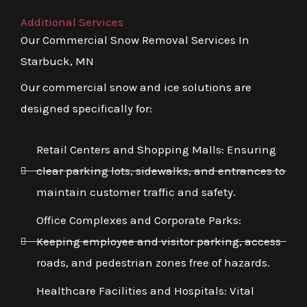
Additional Services
Our Commercial Snow Removal Services In
Starbuck, MN
Our commercial snow and ice solutions are
designed specifically for:
Retail Centers and Shopping Malls: Ensuring
clear parking lots, sidewalks, and entrances to
maintain customer traffic and safety.
Office Complexes and Corporate Parks:
Keeping employee and visitor parking, access
roads, and pedestrian zones free of hazards.
Healthcare Facilities and Hospitals: Vital