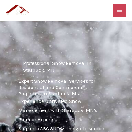
Skip
MAI
to
ME
content
Professional Snow Removal in
Starbuck, MN
Expert Snow Removal Services for
Residential and Commercial
Properties in Starbuck, MN
Experience Unrivaled Snow
Management with Starbuck, MN’s
Premier Experts
Step into ABC SNOW, the go-to source