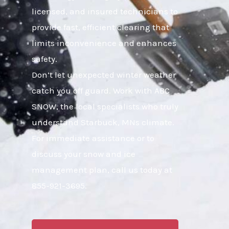
licensed, and insured technicians to
provide fast, efficient clearing that
limits inconvenience and enhances
safety.
Don’t let unexpected winter weather
catch you off guard. Work with ABC
SNOW, the local specialists who truly
understand Starbuck, MNs climate.
For immediate assistance or to
discuss your snow and ice
management plan, call us today at
855-921-3695.