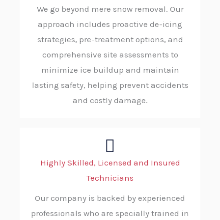
We go beyond mere snow removal. Our
approach includes proactive de-icing
strategies, pre-treatment options, and
comprehensive site assessments to
minimize ice buildup and maintain
lasting safety, helping prevent accidents
and costly damage.
Highly Skilled, Licensed and Insured
Technicians
Our company is backed by experienced
professionals who are specially trained in