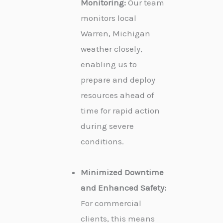
Monitoring:
Our team
monitors local
Warren, Michigan
weather closely,
enabling us to
prepare and deploy
resources ahead of
time for rapid action
during severe
conditions.
Minimized Downtime
and Enhanced Safety:
For commercial
clients, this means