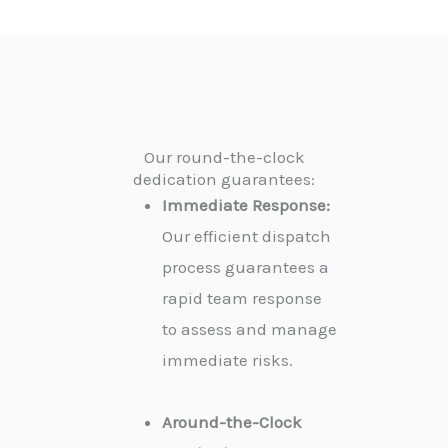
Our round-the-clock
dedication guarantees:
Immediate Response:
Our efficient dispatch
process guarantees a
rapid team response
to assess and manage
immediate risks.
Around-the-Clock