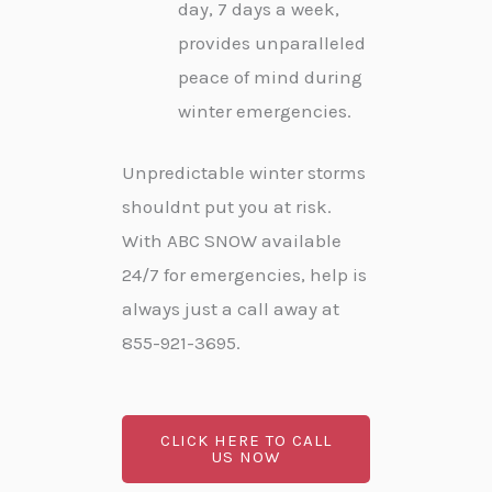
day, 7 days a week,
provides unparalleled
peace of mind during
winter emergencies.
Unpredictable winter storms
shouldnt put you at risk.
With ABC SNOW available
24/7 for emergencies, help is
always just a call away at
855-921-3695.
CLICK HERE TO CALL
US NOW