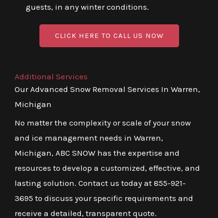
guests, in any winter conditions.
CLICK HERE TO CALL US NOW
Additional Services
Our Advanced Snow Removal Services In Warren,
Michigan
No matter the complexity or scale of your snow
and ice management needs in Warren,
Michigan, ABC SNOW has the expertise and
resources to develop a customized, effective, and
lasting solution. Contact us today at 855-921-
3695 to discuss your specific requirements and
receive a detailed, transparent quote.