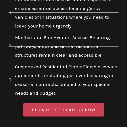
ensure essential access for emergency
vehicles or in situations where you need to
leave your home urgently.
Mailbox and Fire Hydrant Access: Ensuring
pathways around essential residential
structures remain clear and accessible.
Customized Residential Plans: Flexible service
agreements, including per-event clearing or
seasonal contracts, tailored to your specific
needs and budget.
CLICK HERE TO CALL US NOW