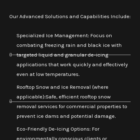
Our Advanced Solutions and Capabilities Include:
Specialized Ice Management: Focus on
combating freezing rain and black ice with
targeted liquid and granular de-icing
applications that work quickly and effectively
even at low temperatures.
Rooftop Snow and Ice Removal (where
applicable):Safe, efficient rooftop snow
removal services for commercial properties to
prevent ice dams and potential damage.
Eco-Friendly De-Icing Options: For
environmentally conscious clients or