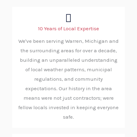
10 Years of Local Expertise
We've been serving Warren, Michigan and
the surrounding areas for over a decade,
building an unparalleled understanding
of local weather patterns, municipal
regulations, and community
expectations. Our history in the area
means were not just contractors; were
fellow locals invested in keeping everyone
safe.