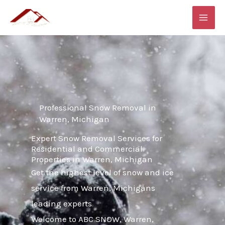
Skip
MAI
to
ME
content
Professional Snow Removal in
Warren, Michigan
Expert Snow Removal Services for
Residential and Commercial
Properties in Warren, Michigan
Get the highest level of snow and ice
service from Warren, Michigans
leading experts
Welcome to ABC SNOW, Warren,