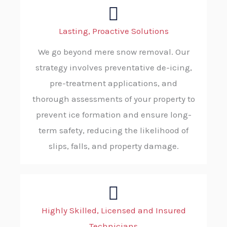
Lasting, Proactive Solutions
We go beyond mere snow removal. Our
strategy involves preventative de-icing,
pre-treatment applications, and
thorough assessments of your property to
prevent ice formation and ensure long-
term safety, reducing the likelihood of
slips, falls, and property damage.
Highly Skilled, Licensed and Insured
Technicians