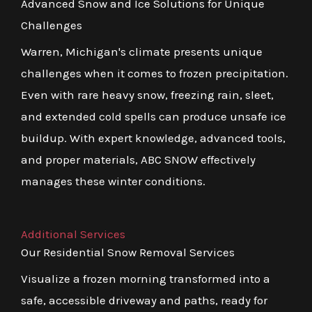
Advanced Snow and Ice Solutions for Unique
Challenges
Warren, Michigan's climate presents unique
challenges when it comes to frozen precipitation.
Even with rare heavy snow, freezing rain, sleet,
and extended cold spells can produce unsafe ice
buildup. With expert knowledge, advanced tools,
and proper materials, ABC SNOW effectively
manages these winter conditions.
Additional Services
Our Residential Snow Removal Services
Visualize a frozen morning transformed into a
safe, accessible driveway and paths, ready for