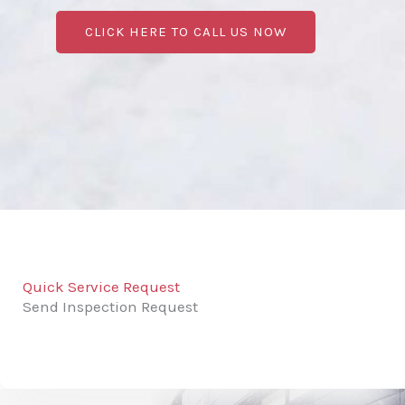
CLICK HERE TO CALL US NOW
Quick Service Request
Send Inspection Request