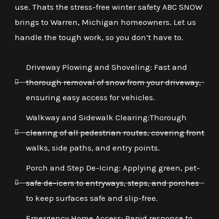
use. Thats the stress-free winter safety ABC SNOW
brings to Warren, Michigan homeowners. Let us
handle the tough work, so you don’t have to.
Driveway Plowing and Shoveling: Fast and
thorough removal of snow from your driveway,
ensuring easy access for vehicles.
Walkway and Sidewalk Clearing:Thorough
clearing of all pedestrian routes, covering front
walks, side paths, and entry points.
Porch and Step De-Icing: Applying green, pet-
safe de-icers to entryways, steps, and porches
to keep surfaces safe and slip-free.
Emergency Home Access: Rapid response to