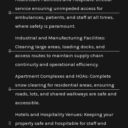
service ensuring unimpeded access for
ambulances, patients, and staff at all times,
where safety is paramount.
Industrial and Manufacturing Facilities:
Clearing large areas, loading docks, and
access routes to maintain supply chain
continuity and operational efficiency.
Apartment Complexes and HOAs: Complete
snow clearing for residential areas, ensuring
roads, lots, and shared walkways are safe and
accessible.
Hotels and Hospitality Venues: Keeping your
property safe and hospitable for staff and