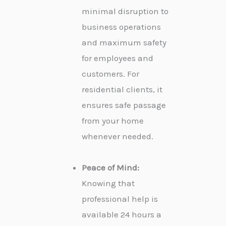
minimal disruption to
business operations
and maximum safety
for employees and
customers. For
residential clients, it
ensures safe passage
from your home
whenever needed.
Peace of Mind:
Knowing that
professional help is
available 24 hours a