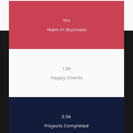
15+
Years In Business
1.5k
Happy Clients
2.5k
Projects Completed