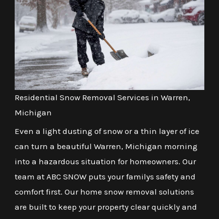
Residential Snow Removal Services in Warren,
Michigan
Even a light dusting of snow or a thin layer of ice
can turn a beautiful Warren, Michigan morning
into a hazardous situation for homeowners. Our
team at ABC SNOW puts your familys safety and
comfort first. Our home snow removal solutions
are built to keep your property clear quickly and