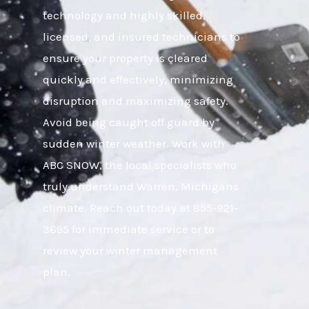
technology and highly skilled,
licensed, and insured technicians to
ensure your property is cleared
quickly and effectively, minimizing
disruption and maximizing safety.
Avoid being caught off guard by
sudden winter weather. Work with
ABC SNOW, the local specialists who
truly understand Warren, Michigans
climate. Reach out today at 855-921-
3695 for immediate service or to
review your winter management
plan.