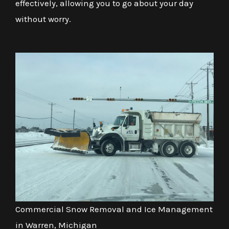
effectively, allowing you to go about your day
without worry.
Commercial Snow Removal and Ice Management
in Warren, Michigan