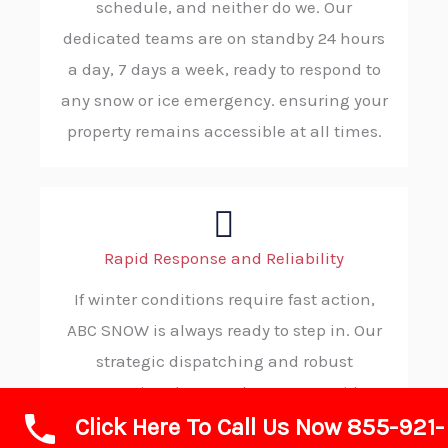
schedule, and neither do we. Our
dedicated teams are on standby 24 hours
a day, 7 days a week, ready to respond to
any snow or ice emergency. ensuring your
property remains accessible at all times.
Rapid Response and Reliability
If winter conditions require fast action,
ABC SNOW is always ready to step in. Our
strategic dispatching and robust
operational protocols ensure rapid
Click Here To Call Us Now 855-921-
deployment to your property, consistently