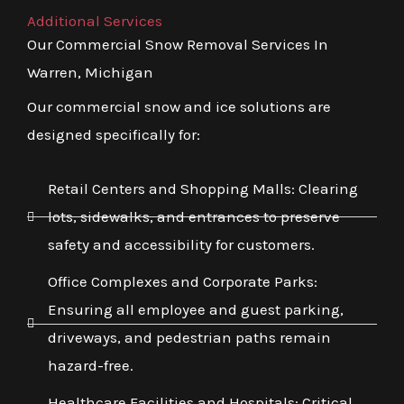
Additional Services
Our Commercial Snow Removal Services In
Warren, Michigan
Our commercial snow and ice solutions are
designed specifically for:
Retail Centers and Shopping Malls: Clearing
lots, sidewalks, and entrances to preserve
safety and accessibility for customers.
Office Complexes and Corporate Parks:
Ensuring all employee and guest parking,
driveways, and pedestrian paths remain
hazard-free.
Healthcare Facilities and Hospitals: Critical