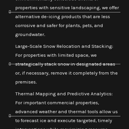
properties with sensitive landscaping, we offer
alternative de-icing products that are less
corrosive and safer for plants, pets, and
groundwater.
Large-Scale Snow Relocation and Stacking:
For properties with limited space, we
strategically stack snow in designated areas
or, if necessary, remove it completely from the
premises.
Thermal Mapping and Predictive Analytics:
For important commercial properties,
advanced weather and thermal tools allow us
to forecast ice and execute targeted, timely