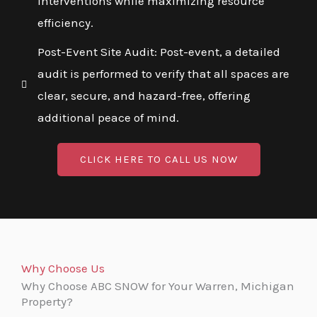
interventions while maximizing resource
efficiency.
Post-Event Site Audit: Post-event, a detailed
audit is performed to verify that all spaces are
clear, secure, and hazard-free, offering
additional peace of mind.
CLICK HERE TO CALL US NOW
Why Choose Us
Why Choose ABC SNOW for Your Warren, Michigan
Property?