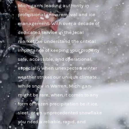
Michigan’s leading authority in
professional snow removal and ice
management. With over a decade of
dedicated service in the local
market, we understand the critical
importance of keeping your property
safe, accessible, and operational,
especially when unexpected winter
weather strikes our unique climate.
While snow in Warren, Michigan
might be rare, when it comes to any
form of frozen precipitation be it ice,
sleet, or an unprecedented snowflake
you need a reliable, rapid, and