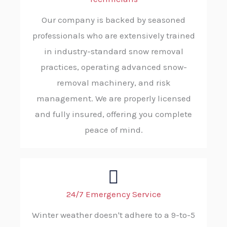
Our company is backed by seasoned
professionals who are extensively trained
in industry-standard snow removal
practices, operating advanced snow-
removal machinery, and risk
management. We are properly licensed
and fully insured, offering you complete
peace of mind.
24/7 Emergency Service
Winter weather doesn't adhere to a 9-to-5