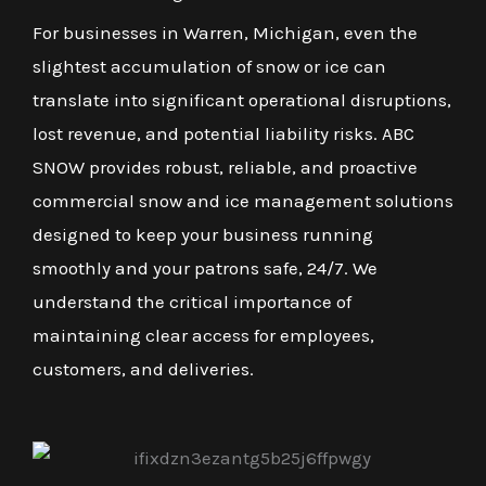
For businesses in Warren, Michigan, even the
slightest accumulation of snow or ice can
translate into significant operational disruptions,
lost revenue, and potential liability risks. ABC
SNOW provides robust, reliable, and proactive
commercial snow and ice management solutions
designed to keep your business running
smoothly and your patrons safe, 24/7. We
understand the critical importance of
maintaining clear access for employees,
customers, and deliveries.