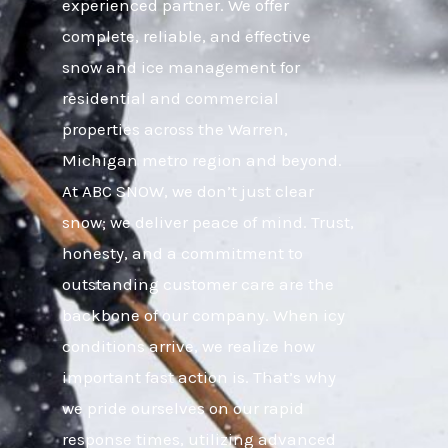
experienced partner. We offer
complete, reliable, and effective
snow and ice management for
residential and commercial
properties across the Warren,
Michigan metro region and beyond.
At ABC SNOW, we don’t just clear
snow; we deliver peace of mind. Trust,
honesty, and a commitment to
outstanding customer care are the
backbone of our company. When icy
conditions arrive, we realize how
important fast action is. That’s why
we pride ourselves on our rapid
response times, utilizing advanced