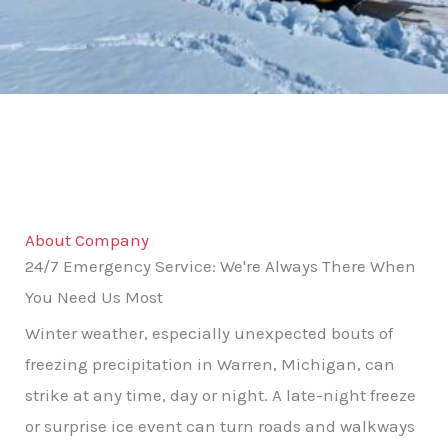
About Company
24/7 Emergency Service: We're Always There When
You Need Us Most
Winter weather, especially unexpected bouts of
freezing precipitation in Warren, Michigan, can
strike at any time, day or night. A late-night freeze
or surprise ice event can turn roads and walkways