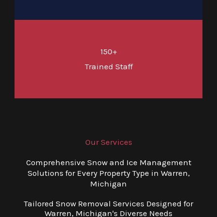
150+
Trained Staff
Our Services
Comprehensive Snow and Ice Management
Solutions for Every Property Type in Warren,
Michigan
Tailored Snow Removal Services Designed for
Warren, Michigan's Diverse Needs