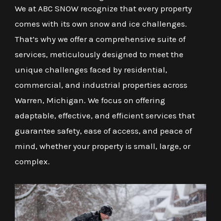
We at ABC SNOW recognize that every property
comes with its own snow and ice challenges.
That’s why we offer a comprehensive suite of
services, meticulously designed to meet the
unique challenges faced by residential,
commercial, and industrial properties across
Warren, Michigan. We focus on offering
adaptable, effective, and efficient services that
guarantee safety, ease of access, and peace of
mind, whether your property is small, large, or
complex.