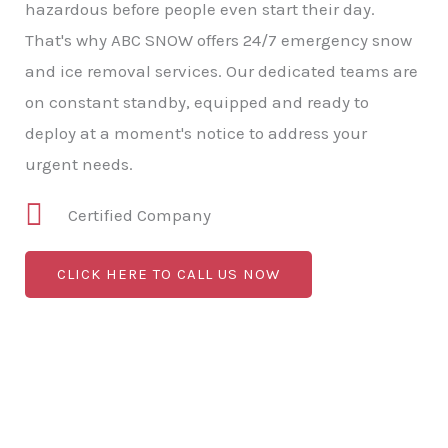
hazardous before people even start their day.
That's why ABC SNOW offers 24/7 emergency snow
and ice removal services. Our dedicated teams are
on constant standby, equipped and ready to
deploy at a moment's notice to address your
urgent needs.
Certified Company
CLICK HERE TO CALL US NOW