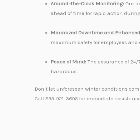
Around-the-Clock Monitoring:
Our te
ahead of time for rapid action durin
Minimized Downtime and Enhanced 
maximum safety for employees and cu
Peace of Mind:
The assurance of 24/7
hazardous.
Don’t let unforeseen winter conditions com
Call 855-921-3695 for immediate assistance