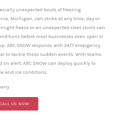
ecially unexpected bouts of freezing
onia, Michigan, can strike at any time, day or
rnight freeze or an unexpected sleet storm can
onditions before most businesses even open or
p. ABC SNOW responds with 24/7 emergency
al to tackle these sudden events. With teams
 on alert, ABC SNOW can deploy quickly to
 and ice conditions.
pany
 CALL US NOW