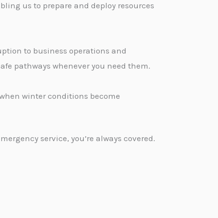
bling us to prepare and deploy resources
ption to business operations and
, safe pathways whenever you need them.
d when winter conditions become
emergency service, you’re always covered.