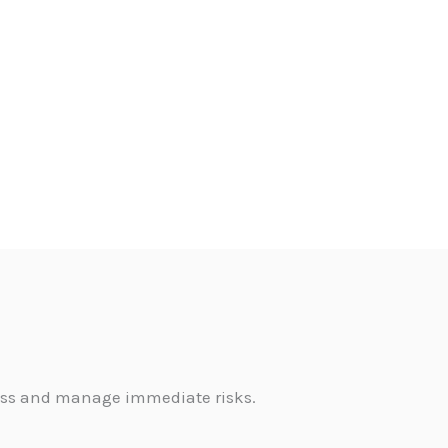
sess and manage immediate risks.