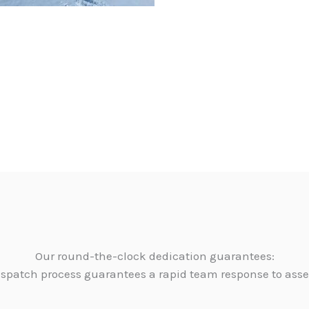
Our round-the-clock dedication guarantees:
dispatch process guarantees a rapid team response to as