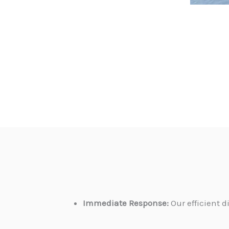
Immediate Response:
Our efficient 