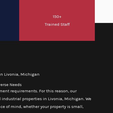
150+
d
Trained Staff
n Livonia, Michigan
verse Needs
ent requirements. For this reason, our
 industrial properties in Livonia, Michigan. We
ace of mind, whether your property is small,