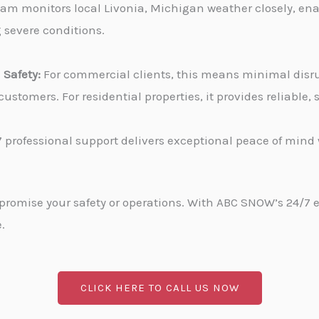
am monitors local Livonia, Michigan weather closely, ena
g severe conditions.
Safety:
For commercial clients, this means minimal disru
stomers. For residential properties, it provides reliable
 professional support delivers exceptional peace of min
promise your safety or operations. With ABC SNOW’s 24/7 
.
CLICK HERE TO CALL US NOW