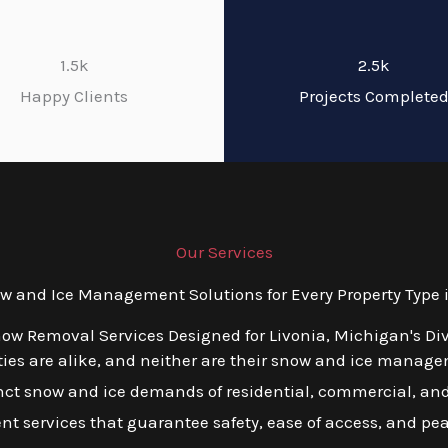
1.5k
2.5k
Happy Clients
Projects Complete
Our Services
 and Ice Management Solutions for Every Property Type i
now Removal Services Designed for Livonia, Michigan's Di
es are alike, and neither are their snow and ice managem
tinct snow and ice demands of residential, commercial, and
ient services that guarantee safety, ease of access, and pe