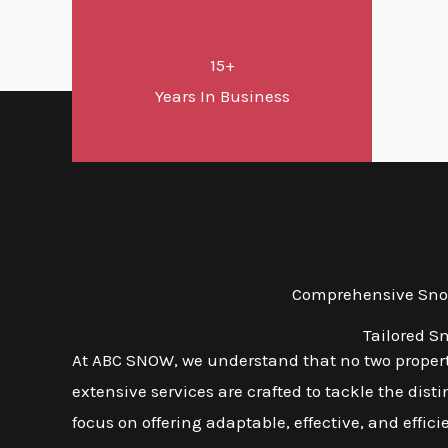
15+
Years In Business
Comprehensive Snow
Tailored S
At ABC SNOW, we understand that no two properti
extensive services are crafted to tackle the dis
focus on offering adaptable, effective, and effic