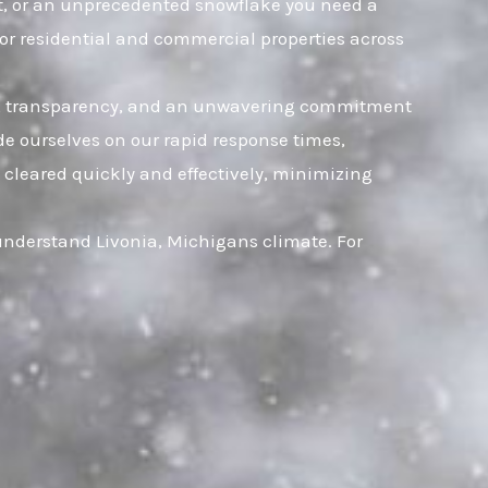
eet, or an unprecedented snowflake you need a
for residential and commercial properties across
rust, transparency, and an unwavering commitment
ide ourselves on our rapid response times,
 cleared quickly and effectively, minimizing
 understand Livonia, Michigans climate. For