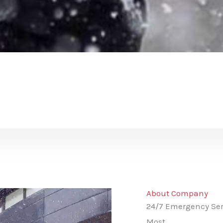
About Company
24/7 Emergency Ser
Most