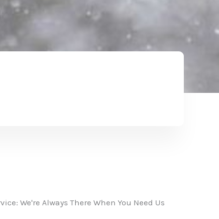
vice: We're Always There When You Need Us