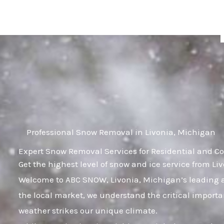
Skip
to
content
Professional Snow Removal in Livonia, Michigan
Expert Snow Removal Services for Residential and C
Get the highest level of snow and ice service from L
Welcome to ABC SNOW, Livonia, Michigan’s leading a
the local market, we understand the critical importa
weather strikes our unique climate.