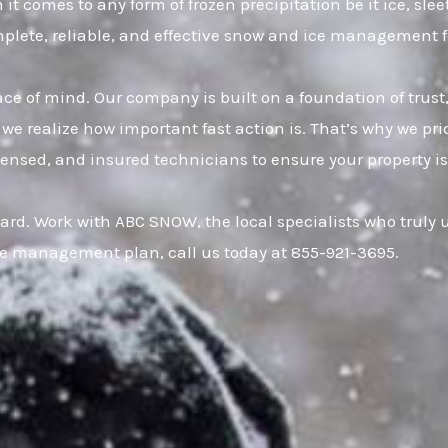
it comes to any form of frozen precipitation be it ice, sl
omplete, reliable, and effective snow and ice management 
eace of mind. Our company is built on a foundation of t
 we realize how important fast action is. That’s why we pr
censed, and insured technicians to ensure your property is
ard. Work with ABC SNOW, the local specialists who truly
ce management plan, call us today at 855-921-3695.