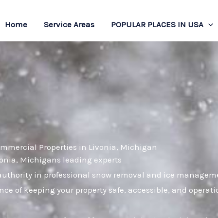
Home
Service Areas
POPULAR PLACES IN USA
ommercial Properties in Livonia, Michigan
ivonia, Michigans leading experts
uthority in professional snow removal and ice managemen
nce of keeping your property safe, accessible, and operat