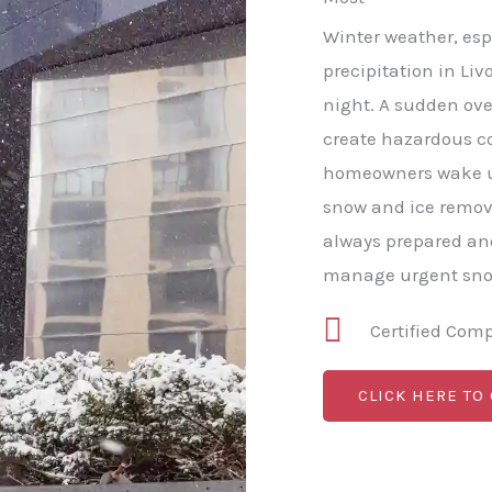
Winter weather, esp
precipitation in Liv
night. A sudden ove
create hazardous c
homeowners wake u
snow and ice remov
always prepared and
manage urgent snow
Certified Com
CLICK HERE TO