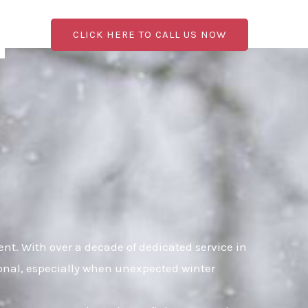
CLICK HERE TO CALL US NOW
t. With over a decade of dedicated service in
ional, especially when unexpected winter