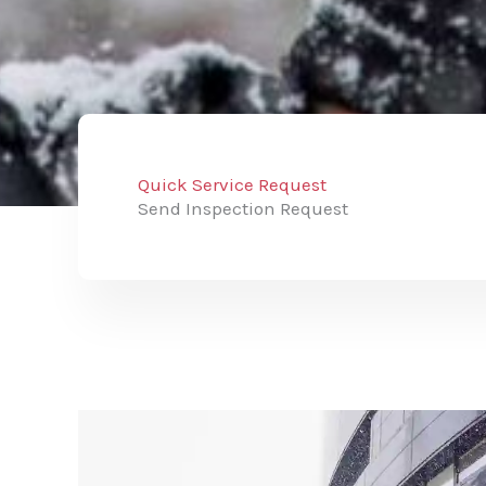
Quick Service Request
Send Inspection Request