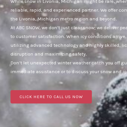
While snow in Livonia, Michigan might be rare, when 
reliable, rapid, and experienced partner. We offer c
the Livonia, Michigan metro region and beyond.
At ABC SNOW, we don’t just clear snow; we deliver p
to customer satisfaction. When icy conditions arrive,
utilizing advanced technology and highly skilled, li
disruption and maximizing safety.
Don’t let unexpected winter weather catch you off gu
immediate assistance or to discuss your snow and i
CLICK HERE TO CALL US NOW