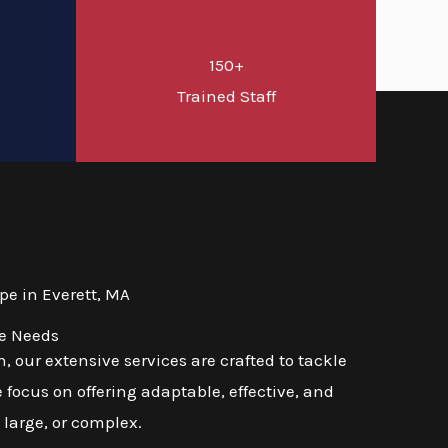
150+
d
Trained Staff
e in Everett, MA
se Needs
 our extensive services are crafted to tackle
 focus on offering adaptable, effective, and
 large, or complex.