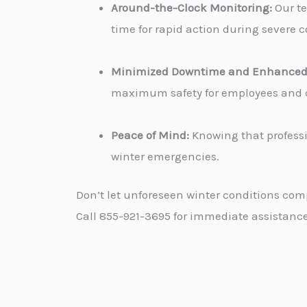
Around-the-Clock Monitoring:
Our te
time for rapid action during severe c
Minimized Downtime and Enhanced 
maximum safety for employees and cu
Peace of Mind:
Knowing that professi
winter emergencies.
Don’t let unforeseen winter conditions com
Call 855-921-3695 for immediate assistance