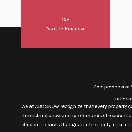
15+
Years In Business
Comprehensive S
Tailore
We at ABC SNOW recognize that every property com
the distinct snow and ice demands of residential
efficient services that guarantee safety, ease of