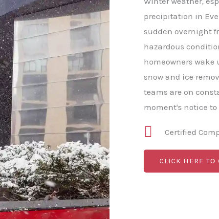
Winter weather, esp
precipitation in Eve
sudden overnight fr
hazardous conditio
homeowners wake u
snow and ice remova
teams are on consta
moment's notice to
Certified Com
CLICK HERE TO