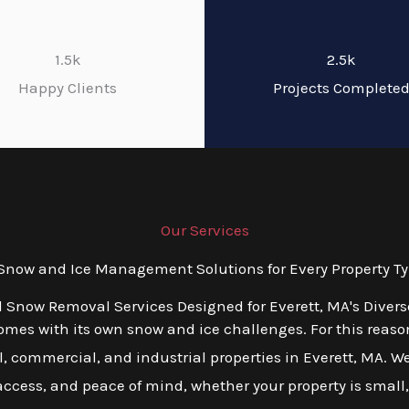
1.5k
2.5k
Happy Clients
Projects Complete
Our Services
now and Ice Management Solutions for Every Property Typ
d Snow Removal Services Designed for Everett, MA's Diver
es with its own snow and ice challenges. For this reason,
, commercial, and industrial properties in Everett, MA. We
 access, and peace of mind, whether your property is small,