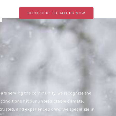
CLICK HERE TO CALL US NOW
ears serving the community, we recognize the
 conditions hit our unpredictable climate.
 trusted, and experienced crew. We specialize in