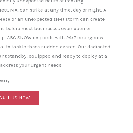
ecially unexpected bouts of freezing
rett, MA, can strike at any time, day or night. A
eeze or an unexpected sleet storm can create
ns before most businesses even open or
p. ABC SNOW responds with 24/7 emergency
l to tackle these sudden events. Our dedicated
nt standby, equipped and ready to deploy at a
 address your urgent needs.
pany
 CALL US NOW