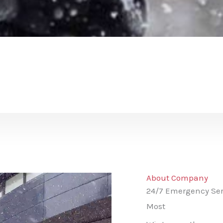
About Company
24/7 Emergency Ser
Most