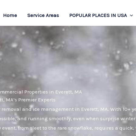
Home
Service Areas
POPULAR PLACES IN USA
mmercial Properties in Everett, MA
, MA’s Premier Experts
ow removal and ice management in Everett, MA. With 10+ y
essible, and running smoothly, even when surprise winter
 event, from sleet to the rare snowflake, requires a quick,