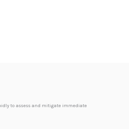
pidly to assess and mitigate immediate