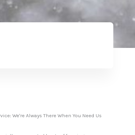
vice: We're Always There When You Need Us