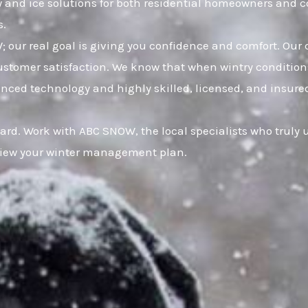
w and ice solutions for both residential homeowners and c
s.
 our real goal is giving you confidence and comfort. Our 
omer satisfaction. We know that when wintry conditions 
nced technology and highly skilled, licensed, and insured 
uard. Work with ABC SNOW, the local specialists who truly
eview your winter management plan.