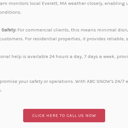
am monitors local Everett, MA weather closely, enabling 
onditions.
Safety:
For commercial clients, this means minimal disru
stomers. For residential properties, it provides reliable
onal help is available 24 hours a day, 7 days a week, pro
promise your safety or operations. With ABC SNOW’s 24/7 
.
CLICK HERE TO CALL US NOW