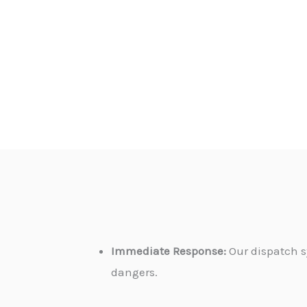
Immediate Response:
Our dispatch s
dangers.