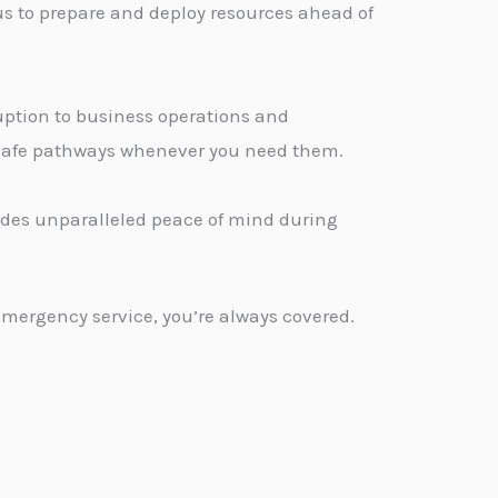
us to prepare and deploy resources ahead of
ption to business operations and
, safe pathways whenever you need them.
vides unparalleled peace of mind during
emergency service, you’re always covered.