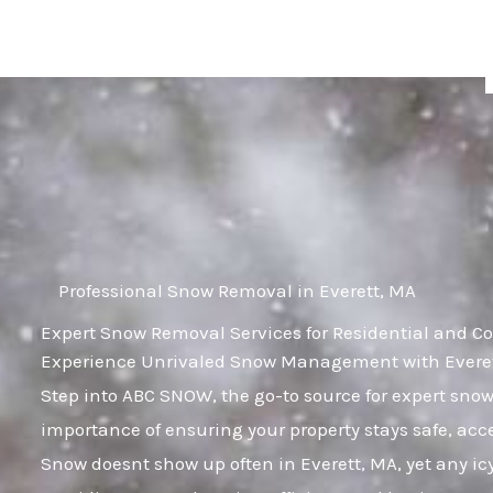
Skip
to
content
Professional Snow Removal in Everett, MA
Expert Snow Removal Services for Residential and Co
Experience Unrivaled Snow Management with Everett
Step into ABC SNOW, the go-to source for expert sn
importance of ensuring your property stays safe, acc
Snow doesnt show up often in Everett, MA, yet any icy