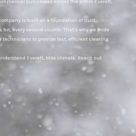
ommercial businesses across the entire Everett,
company is built on a foundation of trust,
hit, every second counts. That’s why we pride
technicians to provide fast, efficient clearing
 understand Everett, MAs climate. Reach out