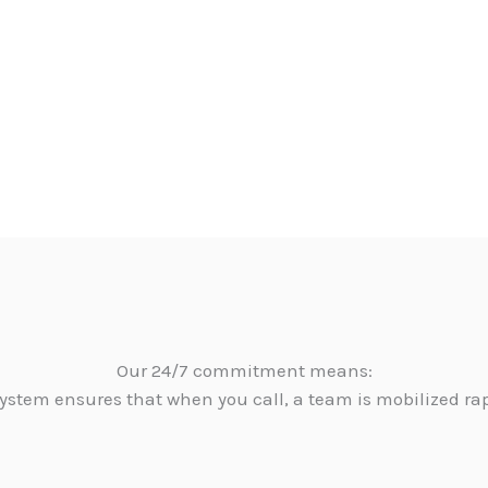
Our 24/7 commitment means:
ystem ensures that when you call, a team is mobilized ra