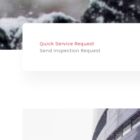
Quick Service Request
Send Inspection Request