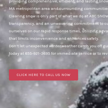
providing comprehensive, efficient, and lasting sno
MA metropolitan area and surrounding communitie
Clearing snow is only part of what we do at ABC SNOW;
transparency, and an unwavering commitment to cust
ourselves on our rapid response times, utilizing adva
that limits inconvenience and enhances safety.
Don’t let unexpected winter weather catch you off g
today at 855-921-3695 for immediate service or to r
CLICK HERE TO CALL US NOW