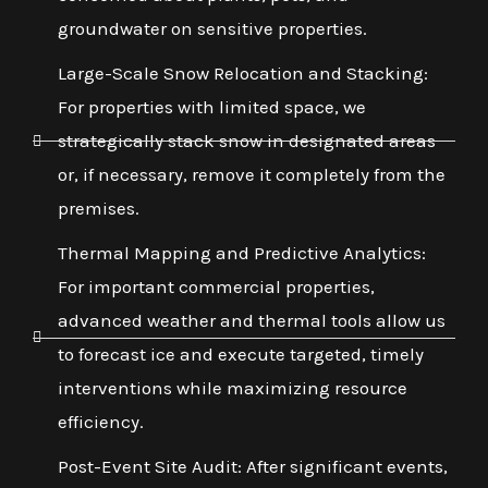
groundwater on sensitive properties.
Large-Scale Snow Relocation and Stacking:
For properties with limited space, we
strategically stack snow in designated areas
or, if necessary, remove it completely from the
premises.
Thermal Mapping and Predictive Analytics:
For important commercial properties,
advanced weather and thermal tools allow us
to forecast ice and execute targeted, timely
interventions while maximizing resource
efficiency.
Post-Event Site Audit: After significant events,