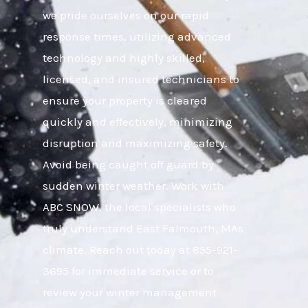
we pride ourselves on our rapid
response times, utilizing advanced
technology and highly skilled,
licensed, and insured technicians to
ensure your property is cleared
quickly and effectively, minimizing
disruption and maximizing safety.
Avoid being caught off guard by
sudden winter weather. Work with
ABC SNOW, the local specialists who
truly understand East Falmouth, MAs
climate. Reach out today at 855-921-
3695 for immediate service or to
review your winter management