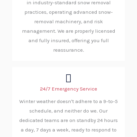
in industry-standard snow removal
practices, operating advanced snow-
removal machinery, and risk
management. We are properly licensed
and fully insured, offering you full
reassurance.
24/7 Emergency Service
Winter weather doesn't adhere to a 9-to-5
schedule, and neither do we. Our
dedicated teams are on standby 24 hours
a day, 7 days a week, ready to respond to