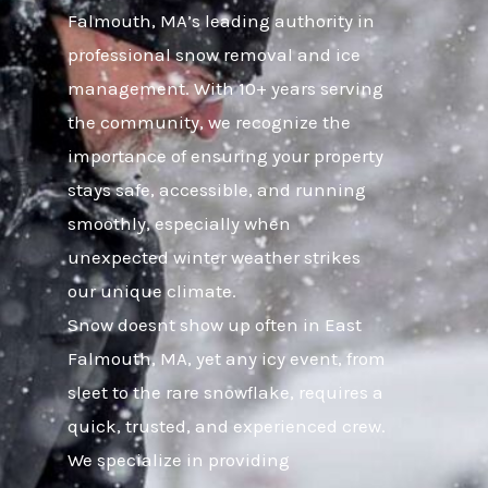
Falmouth, MA’s leading authority in
professional snow removal and ice
management. With 10+ years serving
the community, we recognize the
importance of ensuring your property
stays safe, accessible, and running
smoothly, especially when
unexpected winter weather strikes
our unique climate.
Snow doesnt show up often in East
Falmouth, MA, yet any icy event, from
sleet to the rare snowflake, requires a
quick, trusted, and experienced crew.
We specialize in providing