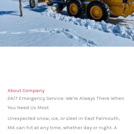
About Company
24/7 Emergency Service: We're Always There When
You Need Us Most
Unexpected snow, ice, or sleet in East Falmouth,
MA can hit at any time, whether day or night. A