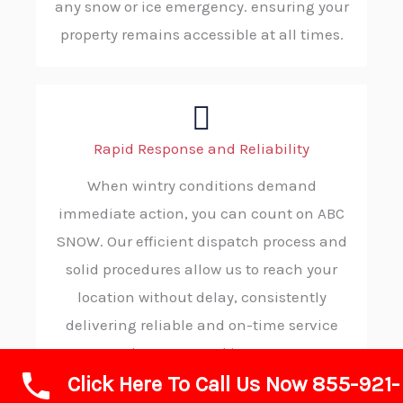
any snow or ice emergency. ensuring your
property remains accessible at all times.
Rapid Response and Reliability
When wintry conditions demand
immediate action, you can count on ABC
SNOW. Our efficient dispatch process and
solid procedures allow us to reach your
location without delay, consistently
delivering reliable and on-time service
when you need it most.
Click Here To Call Us Now 855-921-