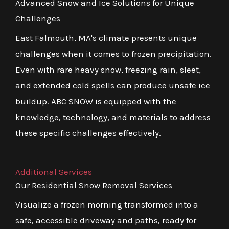
Advanced Snow and Ice Solutions for Unique
Challenges
East Falmouth, MA's climate presents unique
challenges when it comes to frozen precipitation.
Even with rare heavy snow, freezing rain, sleet,
and extended cold spells can produce unsafe ice
buildup. ABC SNOW is equipped with the
knowledge, technology, and materials to address
these specific challenges effectively.
Additional Services
Our Residential Snow Removal Services
Visualize a frozen morning transformed into a
safe, accessible driveway and paths, ready for