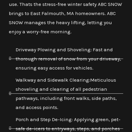
use. Thats the stress-free winter safety ABC SNOW
brings to East Falmouth, MA homeowners. ABC
SNOW manages the heavy lifting, letting you
enjoy a worry-free morning.
Driveway Plowing and Shoveling: Fast and
thorough removal of snow from your driveway,
ensuring easy access for vehicles.
Walkway and Sidewalk Clearing:Meticulous
shoveling and clearing of all pedestrian
pathways, including front walks, side paths,
and access points.
Porch and Step De-Icing: Applying green, pet-
safe de-icers to entryways, steps, and porches