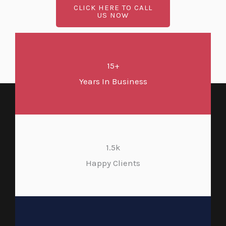
CLICK HERE TO CALL
US NOW
15+
Years In Business
1.5k
Happy Clients