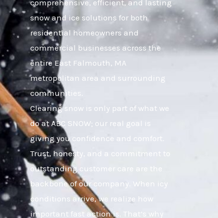
comprehensive, efficient, and lasting
snow and ice solutions for both
residential homeowners and
commercial businesses across the
entire East Falmouth, MA
metropolitan area and surrounding
communities.
Clearing snow is only part of what we
do at ABC SNOW; our real goal is
giving you confidence and comfort.
Trust, honesty, and a commitment to
outstanding customer care are the
backbone of our company. When icy
conditions arrive, we realize how
important fast action is. That’s why