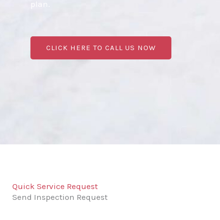
plan.
CLICK HERE TO CALL US NOW
Quick Service Request
Send Inspection Request