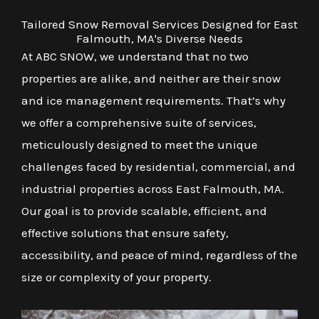
Tailored Snow Removal Services Designed for East
Falmouth, MA's Diverse Needs
At ABC SNOW, we understand that no two
properties are alike, and neither are their snow
and ice management requirements. That’s why
we offer a comprehensive suite of services,
meticulously designed to meet the unique
challenges faced by residential, commercial, and
industrial properties across East Falmouth, MA.
Our goal is to provide scalable, efficient, and
effective solutions that ensure safety,
accessibility, and peace of mind, regardless of the
size or complexity of your property.