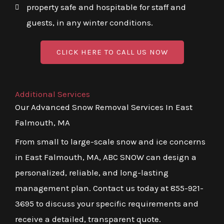
property safe and hospitable for staff and
guests, in any winter conditions.
CLICK HERE TO CALL US NOW
Additional Services
Our Advanced Snow Removal Services In East
Falmouth, MA
From small to large-scale snow and ice concerns
in East Falmouth, MA, ABC SNOW can design a
personalized, reliable, and long-lasting
management plan. Contact us today at 855-921-
3695 to discuss your specific requirements and
receive a detailed, transparent quote.