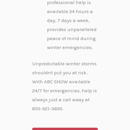
professional help is
available 24 hours a
day, 7 days a week,
provides unparalleled
peace of mind during
winter emergencies.
Unpredictable winter storms
shouldnt put you at risk.
With ABC SNOW available
24/7 for emergencies, help is
always just a call away at
855-921-3695.