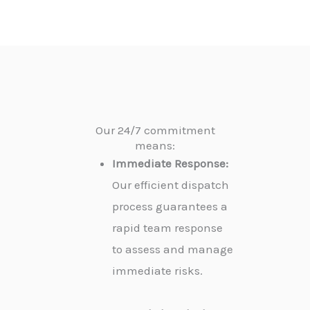
Our 24/7 commitment
means:
Immediate Response:
Our efficient dispatch
process guarantees a
rapid team response
to assess and manage
immediate risks.