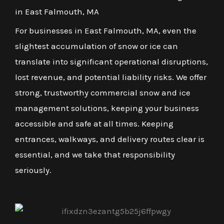
in East Falmouth, MA
For businesses in East Falmouth, MA, even the
slightest accumulation of snow or ice can
translate into significant operational disruptions,
lost revenue, and potential liability risks. We offer
strong, trustworthy commercial snow and ice
management solutions, keeping your business
accessible and safe at all times. Keeping
entrances, walkways, and delivery routes clear is
essential, and we take that responsibility
seriously.