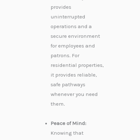
provides
uninterrupted
operations and a
secure environment
for employees and
patrons. For
residential properties,
it provides reliable,
safe pathways
whenever you need
them.
Peace of Mind:
Knowing that