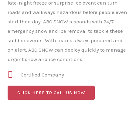
late-night freeze or surprise ice event can turn
roads and walkways hazardous before people even
start their day. ABC SNOW responds with 24/7
emergency snow and ice removal to tackle these
sudden events. With teams always prepared and
on alert, ABC SNOW can deploy quickly to manage
urgent snow and ice conditions.
Certified Company
CLICK HERE TO CALL US NOW