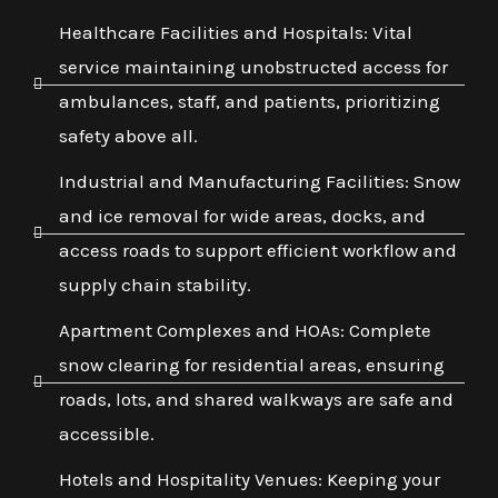
Healthcare Facilities and Hospitals: Vital
service maintaining unobstructed access for
ambulances, staff, and patients, prioritizing
safety above all.
Industrial and Manufacturing Facilities: Snow
and ice removal for wide areas, docks, and
access roads to support efficient workflow and
supply chain stability.
Apartment Complexes and HOAs: Complete
snow clearing for residential areas, ensuring
roads, lots, and shared walkways are safe and
accessible.
Hotels and Hospitality Venues: Keeping your