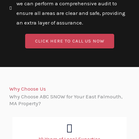
we can perform a comprehensive audit to
ensure all areas are clear and safe, providing
an extra layer of assurance.
CLICK HERE TO CALL US NOW
Why Choose Us
Why Choose ABC SNOW for Your East Falmouth,
MA Property?