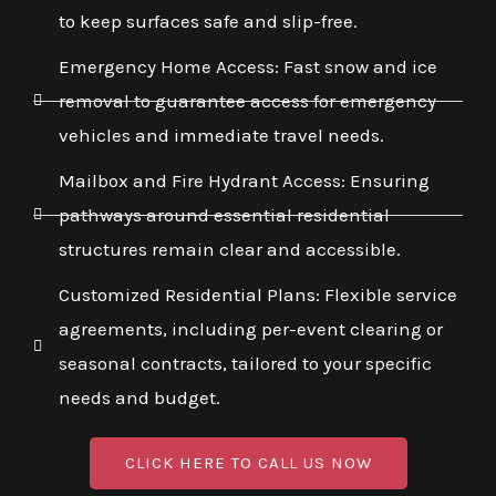
to keep surfaces safe and slip-free.
Emergency Home Access: Fast snow and ice
removal to guarantee access for emergency
vehicles and immediate travel needs.
Mailbox and Fire Hydrant Access: Ensuring
pathways around essential residential
structures remain clear and accessible.
Customized Residential Plans: Flexible service
agreements, including per-event clearing or
seasonal contracts, tailored to your specific
needs and budget.
CLICK HERE TO CALL US NOW