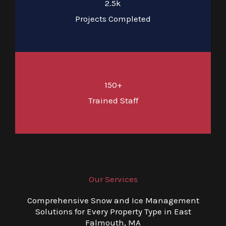
2.5k
Projects Completed
150+
Trained Staff
Our Services
Comprehensive Snow and Ice Management
Solutions for Every Property Type in East
Falmouth, MA