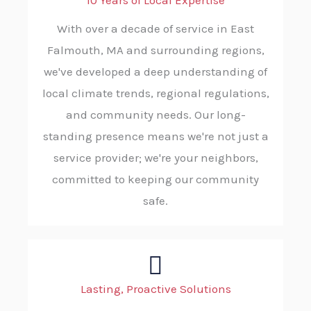
10 Years of Local Expertise
With over a decade of service in East
Falmouth, MA and surrounding regions,
we've developed a deep understanding of
local climate trends, regional regulations,
and community needs. Our long-
standing presence means we're not just a
service provider; we're your neighbors,
committed to keeping our community
safe.
Lasting, Proactive Solutions