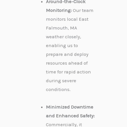
Around-the-Clock
Monitoring:
Our team
monitors local East
Falmouth, MA
weather closely,
enabling us to
prepare and deploy
resources ahead of
time for rapid action
during severe
conditions.
Minimized Downtime
and Enhanced Safety:
Commercially, it