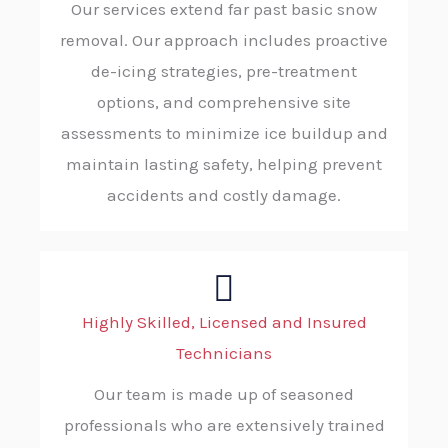
Our services extend far past basic snow
removal. Our approach includes proactive
de-icing strategies, pre-treatment
options, and comprehensive site
assessments to minimize ice buildup and
maintain lasting safety, helping prevent
accidents and costly damage.
Highly Skilled, Licensed and Insured
Technicians
Our team is made up of seasoned
professionals who are extensively trained