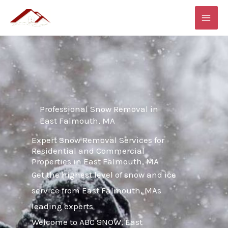
Skip
MAI
to
ME
content
Professional Snow Removal in
East Falmouth, MA
Expert Snow Removal Services for
Residential and Commercial
Properties in East Falmouth, MA
Get the highest level of snow and ice
service from East Falmouth, MAs
leading experts
Welcome to ABC SNOW, East