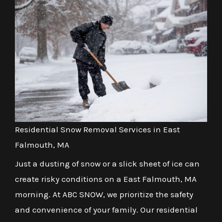
Residential Snow Removal Services in East
Falmouth, MA
Just a dusting of snow or a slick sheet of ice can
create risky conditions on a East Falmouth, MA
morning. At ABC SNOW, we prioritize the safety
and convenience of your family. Our residential