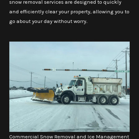
snow removal services are designed to quickly
and efficiently clear your property, allowing you to
go about your day without worry.
Commercial Snow Removal and Ice Management