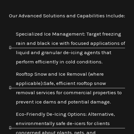
Our Advanced Solutions and Capabilities Include:
Specialized Ice Management: Target freezing
rain and black ice with focused applications of
liquid and granular de-icing agents that
perform efficiently in cold conditions.
Rooftop Snow and Ice Removal (where
applicable):Safe, efficient rooftop snow
removal services for commercial properties to
prevent ice dams and potential damage.
Eco-Friendly De-Icing Options: Alternative,
environmentally safe de-icers for clients
concerned about plants, pets, and