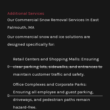
Additional Services
Our Commercial Snow Removal Services In East
Falmouth, MA
Our commercial snow and ice solutions are
designed specifically for:
Retail Centers and Shopping Malls: Ensuring
clear parking lots, sidewalks, and entrances to
maintain customer traffic and safety.
Office Complexes and Corporate Parks:
Ensuring all employee and guest parking,
driveways, and pedestrian paths remain
hazard-free.