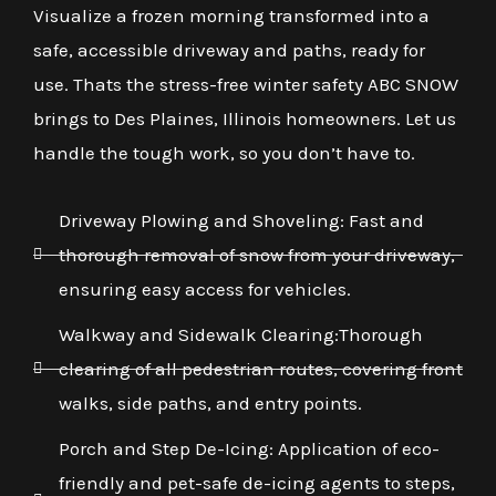
Visualize a frozen morning transformed into a
safe, accessible driveway and paths, ready for
use. Thats the stress-free winter safety ABC SNOW
brings to Des Plaines, Illinois homeowners. Let us
handle the tough work, so you don’t have to.
Driveway Plowing and Shoveling: Fast and
thorough removal of snow from your driveway,
ensuring easy access for vehicles.
Walkway and Sidewalk Clearing:Thorough
clearing of all pedestrian routes, covering front
walks, side paths, and entry points.
Porch and Step De-Icing: Application of eco-
friendly and pet-safe de-icing agents to steps,