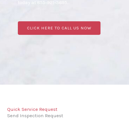
today at 855-921-3695.
CLICK HERE TO CALL US NOW
Quick Service Request
Send Inspection Request