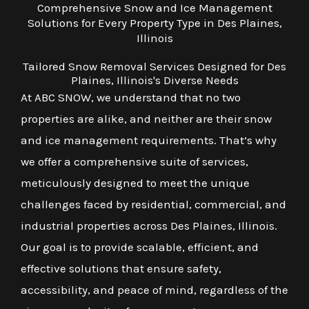
Comprehensive Snow and Ice Management
Solutions for Every Property Type in Des Plaines,
Illinois
Tailored Snow Removal Services Designed for Des
Plaines, Illinois's Diverse Needs
At ABC SNOW, we understand that no two
properties are alike, and neither are their snow
and ice management requirements. That’s why
we offer a comprehensive suite of services,
meticulously designed to meet the unique
challenges faced by residential, commercial, and
industrial properties across Des Plaines, Illinois.
Our goal is to provide scalable, efficient, and
effective solutions that ensure safety,
accessibility, and peace of mind, regardless of the