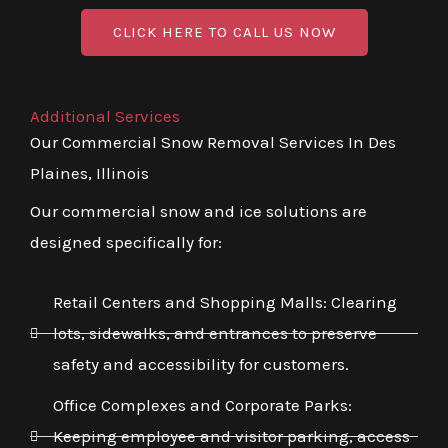
CLICK HERE TO CALL US NOW
Additional Services
Our Commercial Snow Removal Services In Des
Plaines, Illinois
Our commercial snow and ice solutions are
designed specifically for:
Retail Centers and Shopping Malls: Clearing
lots, sidewalks, and entrances to preserve
safety and accessibility for customers.
Office Complexes and Corporate Parks:
Keeping employee and visitor parking, access