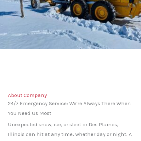
About Company
24/7 Emergency Service: We're Always There When
You Need Us Most
Unexpected snow, ice, or sleet in Des Plaines,
Illinois can hit at any time, whether day or night. A