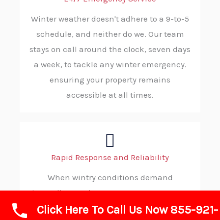
Winter weather doesn't adhere to a 9-to-5
schedule, and neither do we. Our team
stays on call around the clock, seven days
a week, to tackle any winter emergency.
ensuring your property remains
accessible at all times.
Rapid Response and Reliability
When wintry conditions demand
immediate action, you can count on ABC
Click Here To Call Us Now 855-921-
SNOW. Our strategic dispatching and