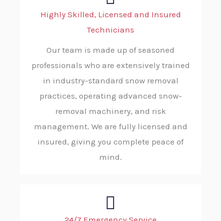
Highly Skilled, Licensed and Insured
Technicians
Our team is made up of seasoned
professionals who are extensively trained
in industry-standard snow removal
practices, operating advanced snow-
removal machinery, and risk
management. We are fully licensed and
insured, giving you complete peace of
mind.
24/7 Emergency Service