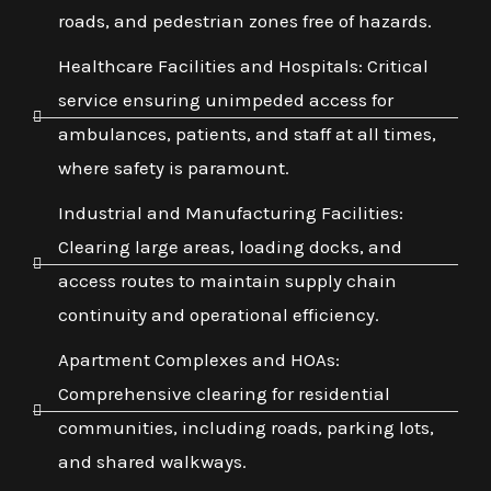
roads, and pedestrian zones free of hazards.
Healthcare Facilities and Hospitals: Critical
service ensuring unimpeded access for
ambulances, patients, and staff at all times,
where safety is paramount.
Industrial and Manufacturing Facilities:
Clearing large areas, loading docks, and
access routes to maintain supply chain
continuity and operational efficiency.
Apartment Complexes and HOAs:
Comprehensive clearing for residential
communities, including roads, parking lots,
and shared walkways.