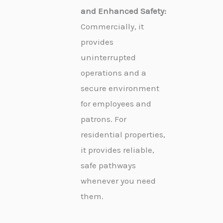
and Enhanced Safety:
Commercially, it
provides
uninterrupted
operations and a
secure environment
for employees and
patrons. For
residential properties,
it provides reliable,
safe pathways
whenever you need
them.