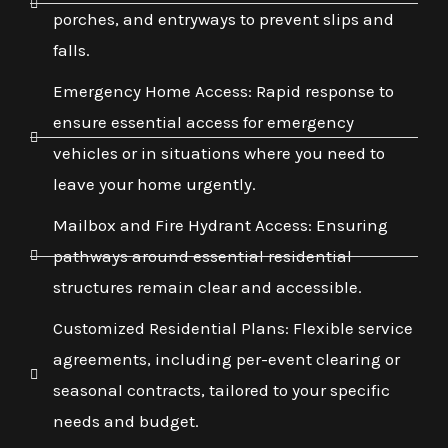
porches, and entryways to prevent slips and
falls.
Emergency Home Access: Rapid response to
ensure essential access for emergency
vehicles or in situations where you need to
leave your home urgently.
Mailbox and Fire Hydrant Access: Ensuring
pathways around essential residential
structures remain clear and accessible.
Customized Residential Plans: Flexible service
agreements, including per-event clearing or
seasonal contracts, tailored to your specific
needs and budget.