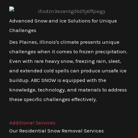
Advanced Snow and Ice Solutions for Unique
Challenges
Des Plaines, Illinois's climate presents unique
challenges when it comes to frozen precipitation.
Even with rare heavy snow, freezing rain, sleet,
and extended cold spells can produce unsafe ice
buildup. ABC SNOW is equipped with the
knowledge, technology, and materials to address
these specific challenges effectively.
Additional Services
Our Residential Snow Removal Services