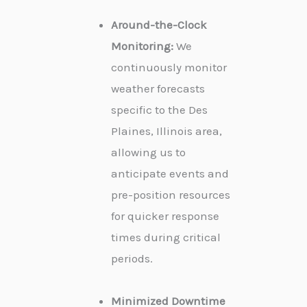
Around-the-Clock
Monitoring:
We
continuously monitor
weather forecasts
specific to the Des
Plaines, Illinois area,
allowing us to
anticipate events and
pre-position resources
for quicker response
times during critical
periods.
Minimized Downtime