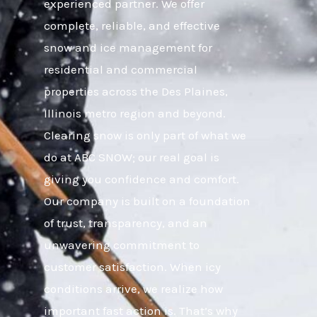
experienced partner. We offer
complete, reliable, and effective
snow and ice management for
residential and commercial
properties across the Des Plaines,
Illinois metro region and beyond.
Clearing snow is only part of what we
do at ABC SNOW; our real goal is
giving you confidence and comfort.
Our company is built on a foundation
of trust, transparency, and an
unwavering commitment to
customer satisfaction. When icy
conditions arrive, we realize how
important fast action is. That’s why