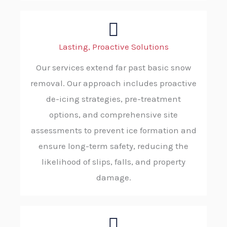
Lasting, Proactive Solutions
Our services extend far past basic snow
removal. Our approach includes proactive
de-icing strategies, pre-treatment
options, and comprehensive site
assessments to prevent ice formation and
ensure long-term safety, reducing the
likelihood of slips, falls, and property
damage.