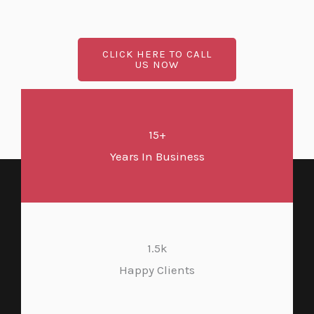
CLICK HERE TO CALL
US NOW
15+
Years In Business
1.5k
Happy Clients