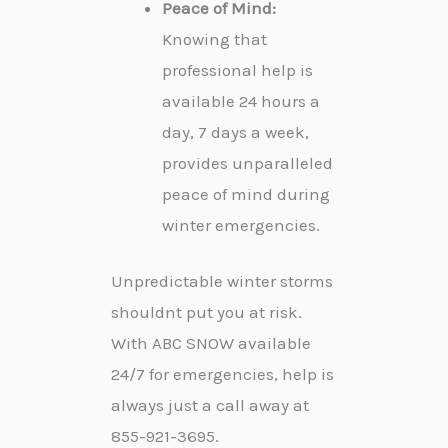
Peace of Mind:
Knowing that
professional help is
available 24 hours a
day, 7 days a week,
provides unparalleled
peace of mind during
winter emergencies.
Unpredictable winter storms
shouldnt put you at risk.
With ABC SNOW available
24/7 for emergencies, help is
always just a call away at
855-921-3695.