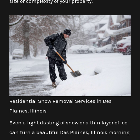
size or complexity of your property.
Residential Snow Removal Services in Des
Plaines, Illinois
Even a light dusting of snow or a thin layer of ice
can turn a beautiful Des Plaines, Illinois morning