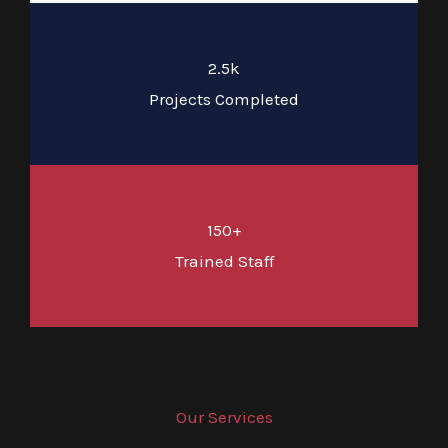
2.5k
Projects Completed
150+
Trained Staff
Our Services