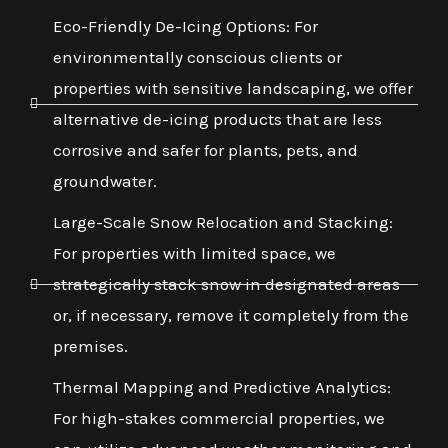
Eco-Friendly De-Icing Options: For
environmentally conscious clients or
properties with sensitive landscaping, we offer
alternative de-icing products that are less
corrosive and safer for plants, pets, and
groundwater.
Large-Scale Snow Relocation and Stacking:
For properties with limited space, we
strategically stack snow in designated areas
or, if necessary, remove it completely from the
premises.
Thermal Mapping and Predictive Analytics:
For high-stakes commercial properties, we