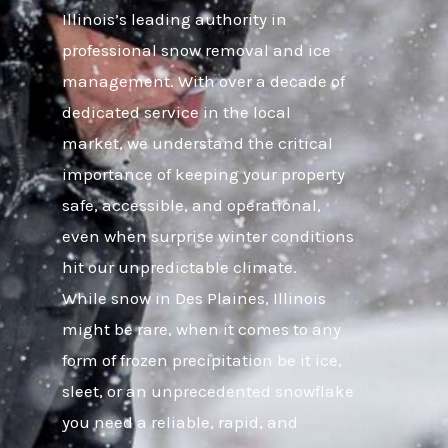
Illinois’s leading authority in
professional snow removal and ice
management. With over a decade of
dedicated service in the local
market, we understand the critical
importance of keeping your property
safe, accessible, and operational,
even when surprise winter conditions
hit our unpredictable climate.
While snow in Des Plaines, Illinois
might be rare, when it comes to any
form of frozen precipitation be it ice,
sleet, or an unprecedented snowflake
you need a reliable, rapid, and