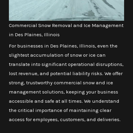
Commercial Snow Removal and Ice Management
in Des Plaines, Illinois
For businesses in Des Plaines, Illinois, even the
slightest accumulation of snow or ice can
translate into significant operational disruptions,
lost revenue, and potential liability risks. We offer
strong, trustworthy commercial snow and ice
management solutions, keeping your business
accessible and safe at all times. We understand
the critical importance of maintaining clear
access for employees, customers, and deliveries.