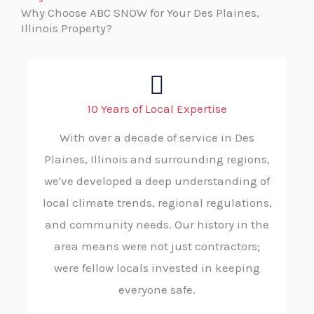
Why Choose ABC SNOW for Your Des Plaines,
Illinois Property?
10 Years of Local Expertise
With over a decade of service in Des
Plaines, Illinois and surrounding regions,
we've developed a deep understanding of
local climate trends, regional regulations,
and community needs. Our history in the
area means were not just contractors;
were fellow locals invested in keeping
everyone safe.