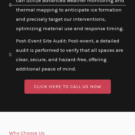
can utilize advanced weather monitoring and
thermal mapping to anticipate ice formation
and precisely target our interventions,
optimizing material use and response timing.
Post-Event Site Audit: Post-event, a detailed
audit is performed to verify that all spaces are
clear, secure, and hazard-free, offering
additional peace of mind.
CLICK HERE TO CALL US NOW
Why Choose Us