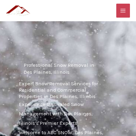
Skip
MAI
to
ME
content
Professional Snow Removal in
Des Plaines, Illinois
Expert Snow Removal Services for
Residential and Commercial
Properties in Des Plaines, Illinois
Experience Unrivaled Snow
Management with Des Plaines,
Illinois’s Premier Experts
Welcome to ABC SNOW, Des Plaines,