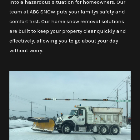
into a hazardous situation for homeowners. Our
team at ABC SNOW puts your familys safety and
comfort first. Our home snow removal solutions
are built to keep your property clear quickly and
effectively, allowing you to go about your day
without worry.