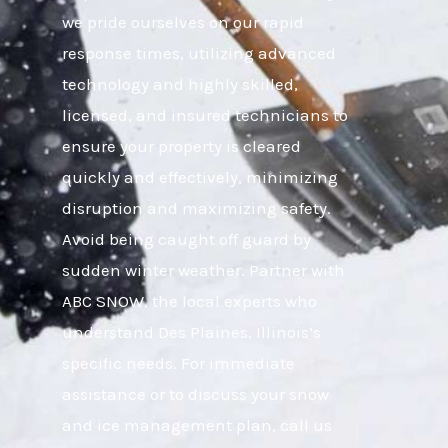
we pride ourselves on our rapid
response times, utilizing advanced
technology and highly skilled,
licensed, and insured technicians to
ensure your property is cleared
quickly and effectively, minimizing
disruption and maximizing safety.
Avoid being caught off guard by
sudden winter weather. Partner with
ABC SNOW, the local experts who
understand Des Plaines, Illinois’s
specific needs. For immediate
assistance or to discuss your snow
and ice management plan, call us