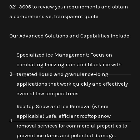
921-3695 to review your requirements and obtain
a comprehensive, transparent quote.
Our Advanced Solutions and Capabilities Include:
Specialized Ice Management: Focus on
combating freezing rain and black ice with
targeted liquid and granular de-icing
applications that work quickly and effectively
even at low temperatures.
Rooftop Snow and Ice Removal (where
applicable):Safe, efficient rooftop snow
removal services for commercial properties to
prevent ice dams and potential damage.