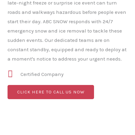
late-night freeze or surprise ice event can turn
roads and walkways hazardous before people even
start their day. ABC SNOW responds with 24/7
emergency snow and ice removal to tackle these
sudden events. Our dedicated teams are on
constant standby, equipped and ready to deploy at
a moment's notice to address your urgent needs.
Certified Company
CLICK HERE TO CALL US NOW