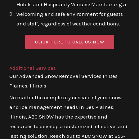
Hotels and Hospitality Venues: Maintaining a
welcoming and safe environment for guests
and staff, regardless of weather conditions.
CLICK HERE TO CALL US NOW
Additional Services
Our Advanced Snow Removal Services In Des
Plaines, Illinois
No matter the complexity or scale of your snow
and ice management needs in Des Plaines,
Illinois, ABC SNOW has the expertise and
resources to develop a customized, effective, and
lasting solution. Reach out to ABC SNOW at 855-