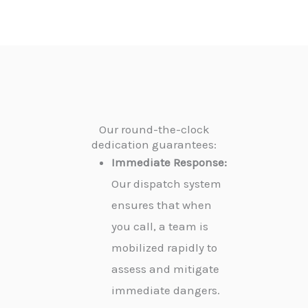
Our round-the-clock
dedication guarantees:
Immediate Response:
Our dispatch system
ensures that when
you call, a team is
mobilized rapidly to
assess and mitigate
immediate dangers.