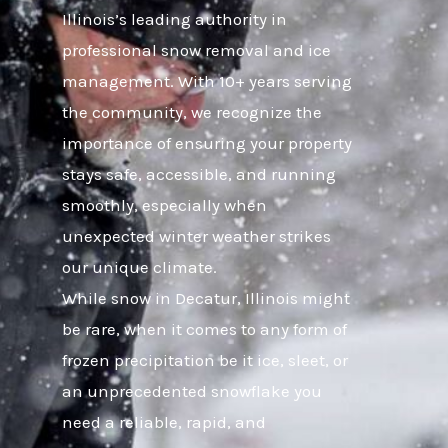
Illinois’s leading authority in
professional snow removal and ice
management. With 10+ years serving
the community, we recognize the
importance of ensuring your property
stays safe, accessible, and running
smoothly, especially when
unexpected winter weather strikes
our unique climate.
While snow in Decatur, Illinois might
be rare, when it comes to any form of
frozen precipitation be it ice, sleet, or
an unprecedented snowflake you
need a reliable, rapid, and