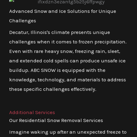
Advanced Snow and Ice Solutions for Unique
Challenges
Decatur, Illinois's climate presents unique
challenges when it comes to frozen precipitation.
Even with rare heavy snow, freezing rain, sleet,
and extended cold spells can produce unsafe ice
buildup. ABC SNOW is equipped with the
knowledge, technology, and materials to address
these specific challenges effectively.
Additional Services
Our Residential Snow Removal Services
Imagine waking up after an unexpected freeze to