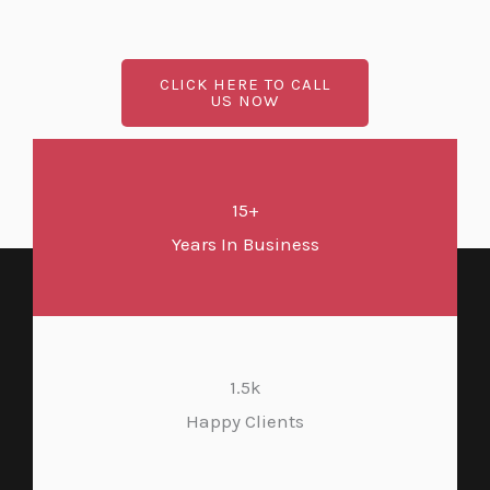
CLICK HERE TO CALL
US NOW
15+
Years In Business
1.5k
Happy Clients