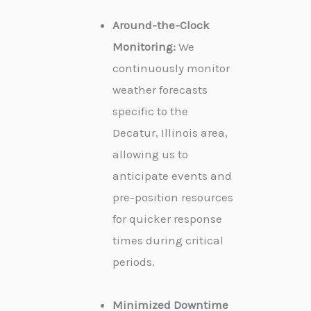
Around-the-Clock
Monitoring:
We
continuously monitor
weather forecasts
specific to the
Decatur, Illinois area,
allowing us to
anticipate events and
pre-position resources
for quicker response
times during critical
periods.
Minimized Downtime