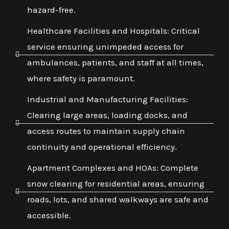
hazard-free.
Healthcare Facilities and Hospitals: Critical
service ensuring unimpeded access for
ambulances, patients, and staff at all times,
where safety is paramount.
Industrial and Manufacturing Facilities:
Clearing large areas, loading docks, and
access routes to maintain supply chain
continuity and operational efficiency.
Apartment Complexes and HOAs: Complete
snow clearing for residential areas, ensuring
roads, lots, and shared walkways are safe and
accessible.