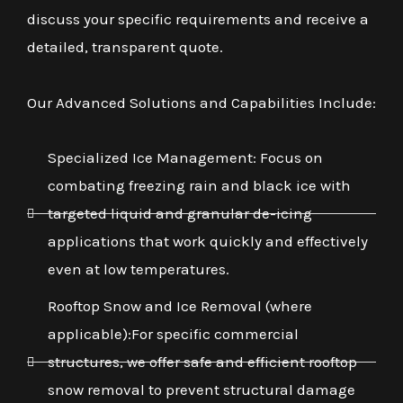
discuss your specific requirements and receive a
detailed, transparent quote.
Our Advanced Solutions and Capabilities Include:
Specialized Ice Management: Focus on
combating freezing rain and black ice with
targeted liquid and granular de-icing
applications that work quickly and effectively
even at low temperatures.
Rooftop Snow and Ice Removal (where
applicable):For specific commercial
structures, we offer safe and efficient rooftop
snow removal to prevent structural damage