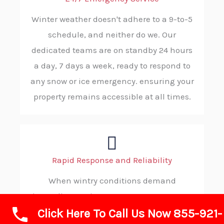
Winter weather doesn't adhere to a 9-to-5
schedule, and neither do we. Our
dedicated teams are on standby 24 hours
a day, 7 days a week, ready to respond to
any snow or ice emergency. ensuring your
property remains accessible at all times.
Rapid Response and Reliability
When wintry conditions demand
immediate action, you can count on ABC
Click Here To Call Us Now 855-921-
SNOW. Our strategic dispatching and