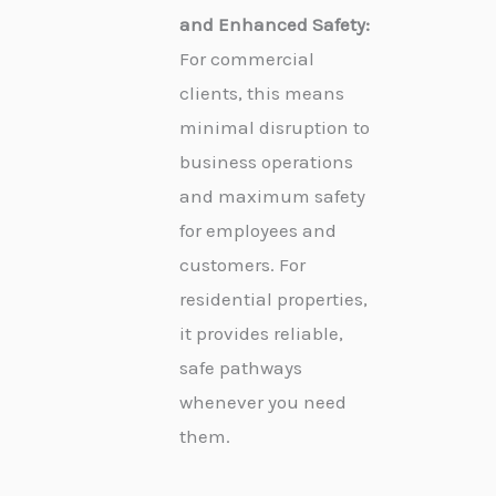
and Enhanced Safety:
For commercial
clients, this means
minimal disruption to
business operations
and maximum safety
for employees and
customers. For
residential properties,
it provides reliable,
safe pathways
whenever you need
them.