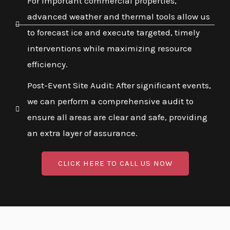
For important commercial properties,
advanced weather and thermal tools allow us
to forecast ice and execute targeted, timely
interventions while maximizing resource
efficiency.
Post-Event Site Audit: After significant events,
we can perform a comprehensive audit to
ensure all areas are clear and safe, providing
an extra layer of assurance.
CLICK HERE TO CALL US NOW