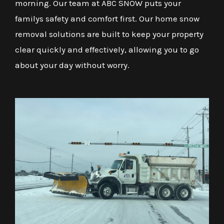
morning. Our team at ABC SNOW puts your
familys safety and comfort first. Our home snow
removal solutions are built to keep your property
clear quickly and effectively, allowing you to go
about your day without worry.