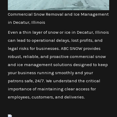
Commercial Snow Removal and Ice Management
in Decatur, Illinois
Even a thin layer of snow or ice in Decatur, Illinois
can lead to operational delays, lost profits, and
legal risks for businesses. ABC SNOW provides
robust, reliable, and proactive commercial snow
and ice management solutions designed to keep
your business running smoothly and your
patrons safe, 24/7. We understand the critical
importance of maintaining clear access for
employees, customers, and deliveries.