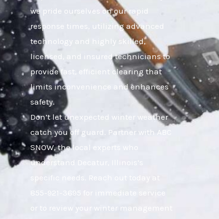
we pride ourselves on our rapid
response times, utilizing advanced
technology and highly skilled,
licensed, and insured technicians to
provide fast, efficient clearing that
limits inconvenience and enhances
safety.
Don’t let unexpected winter weather
catch you off guard. Partner with ABC
SNOW, the local experts who
understand Decatur, Illinois’s
specific needs. Reach out today at
855-921-3695 for immediate service
or to review your winter management