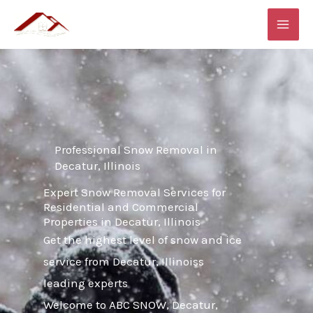
Skip
MAI
to
ME
content
Professional Snow Removal in
Decatur, Illinois
Expert Snow Removal Services for
Residential and Commercial
Properties in Decatur, Illinois
Get the highest level of snow and ice
service from Decatur, Illinoiss
leading experts
Welcome to ABC SNOW, Decatur,