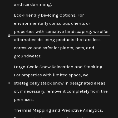
and ice damming.
Eco-Friendly De-Icing Options: For
environmentally conscious clients or
properties with sensitive landscaping, we offer
alternative de-icing products that are less
corrosive and safer for plants, pets, and
groundwater.
Large-Scale Snow Relocation and Stacking:
For properties with limited space, we
strategically stack snow in designated areas
or, if necessary, remove it completely from the
premises.
Thermal Mapping and Predictive Analytics: