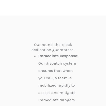
Our round-the-clock
dedication guarantees:
Immediate Response:
Our dispatch system
ensures that when
you call, a team is
mobilized rapidly to
assess and mitigate
immediate dangers.