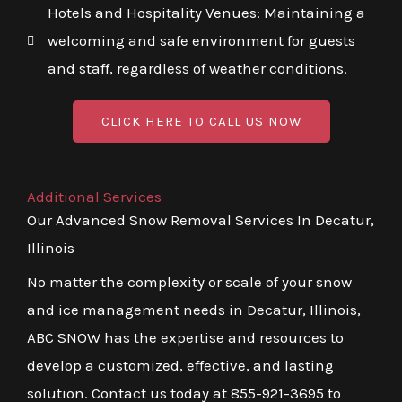
Hotels and Hospitality Venues: Maintaining a
welcoming and safe environment for guests
and staff, regardless of weather conditions.
CLICK HERE TO CALL US NOW
Additional Services
Our Advanced Snow Removal Services In Decatur,
Illinois
No matter the complexity or scale of your snow
and ice management needs in Decatur, Illinois,
ABC SNOW has the expertise and resources to
develop a customized, effective, and lasting
solution. Contact us today at 855-921-3695 to