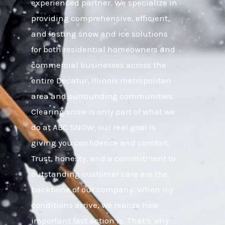
experienced partner. We specialize in
providing comprehensive, efficient,
and lasting snow and ice solutions
for both residential homeowners and
commercial businesses across the
entire Decatur, Illinois metropolitan
area and surrounding communities.
Clearing snow is only part of what we
do at ABC SNOW; our real goal is
giving you confidence and comfort.
Trust, honesty, and a commitment to
outstanding customer care are the
backbone of our company. When icy
conditions arrive, we realize how
important fast action is. That’s why