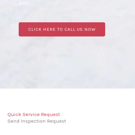
plan.
CLICK HERE TO CALL US NOW
Quick Service Request
Send Inspection Request