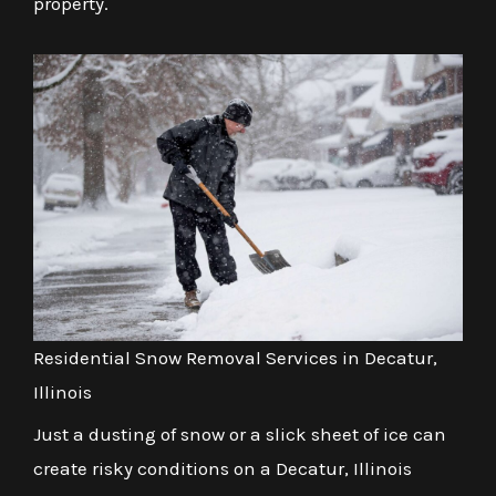
property.
Residential Snow Removal Services in Decatur,
Illinois
Just a dusting of snow or a slick sheet of ice can
create risky conditions on a Decatur, Illinois