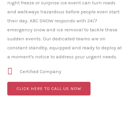
night freeze or surprise ice event can turn roads
and walkways hazardous before people even start
their day. ABC SNOW responds with 24/7
emergency snow and ice removal to tackle these
sudden events. Our dedicated teams are on
constant standby, equipped and ready to deploy at
a moment's notice to address your urgent needs.
Certified Company
CLICK HERE TO CALL US NOW