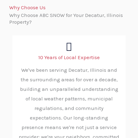
Why Choose Us
Why Choose ABC SNOW for Your Decatur, Illinois
Property?
10 Years of Local Expertise
We've been serving Decatur, Illinois and
the surrounding areas for over a decade,
building an unparalleled understanding
of local weather patterns, municipal
regulations, and community
expectations. Our long-standing
presence means we're not just a service
provider; we're your neighbors, committed