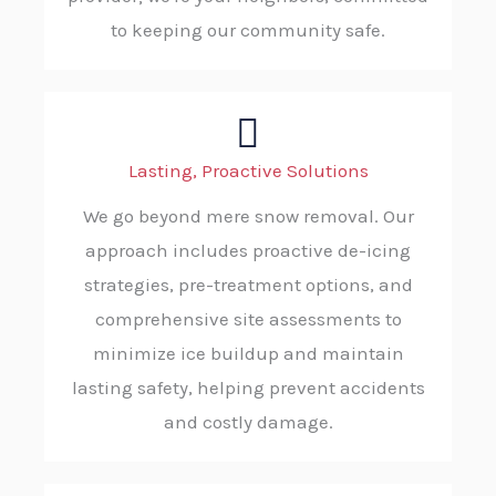
to keeping our community safe.
Lasting, Proactive Solutions
We go beyond mere snow removal. Our
approach includes proactive de-icing
strategies, pre-treatment options, and
comprehensive site assessments to
minimize ice buildup and maintain
lasting safety, helping prevent accidents
and costly damage.