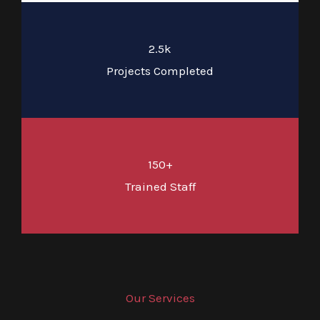
2.5k
Projects Completed
150+
Trained Staff
Our Services