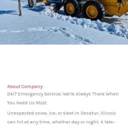
About Company
24/7 Emergency Service: We're Always There When
You Need Us Most
Unexpected snow, ice, or sleet in Decatur, Illinois
can hit at any time, whether day or night. A late-