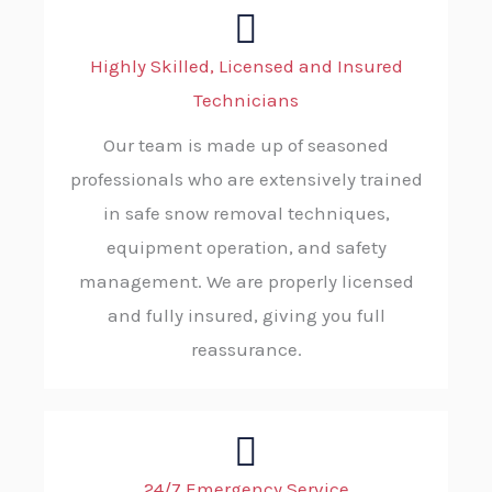
Highly Skilled, Licensed and Insured
Technicians
Our team is made up of seasoned
professionals who are extensively trained
in safe snow removal techniques,
equipment operation, and safety
management. We are properly licensed
and fully insured, giving you full
reassurance.
24/7 Emergency Service