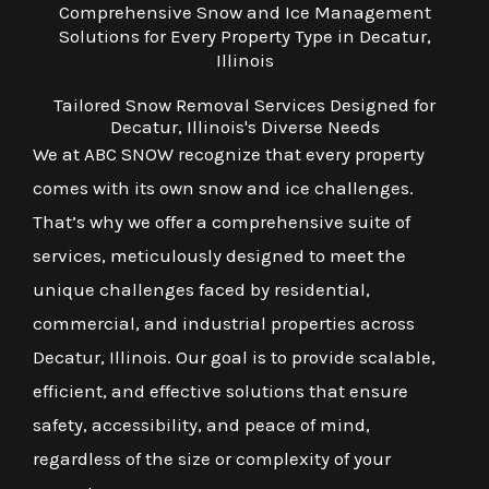
Comprehensive Snow and Ice Management
Solutions for Every Property Type in Decatur,
Illinois
Tailored Snow Removal Services Designed for
Decatur, Illinois's Diverse Needs
We at ABC SNOW recognize that every property
comes with its own snow and ice challenges.
That’s why we offer a comprehensive suite of
services, meticulously designed to meet the
unique challenges faced by residential,
commercial, and industrial properties across
Decatur, Illinois. Our goal is to provide scalable,
efficient, and effective solutions that ensure
safety, accessibility, and peace of mind,
regardless of the size or complexity of your