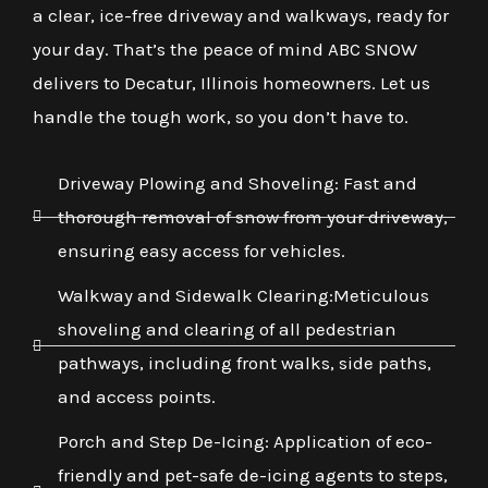
a clear, ice-free driveway and walkways, ready for
your day. That’s the peace of mind ABC SNOW
delivers to Decatur, Illinois homeowners. Let us
handle the tough work, so you don’t have to.
Driveway Plowing and Shoveling: Fast and
thorough removal of snow from your driveway,
ensuring easy access for vehicles.
Walkway and Sidewalk Clearing:Meticulous
shoveling and clearing of all pedestrian
pathways, including front walks, side paths,
and access points.
Porch and Step De-Icing: Application of eco-
friendly and pet-safe de-icing agents to steps,