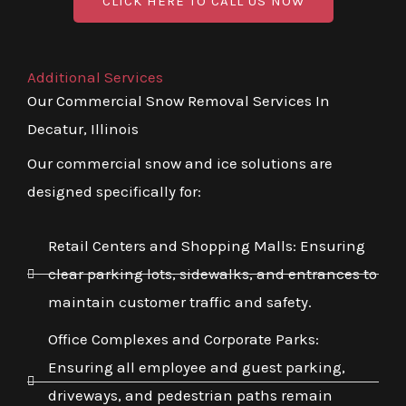
CLICK HERE TO CALL US NOW
Additional Services
Our Commercial Snow Removal Services In
Decatur, Illinois
Our commercial snow and ice solutions are
designed specifically for:
Retail Centers and Shopping Malls: Ensuring
clear parking lots, sidewalks, and entrances to
maintain customer traffic and safety.
Office Complexes and Corporate Parks:
Ensuring all employee and guest parking,
driveways, and pedestrian paths remain