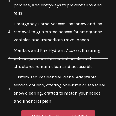
porches, and entryways to prevent slips and
falls.
Emergency Home Access: Fast snow and ice
removal to guarantee access for emergency
vehicles and immediate travel needs.
Mailbox and Fire Hydrant Access: Ensuring
pathways around essential residential
structures remain clear and accessible.
Customized Residential Plans: Adaptable
service options, offering one-time or seasonal
snow clearing, crafted to match your needs
and financial plan.