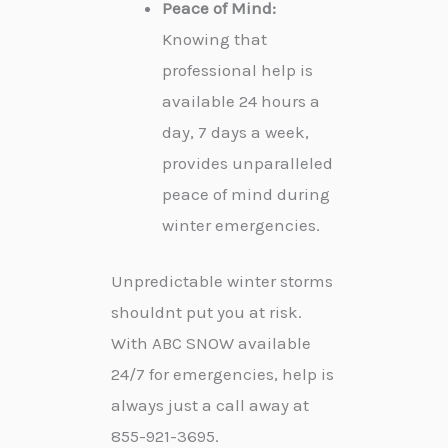
Peace of Mind:
Knowing that
professional help is
available 24 hours a
day, 7 days a week,
provides unparalleled
peace of mind during
winter emergencies.
Unpredictable winter storms
shouldnt put you at risk.
With ABC SNOW available
24/7 for emergencies, help is
always just a call away at
855-921-3695.