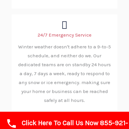
24/7 Emergency Service
Winter weather doesn't adhere to a 9-to-5
schedule, and neither do we. Our
dedicated teams are on standby 24 hours
a day, 7 days a week, ready to respond to
any snow or ice emergency. making sure
your home or business can be reached
safely at all hours.
Click Here To Call Us Now 855-921-