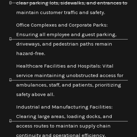
clear parking lots, sidewalks, and entrances to
maintain customer traffic and safety.
Office Complexes and Corporate Parks:
Ensuring all employee and guest parking,
driveways, and pedestrian paths remain
hazard-free.
Healthcare Facilities and Hospitals: Vital
service maintaining unobstructed access for
ambulances, staff, and patients, prioritizing
safety above all.
Industrial and Manufacturing Facilities:
Clearing large areas, loading docks, and
access routes to maintain supply chain
continuity and operational efficiency.