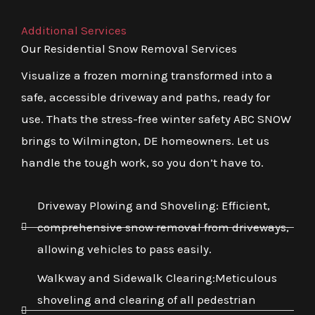
Additional Services
Our Residential Snow Removal Services
Visualize a frozen morning transformed into a
safe, accessible driveway and paths, ready for
use. Thats the stress-free winter safety ABC SNOW
brings to Wilmington, DE homeowners. Let us
handle the tough work, so you don’t have to.
Driveway Plowing and Shoveling: Efficient,
comprehensive snow removal from driveways,
allowing vehicles to pass easily.
Walkway and Sidewalk Clearing:Meticulous
shoveling and clearing of all pedestrian