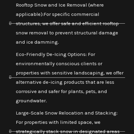
Rooftop Snow and Ice Removal (where
applicable):For specific commercial
structures, we offer safe and efficient rooftop
snow removal to prevent structural damage
and ice damming.
Eco-Friendly De-Icing Options: For
environmentally conscious clients or
properties with sensitive landscaping, we offer
alternative de-icing products that are less
corrosive and safer for plants, pets, and
groundwater.
Large-Scale Snow Relocation and Stacking:
For properties with limited space, we
strategically stack snow in designated areas