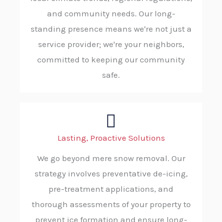
and community needs. Our long-
standing presence means we're not just a
service provider; we're your neighbors,
committed to keeping our community
safe.
Lasting, Proactive Solutions
We go beyond mere snow removal. Our
strategy involves preventative de-icing,
pre-treatment applications, and
thorough assessments of your property to
prevent ice formation and ensure long-