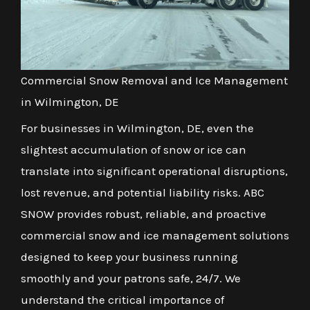
Commercial Snow Removal and Ice Management
in Wilmington, DE
For businesses in Wilmington, DE, even the
slightest accumulation of snow or ice can
translate into significant operational disruptions,
lost revenue, and potential liability risks. ABC
SNOW provides robust, reliable, and proactive
commercial snow and ice management solutions
designed to keep your business running
smoothly and your patrons safe, 24/7. We
understand the critical importance of