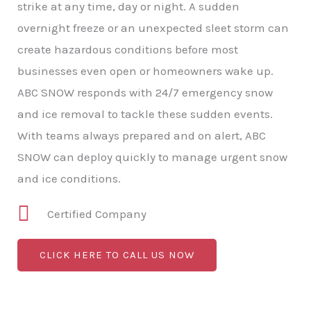
strike at any time, day or night. A sudden
overnight freeze or an unexpected sleet storm can
create hazardous conditions before most
businesses even open or homeowners wake up.
ABC SNOW responds with 24/7 emergency snow
and ice removal to tackle these sudden events.
With teams always prepared and on alert, ABC
SNOW can deploy quickly to manage urgent snow
and ice conditions.
Certified Company
CLICK HERE TO CALL US NOW