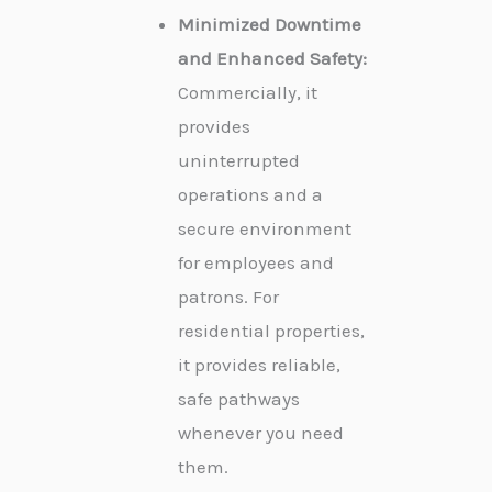
Minimized Downtime
and Enhanced Safety:
Commercially, it
provides
uninterrupted
operations and a
secure environment
for employees and
patrons. For
residential properties,
it provides reliable,
safe pathways
whenever you need
them.