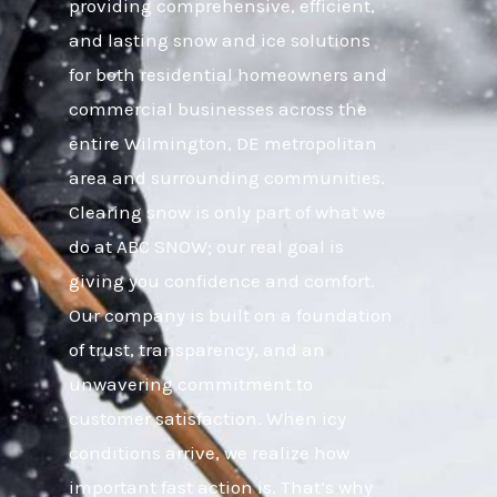
providing comprehensive, efficient,
and lasting snow and ice solutions
for both residential homeowners and
commercial businesses across the
entire Wilmington, DE metropolitan
area and surrounding communities.
Clearing snow is only part of what we
do at ABC SNOW; our real goal is
giving you confidence and comfort.
Our company is built on a foundation
of trust, transparency, and an
unwavering commitment to
customer satisfaction. When icy
conditions arrive, we realize how
important fast action is. That’s why