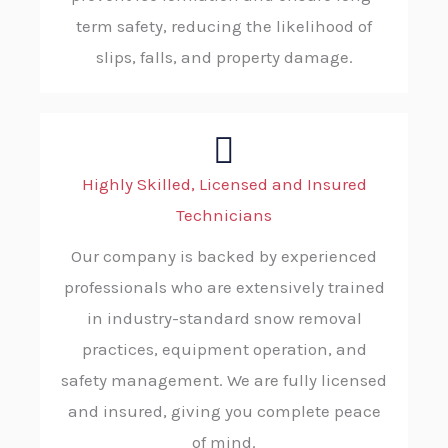
term safety, reducing the likelihood of
slips, falls, and property damage.
Highly Skilled, Licensed and Insured
Technicians
Our company is backed by experienced
professionals who are extensively trained
in industry-standard snow removal
practices, equipment operation, and
safety management. We are fully licensed
and insured, giving you complete peace
of mind.