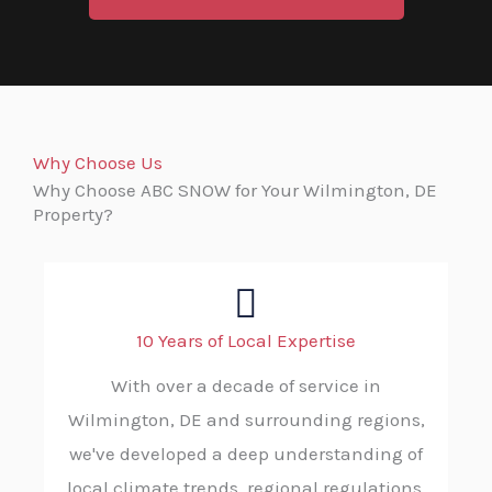
Why Choose Us
Why Choose ABC SNOW for Your Wilmington, DE
Property?
10 Years of Local Expertise
With over a decade of service in
Wilmington, DE and surrounding regions,
we've developed a deep understanding of
local climate trends, regional regulations,