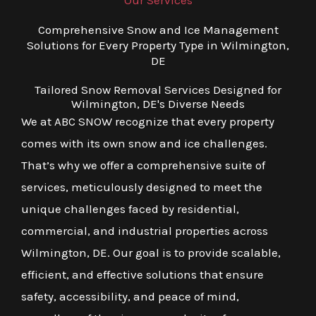
Our Services
Comprehensive Snow and Ice Management
Solutions for Every Property Type in Wilmington,
DE
Tailored Snow Removal Services Designed for
Wilmington, DE's Diverse Needs
We at ABC SNOW recognize that every property
comes with its own snow and ice challenges.
That’s why we offer a comprehensive suite of
services, meticulously designed to meet the
unique challenges faced by residential,
commercial, and industrial properties across
Wilmington, DE. Our goal is to provide scalable,
efficient, and effective solutions that ensure
safety, accessibility, and peace of mind,