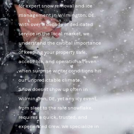
for expert snow removal and ice
management in Wilmington, DE.
With over a decade of dedicated
service in the local market, we
understand the critical importance
of keeping your property safe,
accessible, and operational, even
when surprise winter conditions hit
our unpredictable climate.
Snow doesnt show up often in
Wilmington, DE, yet any icy event,
from sleet to the rare snowflake,
requires a quick, trusted, and
experienced crew. We specialize in