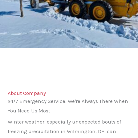
About Company
24/7 Emergency Service: We're Always There When
You Need Us Most
Winter weather, especially unexpected bouts of
freezing precipitation in Wilmington, DE, can