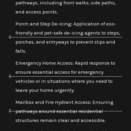
pathways, including front walks, side paths,
and access points.
Porch and Step De-Icing: Application of eco-
friendly and pet-safe de-icing agents to steps,
porches, and entryways to prevent slips and
falls.
Emergency Home Access: Rapid response to
ensure essential access for emergency
vehicles or in situations where you need to
leave your home urgently.
Mailbox and Fire Hydrant Access: Ensuring
pathways around essential residential
structures remain clear and accessible.