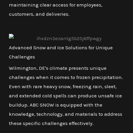
maintaining clear access for employees,
customers, and deliveries.
Advanced Snow and Ice Solutions for Unique
Challenges
Wilmington, DE's climate presents unique
challenges when it comes to frozen precipitation.
Even with rare heavy snow, freezing rain, sleet,
and extended cold spells can produce unsafe ice
buildup. ABC SNOW is equipped with the
knowledge, technology, and materials to address
these specific challenges effectively.