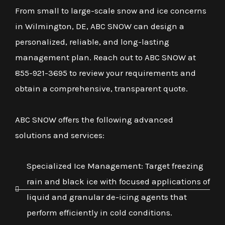
From small to large-scale snow and ice concerns
in Wilmington, DE, ABC SNOW can design a
personalized, reliable, and long-lasting
management plan. Reach out to ABC SNOW at
855-921-3695 to review your requirements and
obtain a comprehensive, transparent quote.
ABC SNOW offers the following advanced
solutions and services:
Specialized Ice Management: Target freezing
rain and black ice with focused applications of
liquid and granular de-icing agents that
perform efficiently in cold conditions.