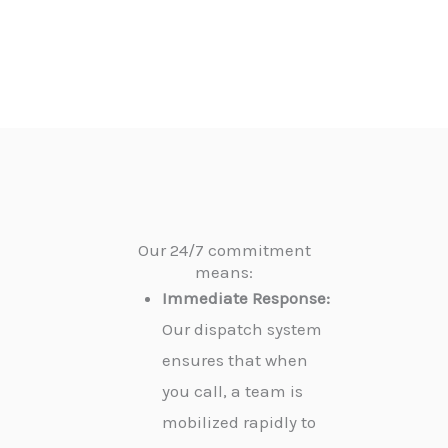
Our 24/7 commitment
means:
Immediate Response:
Our dispatch system
ensures that when
you call, a team is
mobilized rapidly to