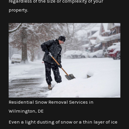
regardless of the size or complexity of your
property.
Residential Snow Removal Services in
Wilmington, DE
Even a light dusting of snow or a thin layer of ice