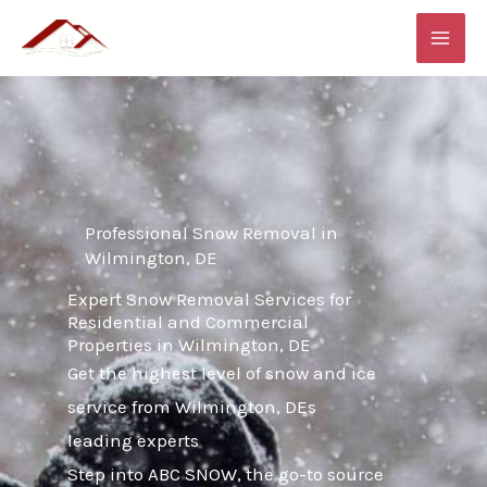
Skip
MAI
to
ME
content
Professional Snow Removal in
Wilmington, DE
Expert Snow Removal Services for
Residential and Commercial
Properties in Wilmington, DE
Get the highest level of snow and ice
service from Wilmington, DEs
leading experts
Step into ABC SNOW, the go-to source