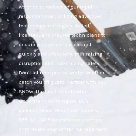
we pride ourselves on our rapid
response times, utilizing advanced
technology and highly skilled,
licensed, and insured technicians to
ensure your property is cleared
quickly and effectively, minimizing
disruption and maximizing safety.
Don’t let unexpected winter weather
catch you off guard. Partner with ABC
SNOW, the local experts who
understand Wilmington, DE’s
specific needs. Reach out today at
855-921-3695 for immediate service
or to review your winter management