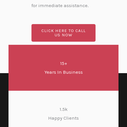
for immediate assistance.
CLICK HERE TO CALL
US NOW
15+
Years In Business
1.5k
Happy Clients