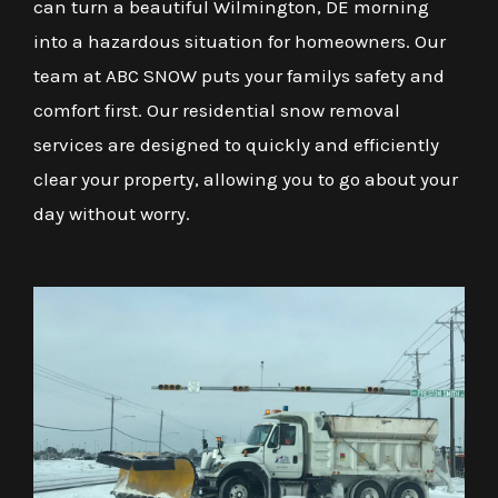
can turn a beautiful Wilmington, DE morning
into a hazardous situation for homeowners. Our
team at ABC SNOW puts your familys safety and
comfort first. Our residential snow removal
services are designed to quickly and efficiently
clear your property, allowing you to go about your
day without worry.