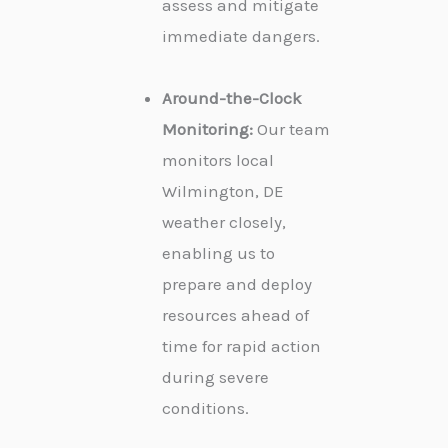
assess and mitigate
immediate dangers.
Around-the-Clock
Monitoring:
Our team
monitors local
Wilmington, DE
weather closely,
enabling us to
prepare and deploy
resources ahead of
time for rapid action
during severe
conditions.