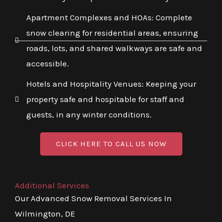
Apartment Complexes and HOAs: Complete
snow clearing for residential areas, ensuring
roads, lots, and shared walkways are safe and
accessible.
Hotels and Hospitality Venues: Keeping your
property safe and hospitable for staff and
guests, in any winter conditions.
CLICK HERE TO CALL US NOW
Additional Services
Our Advanced Snow Removal Services In
Wilmington, DE