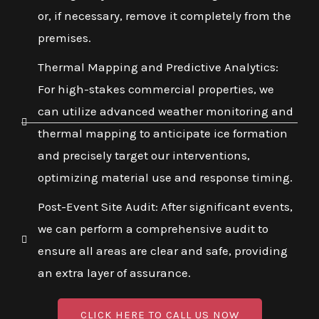
or, if necessary, remove it completely from the
premises.
Thermal Mapping and Predictive Analytics:
For high-stakes commercial properties, we
can utilize advanced weather monitoring and
thermal mapping to anticipate ice formation
and precisely target our interventions,
optimizing material use and response timing.
Post-Event Site Audit: After significant events,
we can perform a comprehensive audit to
ensure all areas are clear and safe, providing
an extra layer of assurance.
CLICK HERE TO CALL US NOW