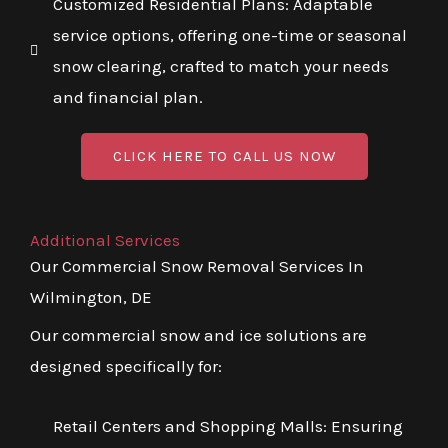
Customized Residential Plans: Adaptable
service options, offering one-time or seasonal
snow clearing, crafted to match your needs
and financial plan.
CLICK HERE TO CALL US NOW
Additional Services
Our Commercial Snow Removal Services In
Wilmington, DE
Our commercial snow and ice solutions are
designed specifically for:
Retail Centers and Shopping Malls: Ensuring