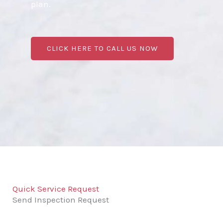
plan.
CLICK HERE TO CALL US NOW
Quick Service Request
Send Inspection Request