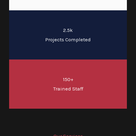
2.5k
Projects Completed
150+
Trained Staff