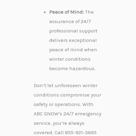
Peace of Mind:
The
assurance of 24/7
professional support
delivers exceptional
peace of mind when
winter conditions
become hazardous.
Don’t let unforeseen winter
conditions compromise your
safety or operations. With
ABC SNOW’s 24/7 emergency
service, you’re always
covered. Call 855-921-3695