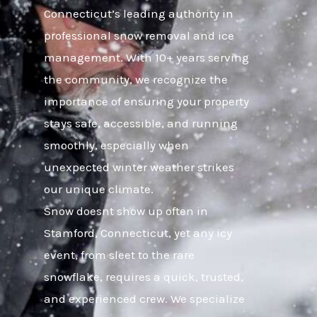
Connecticut’s leading authority in
professional snow removal and ice
management. With 10+ years serving
the community, we recognize the
importance of ensuring your property
stays safe, accessible, and running
smoothly, especially when
unexpected winter weather strikes
our unique climate.
Snow doesnt show up often in
Stamford, Connecticut, yet any icy
event, from sleet to the rare
snowflake, requires a quick, trusted,
and experienced crew. We specialize