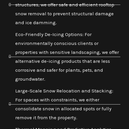
structures, we offer safe and efficient rooftop
snow removal to prevent structural damage
and ice damming.
Eco-Friendly De-Icing Options: For
environmentally conscious clients or
properties with sensitive landscaping, we offer
alternative de-icing products that are less
corrosive and safer for plants, pets, and
groundwater.
Large-Scale Snow Relocation and Stacking:
For spaces with constraints, we either
consolidate snow in allocated spots or fully
remove it from the property.