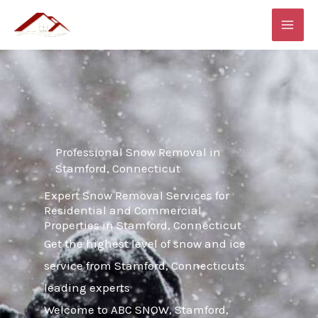
Skip
MAI
to
ME
content
Professional Snow Removal in
Stamford, Connecticut
Expert Snow Removal Services for
Residential and Commercial
Properties in Stamford, Connecticut
Get the highest level of snow and ice
service from Stamford, Connecticuts
leading experts
Welcome to ABC SNOW, Stamford,