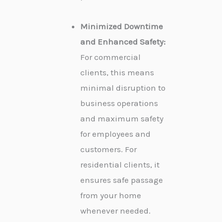
Minimized Downtime
and Enhanced Safety:
For commercial
clients, this means
minimal disruption to
business operations
and maximum safety
for employees and
customers. For
residential clients, it
ensures safe passage
from your home
whenever needed.