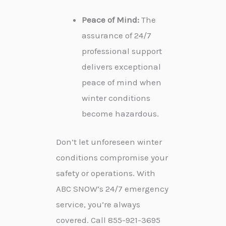
Peace of Mind:
The
assurance of 24/7
professional support
delivers exceptional
peace of mind when
winter conditions
become hazardous.
Don’t let unforeseen winter
conditions compromise your
safety or operations. With
ABC SNOW’s 24/7 emergency
service, you’re always
covered. Call 855-921-3695