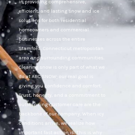
in providing comprehensive,
efficient, and lasting snow and ice
solutions for both residential
homeowners and commercial
businesses across the entire
Stamford, Connecticut metropolitan
area and surrounding communities.
Clearing snow is only part of what we
do at ABC SNOW; our real goal is
giving you confidence and comfort.
Trust, honesty, and a commitment to
outstanding customer care are the
backbone of our company. When icy
conditions arrive, we realize how
important fast action is. This is why