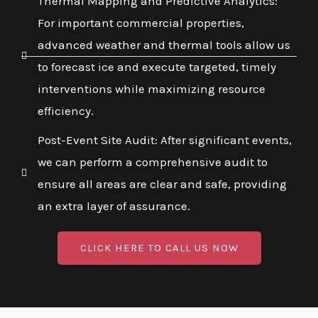
Thermal Mapping and Predictive Analytics:
For important commercial properties,
advanced weather and thermal tools allow us
to forecast ice and execute targeted, timely
interventions while maximizing resource
efficiency.
Post-Event Site Audit: After significant events,
we can perform a comprehensive audit to
ensure all areas are clear and safe, providing
an extra layer of assurance.
CLICK HERE TO CALL US NOW