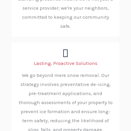
service provider; we're your neighbors,
committed to keeping our community
safe.
Lasting, Proactive Solutions
We go beyond mere snow removal. Our
strategy involves preventative de-icing,
pre-treatment applications, and
thorough assessments of your property to
prevent ice formation and ensure long-
term safety, reducing the likelihood of
slips, falls, and property damage.