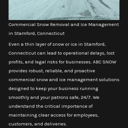
Commercial Snow Removal and Ice Management
in Stamford, Connecticut
Even a thin layer of snow or ice in Stamford,
Connecticut can lead to operational delays, lost
profits, and legal risks for businesses. ABC SNOW
provides robust, reliable, and proactive
commercial snow and ice management solutions
designed to keep your business running
smoothly and your patrons safe, 24/7. We
understand the critical importance of
maintaining clear access for employees,
customers, and deliveries.