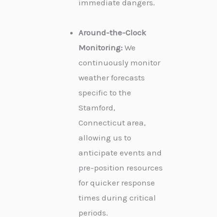
immediate dangers.
Around-the-Clock
Monitoring:
We
continuously monitor
weather forecasts
specific to the
Stamford,
Connecticut area,
allowing us to
anticipate events and
pre-position resources
for quicker response
times during critical
periods.