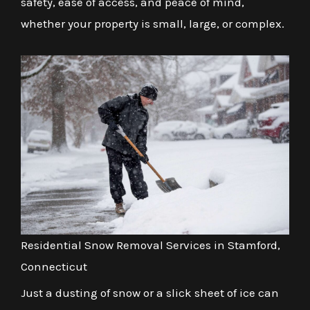
safety, ease of access, and peace of mind,
whether your property is small, large, or complex.
Residential Snow Removal Services in Stamford,
Connecticut
Just a dusting of snow or a slick sheet of ice can