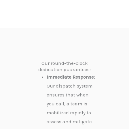
Our round-the-clock
dedication guarantees:
Immediate Response:
Our dispatch system
ensures that when
you call, a team is
mobilized rapidly to
assess and mitigate