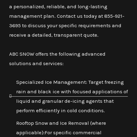
a personalized, reliable, and long-lasting
management plan. Contact us today at 855-921-
3695 to discuss your specific requirements and
receive a detailed, transparent quote.
ABC SNOW offers the following advanced
solutions and services:
Specialized Ice Management: Target freezing
rain and black ice with focused applications of
liquid and granular de-icing agents that
perform efficiently in cold conditions.
Rooftop Snow and Ice Removal (where
applicable):For specific commercial