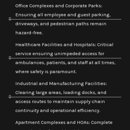
Office Complexes and Corporate Parks:
Ensuring all employee and guest parking,
driveways, and pedestrian paths remain
hazard-free.
Healthcare Facilities and Hospitals: Critical
service ensuring unimpeded access for
ambulances, patients, and staff at all times,
where safety is paramount.
Industrial and Manufacturing Facilities:
Clearing large areas, loading docks, and
access routes to maintain supply chain
continuity and operational efficiency.
Apartment Complexes and HOAs: Complete