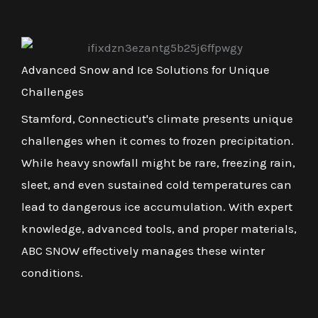
Advanced Snow and Ice Solutions for Unique
Challenges
Stamford, Connecticut's climate presents unique
challenges when it comes to frozen precipitation.
While heavy snowfall might be rare, freezing rain,
sleet, and even sustained cold temperatures can
lead to dangerous ice accumulation. With expert
knowledge, advanced tools, and proper materials,
ABC SNOW effectively manages these winter
conditions.