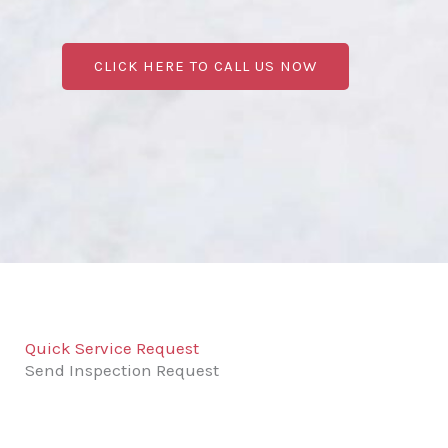
CLICK HERE TO CALL US NOW
Quick Service Request
Send Inspection Request