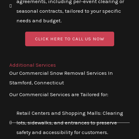
agreements, including per-event clearing or
seasonal contracts, tailored to your specific
needs and budget.
CLICK HERE TO CALL US NOW
Additional Services
Our Commercial Snow Removal Services In
Stamford, Connecticut
Our Commercial Services are Tailored for:
Retail Centers and Shopping Malls: Clearing
lots, sidewalks, and entrances to preserve
safety and accessibility for customers.