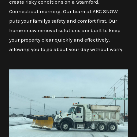
create risky conditions on a Stamford,
Connecticut morning. Our team at ABC SNOW
puts your familys safety and comfort first. Our
home snow removal solutions are built to keep
your property clear quickly and effectively,
allowing you to go about your day without worry.