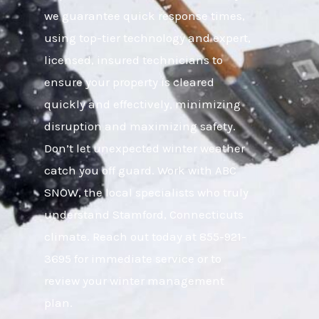
we guarantee quick response times,
using top-tier technology and expert,
licensed, insured technicians to
ensure your property is cleared
quickly and effectively, minimizing
disruption and maximizing safety.
Don’t let unexpected winter weather
catch you off guard. Work with ABC
SNOW, the local specialists who truly
understand Stamford, Connecticuts
climate. Reach out today at 855-921-
3695 for immediate service or to
review your winter management
plan.