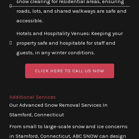
snow clearing for residential areas, ensuring
roads, lots, and shared walkways are safe and
accessible.
Hotels and Hospitality Venues: Keeping your
property safe and hospitable for staff and
guests, in any winter conditions.
CLICK HERE TO CALL US NOW
Additional Services
Our Advanced Snow Removal Services In
Stamford, Connecticut
From small to large-scale snow and ice concerns
in Stamford, Connecticut, ABC SNOW can design