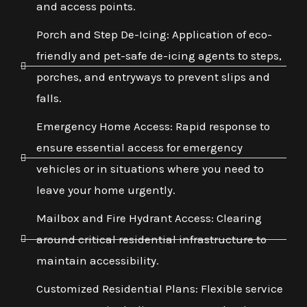
and access points.
Porch and Step De-Icing: Application of eco-
friendly and pet-safe de-icing agents to steps,
porches, and entryways to prevent slips and
falls.
Emergency Home Access: Rapid response to
ensure essential access for emergency
vehicles or in situations where you need to
leave your home urgently.
Mailbox and Fire Hydrant Access: Clearing
around critical residential infrastructure to
maintain accessibility.
Customized Residential Plans: Flexible service