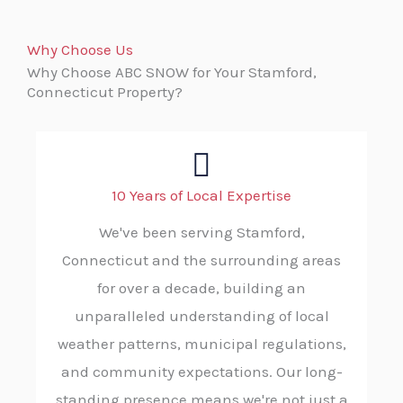
Why Choose Us
Why Choose ABC SNOW for Your Stamford,
Connecticut Property?
10 Years of Local Expertise
We've been serving Stamford,
Connecticut and the surrounding areas
for over a decade, building an
unparalleled understanding of local
weather patterns, municipal regulations,
and community expectations. Our long-
standing presence means we're not just a