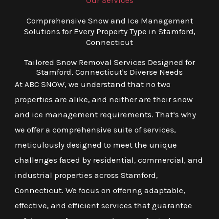
Our Services
Comprehensive Snow and Ice Management
Solutions for Every Property Type in Stamford,
Connecticut
Tailored Snow Removal Services Designed for
Stamford, Connecticut's Diverse Needs
At ABC SNOW, we understand that no two
properties are alike, and neither are their snow
and ice management requirements. That’s why
we offer a comprehensive suite of services,
meticulously designed to meet the unique
challenges faced by residential, commercial, and
industrial properties across Stamford,
Connecticut. We focus on offering adaptable,
effective, and efficient services that guarantee