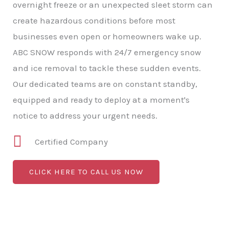
overnight freeze or an unexpected sleet storm can
create hazardous conditions before most
businesses even open or homeowners wake up.
ABC SNOW responds with 24/7 emergency snow
and ice removal to tackle these sudden events.
Our dedicated teams are on constant standby,
equipped and ready to deploy at a moment's
notice to address your urgent needs.
Certified Company
CLICK HERE TO CALL US NOW