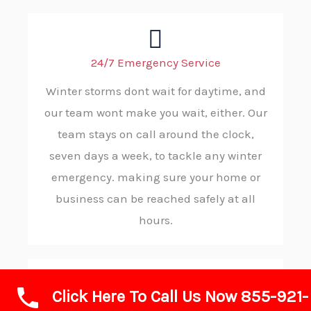
24/7 Emergency Service
Winter storms dont wait for daytime, and
our team wont make you wait, either. Our
team stays on call around the clock,
seven days a week, to tackle any winter
emergency. making sure your home or
business can be reached safely at all
hours.
Click Here To Call Us Now 855-921-
Rapid Response and Reliability