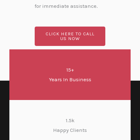
for immediate assistance.
CLICK HERE TO CALL
US NOW
15+
Years In Business
1.5k
Happy Clients