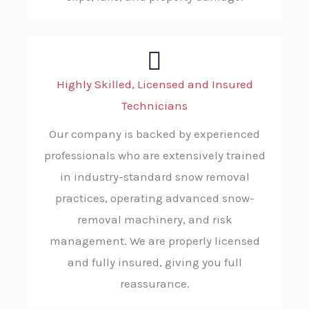
Highly Skilled, Licensed and Insured
Technicians
Our company is backed by experienced
professionals who are extensively trained
in industry-standard snow removal
practices, operating advanced snow-
removal machinery, and risk
management. We are properly licensed
and fully insured, giving you full
reassurance.