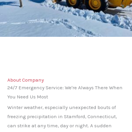
About Company
24/7 Emergency Service: We're Always There When
You Need Us Most
Winter weather, especially unexpected bouts of
freezing precipitation in Stamford, Connecticut,
can strike at any time, day or night. A sudden