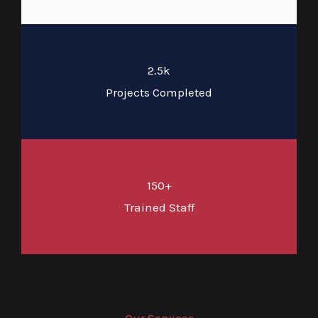
2.5k
Projects Completed
150+
Trained Staff