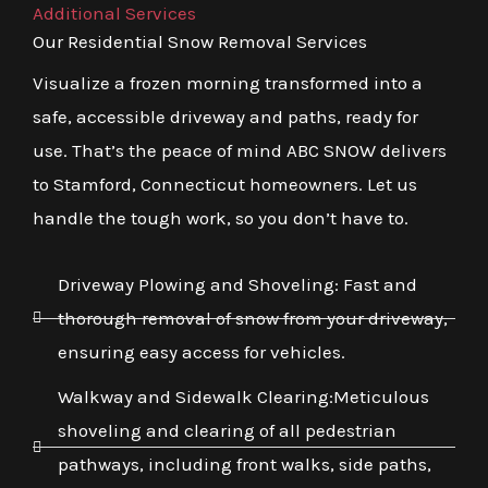
Additional Services
Our Residential Snow Removal Services
Visualize a frozen morning transformed into a
safe, accessible driveway and paths, ready for
use. That’s the peace of mind ABC SNOW delivers
to Stamford, Connecticut homeowners. Let us
handle the tough work, so you don’t have to.
Driveway Plowing and Shoveling: Fast and
thorough removal of snow from your driveway,
ensuring easy access for vehicles.
Walkway and Sidewalk Clearing:Meticulous
shoveling and clearing of all pedestrian
pathways, including front walks, side paths,