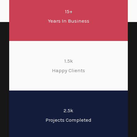
15+
Years In Business
1.5k
Happy Clients
2.5k
Projects Completed