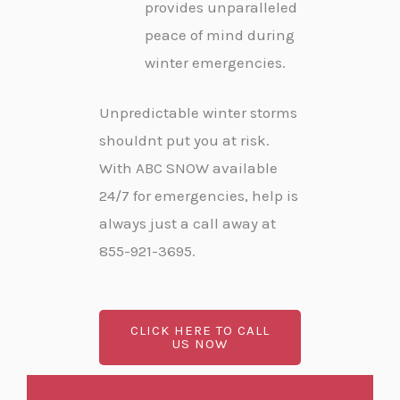
provides unparalleled
peace of mind during
winter emergencies.
Unpredictable winter storms
shouldnt put you at risk.
With ABC SNOW available
24/7 for emergencies, help is
always just a call away at
855-921-3695.
CLICK HERE TO CALL
US NOW