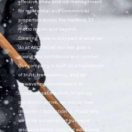
effective snow and ice management
for residential and commercial
properties across the Hartford, CT
metro region and beyond.
Clearing snow is only part of what we
do at ABC SNOW; our real goal is
giving you confidence and comfort.
Our company is built on a foundation
of trust, transparency, and an
unwavering commitment to
customer satisfaction. When icy
conditions arrive, we realize how
important fast action is. That’s why
we pride ourselves on our rapid
response times, utilizing advanced