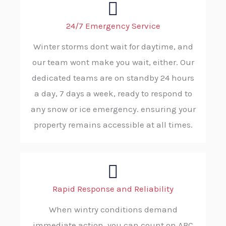
24/7 Emergency Service
Winter storms dont wait for daytime, and
our team wont make you wait, either. Our
dedicated teams are on standby 24 hours
a day, 7 days a week, ready to respond to
any snow or ice emergency. ensuring your
property remains accessible at all times.
Rapid Response and Reliability
When wintry conditions demand
immediate action, you can count on ABC