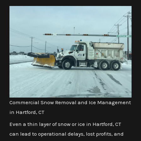
Commercial Snow Removal and Ice Management
in Hartford, CT
Even a thin layer of snow or ice in Hartford, CT
can lead to operational delays, lost profits, and