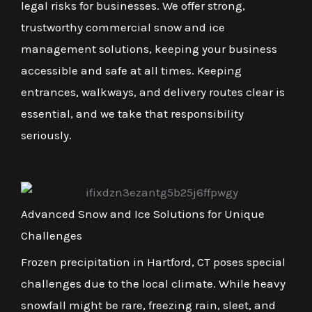
legal risks for businesses. We offer strong,
trustworthy commercial snow and ice
management solutions, keeping your business
accessible and safe at all times. Keeping
entrances, walkways, and delivery routes clear is
essential, and we take that responsibility
seriously.
Advanced Snow and Ice Solutions for Unique
Challenges
Frozen precipitation in Hartford, CT poses special
challenges due to the local climate. While heavy
snowfall might be rare, freezing rain, sleet, and