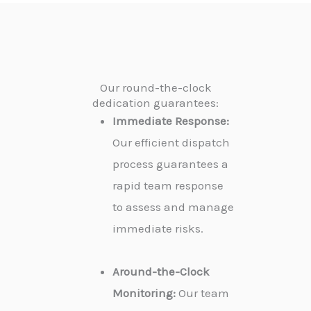
Our round-the-clock
dedication guarantees:
Immediate Response:
Our efficient dispatch
process guarantees a
rapid team response
to assess and manage
immediate risks.
Around-the-Clock
Monitoring:
Our team