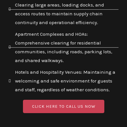
Clearing large areas, loading docks, and
access routes to maintain supply chain
continuity and operational efficiency.
Apartment Complexes and HOAs:
Comprehensive clearing for residential
communities, including roads, parking lots,
and shared walkways.
Hotels and Hospitality Venues: Maintaining a
welcoming and safe environment for guests
and staff, regardless of weather conditions.
CLICK HERE TO CALL US NOW