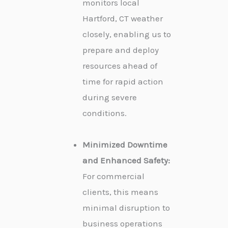
monitors local
Hartford, CT weather
closely, enabling us to
prepare and deploy
resources ahead of
time for rapid action
during severe
conditions.
Minimized Downtime
and Enhanced Safety:
For commercial
clients, this means
minimal disruption to
business operations