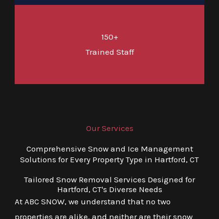
150+
Trained Staff
Our Services
Comprehensive Snow and Ice Management
Solutions for Every Property Type in Hartford, CT
Tailored Snow Removal Services Designed for
Hartford, CT's Diverse Needs
At ABC SNOW, we understand that no two
properties are alike, and neither are their snow