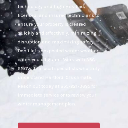
technology and highly skilled,
licensed, and insured technicians to
ensure your property is cleared
quickly and effectively, minimizing
disruption and maximizing safety.
Don’t let unexpected winter weather
catch you off guard. Work with ABC
SNOW, the local specialists who truly
understand Hartford, CTs climate.
Reach out today at 855-921-3695 for
immediate service or to review your
winter management plan.