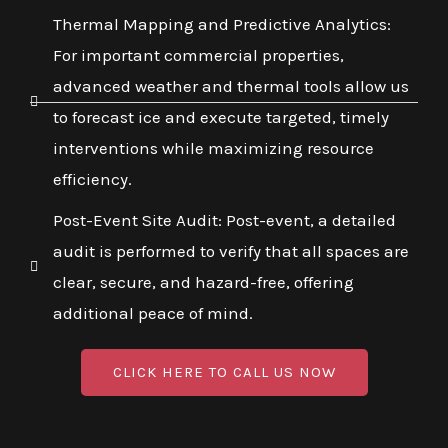
Thermal Mapping and Predictive Analytics:
For important commercial properties,
advanced weather and thermal tools allow us
to forecast ice and execute targeted, timely
interventions while maximizing resource
efficiency.
Post-Event Site Audit: Post-event, a detailed
audit is performed to verify that all spaces are
clear, secure, and hazard-free, offering
additional peace of mind.
CLICK HERE TO CALL US NOW