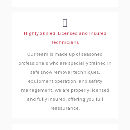
Highly Skilled, Licensed and Insured
Technicians
Our team is made up of seasoned
professionals who are specially trained in
safe snow removal techniques,
equipment operation, and safety
management. We are properly licensed
and fully insured, offering you full
reassurance.