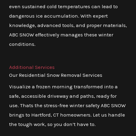
even sustained cold temperatures can lead to
dangerous ice accumulation. With expert
knowledge, advanced tools, and proper materials,
ABC SNOW effectively manages these winter
conditions.
Additional Services
Our Residential Snow Removal Services
Visualize a frozen morning transformed into a
safe, accessible driveway and paths, ready for
use. Thats the stress-free winter safety ABC SNOW
brings to Hartford, CT homeowners. Let us handle
the tough work, so you don’t have to.