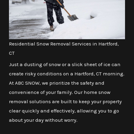
Residential Snow Removal Services in Hartford,
CT
Just a dusting of snow or a slick sheet of ice can
create risky conditions on a Hartford, CT morning.
At ABC SNOW, we prioritize the safety and
convenience of your family. Our home snow
removal solutions are built to keep your property
clear quickly and effectively, allowing you to go
about your day without worry.