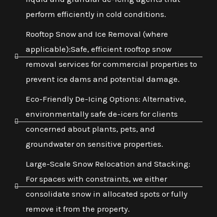
perform efficiently in cold conditions.
Rooftop Snow and Ice Removal (where
applicable):Safe, efficient rooftop snow
removal services for commercial properties to
prevent ice dams and potential damage.
Eco-Friendly De-Icing Options: Alternative,
environmentally safe de-icers for clients
concerned about plants, pets, and
groundwater on sensitive properties.
Large-Scale Snow Relocation and Stacking:
For spaces with constraints, we either
consolidate snow in allocated spots or fully
remove it from the property.