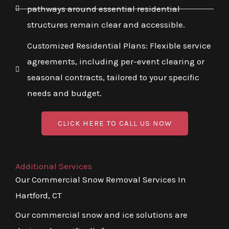
pathways around essential residential
structures remain clear and accessible.
Customized Residential Plans: Flexible service
agreements, including per-event clearing or
seasonal contracts, tailored to your specific
needs and budget.
CLICK HERE TO CALL US NOW
Additional Services
Our Commercial Snow Removal Services In
Hartford, CT
Our commercial snow and ice solutions are