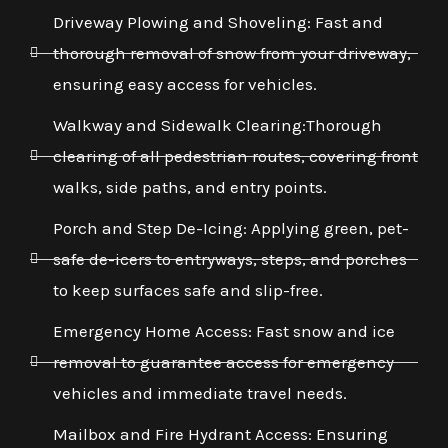
Driveway Plowing and Shoveling: Fast and
thorough removal of snow from your driveway,
ensuring easy access for vehicles.
Walkway and Sidewalk Clearing:Thorough
clearing of all pedestrian routes, covering front
walks, side paths, and entry points.
Porch and Step De-Icing: Applying green, pet-
safe de-icers to entryways, steps, and porches
to keep surfaces safe and slip-free.
Emergency Home Access: Fast snow and ice
removal to guarantee access for emergency
vehicles and immediate travel needs.
Mailbox and Fire Hydrant Access: Ensuring