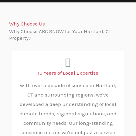
Why Choose Us
Why Choose ABC SNOW for Your Hartford, CT
Property?
10 Years of Local Expertise
With over a decade of service in Hartford,
CT and surrounding regions, we've
developed a deep understanding of local
climate trends, regional regulations, and
community needs. Our long-standing
presence means we're not just a service