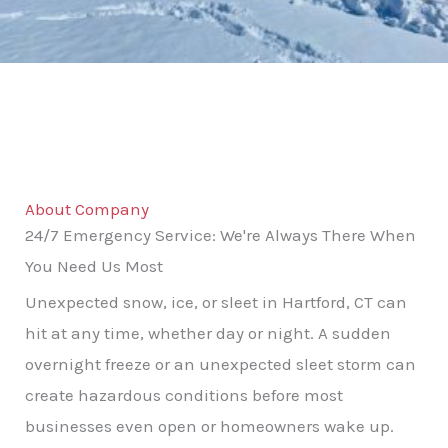
About Company
24/7 Emergency Service: We're Always There When
You Need Us Most
Unexpected snow, ice, or sleet in Hartford, CT can
hit at any time, whether day or night. A sudden
overnight freeze or an unexpected sleet storm can
create hazardous conditions before most
businesses even open or homeowners wake up.