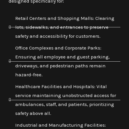
designed specifically for:
Retail Centers and Shopping Malls: Clearing
lots, sidewalks, and entrances to preserve
safety and accessibility for customers.
Office Complexes and Corporate Parks:
Ensuring all employee and guest parking,
driveways, and pedestrian paths remain
hazard-free.
Healthcare Facilities and Hospitals: Vital
service maintaining unobstructed access for
ambulances, staff, and patients, prioritizing
safety above all.
Industrial and Manufacturing Facilities: