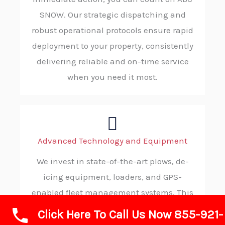
SNOW. Our strategic dispatching and
robust operational protocols ensure rapid
deployment to your property, consistently
delivering reliable and on-time service
when you need it most.
Advanced Technology and Equipment
We invest in state-of-the-art plows, de-
icing equipment, loaders, and GPS-
enabled fleet management systems. This
advanced technology allows us to operate
Click Here To Call Us Now 855-921-
with maximum efficiency, precision, and