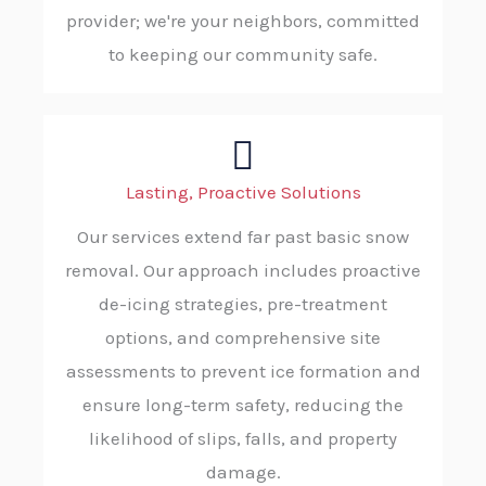
provider; we're your neighbors, committed
to keeping our community safe.
Lasting, Proactive Solutions
Our services extend far past basic snow
removal. Our approach includes proactive
de-icing strategies, pre-treatment
options, and comprehensive site
assessments to prevent ice formation and
ensure long-term safety, reducing the
likelihood of slips, falls, and property
damage.