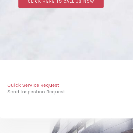
CLICK HERE TO CALL US NOW
Quick Service Request
Send Inspection Request