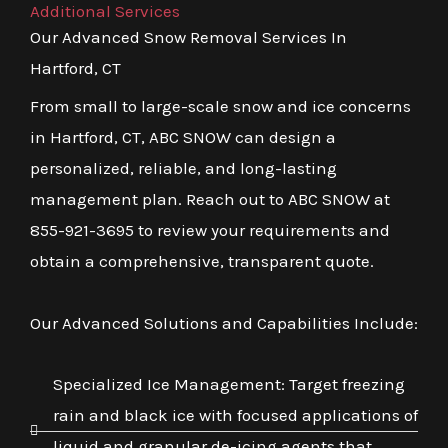
Additional Services
Our Advanced Snow Removal Services In
Hartford, CT
From small to large-scale snow and ice concerns
in Hartford, CT, ABC SNOW can design a
personalized, reliable, and long-lasting
management plan. Reach out to ABC SNOW at
855-921-3695 to review your requirements and
obtain a comprehensive, transparent quote.
Our Advanced Solutions and Capabilities Include:
Specialized Ice Management: Target freezing
rain and black ice with focused applications of
liquid and granular de-icing agents that