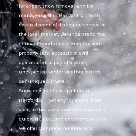
for expert snow removal and ice
management in Hartford, CT. With
over a decade of dedicated service in
the local market, we understand the
critical importance of keeping your
property safe, accessible, and
operational, especially when
unexpected winter weather strikes
our unique climate.
Snow doesnt show up often in
Hartford, CT, yet any icy event, from
sleet to the rare snowflake, requires a
quick, trusted, and experienced crew.
We offer complete, reliable, and