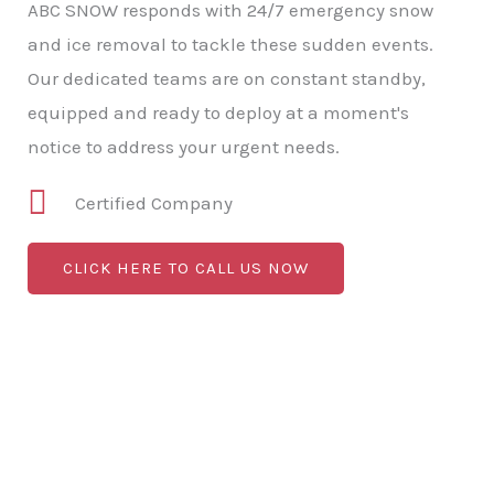
ABC SNOW responds with 24/7 emergency snow
and ice removal to tackle these sudden events.
Our dedicated teams are on constant standby,
equipped and ready to deploy at a moment's
notice to address your urgent needs.
Certified Company
CLICK HERE TO CALL US NOW