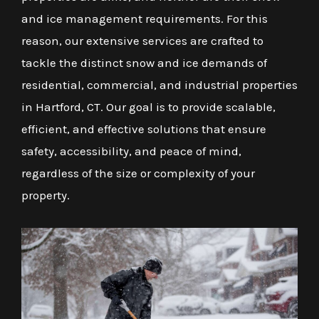
and ice management requirements. For this
reason, our extensive services are crafted to
tackle the distinct snow and ice demands of
residential, commercial, and industrial properties
in Hartford, CT. Our goal is to provide scalable,
efficient, and effective solutions that ensure
safety, accessibility, and peace of mind,
regardless of the size or complexity of your
property.