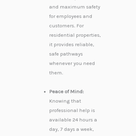
and maximum safety
for employees and
customers. For
residential properties,
it provides reliable,
safe pathways
whenever you need
them.
Peace of Mind:
Knowing that
professional help is
available 24 hours a
day, 7 days a week,