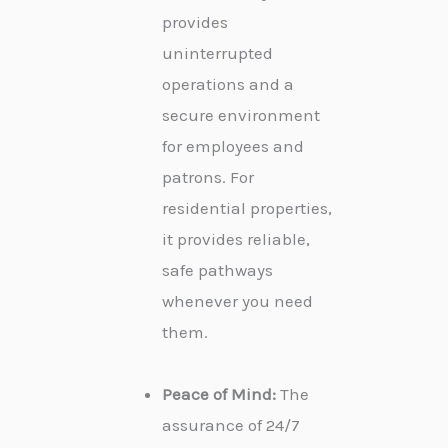
provides
uninterrupted
operations and a
secure environment
for employees and
patrons. For
residential properties,
it provides reliable,
safe pathways
whenever you need
them.
Peace of Mind:
The
assurance of 24/7