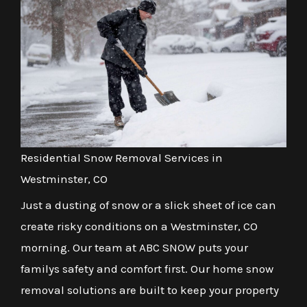
Residential Snow Removal Services in
Westminster, CO
Just a dusting of snow or a slick sheet of ice can
create risky conditions on a Westminster, CO
morning. Our team at ABC SNOW puts your
familys safety and comfort first. Our home snow
removal solutions are built to keep your property