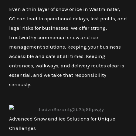
Even a thin layer of snow or ice in Westminster,
CO can lead to operational delays, lost profits, and
legal risks for businesses. We offer strong,
trustworthy commercial snow and ice
management solutions, keeping your business
accessible and safe at all times. Keeping
entrances, walkways, and delivery routes clear is
essential, and we take that responsibility
seriously.
Advanced Snow and Ice Solutions for Unique
Challenges