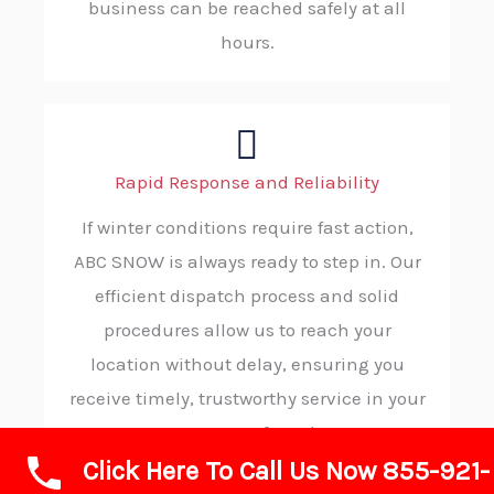
business can be reached safely at all
hours.
Rapid Response and Reliability
If winter conditions require fast action,
ABC SNOW is always ready to step in. Our
efficient dispatch process and solid
procedures allow us to reach your
location without delay, ensuring you
receive timely, trustworthy service in your
moment of need.
Click Here To Call Us Now 855-921-