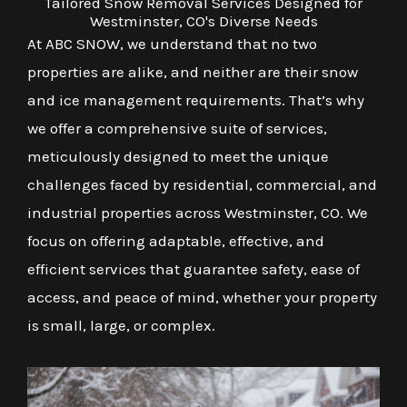
Tailored Snow Removal Services Designed for
Westminster, CO's Diverse Needs
At ABC SNOW, we understand that no two
properties are alike, and neither are their snow
and ice management requirements. That’s why
we offer a comprehensive suite of services,
meticulously designed to meet the unique
challenges faced by residential, commercial, and
industrial properties across Westminster, CO. We
focus on offering adaptable, effective, and
efficient services that guarantee safety, ease of
access, and peace of mind, whether your property
is small, large, or complex.