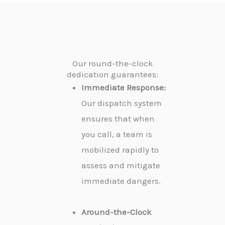
Our round-the-clock
dedication guarantees:
Immediate Response:
Our dispatch system
ensures that when
you call, a team is
mobilized rapidly to
assess and mitigate
immediate dangers.
Around-the-Clock