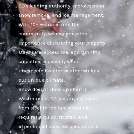
CO’s leading authority in professional
snow removal and ice management.
With 10+ years serving the
community, we recognize the
importance of ensuring your property
stays safe, accessible, and running
smoothly, especially when
unexpected winter weather strikes
our unique climate.
Snow doesnt show up often in
Westminster, CO, yet any icy event,
from sleet to the rare snowflake,
requires a quick, trusted, and
experienced crew. We specialize in