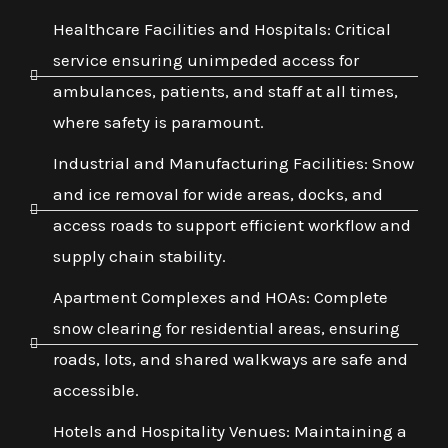
Healthcare Facilities and Hospitals: Critical
service ensuring unimpeded access for
ambulances, patients, and staff at all times,
where safety is paramount.
Industrial and Manufacturing Facilities: Snow
and ice removal for wide areas, docks, and
access roads to support efficient workflow and
supply chain stability.
Apartment Complexes and HOAs: Complete
snow clearing for residential areas, ensuring
roads, lots, and shared walkways are safe and
accessible.
Hotels and Hospitality Venues: Maintaining a