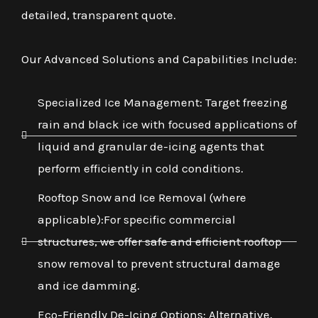
detailed, transparent quote.
Our Advanced Solutions and Capabilities Include:
Specialized Ice Management: Target freezing
rain and black ice with focused applications of
liquid and granular de-icing agents that
perform efficiently in cold conditions.
Rooftop Snow and Ice Removal (where
applicable):For specific commercial
structures, we offer safe and efficient rooftop
snow removal to prevent structural damage
and ice damming.
Eco-Friendly De-Icing Options: Alternative,