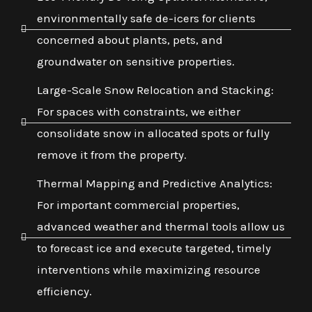
environmentally safe de-icers for clients
concerned about plants, pets, and
groundwater on sensitive properties.
Large-Scale Snow Relocation and Stacking:
For spaces with constraints, we either
consolidate snow in allocated spots or fully
remove it from the property.
Thermal Mapping and Predictive Analytics:
For important commercial properties,
advanced weather and thermal tools allow us
to forecast ice and execute targeted, timely
interventions while maximizing resource
efficiency.