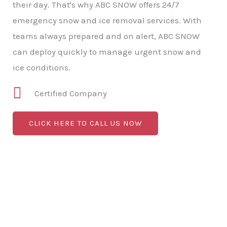
their day. That's why ABC SNOW offers 24/7
emergency snow and ice removal services. With
teams always prepared and on alert, ABC SNOW
can deploy quickly to manage urgent snow and
ice conditions.
Certified Company
CLICK HERE TO CALL US NOW