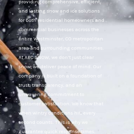
providing comprehensive, efficient,
and lasting snow and ice solutions
for both residential homeowners and
commercial businesses across the
entire Westminster, CO metropolitan
area and surrounding communities.
At ABC SNOW, we don’t just clear
snow; we deliver peace of mind. Our
company is built on a foundation of
trust, transparency, and an
unwavering commitment to
customer satisfaction. We know that
when wintry conditions hit, every
second counts. This is why we
guarantee quick response times,