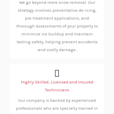
We go beyond mere snow removal. Our
strategy involves preventative de-icing,
pre-treatment applications, and
thorough assessments of your property to
minimize ice buildup and maintain
lasting safety, helping prevent accidents
and costly damage.
Highly Skilled, Licensed and Insured
Technicians
Our company is backed by experienced
professionals who are specially trained in