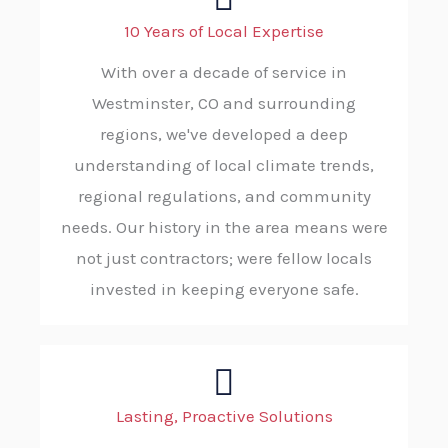
10 Years of Local Expertise
With over a decade of service in
Westminster, CO and surrounding
regions, we've developed a deep
understanding of local climate trends,
regional regulations, and community
needs. Our history in the area means were
not just contractors; were fellow locals
invested in keeping everyone safe.
Lasting, Proactive Solutions