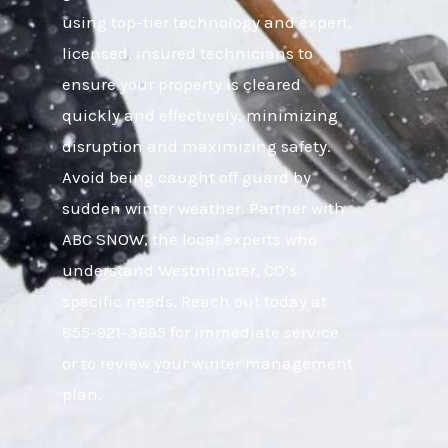
using top-tier technology and expert,
licensed, insured technicians to
ensure your property is cleared
quickly and effectively, minimizing
disruption and maximizing safety.
Avoid being caught off guard by
sudden winter weather. Partner with
ABC SNOW, the local experts who
understand Westminster, CO’s
specific needs. Reach out today at
855-921-3695 for immediate service
or to review your winter management
plan.