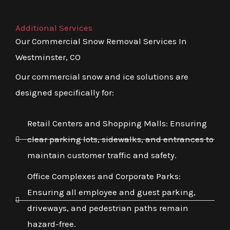
Additional Services
Our Commercial Snow Removal Services In
Westminster, CO
Our commercial snow and ice solutions are
designed specifically for:
Retail Centers and Shopping Malls: Ensuring
clear parking lots, sidewalks, and entrances to
maintain customer traffic and safety.
Office Complexes and Corporate Parks:
Ensuring all employee and guest parking,
driveways, and pedestrian paths remain
hazard-free.