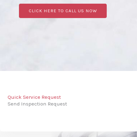
CLICK HERE TO CALL US NOW
Quick Service Request
Send Inspection Request