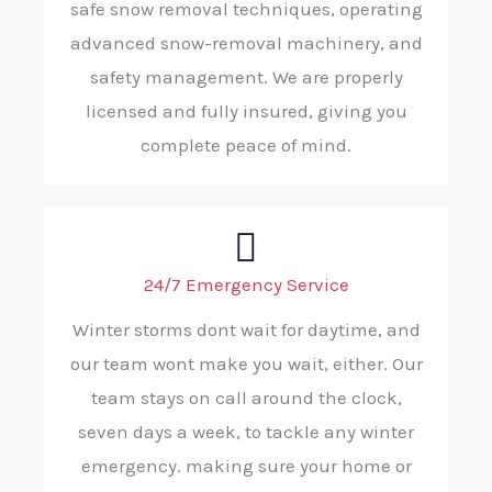
safe snow removal techniques, operating
advanced snow-removal machinery, and
safety management. We are properly
licensed and fully insured, giving you
complete peace of mind.
24/7 Emergency Service
Winter storms dont wait for daytime, and
our team wont make you wait, either. Our
team stays on call around the clock,
seven days a week, to tackle any winter
emergency. making sure your home or