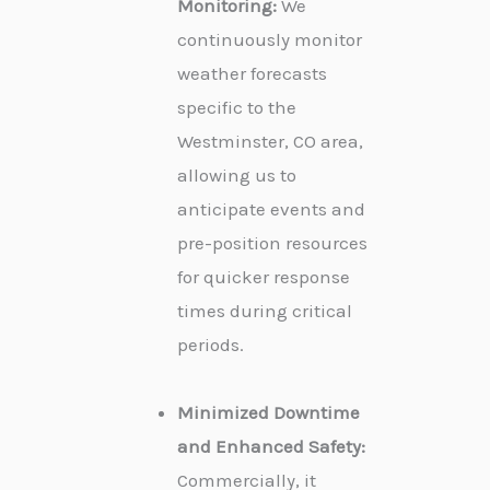
Monitoring:
We
continuously monitor
weather forecasts
specific to the
Westminster, CO area,
allowing us to
anticipate events and
pre-position resources
for quicker response
times during critical
periods.
Minimized Downtime
and Enhanced Safety:
Commercially, it