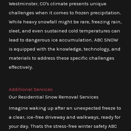
Westminster, CO's climate presents unique
challenges when it comes to frozen precipitation.
While heavy snowfall might be rare, freezing rain,
sleet, and even sustained cold temperatures can
lead to dangerous ice accumulation. ABC SNOW
is equipped with the knowledge, technology, and
materials to address these specific challenges
effectively.
Additional Services
Our Residential Snow Removal Services
Imagine waking up after an unexpected freeze to
a clear, ice-free driveway and walkways, ready for
your day. Thats the stress-free winter safety ABC