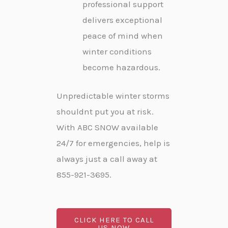
professional support
delivers exceptional
peace of mind when
winter conditions
become hazardous.
Unpredictable winter storms
shouldnt put you at risk.
With ABC SNOW available
24/7 for emergencies, help is
always just a call away at
855-921-3695.
CLICK HERE TO CALL
US NOW