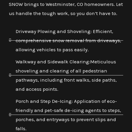
SNOW brings to Westminster, CO homeowners. Let
us handle the tough work, so you don’t have to.
Driveway Plowing and Shoveling: Efficient,
comprehensive snow removal from driveways,
allowing vehicles to pass easily.
Walkway and Sidewalk Clearing:Meticulous
shoveling and clearing of all pedestrian
pathways, including front walks, side paths,
and access points.
Porch and Step De-Icing: Application of eco-
friendly and pet-safe de-icing agents to steps,
porches, and entryways to prevent slips and
falls.