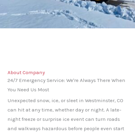
About Company
24/7 Emergency Service: We're Always There When
You Need Us Most
Unexpected snow, ice, or sleet in Westminster, CO
can hit at any time, whether day or night. A late-
night freeze or surprise ice event can turn roads
and walkways hazardous before people even start