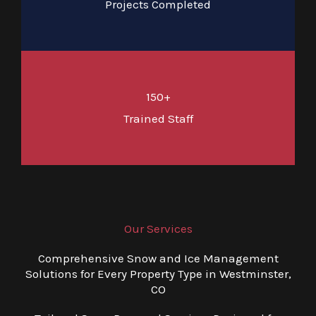
Projects Completed
150+
Trained Staff
Our Services
Comprehensive Snow and Ice Management
Solutions for Every Property Type in Westminster,
CO