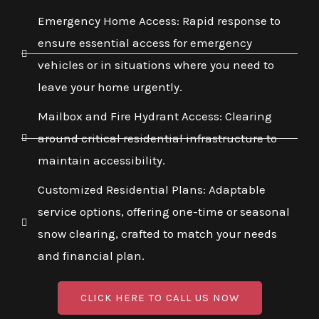
Emergency Home Access: Rapid response to
ensure essential access for emergency
vehicles or in situations where you need to
leave your home urgently.
Mailbox and Fire Hydrant Access: Clearing
around critical residential infrastructure to
maintain accessibility.
Customized Residential Plans: Adaptable
service options, offering one-time or seasonal
snow clearing, crafted to match your needs
and financial plan.
CLICK HERE TO CALL US NOW