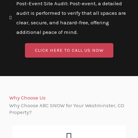
Post-Event Site Audit: Post-event, a detailed
audit is performed to verify that all spaces are
clear, secure, and hazard-free, offering
additional peace of mind.
CLICK HERE TO CALL US NOW
Why Choose Us
Why Choose ABC SNOW for Your Westminster, CO
Property?