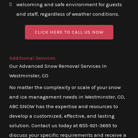
welcoming and safe environment for guests
and staff, regardless of weather conditions.
CLICK HERE TO CALL US NOW
Additional Services
Our Advanced Snow Removal Services In
Westminster, CO
No matter the complexity or scale of your snow
and ice management needs in Westminster, CO,
ABC SNOW has the expertise and resources to
develop a customized, effective, and lasting
solution. Contact us today at 855-921-3695 to
discuss your specific requirements and receive a