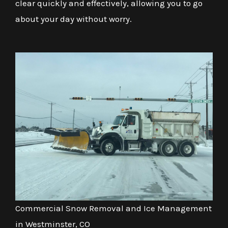
clear quickly and effectively, allowing you to go
about your day without worry.
Commercial Snow Removal and Ice Management
in Westminster, CO