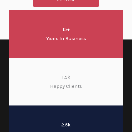
15+
Years In Business
1.5k
Happy Clients
2.5k