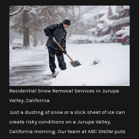
Residential Snow Removal Services in Jurupa
Valley, California
Just a dusting of snow or a slick sheet of ice can
create risky conditions on a Jurupa Valley,
California morning. Our team at ABC SNOW puts