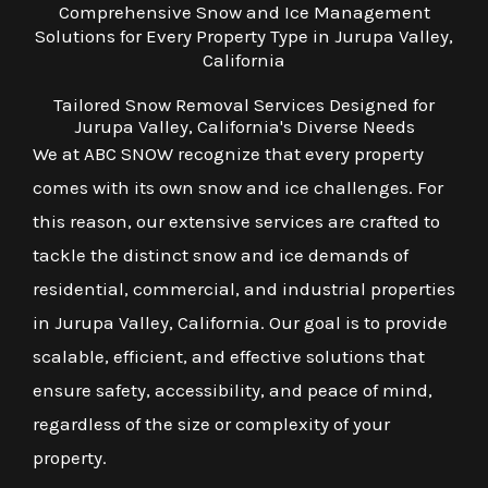
Comprehensive Snow and Ice Management
Solutions for Every Property Type in Jurupa Valley,
California
Tailored Snow Removal Services Designed for
Jurupa Valley, California's Diverse Needs
We at ABC SNOW recognize that every property
comes with its own snow and ice challenges. For
this reason, our extensive services are crafted to
tackle the distinct snow and ice demands of
residential, commercial, and industrial properties
in Jurupa Valley, California. Our goal is to provide
scalable, efficient, and effective solutions that
ensure safety, accessibility, and peace of mind,
regardless of the size or complexity of your
property.