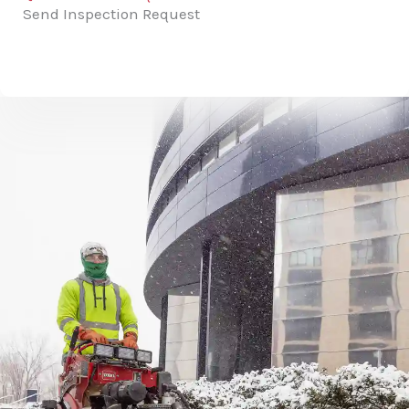
Send Inspection Request