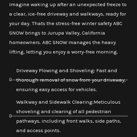
Imagine waking up after an unexpected freeze to
a clear, ice-free driveway and walkways, ready for
your day. Thats the stress-free winter safety ABC
SNOW brings to Jurupa Valley, California
homeowners. ABC SNOW manages the heavy
lifting, letting you enjoy a worry-free morning.
Driveway Plowing and Shoveling: Fast and
thorough removal of snow from your driveway,
ensuring easy access for vehicles.
Walkway and Sidewalk Clearing:Meticulous
shoveling and clearing of all pedestrian
pathways, including front walks, side paths,
and access points.