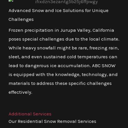
Advanced Snow and Ice Solutions for Unique
Challenges
Frozen precipitation in Jurupa Valley, California
poses special challenges due to the local climate.
While heavy snowfall might be rare, freezing rain,
sleet, and even sustained cold temperatures can
lead to dangerous ice accumulation. ABC SNOW
is equipped with the knowledge, technology, and
materials to address these specific challenges
effectively.
Additional Services
Our Residential Snow Removal Services