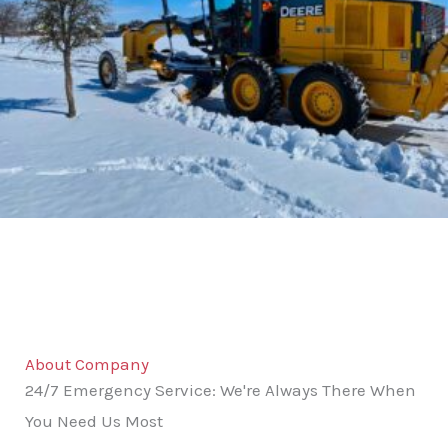
About Company
24/7 Emergency Service: We're Always There When
You Need Us Most