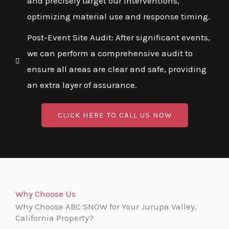
and precisely target our interventions,
optimizing material use and response timing.
Post-Event Site Audit: After significant events,
we can perform a comprehensive audit to
ensure all areas are clear and safe, providing
an extra layer of assurance.
CLICK HERE TO CALL US NOW
Why Choose Us
Why Choose ABC SNOW for Your Jurupa Valley,
California Property?