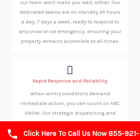
our team wont make you wait, either. Our
dedicated teams are on standby 24 hours
a day, 7 days a week, ready to respond to
any snow or ice emergency. ensuring your
property remains accessible at all times.
Rapid Response and Reliability
When wintry conditions demand
immediate action, you can count on ABC
SNOW. Our strategic dispatching and
robust operational protocols ensure rapid
Click Here To Call Us Now 855-921-
deployment to your property, ensuring