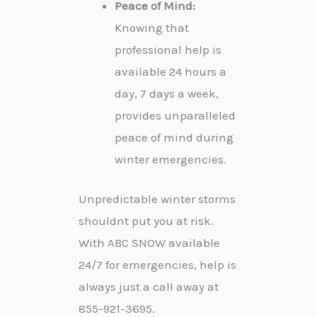
Peace of Mind:
Knowing that
professional help is
available 24 hours a
day, 7 days a week,
provides unparalleled
peace of mind during
winter emergencies.
Unpredictable winter storms
shouldnt put you at risk.
With ABC SNOW available
24/7 for emergencies, help is
always just a call away at
855-921-3695.