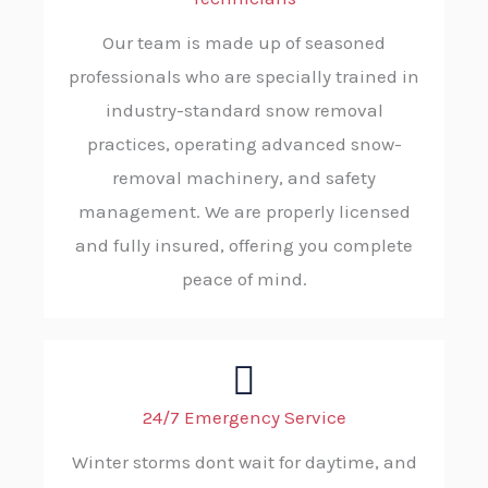
Our team is made up of seasoned
professionals who are specially trained in
industry-standard snow removal
practices, operating advanced snow-
removal machinery, and safety
management. We are properly licensed
and fully insured, offering you complete
peace of mind.
24/7 Emergency Service
Winter storms dont wait for daytime, and