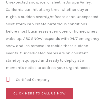
Unexpected snow, ice, or sleet in Jurupa Valley,
California can hit at any time, whether day or
night. A sudden overnight freeze or an unexpected
sleet storm can create hazardous conditions
before most businesses even open or homeowners
wake up. ABC SNOW responds with 24/7 emergency
snow and ice removal to tackle these sudden
events. Our dedicated teams are on constant
standby, equipped and ready to deploy at a
moment's notice to address your urgent needs.
Certified Company
CLICK HERE TO CALL US NOW