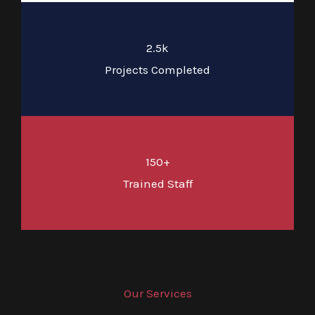
2.5k
Projects Completed
150+
Trained Staff
Our Services