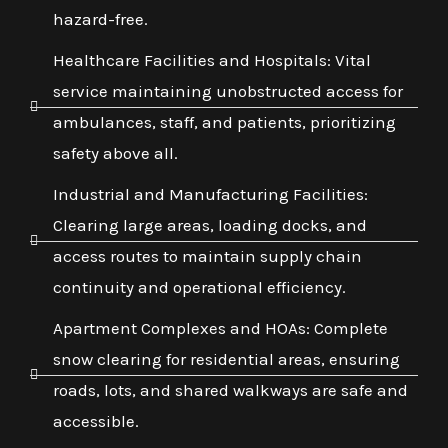
hazard-free.
Healthcare Facilities and Hospitals: Vital
service maintaining unobstructed access for
ambulances, staff, and patients, prioritizing
safety above all.
Industrial and Manufacturing Facilities:
Clearing large areas, loading docks, and
access routes to maintain supply chain
continuity and operational efficiency.
Apartment Complexes and HOAs: Complete
snow clearing for residential areas, ensuring
roads, lots, and shared walkways are safe and
accessible.