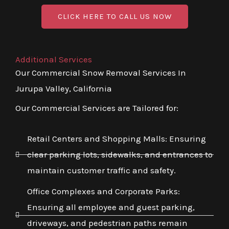
CLICK HERE TO CALL US NOW
Additional Services
Our Commercial Snow Removal Services In
Jurupa Valley, California
Our Commercial Services are Tailored for:
Retail Centers and Shopping Malls: Ensuring
clear parking lots, sidewalks, and entrances to
maintain customer traffic and safety.
Office Complexes and Corporate Parks:
Ensuring all employee and guest parking,
driveways, and pedestrian paths remain