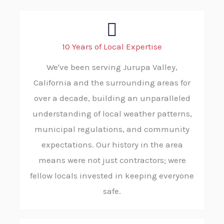
10 Years of Local Expertise
We've been serving Jurupa Valley,
California and the surrounding areas for
over a decade, building an unparalleled
understanding of local weather patterns,
municipal regulations, and community
expectations. Our history in the area
means were not just contractors; were
fellow locals invested in keeping everyone
safe.