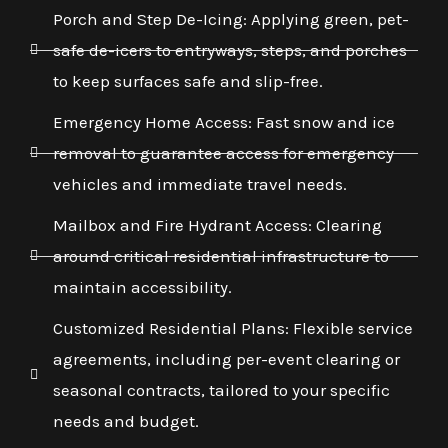
Porch and Step De-Icing: Applying green, pet-
safe de-icers to entryways, steps, and porches
to keep surfaces safe and slip-free.
Emergency Home Access: Fast snow and ice
removal to guarantee access for emergency
vehicles and immediate travel needs.
Mailbox and Fire Hydrant Access: Clearing
around critical residential infrastructure to
maintain accessibility.
Customized Residential Plans: Flexible service
agreements, including per-event clearing or
seasonal contracts, tailored to your specific
needs and budget.