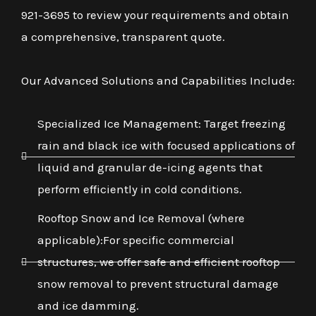
921-3695 to review your requirements and obtain
a comprehensive, transparent quote.
Our Advanced Solutions and Capabilities Include:
Specialized Ice Management: Target freezing
rain and black ice with focused applications of
liquid and granular de-icing agents that
perform efficiently in cold conditions.
Rooftop Snow and Ice Removal (where
applicable):For specific commercial
structures, we offer safe and efficient rooftop
snow removal to prevent structural damage
and ice damming.