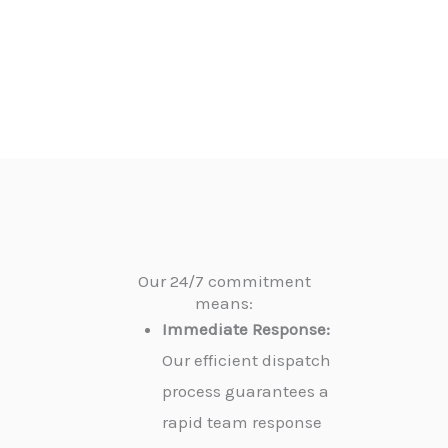
Our 24/7 commitment
means:
Immediate Response:
Our efficient dispatch
process guarantees a
rapid team response