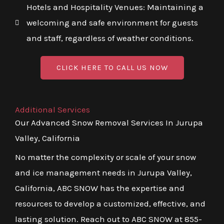
Hotels and Hospitality Venues: Maintaining a
welcoming and safe environment for guests
and staff, regardless of weather conditions.
CLICK HERE TO CALL US NOW
Additional Services
Our Advanced Snow Removal Services In Jurupa
Valley, California
No matter the complexity or scale of your snow
and ice management needs in Jurupa Valley,
California, ABC SNOW has the expertise and
resources to develop a customized, effective, and
lasting solution. Reach out to ABC SNOW at 855-