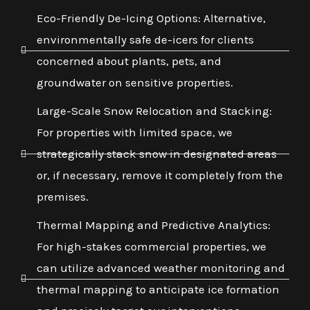
Eco-Friendly De-Icing Options: Alternative,
environmentally safe de-icers for clients
concerned about plants, pets, and
groundwater on sensitive properties.
Large-Scale Snow Relocation and Stacking:
For properties with limited space, we
strategically stack snow in designated areas
or, if necessary, remove it completely from the
premises.
Thermal Mapping and Predictive Analytics:
For high-stakes commercial properties, we
can utilize advanced weather monitoring and
thermal mapping to anticipate ice formation