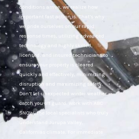
conditions arrive, we realize how
important fast action is. That’s why
we pride ourselves on our rapid
response times, utilizing advanced
technology and highly skilled,
licensed, and insured technicians to
ensure your property is cleared
quickly and effectively, minimizing
disruption and maximizing safety.
Don’t let unexpected winter weather
catch you off guard. Work with ABC
SNOW, the local specialists who truly
understand Jurupa Valley,
Californias climate. For immediate