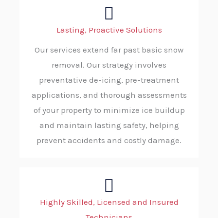
Lasting, Proactive Solutions
Our services extend far past basic snow
removal. Our strategy involves
preventative de-icing, pre-treatment
applications, and thorough assessments
of your property to minimize ice buildup
and maintain lasting safety, helping
prevent accidents and costly damage.
Highly Skilled, Licensed and Insured
Technicians