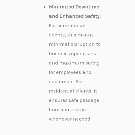
Minimized Downtime
and Enhanced Safety:
For commercial
clients, this means
minimal disruption to
business operations
and maximum safety
for employees and
customers. For
residential clients, it
ensures safe passage
from your home
whenever needed.