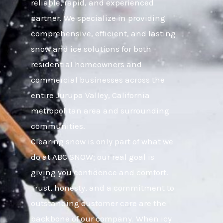
reliable, rapid, and experienced
partner. We specialize in providing
comprehensive, efficient, and lasting
snow and ice solutions for both
residential homeowners and
commercial businesses across the
entire Jurupa Valley, California
metropolitan area and surrounding
communities.
Clearing snow is only part of what we
do at ABC SNOW; our real goal is
giving you confidence and comfort.
Trust, honesty, and a commitment to
outstanding customer care are the
backbone of our company. When icy