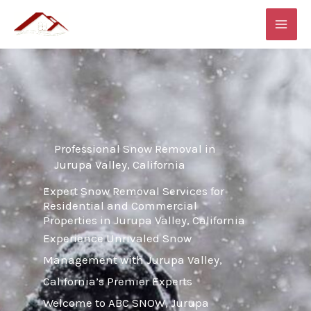
Skip
MAI
to
ME
content
Professional Snow Removal in
Jurupa Valley, California
Expert Snow Removal Services for
Residential and Commercial
Properties in Jurupa Valley, California
Experience Unrivaled Snow
Management with Jurupa Valley,
California’s Premier Experts
Welcome to ABC SNOW, Jurupa