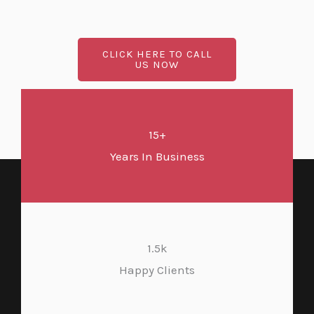
CLICK HERE TO CALL
US NOW
15+
Years In Business
1.5k
Happy Clients