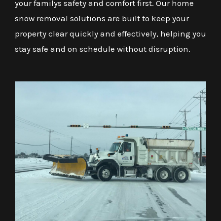
your familys safety and comfort first. Our home
snow removal solutions are built to keep your
property clear quickly and effectively, helping you
stay safe and on schedule without disruption.