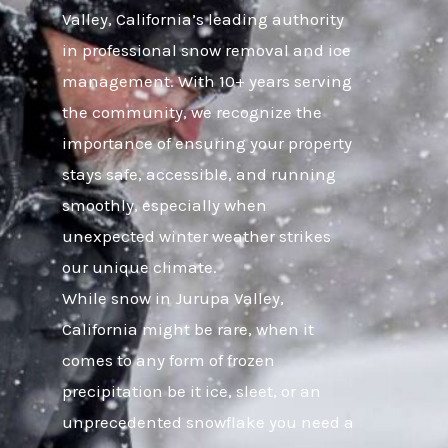
Valley, California’s leading authority
in professional snow removal and ice
management. With 10+ years serving
the community, we recognize the
importance of ensuring your property
stays safe, accessible, and running
smoothly, especially when
unexpected winter weather strikes
our unique climate.
While snow in Jurupa Valley,
California might be rare, when it
comes to any form of frozen
precipitation be it ice, sleet, or an
unprecedented snowflake you need a