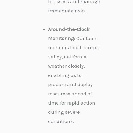
to assess and manage
immediate risks.
Around-the-Clock
Monitoring:
Our team
monitors local Jurupa
Valley, California
weather closely,
enabling us to
prepare and deploy
resources ahead of
time for rapid action
during severe
conditions.