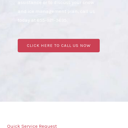
assistance or to discuss your snow
and ice management plan, call us
today at 855-921-3695.
CLICK HERE TO CALL US NOW
Quick Service Request