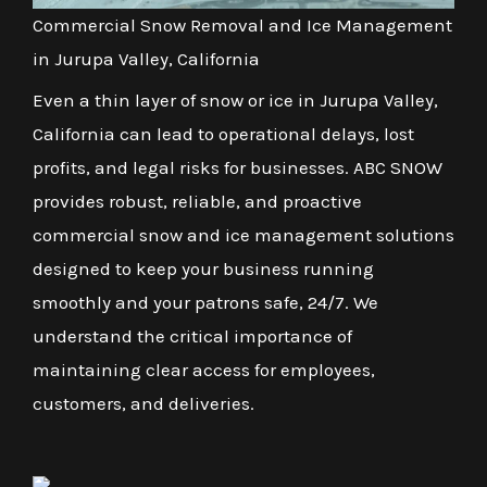
Commercial Snow Removal and Ice Management
in Jurupa Valley, California
Even a thin layer of snow or ice in Jurupa Valley,
California can lead to operational delays, lost
profits, and legal risks for businesses. ABC SNOW
provides robust, reliable, and proactive
commercial snow and ice management solutions
designed to keep your business running
smoothly and your patrons safe, 24/7. We
understand the critical importance of
maintaining clear access for employees,
customers, and deliveries.