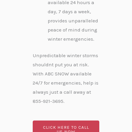
available 24 hours a
day, 7 days a week,
provides unparalleled
peace of mind during
winter emergencies.
Unpredictable winter storms
shouldnt put you at risk.
With ABC SNOW available
24/7 for emergencies, help is
always just a call away at
855-921-3695.
CLICK HERE TO CALL
US NOW