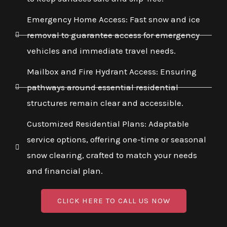
Emergency Home Access: Fast snow and ice
removal to guarantee access for emergency
vehicles and immediate travel needs.
Mailbox and Fire Hydrant Access: Ensuring
pathways around essential residential
structures remain clear and accessible.
Customized Residential Plans: Adaptable
service options, offering one-time or seasonal
snow clearing, crafted to match your needs
and financial plan.
CLICK HERE TO CALL US NOW