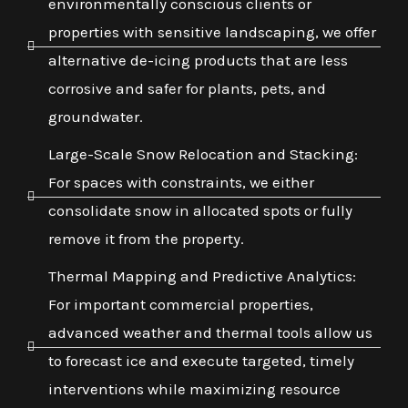
environmentally conscious clients or
properties with sensitive landscaping, we offer
alternative de-icing products that are less
corrosive and safer for plants, pets, and
groundwater.
Large-Scale Snow Relocation and Stacking:
For spaces with constraints, we either
consolidate snow in allocated spots or fully
remove it from the property.
Thermal Mapping and Predictive Analytics:
For important commercial properties,
advanced weather and thermal tools allow us
to forecast ice and execute targeted, timely
interventions while maximizing resource