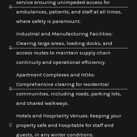
service ensuring unimpeded access for
ambulances, patients, and staff at all times,
where safety is paramount.
Industrial and Manufacturing Facilities:
Clearing large areas, loading docks, and
access routes to maintain supply chain
continuity and operational efficiency.
Apartment Complexes and HOAs:
Comprehensive clearing for residential
communities, including roads, parking lots,
and shared walkways.
Hotels and Hospitality Venues: Keeping your
property safe and hospitable for staff and
guests, in any winter conditions.