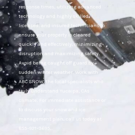
response times, utilizing advanced
technology and highly skilled,
licensed, and insured technicians to
ensure your property is cleared
quickly and effectively, minimizing
disruption and maximizing safety.
Avoid being caught off guard by
sudden winter weather. Work with
ABC SNOW, the local specialists who
truly understand Yucaipa, CAs
climate. For immediate assistance or
to discuss your snow and ice
management plan, call us today at
855-921-3695.