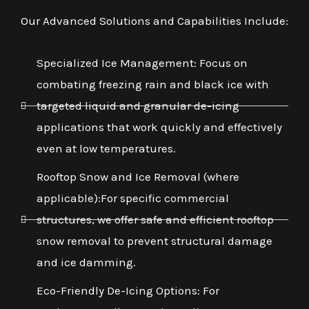
Our Advanced Solutions and Capabilities Include:
Specialized Ice Management: Focus on
combating freezing rain and black ice with
targeted liquid and granular de-icing
applications that work quickly and effectively
even at low temperatures.
Rooftop Snow and Ice Removal (where
applicable):For specific commercial
structures, we offer safe and efficient rooftop
snow removal to prevent structural damage
and ice damming.
Eco-Friendly De-Icing Options: For