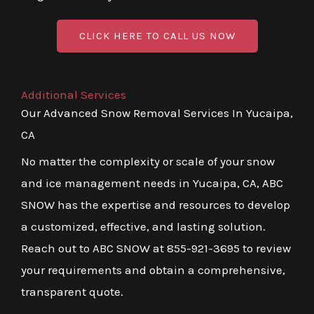
CLICK HERE TO CALL US NOW
Additional Services
Our Advanced Snow Removal Services In Yucaipa,
CA
No matter the complexity or scale of your snow
and ice management needs in Yucaipa, CA, ABC
SNOW has the expertise and resources to develop
a customized, effective, and lasting solution.
Reach out to ABC SNOW at 855-921-3695 to review
your requirements and obtain a comprehensive,
transparent quote.