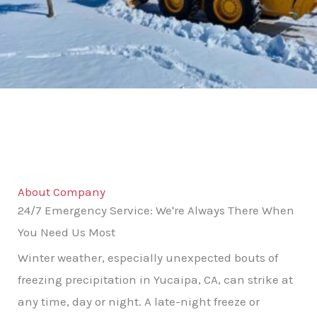
About Company
24/7 Emergency Service: We're Always There When
You Need Us Most
Winter weather, especially unexpected bouts of
freezing precipitation in Yucaipa, CA, can strike at
any time, day or night. A late-night freeze or