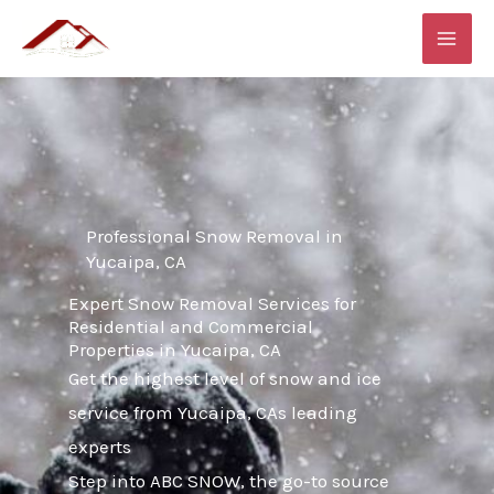
Skip
MAI
to
ME
content
Professional Snow Removal in
Yucaipa, CA
Expert Snow Removal Services for
Residential and Commercial
Properties in Yucaipa, CA
Get the highest level of snow and ice
service from Yucaipa, CAs leading
experts
Step into ABC SNOW, the go-to source