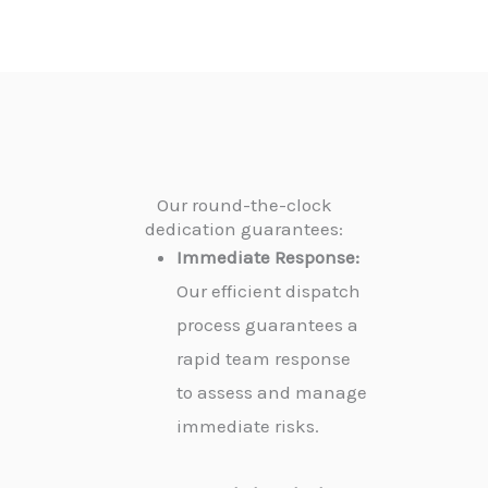
Our round-the-clock
dedication guarantees:
Immediate Response:
Our efficient dispatch
process guarantees a
rapid team response
to assess and manage
immediate risks.