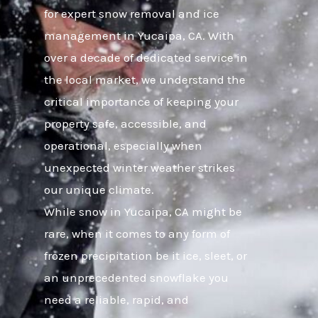
for expert snow removal and ice
management in Yucaipa, CA. With
over a decade of dedicated service in
the local market, we understand the
critical importance of keeping your
property safe, accessible, and
operational, especially when
unexpected winter weather strikes
our unique climate.
While snow in Yucaipa, CA might be
rare, when it comes to any form of
frozen precipitation be it ice, sleet, or
an unprecedented snowflake you
need a reliable, rapid, and