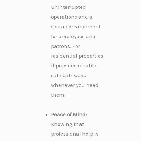
uninterrupted
operations and a
secure environment
for employees and
patrons. For
residential properties,
it provides reliable,
safe pathways
whenever you need
them.
Peace of Mind:
Knowing that
professional help is