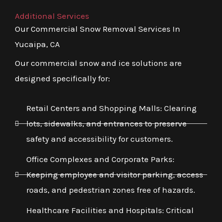
Additional Services
Our Commercial Snow Removal Services In
Yucaipa, CA
Our commercial snow and ice solutions are
designed specifically for:
Retail Centers and Shopping Malls: Clearing
lots, sidewalks, and entrances to preserve
safety and accessibility for customers.
Office Complexes and Corporate Parks:
Keeping employee and visitor parking, access
roads, and pedestrian zones free of hazards.
Healthcare Facilities and Hospitals: Critical