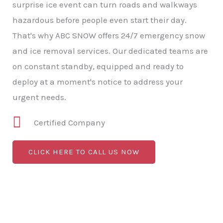
surprise ice event can turn roads and walkways
hazardous before people even start their day.
That's why ABC SNOW offers 24/7 emergency snow
and ice removal services. Our dedicated teams are
on constant standby, equipped and ready to
deploy at a moment's notice to address your
urgent needs.
Certified Company
CLICK HERE TO CALL US NOW