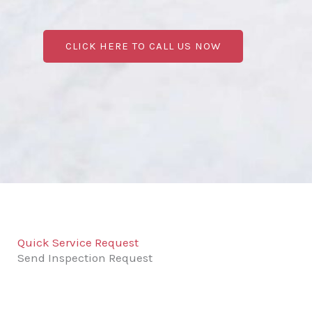
CLICK HERE TO CALL US NOW
Quick Service Request
Send Inspection Request