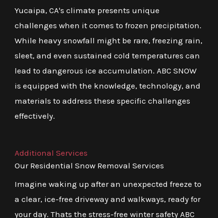
Yucaipa, CA's climate presents unique
challenges when it comes to frozen precipitation.
While heavy snowfall might be rare, freezing rain,
sleet, and even sustained cold temperatures can
lead to dangerous ice accumulation. ABC SNOW
is equipped with the knowledge, technology, and
materials to address these specific challenges
effectively.
Additional Services
Our Residential Snow Removal Services
Imagine waking up after an unexpected freeze to
a clear, ice-free driveway and walkways, ready for
your day. Thats the stress-free winter safety ABC