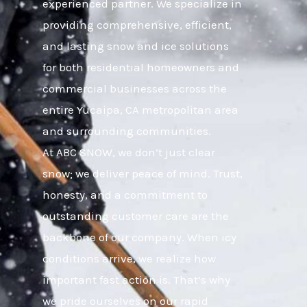
experienced partner. We specialize in
providing comprehensive, efficient,
and lasting snow and ice solutions
for both residential homeowners and
commercial businesses across the
entire Yucaipa, CA metropolitan area
and surrounding communities.
At ABC SNOW, we don’t just clear
snow; we deliver peace of mind. Trust,
honesty, and a commitment to
outstanding customer care are the
backbone of our company. When icy
conditions arrive, we realize how
important fast action is. That’s why
we pride ourselves on our rapid