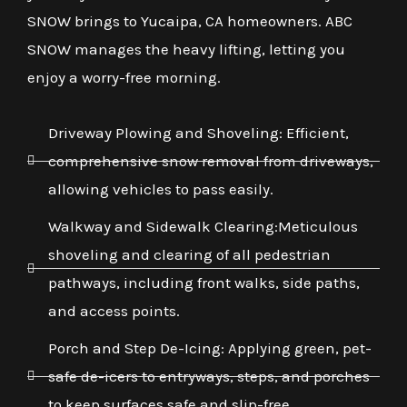
SNOW brings to Yucaipa, CA homeowners. ABC
SNOW manages the heavy lifting, letting you
enjoy a worry-free morning.
Driveway Plowing and Shoveling: Efficient,
comprehensive snow removal from driveways,
allowing vehicles to pass easily.
Walkway and Sidewalk Clearing:Meticulous
shoveling and clearing of all pedestrian
pathways, including front walks, side paths,
and access points.
Porch and Step De-Icing: Applying green, pet-
safe de-icers to entryways, steps, and porches
to keep surfaces safe and slip-free.