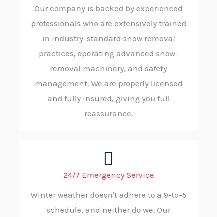
Our company is backed by experienced
professionals who are extensively trained
in industry-standard snow removal
practices, operating advanced snow-
removal machinery, and safety
management. We are properly licensed
and fully insured, giving you full
reassurance.
24/7 Emergency Service
Winter weather doesn't adhere to a 9-to-5
schedule, and neither do we. Our