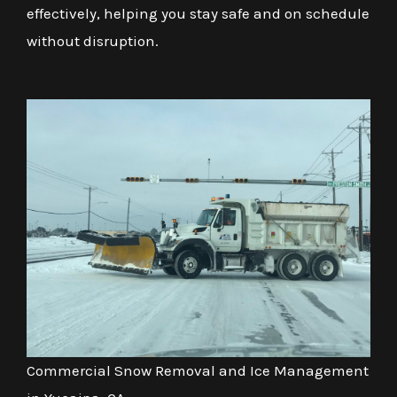
effectively, helping you stay safe and on schedule
without disruption.
Commercial Snow Removal and Ice Management