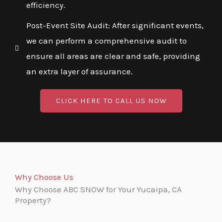
efficiency.
Post-Event Site Audit: After significant events,
we can perform a comprehensive audit to
ensure all areas are clear and safe, providing
an extra layer of assurance.
CLICK HERE TO CALL US NOW
Why Choose Us
Why Choose ABC SNOW for Your Yucaipa, CA
Property?