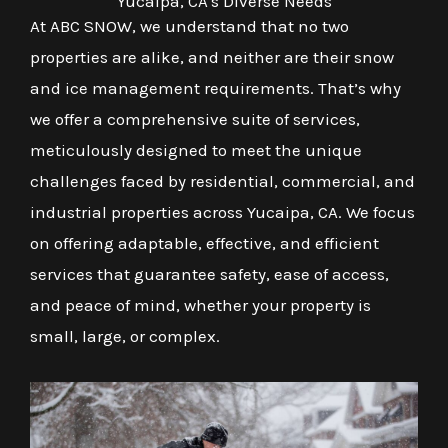
Yucaipa, CA's Diverse Needs
At ABC SNOW, we understand that no two
properties are alike, and neither are their snow
and ice management requirements. That’s why
we offer a comprehensive suite of services,
meticulously designed to meet the unique
challenges faced by residential, commercial, and
industrial properties across Yucaipa, CA. We focus
on offering adaptable, effective, and efficient
services that guarantee safety, ease of access,
and peace of mind, whether your property is
small, large, or complex.