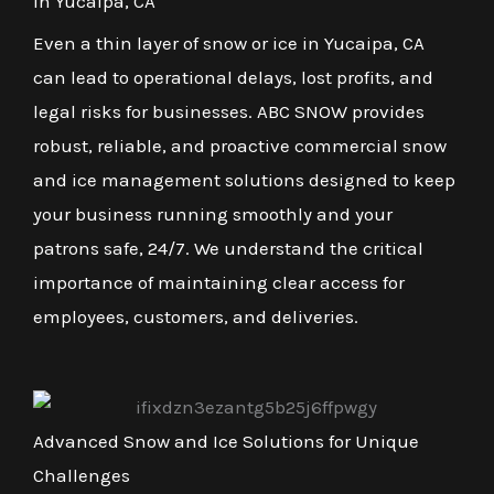
in Yucaipa, CA
Even a thin layer of snow or ice in Yucaipa, CA
can lead to operational delays, lost profits, and
legal risks for businesses. ABC SNOW provides
robust, reliable, and proactive commercial snow
and ice management solutions designed to keep
your business running smoothly and your
patrons safe, 24/7. We understand the critical
importance of maintaining clear access for
employees, customers, and deliveries.
Advanced Snow and Ice Solutions for Unique
Challenges