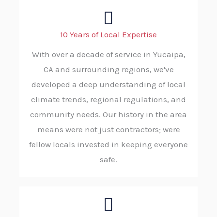
10 Years of Local Expertise
With over a decade of service in Yucaipa,
CA and surrounding regions, we've
developed a deep understanding of local
climate trends, regional regulations, and
community needs. Our history in the area
means were not just contractors; were
fellow locals invested in keeping everyone
safe.