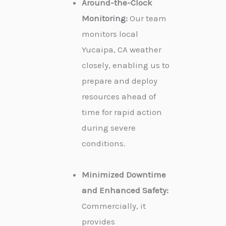
Around-the-Clock
Monitoring:
Our team
monitors local
Yucaipa, CA weather
closely, enabling us to
prepare and deploy
resources ahead of
time for rapid action
during severe
conditions.
Minimized Downtime
and Enhanced Safety:
Commercially, it
provides