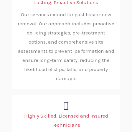
Lasting, Proactive Solutions
Our services extend far past basic snow
removal. Our approach includes proactive
de-icing strategies, pre-treatment
options, and comprehensive site
assessments to prevent ice formation and
ensure long-term safety, reducing the
likelihood of slips, falls, and property
damage.
Highly Skilled, Licensed and Insured
Technicians