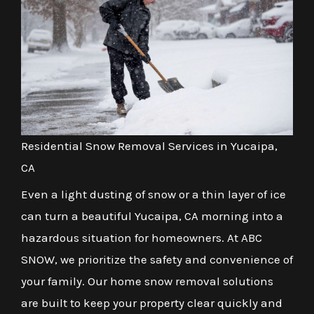
Residential Snow Removal Services in Yucaipa,
CA
Even a light dusting of snow or a thin layer of ice
can turn a beautiful Yucaipa, CA morning into a
hazardous situation for homeowners. At ABC
SNOW, we prioritize the safety and convenience of
your family. Our home snow removal solutions
are built to keep your property clear quickly and