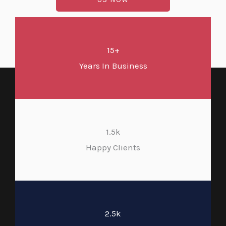
15+
Years In Business
1.5k
Happy Clients
2.5k