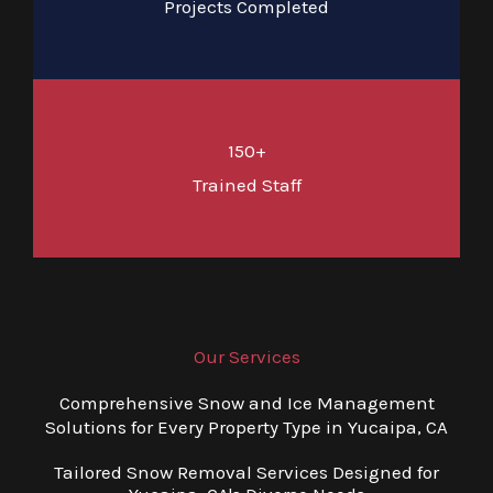
Projects Completed
150+
Trained Staff
Our Services
Comprehensive Snow and Ice Management
Solutions for Every Property Type in Yucaipa, CA
Tailored Snow Removal Services Designed for