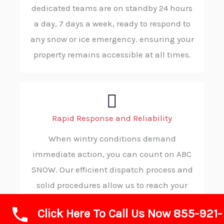
dedicated teams are on standby 24 hours
a day, 7 days a week, ready to respond to
any snow or ice emergency. ensuring your
property remains accessible at all times.
Rapid Response and Reliability
When wintry conditions demand
immediate action, you can count on ABC
SNOW. Our efficient dispatch process and
solid procedures allow us to reach your
location without delay, consistently
Click Here To Call Us Now 855-921-
delivering reliable and on-time service